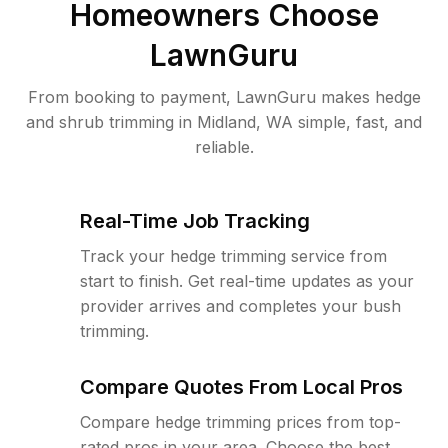
Homeowners Choose
LawnGuru
From booking to payment, LawnGuru makes hedge
and shrub trimming in Midland, WA simple, fast, and
reliable.
Real-Time Job Tracking
Track your hedge trimming service from
start to finish. Get real-time updates as your
provider arrives and completes your bush
trimming.
Compare Quotes From Local Pros
Compare hedge trimming prices from top-
rated pros in your area. Choose the best