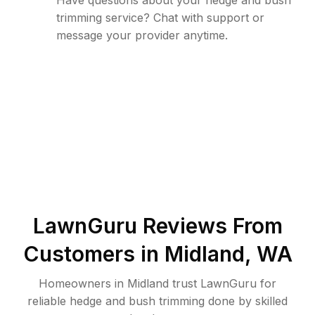
Have questions about your hedge and bush
trimming service? Chat with support or
message your provider anytime.
LawnGuru Reviews From
Customers in
Midland
,
WA
Homeowners in Midland trust LawnGuru for
reliable hedge and bush trimming done by skilled