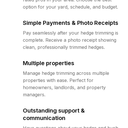
option for your yard, schedule, and budget.
Simple Payments & Photo Receipts
Pay seamlessly after your hedge trimming is
complete. Receive a photo receipt showing
clean, professionally trimmed hedges.
Multiple properties
Manage hedge trimming across multiple
properties with ease. Perfect for
homeowners, landlords, and property
managers.
Outstanding support &
communication