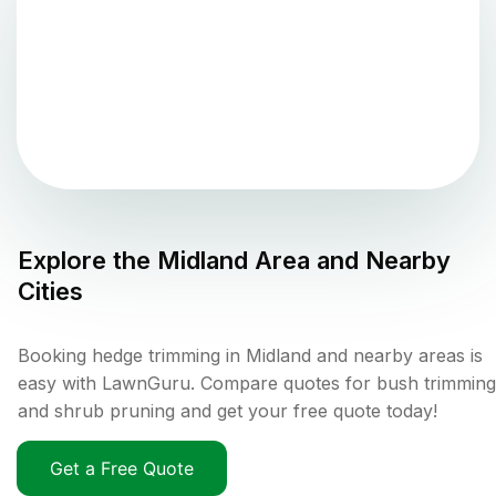
Explore the
Midland
Area and Nearby
Cities
Booking hedge trimming in Midland and nearby areas is
easy with LawnGuru. Compare quotes for bush trimming
and shrub pruning and get your free quote today!
Get a Free Quote