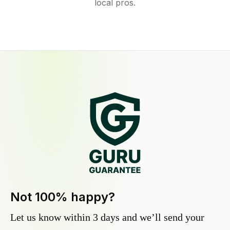
local pros.
Not 100% happy?
Let us know within 3 days and we’ll send your