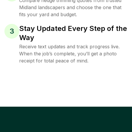
Compare hedge trimming quotes from trusted
Midland landscapers and choose the one that
fits your yard and budget.
Stay Updated Every Step of the
3
Way
Receive text updates and track progress live.
When the job’s complete, you’ll get a photo
receipt for total peace of mind.