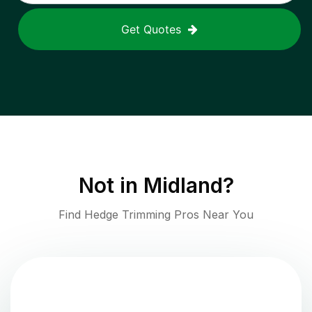
Get Quotes
Not in
Midland
?
Find Hedge Trimming Pros Near You