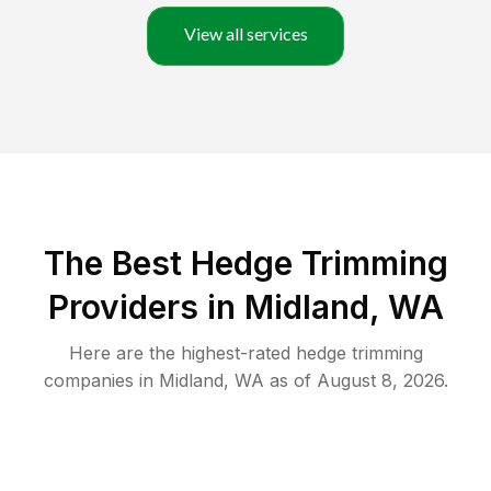
View all services
The Best Hedge Trimming
Providers in Midland, WA
Here are the highest-rated
hedge trimming
companies in
Midland
,
WA
as of
August 8, 2026
.