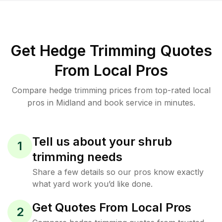
Get Hedge Trimming Quotes
From Local Pros
Compare hedge trimming prices from top-rated local
pros in Midland and book service in minutes.
Tell us about your shrub
1
trimming needs
Share a few details so our pros know exactly
what yard work you’d like done.
Get Quotes From Local Pros
2