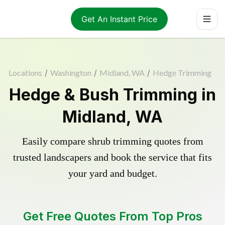
Get An Instant Price
Locations
/
Washington
/
Midland, WA
/
Hedge Trimming
Hedge & Bush Trimming in
Midland, WA
Easily compare shrub trimming quotes from
trusted landscapers and book the service that fits
your yard and budget.
Get Free Quotes From Top Pros