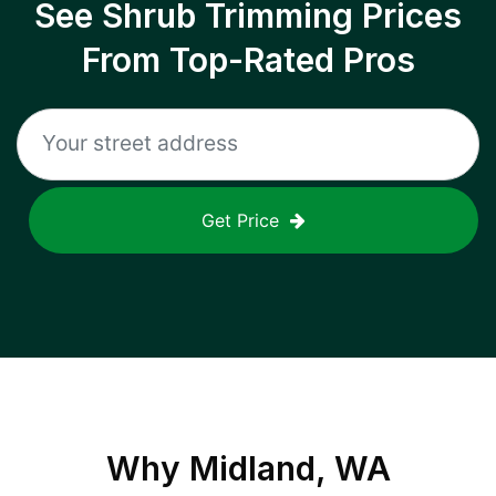
See Shrub Trimming Prices
From Top-Rated Pros
Get Price
Why
Midland, WA