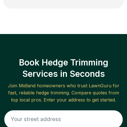
Book Hedge Trimming
Services in Seconds
Join
Midland
homeowners who trust LawnGuru for
fast, reliable
hedge trimming
. Compare quotes from
top local pros. Enter your address to get started.