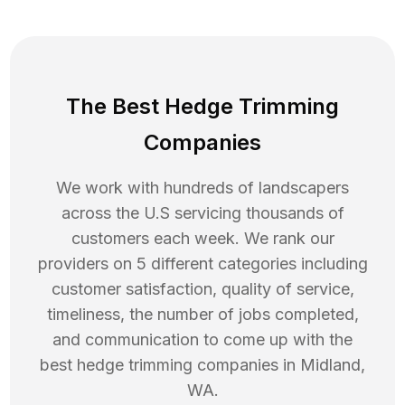
The Best Hedge Trimming
Companies
We work with hundreds of landscapers
across the U.S servicing thousands of
customers each week. We rank our
providers on 5 different categories including
customer satisfaction, quality of service,
timeliness, the number of jobs completed,
and communication to come up with the
best
hedge trimming
companies in
Midland
,
WA
.