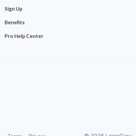
Sign Up
Benefits
Pro Help Center
©
2026
LawnGuru