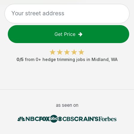
Get Price
0
/5
from
0
+
hedge trimming jobs
in
Midland
,
WA
as seen on