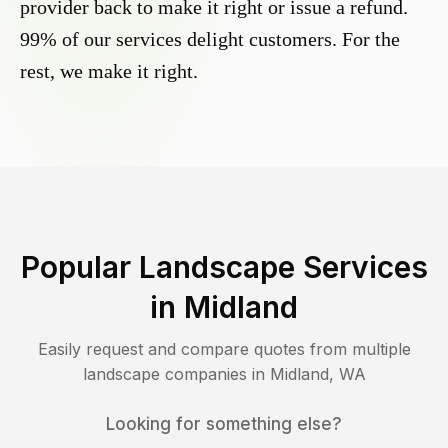
provider back to make it right or issue a refund.
99% of our services delight customers. For the
rest, we make it right.
Popular Landscape Services
in
Midland
Easily request and compare quotes from multiple
landscape companies in
Midland
,
WA
Looking for something else?