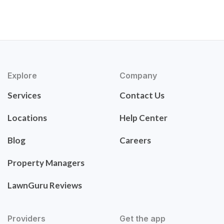
Explore
Company
Services
Contact Us
Locations
Help Center
Blog
Careers
Property Managers
LawnGuru Reviews
Providers
Get the app