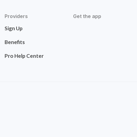
Providers
Get the app
Sign Up
Benefits
Pro Help Center