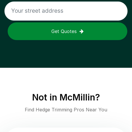
Get Quotes
Not in
McMillin
?
Find Hedge Trimming Pros Near You