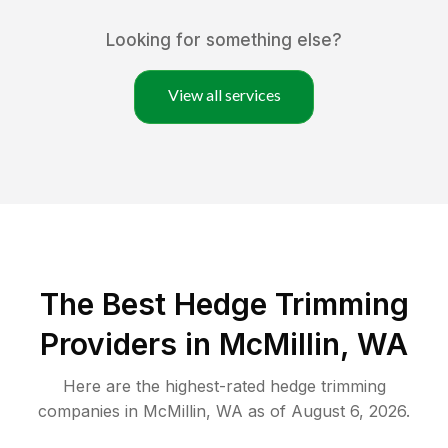
Looking for something else?
View all services
The Best Hedge Trimming
Providers in McMillin, WA
Here are the highest-rated
hedge trimming
companies in
McMillin
,
WA
as of
August 6, 2026
.