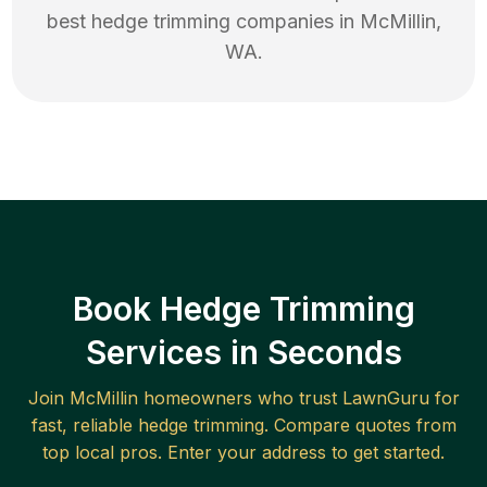
best
hedge trimming
companies in
McMillin
,
WA
.
Book Hedge Trimming
Services in Seconds
Join
McMillin
homeowners who trust LawnGuru for
fast, reliable
hedge trimming
. Compare quotes from
top local pros. Enter your address to get started.