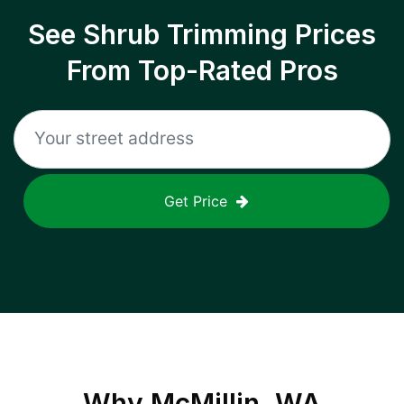
See Shrub Trimming Prices
From Top-Rated Pros
Get Price
Why
McMillin, WA