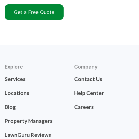
Get a Free Quote
Explore
Company
Services
Contact Us
Locations
Help Center
Blog
Careers
Property Managers
LawnGuru Reviews