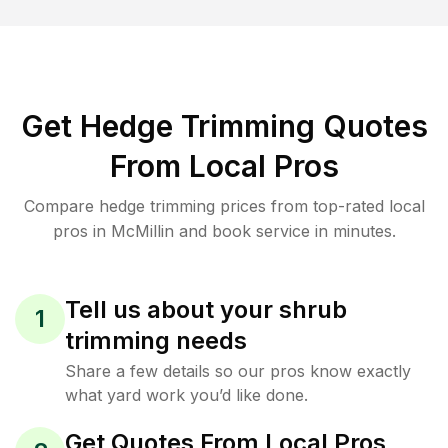
Get Hedge Trimming Quotes
From Local Pros
Compare hedge trimming prices from top-rated local
pros in McMillin and book service in minutes.
Tell us about your shrub
1
trimming needs
Share a few details so our pros know exactly
what yard work you’d like done.
Get Quotes From Local Pros