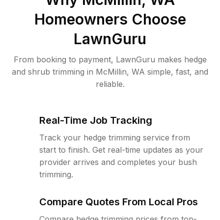
Homeowners Choose
LawnGuru
From booking to payment, LawnGuru makes hedge
and shrub trimming in McMillin, WA simple, fast, and
reliable.
Real-Time Job Tracking
Track your hedge trimming service from
start to finish. Get real-time updates as your
provider arrives and completes your bush
trimming.
Compare Quotes From Local Pros
Compare hedge trimming prices from top-