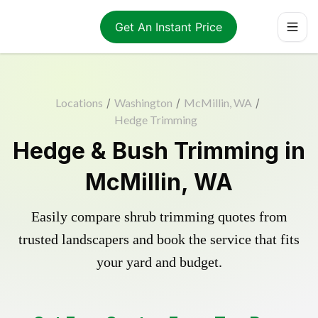
Get An Instant Price
Locations
/
Washington
/
McMillin, WA
/
Hedge Trimming
Hedge & Bush Trimming in
McMillin, WA
Easily compare shrub trimming quotes from
trusted landscapers and book the service that fits
your yard and budget.