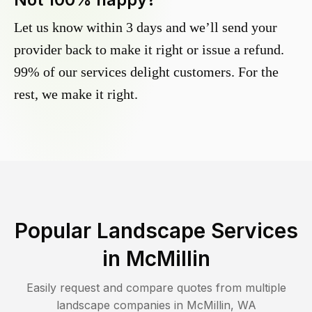
Let us know within 3 days and we’ll send your
provider back to make it right or issue a refund.
99% of our services delight customers. For the
rest, we make it right.
Popular Landscape Services
in
McMillin
Easily request and compare quotes from multiple
landscape companies in
McMillin
,
WA