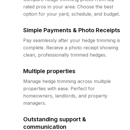
rated pros in your area. Choose the best
option for your yard, schedule, and budget.
Simple Payments & Photo Receipts
Pay seamlessly after your hedge trimming is
complete. Receive a photo receipt showing
clean, professionally trimmed hedges.
Multiple properties
Manage hedge trimming across multiple
properties with ease. Perfect for
homeowners, landlords, and property
managers.
Outstanding support &
communication