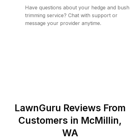
Have questions about your hedge and bush
trimming service? Chat with support or
message your provider anytime.
LawnGuru Reviews From
Customers in
McMillin
,
WA