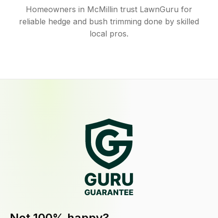
Homeowners in McMillin trust LawnGuru for
reliable hedge and bush trimming done by skilled
local pros.
Not 100% happy?