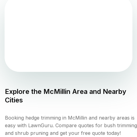
Explore the
McMillin
Area and Nearby
Cities
Booking hedge trimming in McMillin and nearby areas is
easy with LawnGuru. Compare quotes for bush trimming
and shrub pruning and get your free quote today!