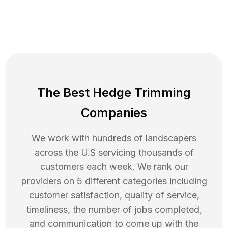
The Best Hedge Trimming
Companies
We work with hundreds of landscapers
across the U.S servicing thousands of
customers each week. We rank our
providers on 5 different categories including
customer satisfaction, quality of service,
timeliness, the number of jobs completed,
and communication to come up with the