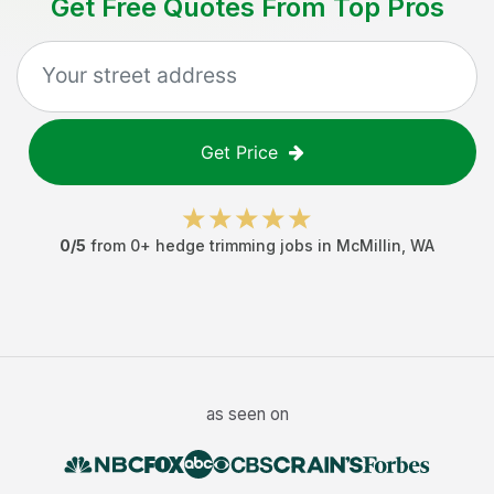
Get Free Quotes From Top Pros
Get Price
0
/5
from
0
+
hedge trimming jobs
in
McMillin
,
WA
as seen on