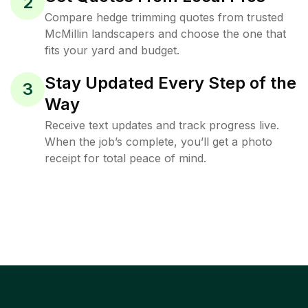
2
Compare hedge trimming quotes from trusted
McMillin landscapers and choose the one that
fits your yard and budget.
Stay Updated Every Step of the
3
Way
Receive text updates and track progress live.
When the job’s complete, you’ll get a photo
receipt for total peace of mind.