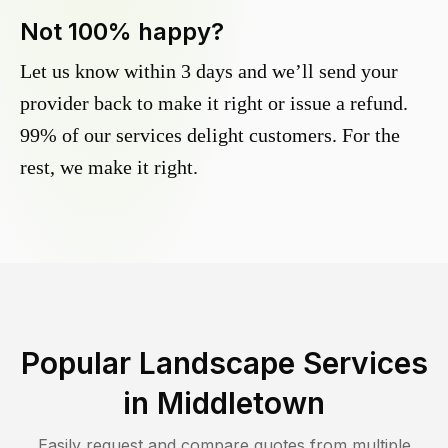
Not 100% happy?
Let us know within 3 days and we’ll send your
provider back to make it right or issue a refund.
99% of our services delight customers. For the
rest, we make it right.
Popular Landscape Services
in
Middletown
Easily request and compare quotes from multiple