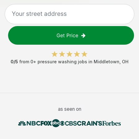
Get Price
0
/5
from
0
+
pressure washing jobs
in
Middletown
,
OH
as seen on