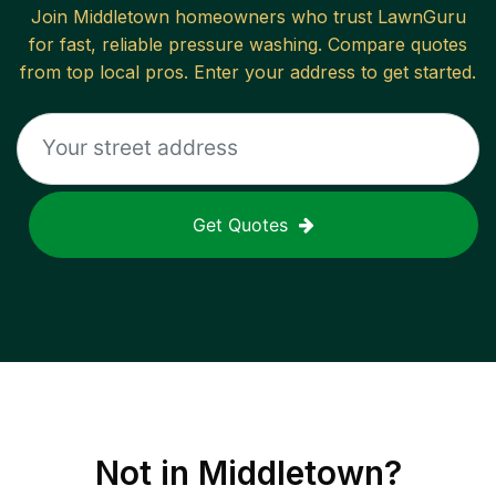
Join
Middletown
homeowners who trust LawnGuru
for fast, reliable
pressure washing
. Compare quotes
from top local pros. Enter your address to get started.
Get Quotes
Not in
Middletown
?