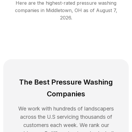
Here are the highest-rated
pressure washing
companies in
Middletown
,
OH
as of
August 7,
2026
.
The Best Pressure Washing
Companies
We work with hundreds of landscapers
across the U.S servicing thousands of
customers each week. We rank our