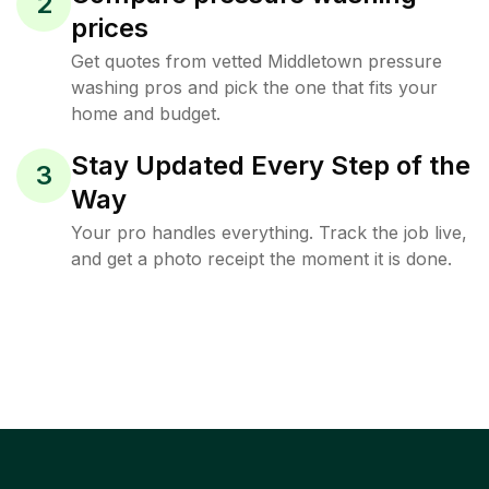
2
prices
Get quotes from vetted Middletown pressure
washing pros and pick the one that fits your
home and budget.
Stay Updated Every Step of the
3
Way
Your pro handles everything. Track the job live,
and get a photo receipt the moment it is done.