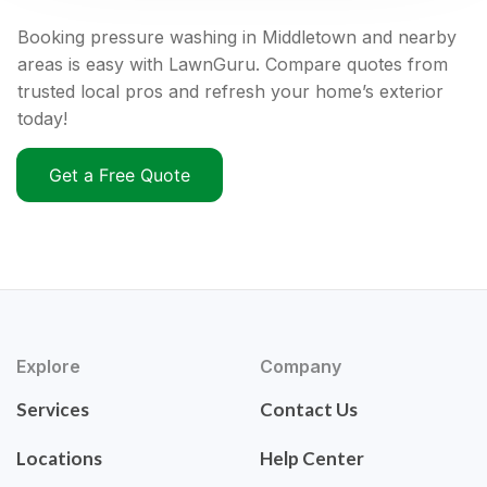
Booking pressure washing in Middletown and nearby
areas is easy with LawnGuru. Compare quotes from
trusted local pros and refresh your home’s exterior
today!
Get a Free Quote
Explore
Company
Services
Contact Us
Locations
Help Center