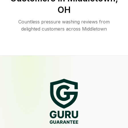
OH
Countless pressure washing reviews from
delighted customers across Middletown