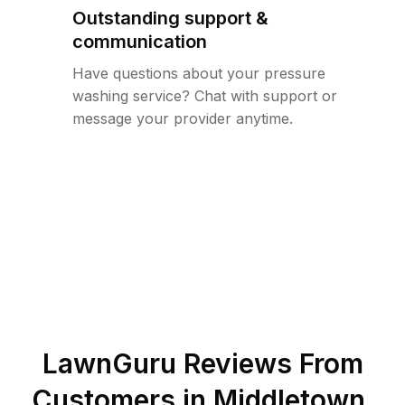
Outstanding support &
communication
Have questions about your pressure
washing service? Chat with support or
message your provider anytime.
LawnGuru Reviews From
Customers in
Middletown
,