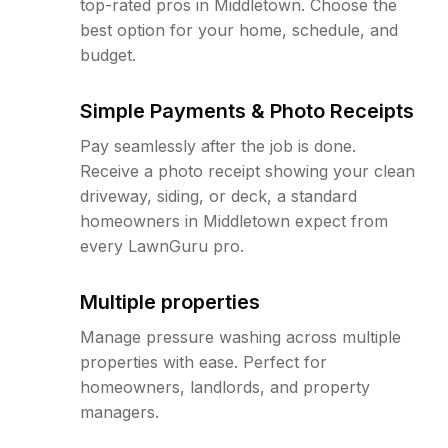
top-rated pros in Middletown. Choose the
best option for your home, schedule, and
budget.
Simple Payments & Photo Receipts
Pay seamlessly after the job is done.
Receive a photo receipt showing your clean
driveway, siding, or deck, a standard
homeowners in Middletown expect from
every LawnGuru pro.
Multiple properties
Manage pressure washing across multiple
properties with ease. Perfect for
homeowners, landlords, and property
managers.