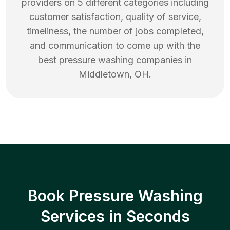
providers on 5 different categories including
customer satisfaction, quality of service,
timeliness, the number of jobs completed,
and communication to come up with the
best
pressure washing
companies in
Middletown
,
OH
.
Book Pressure Washing
Services in Seconds