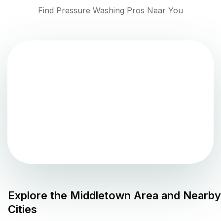
Find Pressure Washing Pros Near You
Explore the
Middletown
Area and Nearby
Cities