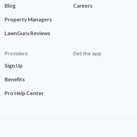
Blog
Careers
Property Managers
LawnGuru Reviews
Providers
Get the app
Sign Up
Benefits
Pro Help Center