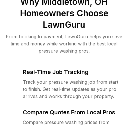
Why
Middletown, OH
Homeowners Choose
LawnGuru
From booking to payment, LawnGuru helps you save
time and money while working with the best local
pressure washing pros.
Real-Time Job Tracking
Track your pressure washing job from start
to finish. Get real-time updates as your pro
arrives and works through your property.
Compare Quotes From Local Pros
Compare pressure washing prices from