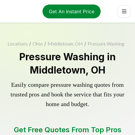
Get An Instant Price
Locations
/
Ohio
/
Middletown, OH
/
Pressure Washing
Pressure Washing in
Middletown, OH
Easily compare pressure washing quotes from
trusted pros and book the service that fits your
home and budget.
Get Free Quotes From Top Pros