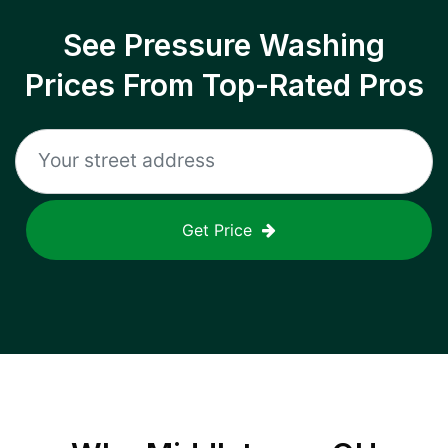
See Pressure Washing
Prices From Top-Rated Pros
Get Price