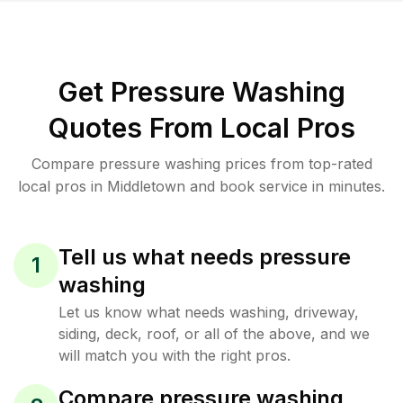
Get Pressure Washing
Quotes From Local Pros
Compare pressure washing prices from top-rated
local pros in Middletown and book service in minutes.
Tell us what needs pressure
1
washing
Let us know what needs washing, driveway,
siding, deck, roof, or all of the above, and we
will match you with the right pros.
Compare pressure washing