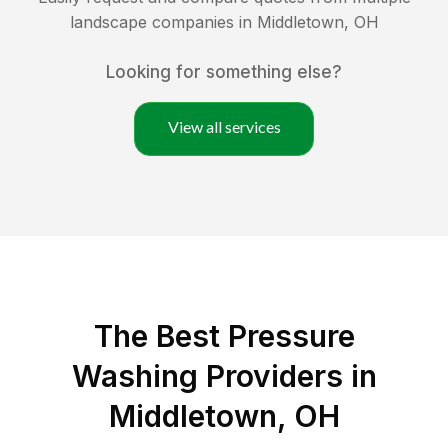
landscape companies in
Middletown
,
OH
Looking for something else?
View all services
The Best Pressure
Washing Providers in
Middletown, OH