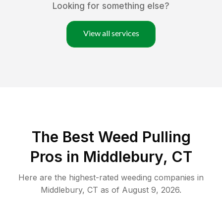
Looking for something else?
View all services
The Best Weed Pulling
Pros in Middlebury, CT
Here are the highest-rated
weeding
companies in
Middlebury
,
CT
as of
August 9, 2026
.