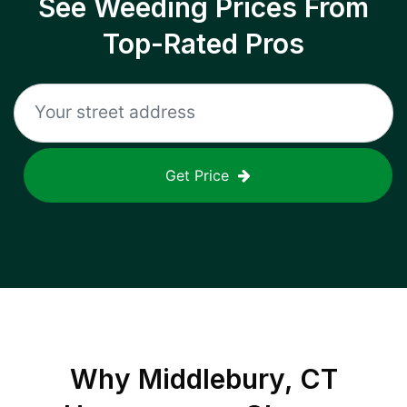
See Weeding Prices From
Top-Rated Pros
Get Price
Why
Middlebury, CT