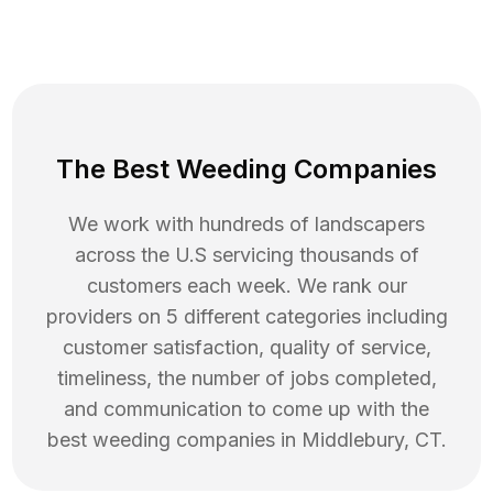
The Best Weeding Companies
We work with hundreds of landscapers
across the U.S servicing thousands of
customers each week. We rank our
providers on 5 different categories including
customer satisfaction, quality of service,
timeliness, the number of jobs completed,
and communication to come up with the
best
weeding
companies in
Middlebury
,
CT
.