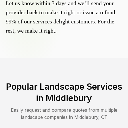
Let us know within 3 days and we’ll send your
provider back to make it right or issue a refund.
99% of our services delight customers. For the
rest, we make it right.
Popular Landscape Services
in
Middlebury
Easily request and compare quotes from multiple
landscape companies in
Middlebury
,
CT