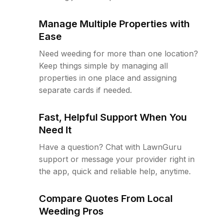
Manage Multiple Properties with
Ease
Need weeding for more than one location?
Keep things simple by managing all
properties in one place and assigning
separate cards if needed.
Fast, Helpful Support When You
Need It
Have a question? Chat with LawnGuru
support or message your provider right in
the app, quick and reliable help, anytime.
Compare Quotes From Local
Weeding Pros