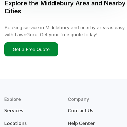
Explore the
Middlebury
Area and Nearby
Cities
Booking service in Middlebury and nearby areas is easy
with LawnGuru. Get your free quote today!
Get a Free Quote
Explore
Company
Services
Contact Us
Locations
Help Center