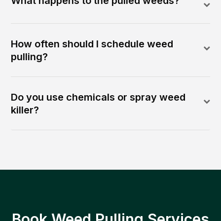
What happens to the pulled weeds?
How often should I schedule weed
pulling?
Do you use chemicals or spray weed
killer?
Book Weed Pulling Services