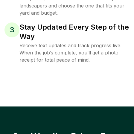
landscapers and choose the one that fits your
yard and budget.
Stay Updated Every Step of the
3
Way
Receive text updates and track progress live.
When the job’s complete, you’ll get a photo
receipt for total peace of mind.