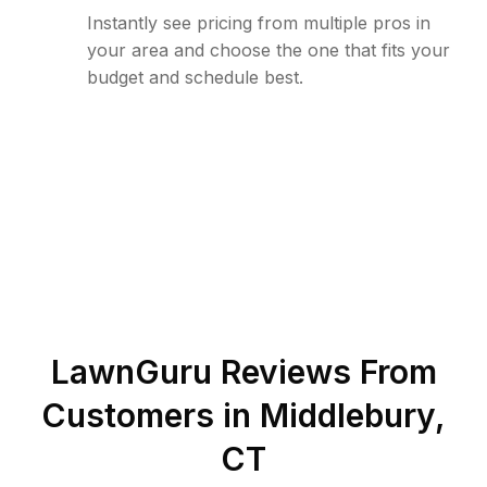
Instantly see pricing from multiple pros in
your area and choose the one that fits your
budget and schedule best.
LawnGuru Reviews From
Customers in
Middlebury
,
CT