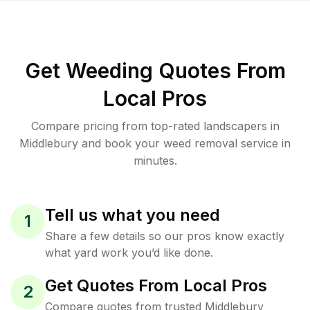
Get Weeding Quotes From
Local Pros
Compare pricing from top-rated landscapers in
Middlebury and book your weed removal service in
minutes.
Tell us what you need
1
Share a few details so our pros know exactly
what yard work you’d like done.
Get Quotes From Local Pros
2
Compare quotes from trusted Middlebury