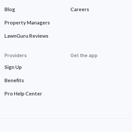
Blog
Careers
Property Managers
LawnGuru Reviews
Providers
Get the app
Sign Up
Benefits
Pro Help Center