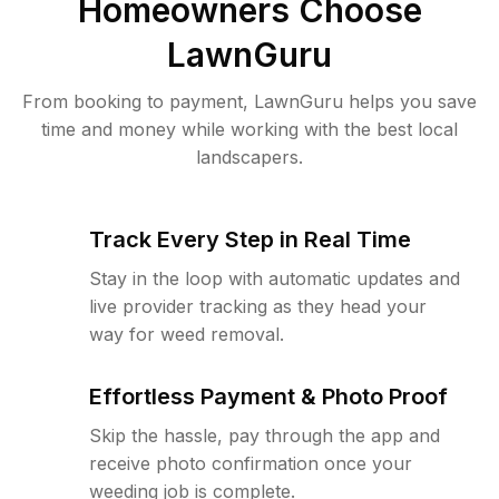
Homeowners Choose
LawnGuru
From booking to payment, LawnGuru helps you save
time and money while working with the best local
landscapers.
Track Every Step in Real Time
Stay in the loop with automatic updates and
live provider tracking as they head your
way for weed removal.
Effortless Payment & Photo Proof
Skip the hassle, pay through the app and
receive photo confirmation once your
weeding job is complete.