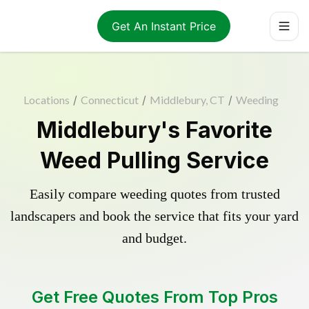
Get An Instant Price
Locations
/
Connecticut
/
Middlebury, CT
/
Weeding
Middlebury's Favorite
Weed Pulling Service
Easily compare weeding quotes from trusted
landscapers and book the service that fits your yard
and budget.
Get Free Quotes From Top Pros