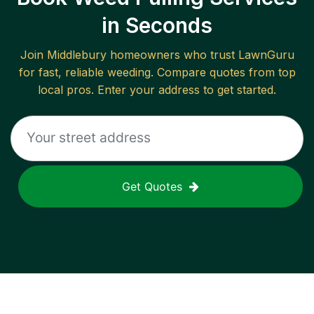
in Seconds
Join
Middlebury
homeowners who trust LawnGuru
for fast, reliable
weeding
. Compare quotes from top
local pros. Enter your address to get started.
Get Quotes