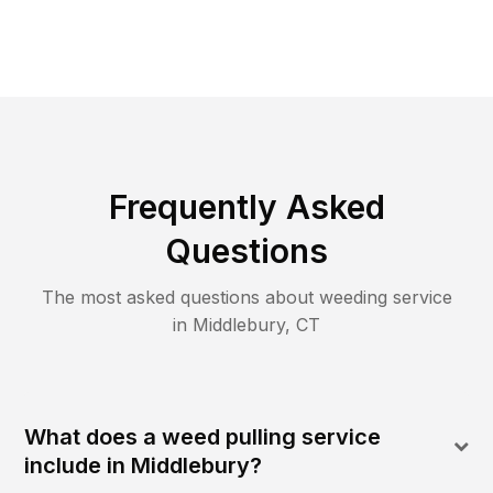
Frequently Asked
Questions
The most asked questions about
weeding
service
in
Middlebury
,
CT
What does a weed pulling service
include in Middlebury?