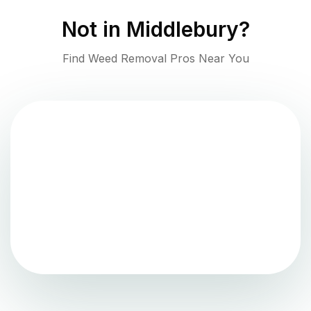
Not in
Middlebury
?
Find Weed Removal Pros Near You