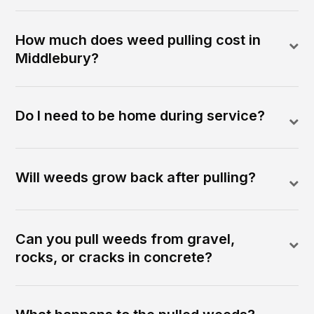
How much does weed pulling cost in
Middlebury?
Do I need to be home during service?
Will weeds grow back after pulling?
Can you pull weeds from gravel,
rocks, or cracks in concrete?