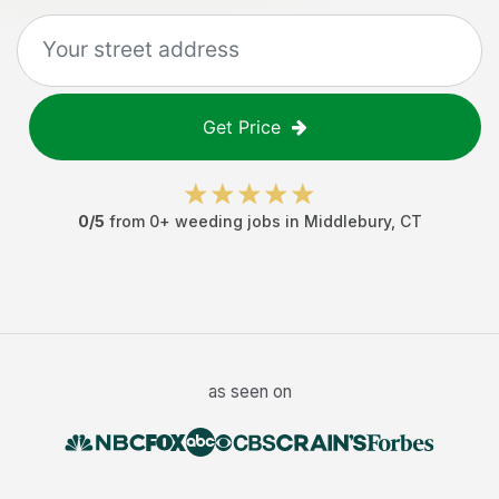
Get Price
0
/5
from
0
+
weeding jobs
in
Middlebury
,
CT
as seen on