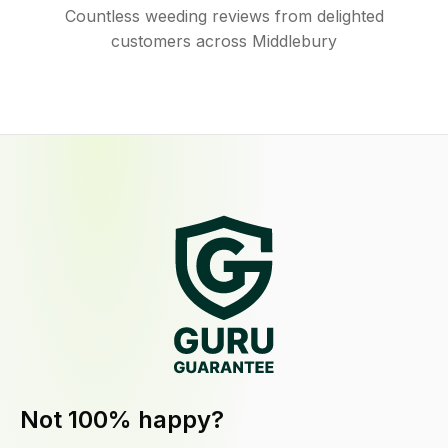
Countless weeding reviews from delighted
customers across Middlebury
Not 100% happy?