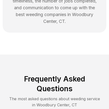
timeliness, the number of jobs completed,
and communication to come up with the
best
weeding
companies in
Woodbury
Center
,
CT
.
Frequently Asked
Questions
The most asked questions about
weeding
service
in
Woodbury Center
,
CT