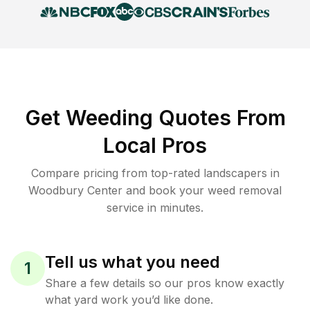
Get Weeding Quotes From
Local Pros
Compare pricing from top-rated landscapers in
Woodbury Center and book your weed removal
service in minutes.
Tell us what you need
1
Share a few details so our pros know exactly
what yard work you’d like done.