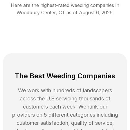
Here are the highest-rated
weeding
companies in
Woodbury Center
,
CT
as of
August 6, 2026
.
The Best Weeding Companies
We work with hundreds of landscapers
across the U.S servicing thousands of
customers each week. We rank our
providers on 5 different categories including
customer satisfaction, quality of service,