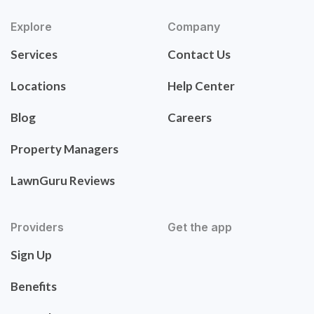
Explore
Company
Services
Contact Us
Locations
Help Center
Blog
Careers
Property Managers
LawnGuru Reviews
Providers
Get the app
Sign Up
Benefits