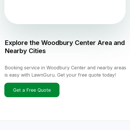
Explore the
Woodbury Center
Area and
Nearby Cities
Booking service in Woodbury Center and nearby areas
is easy with LawnGuru. Get your free quote today!
Get a Free Quote