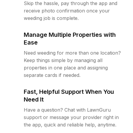
Skip the hassle, pay through the app and
receive photo confirmation once your
weeding job is complete.
Manage Multiple Properties with
Ease
Need weeding for more than one location?
Keep things simple by managing all
properties in one place and assigning
separate cards if needed.
Fast, Helpful Support When You
Need It
Have a question? Chat with LawnGuru
support or message your provider right in
the app, quick and reliable help, anytime.