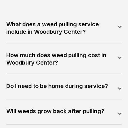
What does a weed pulling service
include in Woodbury Center?
How much does weed pulling cost in
Woodbury Center?
Do I need to be home during service?
Will weeds grow back after pulling?