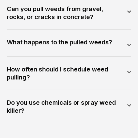
Can you pull weeds from gravel,
rocks, or cracks in concrete?
What happens to the pulled weeds?
How often should I schedule weed
pulling?
Do you use chemicals or spray weed
killer?