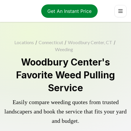
Get An Instant Price
Locations
/
Connecticut
/
Woodbury Center, CT
/
Weeding
Woodbury Center's
Favorite Weed Pulling
Service
Easily compare weeding quotes from trusted
landscapers and book the service that fits your yard
and budget.