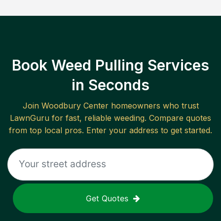
Book Weed Pulling Services
in Seconds
Join
Woodbury Center
homeowners who trust
LawnGuru for fast, reliable
weeding
. Compare quotes
from top local pros. Enter your address to get started.
Get Quotes