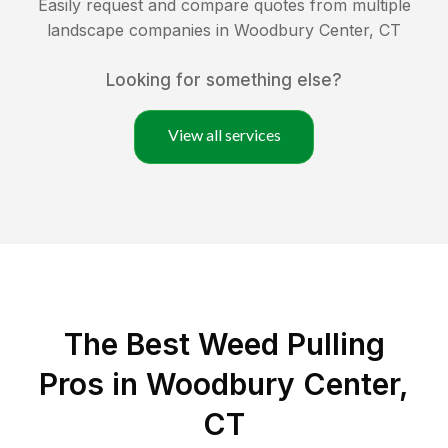
Easily request and compare quotes from multiple
landscape companies in
Woodbury Center
,
CT
Looking for something else?
View all services
The Best Weed Pulling
Pros in Woodbury Center,
CT