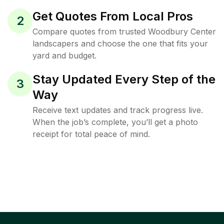
Get Quotes From Local Pros
2
Compare quotes from trusted Woodbury Center
landscapers and choose the one that fits your
yard and budget.
Stay Updated Every Step of the
3
Way
Receive text updates and track progress live.
When the job’s complete, you’ll get a photo
receipt for total peace of mind.