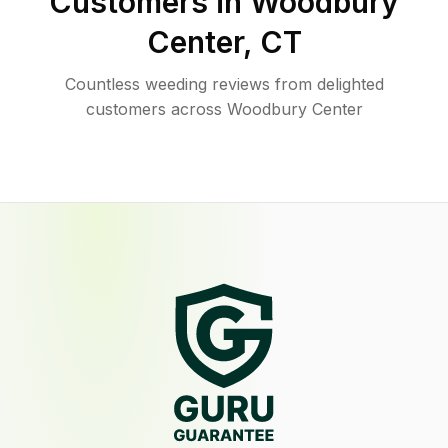
Customers in
Woodbury
Center
,
CT
Countless weeding reviews from delighted
customers across Woodbury Center