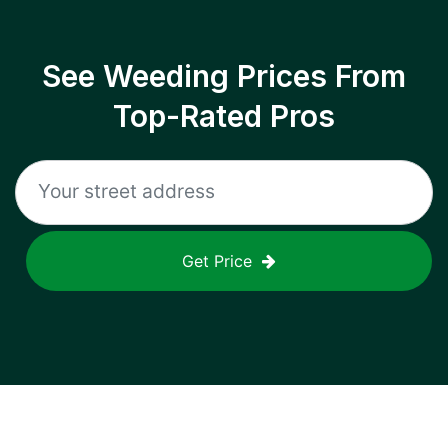
See Weeding Prices From
Top-Rated Pros
Get Price