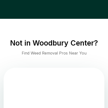
Not in
Woodbury Center
?
Find Weed Removal Pros Near You