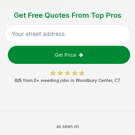
Get Free Quotes From Top Pros
Get Price
0
/5
from
0
+
weeding jobs
in
Woodbury Center
,
CT
as seen on