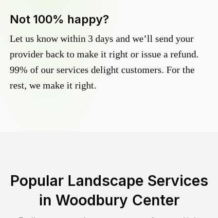
Not 100% happy?
Let us know within 3 days and we’ll send your
provider back to make it right or issue a refund.
99% of our services delight customers. For the
rest, we make it right.
Popular Landscape Services
in
Woodbury Center