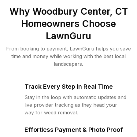
Why
Woodbury Center, CT
Homeowners Choose
LawnGuru
From booking to payment, LawnGuru helps you save
time and money while working with the best local
landscapers.
Track Every Step in Real Time
Stay in the loop with automatic updates and
live provider tracking as they head your
way for weed removal.
Effortless Payment & Photo Proof