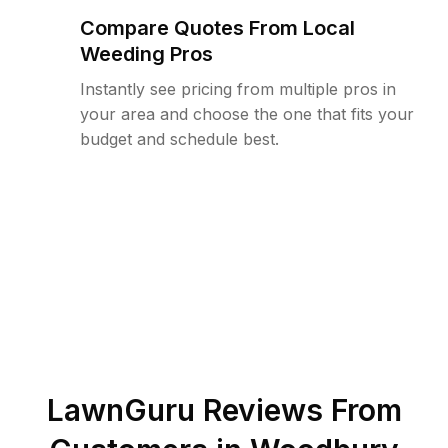
Compare Quotes From Local
Weeding Pros
Instantly see pricing from multiple pros in
your area and choose the one that fits your
budget and schedule best.
LawnGuru Reviews From