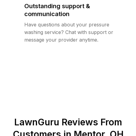
Outstanding support &
communication
Have questions about your pressure
washing service? Chat with support or
message your provider anytime.
LawnGuru Reviews From
Customers in
Mentor
,
OH