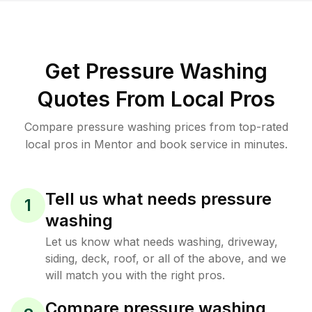
Get Pressure Washing
Quotes From Local Pros
Compare pressure washing prices from top-rated
local pros in Mentor and book service in minutes.
Tell us what needs pressure
1
washing
Let us know what needs washing, driveway,
siding, deck, roof, or all of the above, and we
will match you with the right pros.
Compare pressure washing