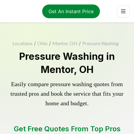
Get An Instant Price
Locations
/
Ohio
/
Mentor, OH
/
Pressure Washing
Pressure Washing in
Mentor, OH
Easily compare pressure washing quotes from
trusted pros and book the service that fits your
home and budget.
Get Free Quotes From Top Pros