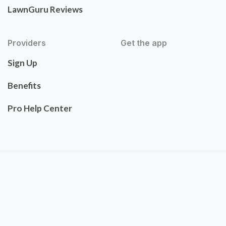
LawnGuru Reviews
Providers
Get the app
Sign Up
Benefits
Pro Help Center