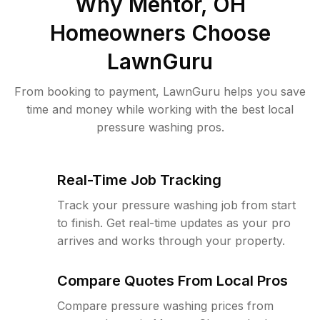
Why
Mentor, OH
Homeowners Choose
LawnGuru
From booking to payment, LawnGuru helps you save
time and money while working with the best local
pressure washing pros.
Real-Time Job Tracking
Track your pressure washing job from start
to finish. Get real-time updates as your pro
arrives and works through your property.
Compare Quotes From Local Pros
Compare pressure washing prices from