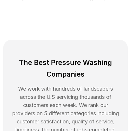
The Best Pressure Washing
Companies
We work with hundreds of landscapers
across the U.S servicing thousands of
customers each week. We rank our
providers on 5 different categories including
customer satisfaction, quality of service,
timeliness, the number of jobs completed,