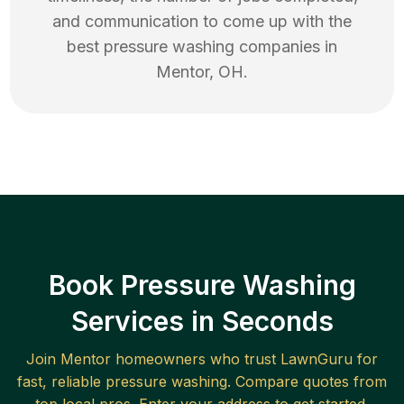
and communication to come up with the
best
pressure washing
companies in
Mentor
,
OH
.
Book Pressure Washing
Services in Seconds
Join
Mentor
homeowners who trust LawnGuru for
fast, reliable
pressure washing
. Compare quotes from