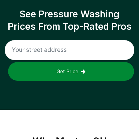
See Pressure Washing
Prices From Top-Rated Pros
Get Price