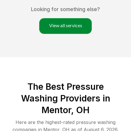
Looking for something else?
View all services
The Best Pressure
Washing Providers in
Mentor, OH
Here are the highest-rated
pressure washing
companies in
Mentor
,
OH
as of
August 6, 2026
.