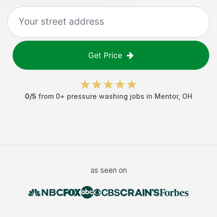
Get Price
0
/5
from
0
+
pressure washing jobs
in
Mentor
,
OH
as seen on