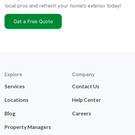
local pros and refresh your home’s exterior today!
Get a Free Quote
Explore
Company
Services
Contact Us
Locations
Help Center
Blog
Careers
Property Managers