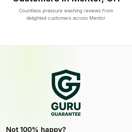
Countless pressure washing reviews from
delighted customers across Mentor
Not 100% happy?