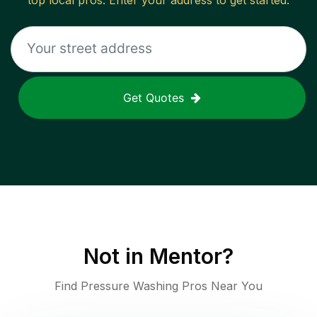
top local pros. Enter your address to get started.
Get Quotes
Not in
Mentor
?
Find Pressure Washing Pros Near You