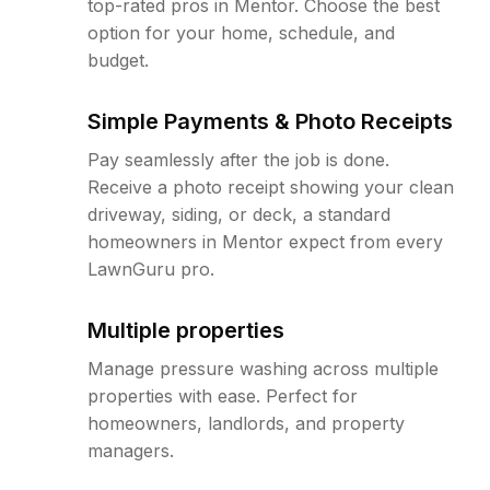
top-rated pros in Mentor. Choose the best
option for your home, schedule, and
budget.
Simple Payments & Photo Receipts
Pay seamlessly after the job is done.
Receive a photo receipt showing your clean
driveway, siding, or deck, a standard
homeowners in Mentor expect from every
LawnGuru pro.
Multiple properties
Manage pressure washing across multiple
properties with ease. Perfect for
homeowners, landlords, and property
managers.