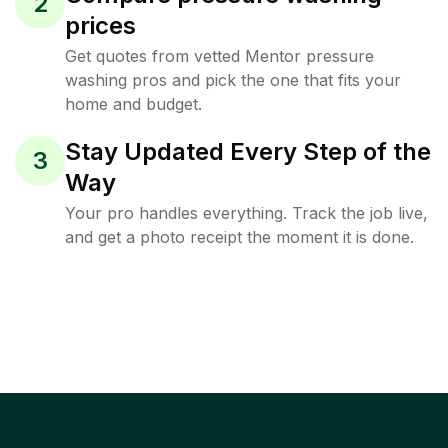
2
prices
Get quotes from vetted Mentor pressure
washing pros and pick the one that fits your
home and budget.
Stay Updated Every Step of the
3
Way
Your pro handles everything. Track the job live,
and get a photo receipt the moment it is done.