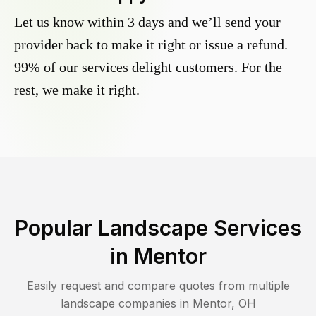
Let us know within 3 days and we’ll send your
provider back to make it right or issue a refund.
99% of our services delight customers. For the
rest, we make it right.
Popular Landscape Services
in
Mentor
Easily request and compare quotes from multiple
landscape companies in
Mentor
,
OH