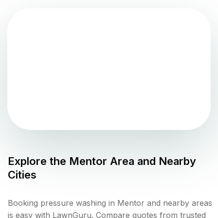
Explore the
Mentor
Area and Nearby
Cities
Booking pressure washing in Mentor and nearby areas
is easy with LawnGuru. Compare quotes from trusted