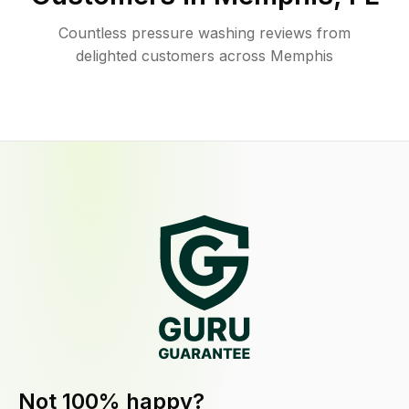
Countless pressure washing reviews from
delighted customers across Memphis
Not 100% happy?