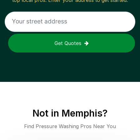
top local pros. Enter your address to get started.
Get Quotes
Not in
Memphis
?
Find Pressure Washing Pros Near You