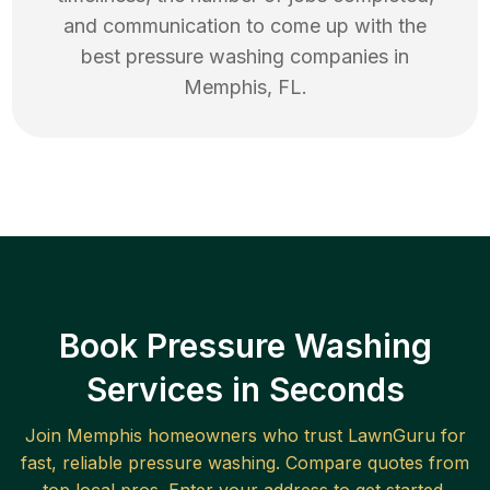
and communication to come up with the
best
pressure washing
companies in
Memphis
,
FL
.
Book Pressure Washing
Services in Seconds
Join
Memphis
homeowners who trust LawnGuru for
fast, reliable
pressure washing
. Compare quotes from