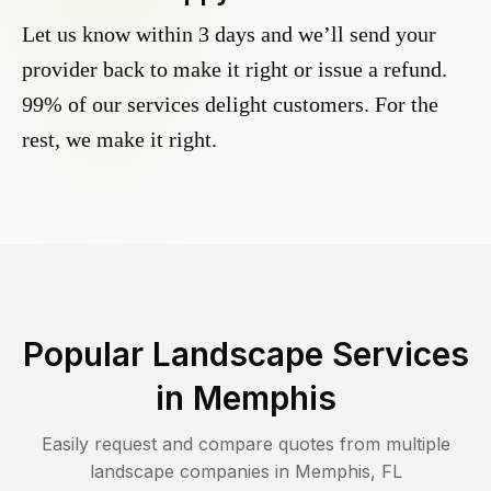
Let us know within 3 days and we’ll send your
provider back to make it right or issue a refund.
99% of our services delight customers. For the
rest, we make it right.
Popular Landscape Services
in
Memphis
Easily request and compare quotes from multiple
landscape companies in
Memphis
,
FL