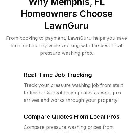
Why
Memphis, FL
Homeowners Choose
LawnGuru
From booking to payment, LawnGuru helps you save
time and money while working with the best local
pressure washing pros.
Real-Time Job Tracking
Track your pressure washing job from start
to finish. Get real-time updates as your pro
arrives and works through your property.
Compare Quotes From Local Pros
Compare pressure washing prices from