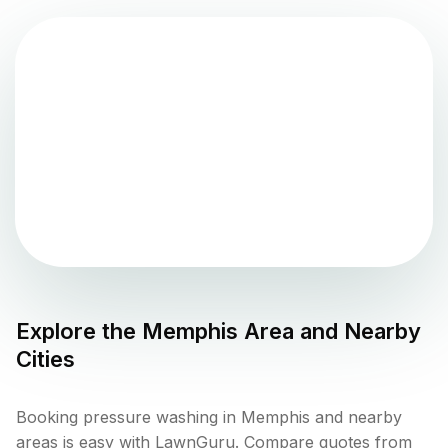
Explore the
Memphis
Area and Nearby
Cities
Booking pressure washing in Memphis and nearby
areas is easy with LawnGuru. Compare quotes from