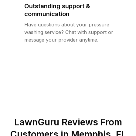
Outstanding support &
communication
Have questions about your pressure
washing service? Chat with support or
message your provider anytime.
LawnGuru Reviews From
Customers in
Memphis
,
FL