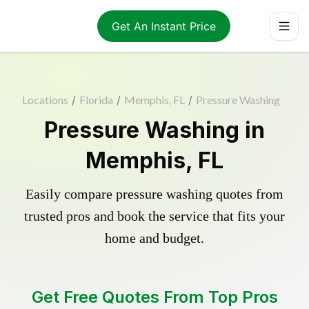
Get An Instant Price
Locations
/
Florida
/
Memphis, FL
/
Pressure Washing
Pressure Washing in
Memphis, FL
Easily compare pressure washing quotes from
trusted pros and book the service that fits your
home and budget.
Get Free Quotes From Top Pros