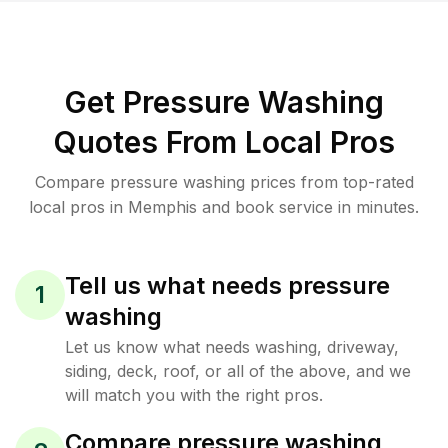
Get Pressure Washing
Quotes From Local Pros
Compare pressure washing prices from top-rated
local pros in Memphis and book service in minutes.
Tell us what needs pressure
1
washing
Let us know what needs washing, driveway,
siding, deck, roof, or all of the above, and we
will match you with the right pros.
Compare pressure washing