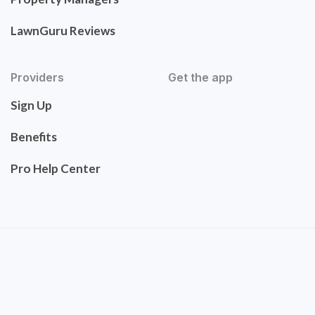
LawnGuru Reviews
Providers
Get the app
Sign Up
Benefits
Pro Help Center