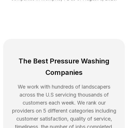
The Best Pressure Washing
Companies
We work with hundreds of landscapers
across the U.S servicing thousands of
customers each week. We rank our
providers on 5 different categories including
customer satisfaction, quality of service,
timeliness, the number of jobs completed,