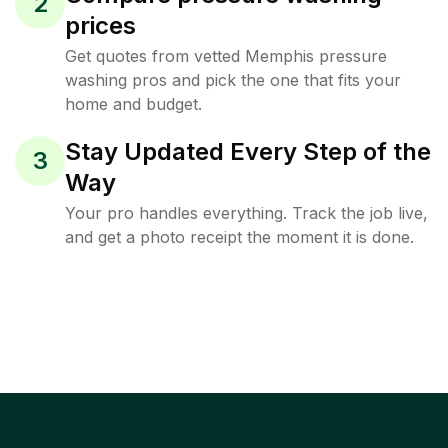
2
prices
Get quotes from vetted Memphis pressure
washing pros and pick the one that fits your
home and budget.
Stay Updated Every Step of the
3
Way
Your pro handles everything. Track the job live,
and get a photo receipt the moment it is done.