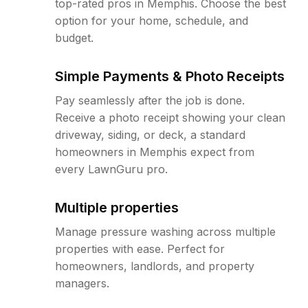
top-rated pros in Memphis. Choose the best
option for your home, schedule, and
budget.
Simple Payments & Photo Receipts
Pay seamlessly after the job is done.
Receive a photo receipt showing your clean
driveway, siding, or deck, a standard
homeowners in Memphis expect from
every LawnGuru pro.
Multiple properties
Manage pressure washing across multiple
properties with ease. Perfect for
homeowners, landlords, and property
managers.