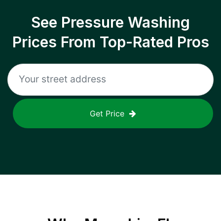
See Pressure Washing
Prices From Top-Rated Pros
Get Price