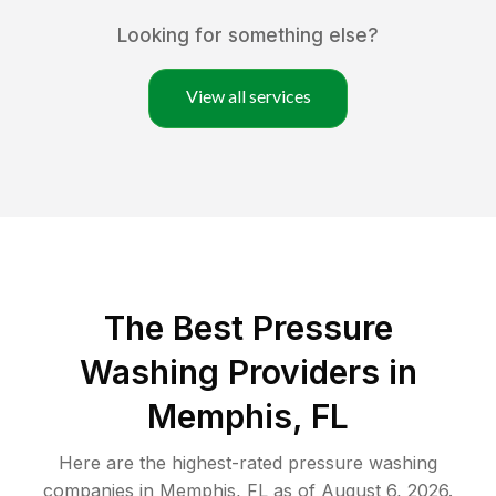
Looking for something else?
View all services
The Best Pressure
Washing Providers in
Memphis, FL
Here are the highest-rated
pressure washing
companies in
Memphis
,
FL
as of
August 6, 2026
.