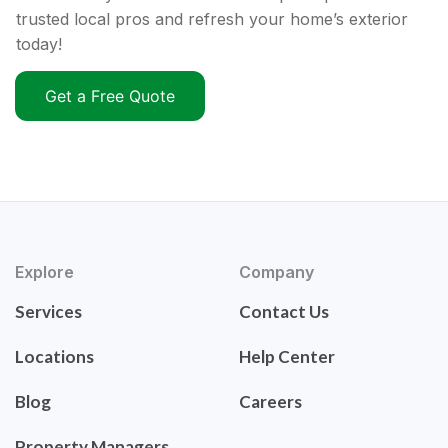
trusted local pros and refresh your home’s exterior
today!
Get a Free Quote
Explore
Company
Services
Contact Us
Locations
Help Center
Blog
Careers
Property Managers