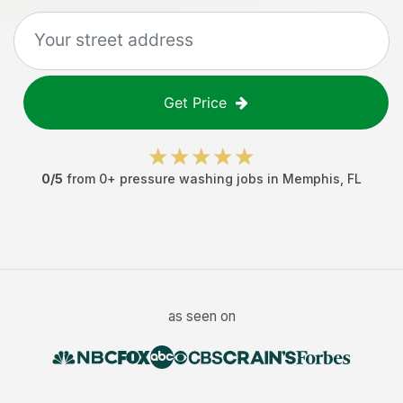
Get Price
0
/5
from
0
+
pressure washing jobs
in
Memphis
,
FL
as seen on