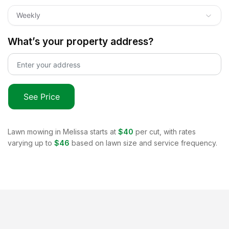
Weekly
What’s your property address?
See Price
Lawn mowing in
Melissa
starts at
$40
per cut, with rates
varying up to
$46
based on lawn size and service frequency.