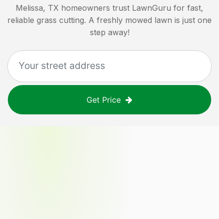
Melissa, TX
homeowners trust LawnGuru for fast,
reliable grass cutting. A freshly mowed lawn is just one
step away!
Get Price