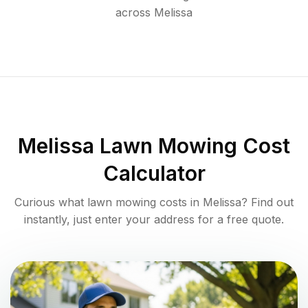
across
Melissa
Melissa
Lawn Mowing Cost
Calculator
Curious what lawn mowing costs in
Melissa
? Find out
instantly, just enter your address for a free quote.