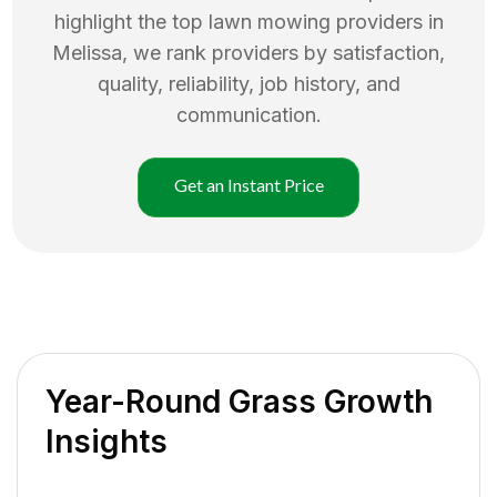
highlight the top
lawn mowing
providers in
Melissa
, we rank providers by satisfaction,
quality, reliability, job history, and
communication.
Get an Instant Price
Year-Round Grass Growth
Insights