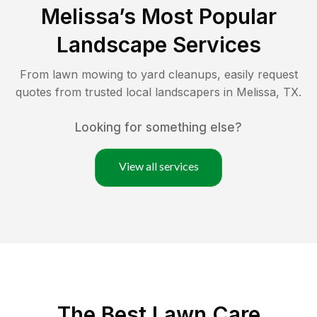
Melissa
’s Most Popular
Landscape Services
From lawn mowing to yard cleanups, easily request
quotes from trusted local landscapers in
Melissa
,
TX
.
Looking for something else?
View all services
The Best
Lawn Care