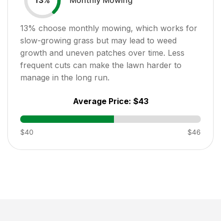
13
%
13
% choose monthly mowing, which works for
slow-growing grass but may lead to weed
growth and uneven patches over time. Less
frequent cuts can make the lawn harder to
manage in the long run.
Average Price:
$43
$40
$46