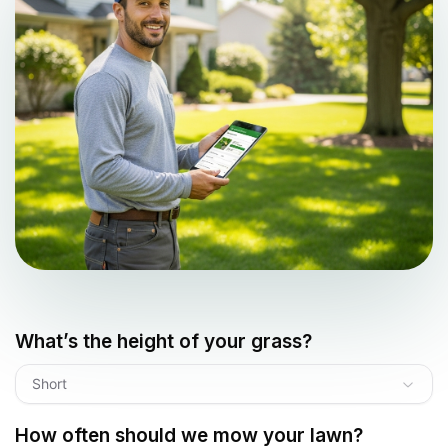
What’s the height of your grass?
Short
How often should we mow your lawn?