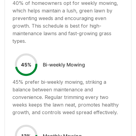
40
% of homeowners opt for weekly mowing,
which helps maintain a lush, green lawn by
preventing weeds and encouraging even
growth. This schedule is best for high-
maintenance lawns and fast-growing grass
types.
Bi-weekly Mowing
45
%
45
% prefer bi-weekly mowing, striking a
balance between maintenance and
convenience. Regular trimming every two
weeks keeps the lawn neat, promotes healthy
growth, and controls weed spread effectively.
Monthly Mowing