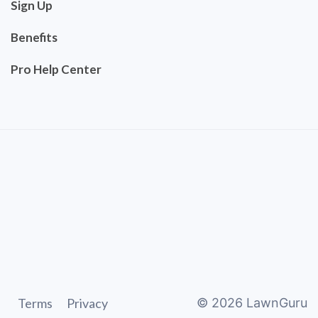
Sign Up
Benefits
Pro Help Center
Terms
Privacy
©
2026
LawnGuru