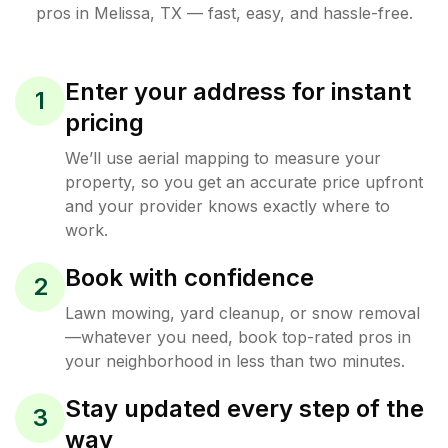
pros in
Melissa
,
TX
— fast, easy, and hassle-free.
Enter your address for instant
1
pricing
We’ll use aerial mapping to measure your
property, so you get an accurate price upfront
and your provider knows exactly where to
work.
Book with confidence
2
Lawn mowing, yard cleanup, or snow removal
—whatever you need, book top-rated pros in
your neighborhood in less than two minutes.
Stay updated every step of the
3
way