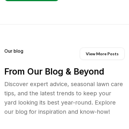
Our blog
View More Posts
From Our Blog & Beyond
Discover expert advice, seasonal lawn care
tips, and the latest trends to keep your
yard looking its best year-round. Explore
our blog for inspiration and know-how!