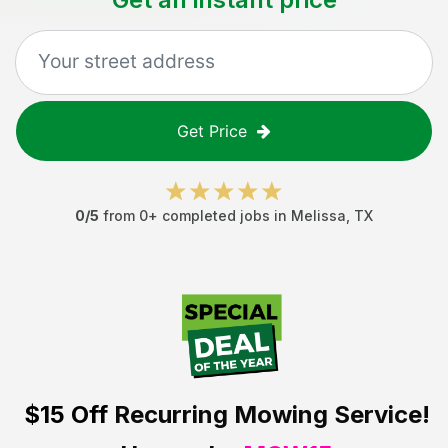
Get Price
0
/5
from
0
+ completed jobs in
Melissa
,
TX
$15 Off
Recurring Mowing Service!