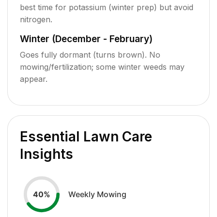
best time for potassium (winter prep) but avoid
nitrogen.
Winter (December - February)
Goes fully dormant (turns brown). No
mowing/fertilization; some winter weeds may
appear.
Essential Lawn Care
Insights
Weekly Mowing
40
%