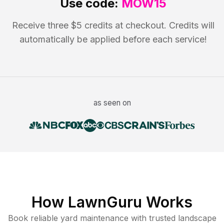
Use code:
MOW15
Receive three $5 credits at checkout. Credits will
automatically be applied before each service!
as seen on
How LawnGuru Works
Book reliable
yard maintenance
with trusted
landscape