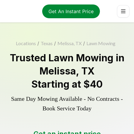
Get An Instant Price
Locations
/
Texas
/
Melissa, TX
/
Lawn Mowing
Trusted
Lawn Mowing
in
Melissa
,
TX
Starting at
$40
Same Day Mowing Available - No Contracts -
Book Service Today
Get an instant price