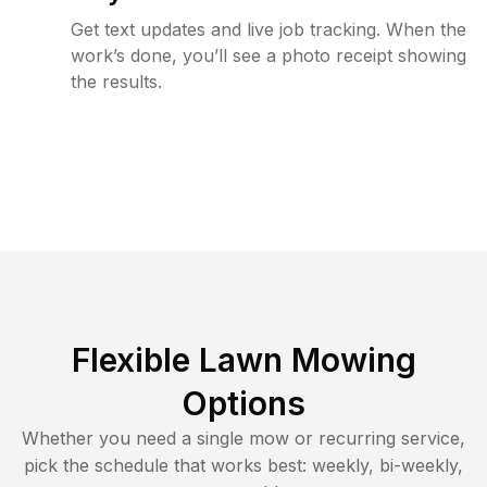
Get text updates and live job tracking. When the
work’s done, you’ll see a photo receipt showing
the results.
Flexible Lawn Mowing
Options
Whether you need a single mow or recurring service,
pick the schedule that works best: weekly, bi-weekly,