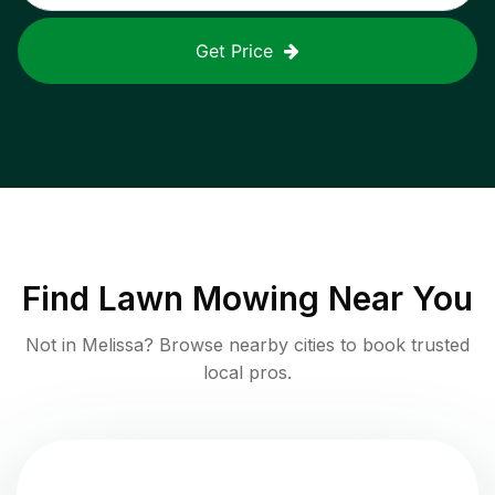
Get Price
Find
Lawn Mowing
Near You
Not in
Melissa
? Browse nearby cities to book trusted
local pros.