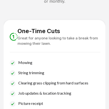
or monthly.
One-Time Cuts
Great for anyone looking to take a break from
mowing their lawn.
Mowing
String trimming
Clearing grass clipping from hard surfaces
Job updates & location tracking
Picture receipt