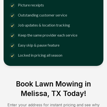
Picture receipts
Outstanding customer service
Job updates & location tracking
Keep the same provider each service
Easy skip & pause feature
Locked in pricing all season
Book Lawn Mowing in
Melissa, TX
Today!
Enter your address for instant pricing and see why