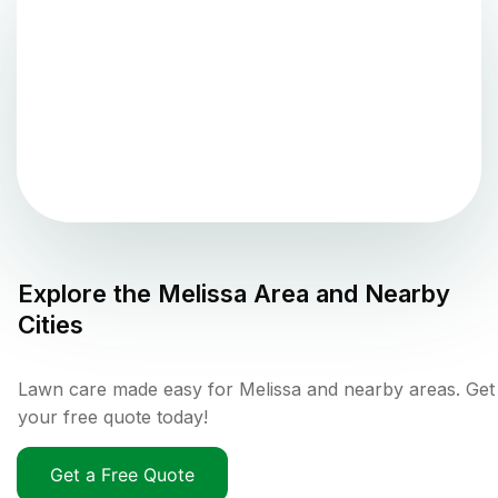
Explore the
Melissa
Area and Nearby
Cities
Lawn care made easy for Melissa and nearby areas. Get
your free quote today!
Get a Free Quote