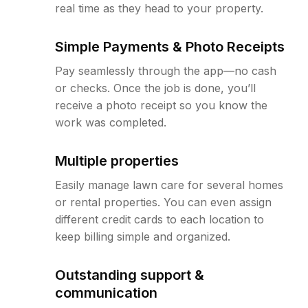
real time as they head to your property.
Simple Payments & Photo Receipts
Pay seamlessly through the app—no cash
or checks. Once the job is done, you’ll
receive a photo receipt so you know the
work was completed.
Multiple properties
Easily manage lawn care for several homes
or rental properties. You can even assign
different credit cards to each location to
keep billing simple and organized.
Outstanding support &
communication