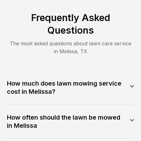
Frequently Asked
Questions
The most asked questions about lawn care service
in
Melissa
,
TX
How much does lawn mowing service
cost in Melissa?
How often should the lawn be mowed
in Melissa