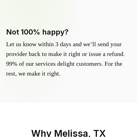
Not 100% happy?
Let us know within 3 days and we’ll send your
provider back to make it right or issue a refund.
99% of our services delight customers. For the
rest, we make it right.
Why
Melissa, TX