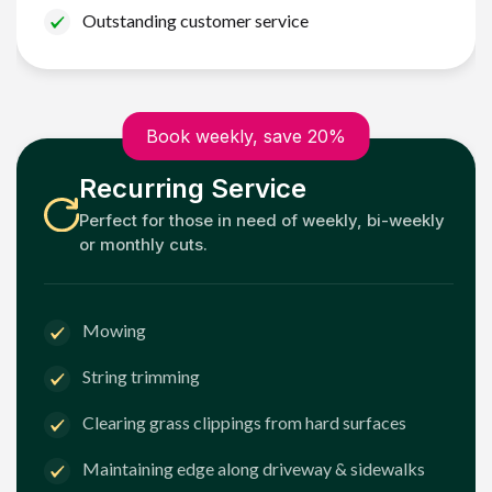
Outstanding customer service
Book weekly, save 20%
Recurring Service
Perfect for those in need of weekly, bi-weekly
or monthly cuts.
Mowing
String trimming
Clearing grass clippings from hard surfaces
Maintaining edge along driveway & sidewalks