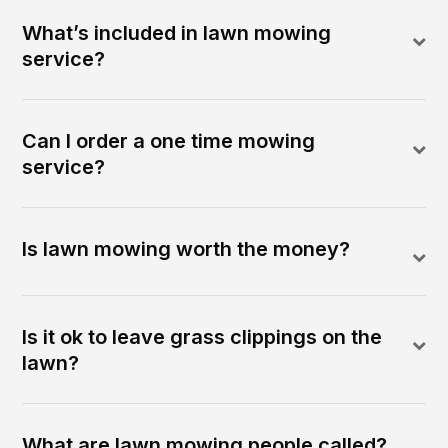
What’s included in lawn mowing
service?
Can I order a one time mowing
service?
Is lawn mowing worth the money?
Is it ok to leave grass clippings on the
lawn?
What are lawn mowing people called?