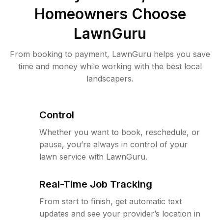
Homeowners Choose
LawnGuru
From booking to payment, LawnGuru helps you save
time and money while working with the best local
landscapers.
Control
Whether you want to book, reschedule, or
pause, you’re always in control of your
lawn service with LawnGuru.
Real-Time Job Tracking
From start to finish, get automatic text
updates and see your provider’s location in