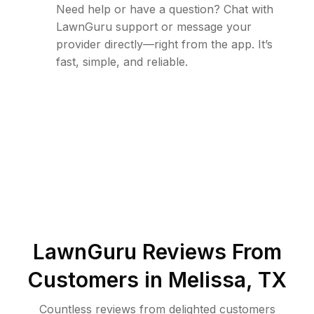
Need help or have a question? Chat with
LawnGuru support or message your
provider directly—right from the app. It’s
fast, simple, and reliable.
LawnGuru Reviews From
Customers in
Melissa
,
TX
Countless reviews from delighted customers