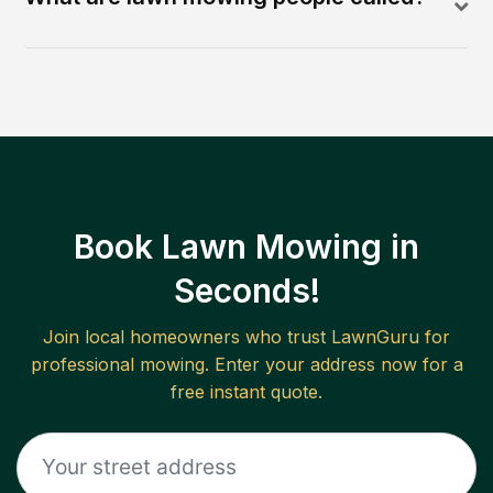
Book Lawn Mowing in
Seconds!
Join local homeowners who trust LawnGuru for
professional mowing. Enter your address now for a
free instant quote.