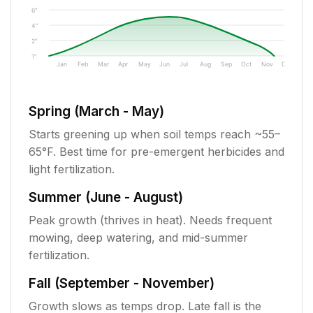
6"
4"
2"
1"
Jan
Feb
Mar
Apr
May
Jun
Jul
Aug
Sep
Oct
Nov
Dec
Spring (March - May)
Starts greening up when soil temps reach ~55–
65°F. Best time for pre-emergent herbicides and
light fertilization.
Summer (June - August)
Peak growth (thrives in heat). Needs frequent
mowing, deep watering, and mid-summer
fertilization.
Fall (September - November)
Growth slows as temps drop. Late fall is the