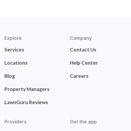
Explore
Company
Services
Contact Us
Locations
Help Center
Blog
Careers
Property Managers
LawnGuru Reviews
Providers
Get the app