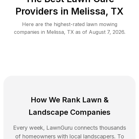
Providers in
Melissa
,
TX
Here are the highest-rated
lawn mowing
companies in
Melissa
,
TX
as of
August 7, 2026
.
How We Rank
Lawn
&
Landscape Companies
Every week, LawnGuru connects thousands
of homeowners with local landscapers. To