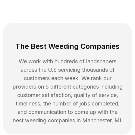
The Best Weeding Companies
We work with hundreds of landscapers
across the U.S servicing thousands of
customers each week. We rank our
providers on 5 different categories including
customer satisfaction, quality of service,
timeliness, the number of jobs completed,
and communication to come up with the
best
weeding
companies in
Manchester
,
MI
.