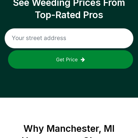
See Weeding Prices From
Top-Rated Pros
Get Price
Why
Manchester, MI