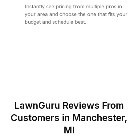
Instantly see pricing from multiple pros in
your area and choose the one that fits your
budget and schedule best.
LawnGuru Reviews From
Customers in
Manchester
,
MI