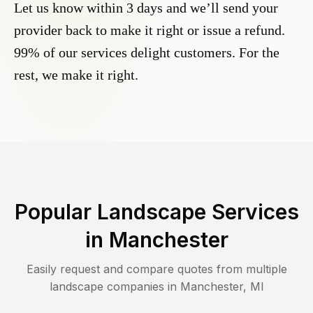
Let us know within 3 days and we’ll send your
provider back to make it right or issue a refund.
99% of our services delight customers. For the
rest, we make it right.
Popular Landscape Services
in
Manchester
Easily request and compare quotes from multiple
landscape companies in
Manchester
,
MI