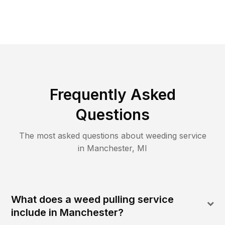
Frequently Asked
Questions
The most asked questions about
weeding
service
in
Manchester
,
MI
What does a weed pulling service
include in Manchester?