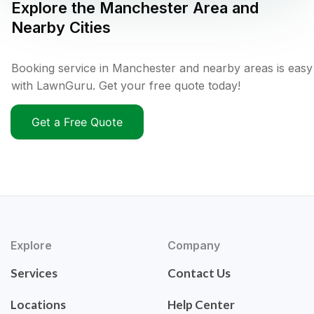
Explore the
Manchester
Area and
Nearby Cities
Booking service in Manchester and nearby areas is easy
with LawnGuru. Get your free quote today!
Get a Free Quote
Explore
Company
Services
Contact Us
Locations
Help Center