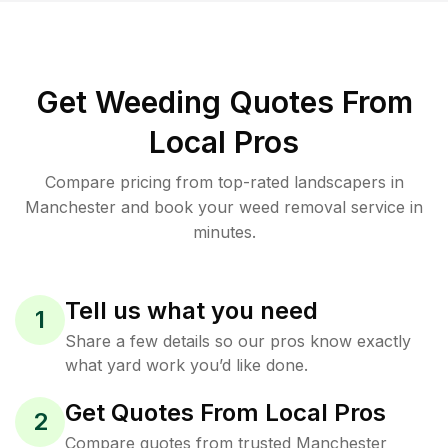
Get Weeding Quotes From
Local Pros
Compare pricing from top-rated landscapers in
Manchester and book your weed removal service in
minutes.
Tell us what you need
1
Share a few details so our pros know exactly
what yard work you’d like done.
Get Quotes From Local Pros
2
Compare quotes from trusted Manchester