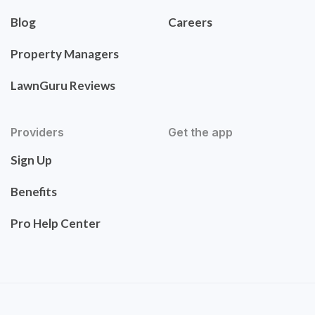
Blog
Careers
Property Managers
LawnGuru Reviews
Providers
Get the app
Sign Up
Benefits
Pro Help Center