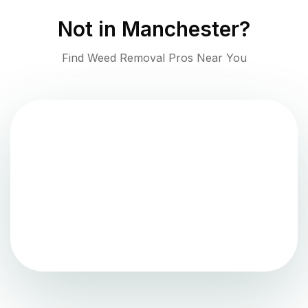
Not in
Manchester
?
Find Weed Removal Pros Near You