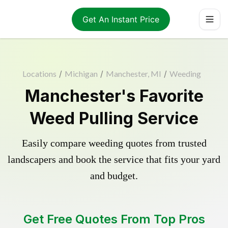
Get An Instant Price
Locations
/
Michigan
/
Manchester, MI
/
Weeding
Manchester's Favorite
Weed Pulling Service
Easily compare weeding quotes from trusted
landscapers and book the service that fits your yard
and budget.
Get Free Quotes From Top Pros