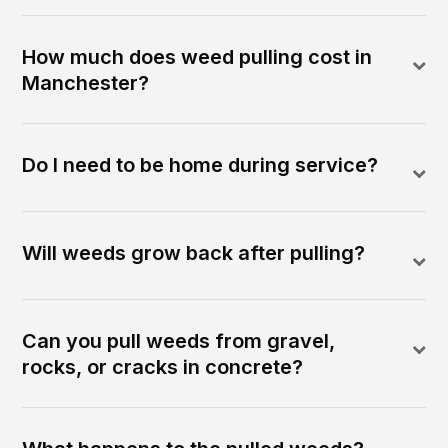
How much does weed pulling cost in
Manchester?
Do I need to be home during service?
Will weeds grow back after pulling?
Can you pull weeds from gravel,
rocks, or cracks in concrete?