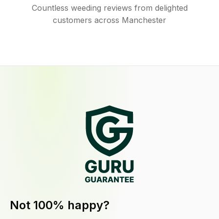
Countless weeding reviews from delighted
customers across Manchester
Not 100% happy?