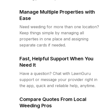
Manage Multiple Properties with
Ease
Need weeding for more than one location?
Keep things simple by managing all
properties in one place and assigning
separate cards if needed.
Fast, Helpful Support When You
Need It
Have a question? Chat with LawnGuru
support or message your provider right in
the app, quick and reliable help, anytime.
Compare Quotes From Local
Weeding Pros