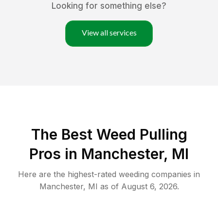
Looking for something else?
View all services
The Best Weed Pulling
Pros in Manchester, MI
Here are the highest-rated
weeding
companies in
Manchester
,
MI
as of
August 6, 2026
.