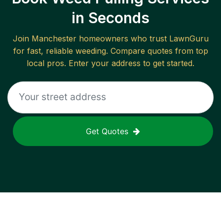
in Seconds
Join
Manchester
homeowners who trust LawnGuru
for fast, reliable
weeding
. Compare quotes from top
local pros. Enter your address to get started.
Get Quotes