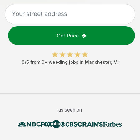
Get Price
0
/5
from
0
+
weeding jobs
in
Manchester
,
MI
as seen on