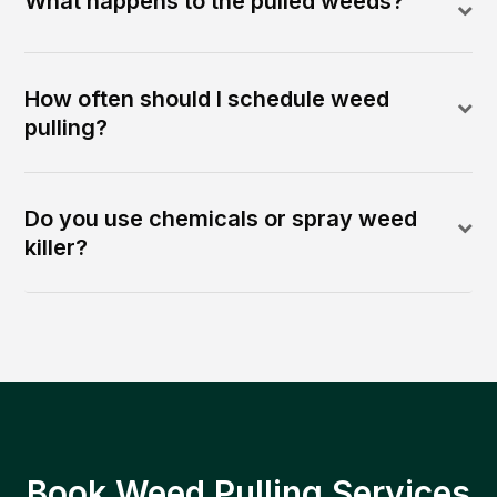
What happens to the pulled weeds?
How often should I schedule weed
pulling?
Do you use chemicals or spray weed
killer?
Book Weed Pulling Services