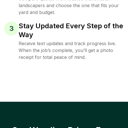
landscapers and choose the one that fits your
yard and budget.
Stay Updated Every Step of the
3
Way
Receive text updates and track progress live.
When the job’s complete, you’ll get a photo
receipt for total peace of mind.