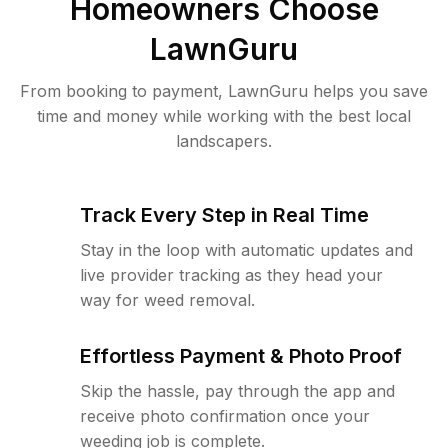
Homeowners Choose
LawnGuru
From booking to payment, LawnGuru helps you save
time and money while working with the best local
landscapers.
Track Every Step in Real Time
Stay in the loop with automatic updates and
live provider tracking as they head your
way for weed removal.
Effortless Payment & Photo Proof
Skip the hassle, pay through the app and
receive photo confirmation once your
weeding job is complete.