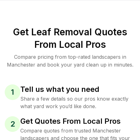
Get Leaf Removal Quotes
From Local Pros
Compare pricing from top-rated landscapers in
Manchester and book your yard clean up in minutes.
Tell us what you need
1
Share a few details so our pros know exactly
what yard work you’d like done.
Get Quotes From Local Pros
2
Compare quotes from trusted Manchester
landscapers and choose the one that fits your