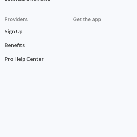
Providers
Get the app
Sign Up
Benefits
Pro Help Center