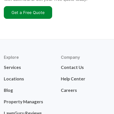
Get a Free Quote
Explore
Company
Services
Contact Us
Locations
Help Center
Blog
Careers
Property Managers
LawnGuru Reviews