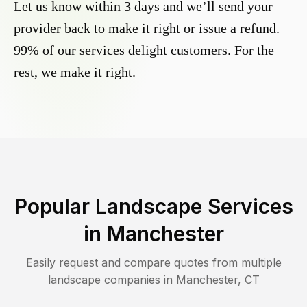
Let us know within 3 days and we’ll send your
provider back to make it right or issue a refund.
99% of our services delight customers. For the
rest, we make it right.
Popular Landscape Services
in
Manchester
Easily request and compare quotes from multiple
landscape companies in
Manchester
,
CT