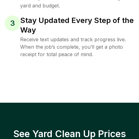
yard and budget.
Stay Updated Every Step of the
3
Way
Receive text updates and track progress live.
When the job’s complete, you’ll get a photo
receipt for total peace of mind.
See Yard Clean Up Prices