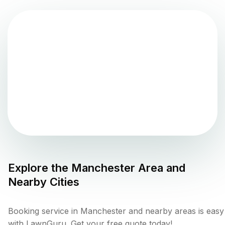
Explore the
Manchester
Area and
Nearby Cities
Booking service in Manchester and nearby areas is easy
with LawnGuru. Get your free quote today!