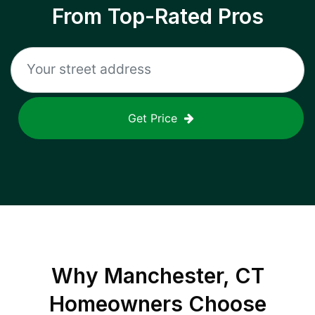
From Top-Rated Pros
Get Price
Why
Manchester, CT
Homeowners Choose