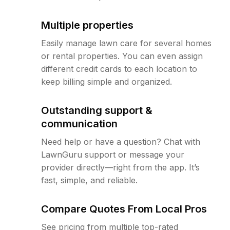
Multiple properties
Easily manage lawn care for several homes
or rental properties. You can even assign
different credit cards to each location to
keep billing simple and organized.
Outstanding support &
communication
Need help or have a question? Chat with
LawnGuru support or message your
provider directly—right from the app. It’s
fast, simple, and reliable.
Compare Quotes From Local Pros
See pricing from multiple top-rated