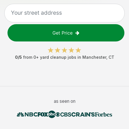
Get Price
0
/5
from
0
+
yard cleanup jobs
in
Manchester
,
CT
as seen on