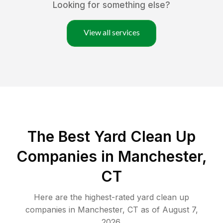
Looking for something else?
View all services
The Best Yard Clean Up
Companies in Manchester,
CT
Here are the highest-rated
yard clean up
companies in
Manchester
,
CT
as of
August 7,
2026
.