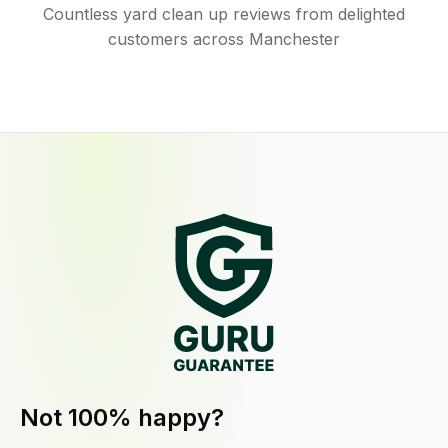
Countless yard clean up reviews from delighted
customers across Manchester
Not 100% happy?