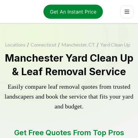
Get An Instant Price
Locations
/
Connecticut
/
Manchester, CT
/
Yard Clean Up
Manchester Yard Clean Up
& Leaf Removal Service
Easily compare leaf removal quotes from trusted
landscapers and book the service that fits your yard
and budget.
Get Free Quotes From Top Pros