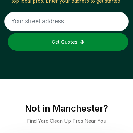
top local pros. Enter your address to get started.
Get Quotes
Not in
Manchester
?
Find Yard Clean Up Pros Near You