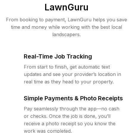
LawnGuru
From booking to payment, LawnGuru helps you save
time and money while working with the best local
landscapers.
Real-Time Job Tracking
From start to finish, get automatic text
updates and see your provider’s location in
real time as they head to your property.
Simple Payments & Photo Receipts
Pay seamlessly through the app—no cash
or checks. Once the job is done, you’ll
receive a photo receipt so you know the
work was completed.