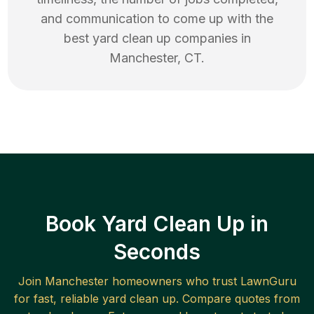
and communication to come up with the
best
yard clean up
companies in
Manchester
,
CT
.
Book Yard Clean Up in
Seconds
Join
Manchester
homeowners who trust LawnGuru
for fast, reliable
yard clean up
. Compare quotes from