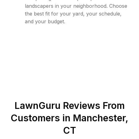
landscapers in your neighborhood. Choose
the best fit for your yard, your schedule,
and your budget.
LawnGuru Reviews From
Customers in
Manchester
,
CT