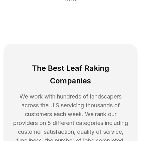
The Best Leaf Raking
Companies
We work with hundreds of landscapers
across the U.S servicing thousands of
customers each week. We rank our
providers on 5 different categories including
customer satisfaction, quality of service,
timeliness, the number of jobs completed,