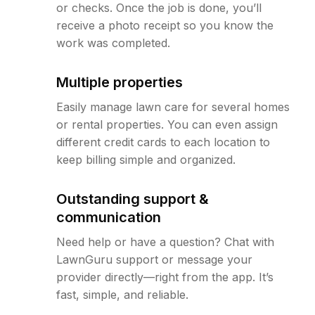
or checks. Once the job is done, you’ll
receive a photo receipt so you know the
work was completed.
Multiple properties
Easily manage lawn care for several homes
or rental properties. You can even assign
different credit cards to each location to
keep billing simple and organized.
Outstanding support &
communication
Need help or have a question? Chat with
LawnGuru support or message your
provider directly—right from the app. It’s
fast, simple, and reliable.