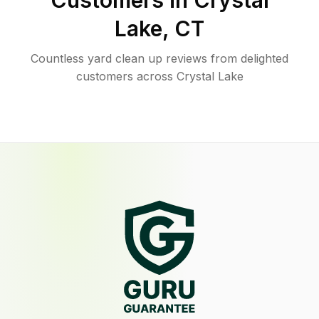
Customers in
Crystal
Lake
,
CT
Countless yard clean up reviews from delighted
customers across Crystal Lake