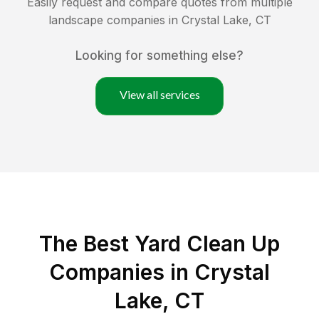
Easily request and compare quotes from multiple
landscape companies in
Crystal Lake
,
CT
Looking for something else?
View all services
The Best Yard Clean Up
Companies in Crystal
Lake, CT