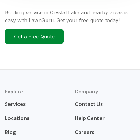
Booking service in Crystal Lake and nearby areas is
easy with LawnGuru. Get your free quote today!
Get a Free Quote
Explore
Company
Services
Contact Us
Locations
Help Center
Blog
Careers