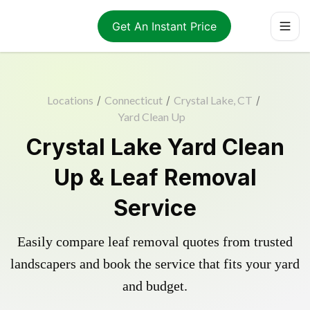
Get An Instant Price
Locations
/
Connecticut
/
Crystal Lake, CT
/
Yard Clean Up
Crystal Lake Yard Clean
Up & Leaf Removal
Service
Easily compare leaf removal quotes from trusted
landscapers and book the service that fits your yard
and budget.