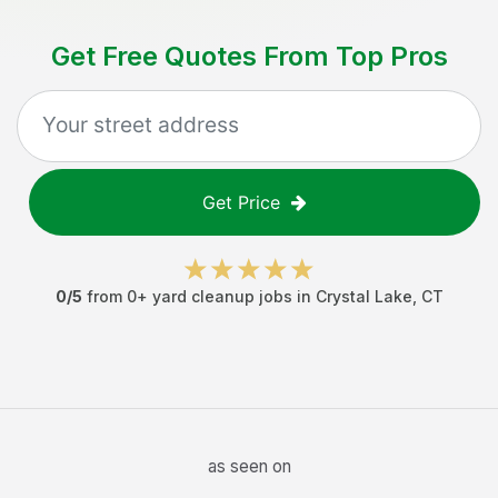
Get Free Quotes From Top Pros
Get Price
0
/5
from
0
+
yard cleanup jobs
in
Crystal Lake
,
CT
as seen on