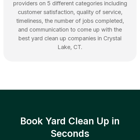
providers on 5 different categories including
customer satisfaction, quality of service,
timeliness, the number of jobs completed,
and communication to come up with the
best
yard clean up
companies in
Crystal
Lake
,
CT
.
Book Yard Clean Up in
Seconds