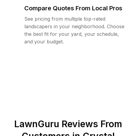
Compare Quotes From Local Pros
See pricing from multiple top-rated
landscapers in your neighborhood. Choose
the best fit for your yard, your schedule,
and your budget.
LawnGuru Reviews From