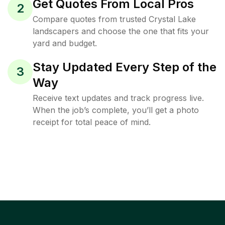
Get Quotes From Local Pros
2
Compare quotes from trusted Crystal Lake
landscapers and choose the one that fits your
yard and budget.
Stay Updated Every Step of the
3
Way
Receive text updates and track progress live.
When the job’s complete, you’ll get a photo
receipt for total peace of mind.