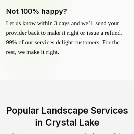
Not 100% happy?
Let us know within 3 days and we’ll send your
provider back to make it right or issue a refund.
99% of our services delight customers. For the
rest, we make it right.
Popular Landscape Services
in
Crystal Lake