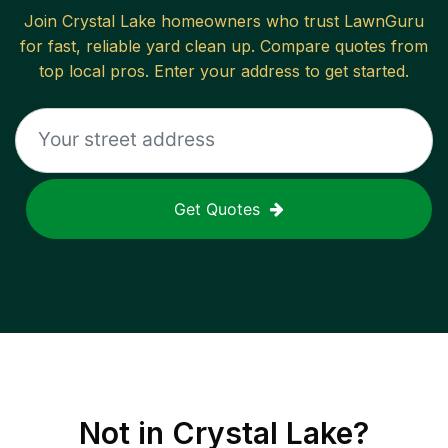
Join
Crystal Lake
homeowners who trust LawnGuru
for fast, reliable
yard clean up
. Compare quotes from
top local pros. Enter your address to get started.
Get Quotes
Not in
Crystal Lake
?