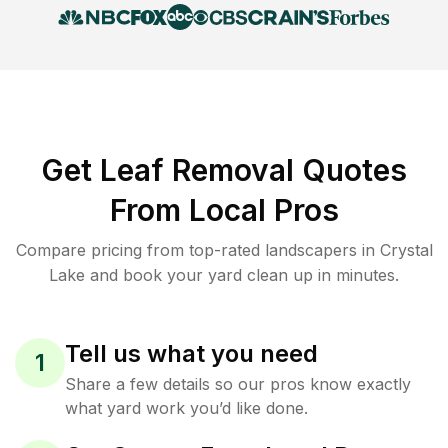
Get Leaf Removal Quotes
From Local Pros
Compare pricing from top-rated landscapers in Crystal
Lake and book your yard clean up in minutes.
Tell us what you need
1
Share a few details so our pros know exactly
what yard work you’d like done.