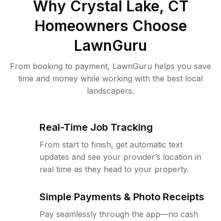
Why
Crystal Lake, CT
Homeowners Choose
LawnGuru
From booking to payment, LawnGuru helps you save
time and money while working with the best local
landscapers.
Real-Time Job Tracking
From start to finish, get automatic text
updates and see your provider’s location in
real time as they head to your property.
Simple Payments & Photo Receipts
Pay seamlessly through the app—no cash