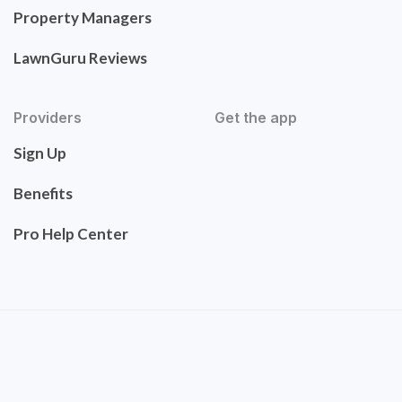
Property Managers
LawnGuru Reviews
Providers
Get the app
Sign Up
Benefits
Pro Help Center