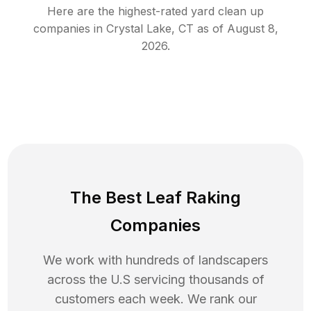
Here are the highest-rated
yard clean up
companies in
Crystal Lake
,
CT
as of
August 8,
2026
.
The Best Leaf Raking
Companies
We work with hundreds of landscapers
across the U.S servicing thousands of
customers each week. We rank our