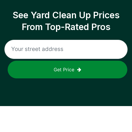
See Yard Clean Up Prices
From Top-Rated Pros
Get Price