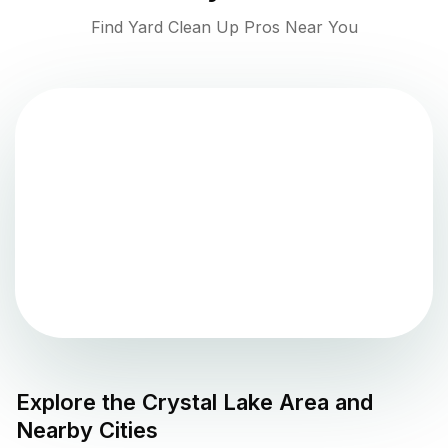
Find Yard Clean Up Pros Near You
Explore the
Crystal Lake
Area and
Nearby Cities