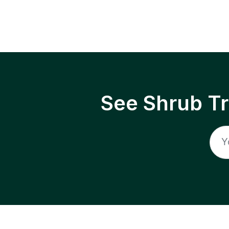
See Shrub T