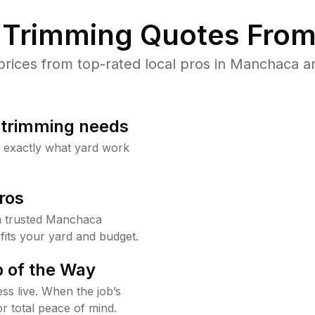
Trimming Quotes From
ices from top-rated local pros in Manchaca an
b trimming needs
w exactly what yard work
ros
m trusted Manchaca
fits your yard and budget.
 of the Way
ss live. When the job’s
or total peace of mind.