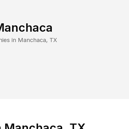
Manchaca
nies in
Manchaca
,
TX
n Manchaca, TX