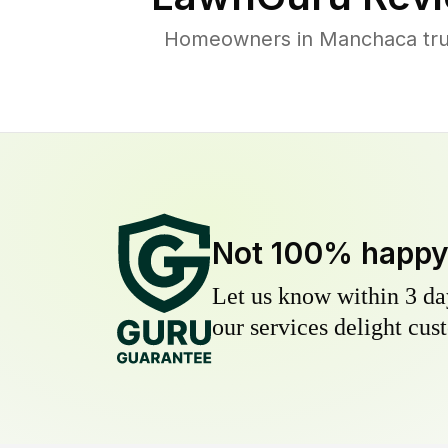
Homeowners in Manchaca trust
Not 100% happ
Let us know within 3 day
our services delight cust