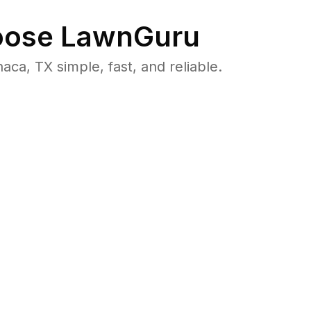
ose LawnGuru
, TX simple, fast, and reliable.