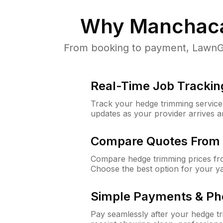
Why
Manchaca
From booking to payment, LawnGu
Real-Time Job Trackin
Track your hedge trimming service f
updates as your provider arrives 
Compare Quotes From 
Compare hedge trimming prices fro
Choose the best option for your y
Simple Payments & Ph
Pay seamlessly after your hedge t