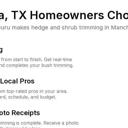
, TX
Homeowners Cho
ru makes hedge and shrub trimming in Manchaca
g
rom start to finish. Get real-time
and completes your bush trimming.
Local Pros
m top-rated pros in your area.
ard, schedule, and budget.
oto Receipts
rimming is complete. Receive a photo