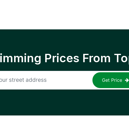
rimming Prices From To
Get Price