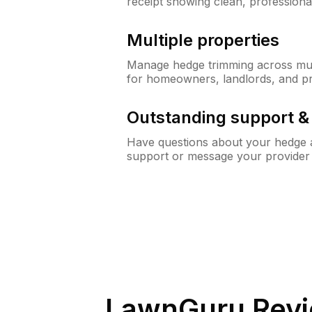
receipt showing clean, professiona
Multiple properties
Manage hedge trimming across mult
for homeowners, landlords, and p
Outstanding support 
Have questions about your hedge a
support or message your provider
LawnGuru Revi