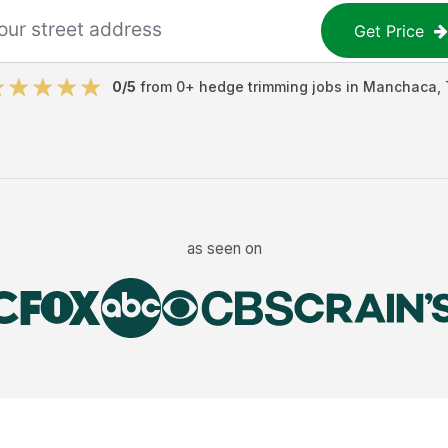
Get Price
0
/5
from
0
+
hedge trimming jobs
in
Manchaca
,
as seen on