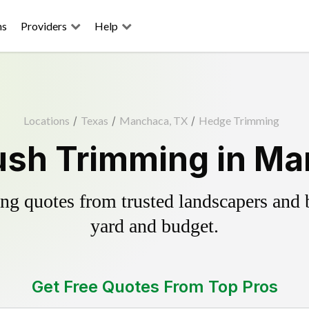
ns
Providers
Help
Locations
/
Texas
/
Manchaca, TX
/
Hedge Trimming
ush Trimming in Ma
g quotes from trusted landscapers and bo
yard and budget.
Get Free Quotes From Top Pros