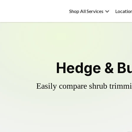
Shop All Services
Locatio
Hedge & B
Easily compare shrub trimmin