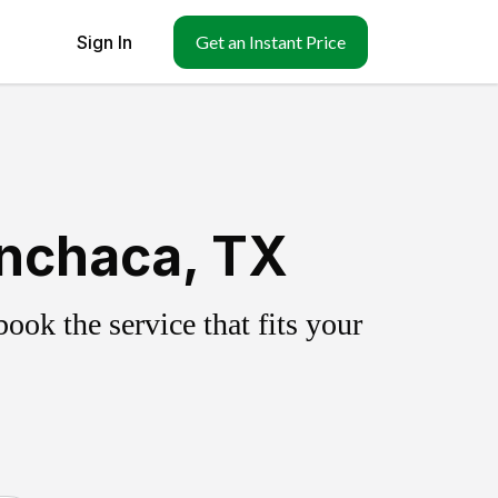
Sign In
Get an Instant Price
nchaca, TX
ok the service that fits your