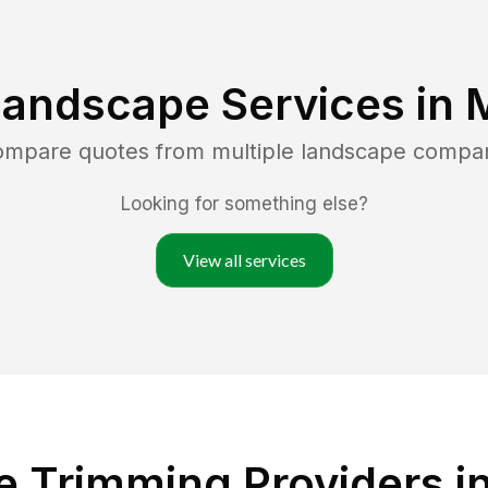
Landscape Services in
compare quotes from multiple landscape compa
Looking for something else?
View all services
e Trimming Providers i