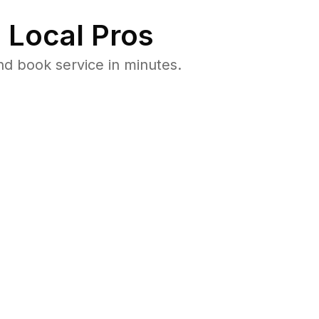
 Local Pros
d book service in minutes.