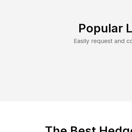
Popular 
Easily request and 
The Best Hedg