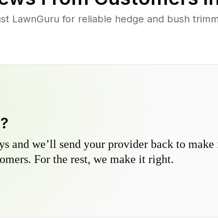
 LawnGuru for reliable hedge and bush trimmin
y?
s and we’ll send your provider back to make it
omers. For the rest, we make it right.