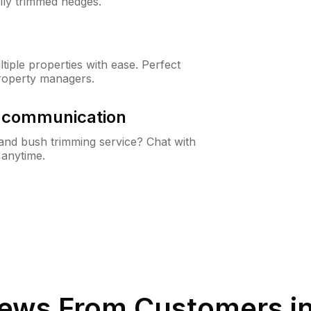
lly trimmed hedges.
iple properties with ease. Perfect
roperty managers.
& communication
nd bush trimming service? Chat with
 anytime.
ews From Customers i