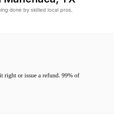
g done by skilled local pros.
 right or issue a refund. 99% of