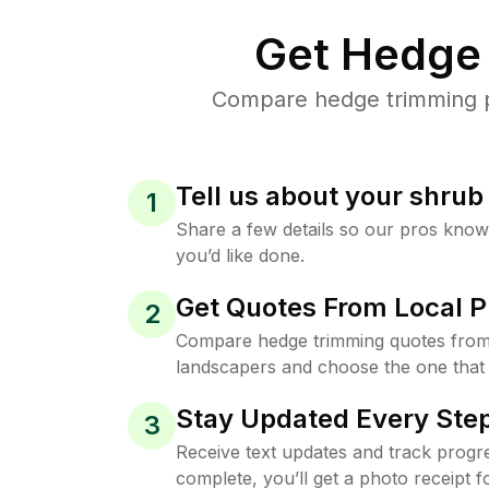
Get Hedge 
Compare hedge trimming pr
Tell us about your shru
1
Share a few details so our pros kno
you’d like done.
Get Quotes From Local P
2
Compare hedge trimming quotes fro
landscapers and choose the one that 
Stay Updated Every Step
3
Receive text updates and track progre
complete, you’ll get a photo receipt f