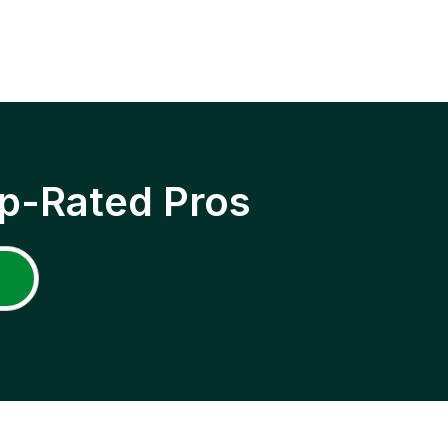
p-Rated Pros