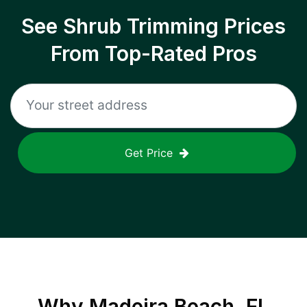
See Shrub Trimming Prices
From Top-Rated Pros
Get Price
Why
Madeira Beach, FL