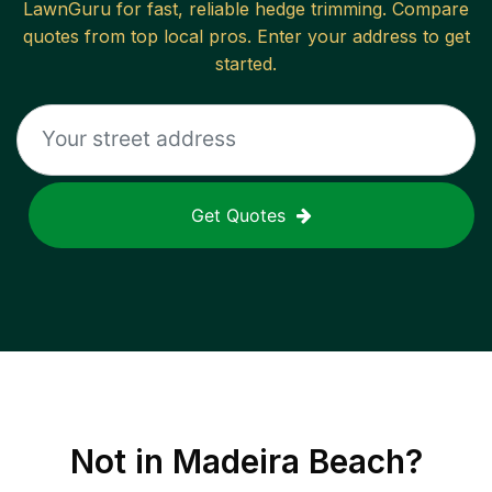
LawnGuru for fast, reliable
hedge trimming
. Compare
quotes from top local pros. Enter your address to get
started.
Get Quotes
Not in
Madeira Beach
?