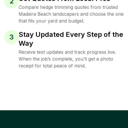
2
Compare hedge trimming quotes from trusted
Madeira Beach landscapers and choose the one
that fits your yard and budget.
Stay Updated Every Step of the
3
Way
Receive text updates and track progress live.
When the job’s complete, you’ll get a photo
receipt for total peace of mind.