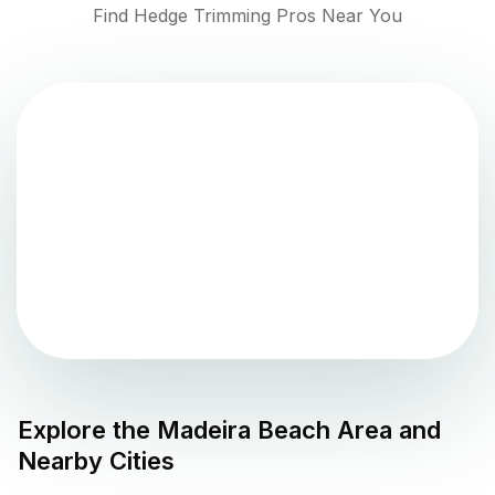
Find Hedge Trimming Pros Near You
Explore the
Madeira Beach
Area and
Nearby Cities