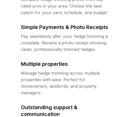
rated pros in your area. Choose the best
option for your yard, schedule, and budget.
Simple Payments & Photo Receipts
Pay seamlessly after your hedge trimming is
complete. Receive a photo receipt showing
clean, professionally trimmed hedges.
Multiple properties
Manage hedge trimming across multiple
properties with ease. Perfect for
homeowners, landlords, and property
managers.
Outstanding support &
communication