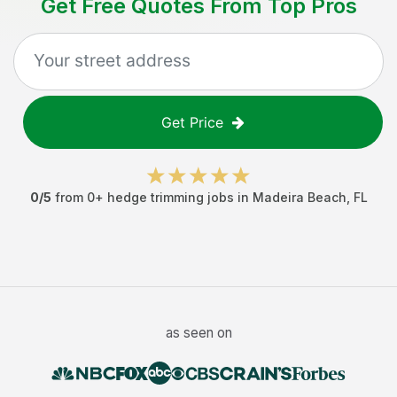
Get Free Quotes From Top Pros
Get Price
0
/5
from
0
+
hedge trimming jobs
in
Madeira Beach
,
FL
as seen on