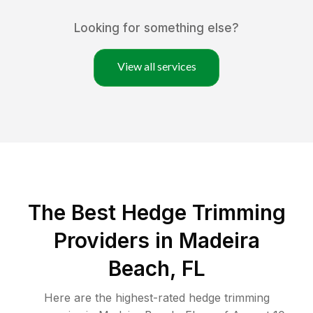
Looking for something else?
View all services
The Best Hedge Trimming
Providers in Madeira
Beach, FL
Here are the highest-rated
hedge trimming