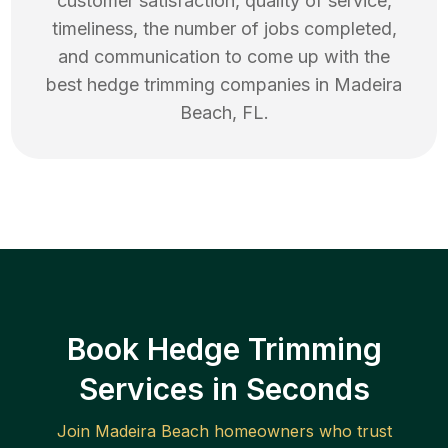
customer satisfaction, quality of service,
timeliness, the number of jobs completed,
and communication to come up with the
best
hedge trimming
companies in
Madeira
Beach
,
FL
.
Book Hedge Trimming
Services in Seconds
Join
Madeira Beach
homeowners who trust