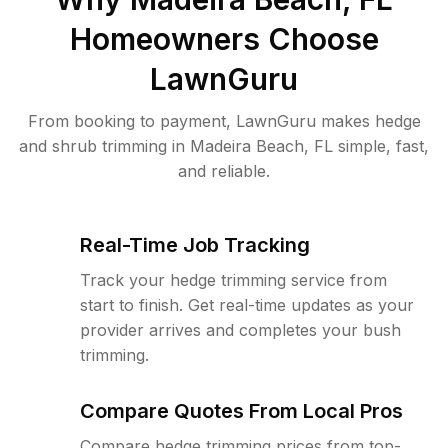
Homeowners Choose
LawnGuru
From booking to payment, LawnGuru makes hedge
and shrub trimming in Madeira Beach, FL simple, fast,
and reliable.
Real-Time Job Tracking
Track your hedge trimming service from
start to finish. Get real-time updates as your
provider arrives and completes your bush
trimming.
Compare Quotes From Local Pros
Compare hedge trimming prices from top-