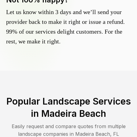
Let us know within 3 days and we’ll send your
provider back to make it right or issue a refund.
99% of our services delight customers. For the
rest, we make it right.
Popular Landscape Services
in
Madeira Beach
Easily request and compare quotes from multiple
landscape companies in
Madeira Beach
,
FL