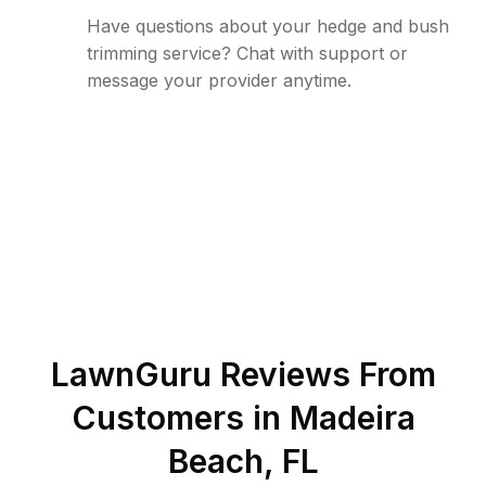
Have questions about your hedge and bush
trimming service? Chat with support or
message your provider anytime.
LawnGuru Reviews From
Customers in
Madeira
Beach
,
FL