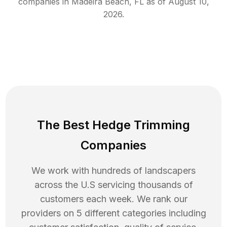
companies in
Madeira Beach
,
FL
as of
August 10,
2026
.
The Best Hedge Trimming
Companies
We work with hundreds of landscapers
across the U.S servicing thousands of
customers each week. We rank our
providers on 5 different categories including