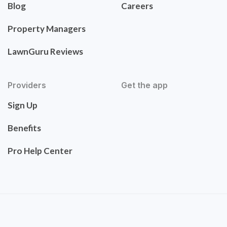
Blog
Careers
Property Managers
LawnGuru Reviews
Providers
Get the app
Sign Up
Benefits
Pro Help Center