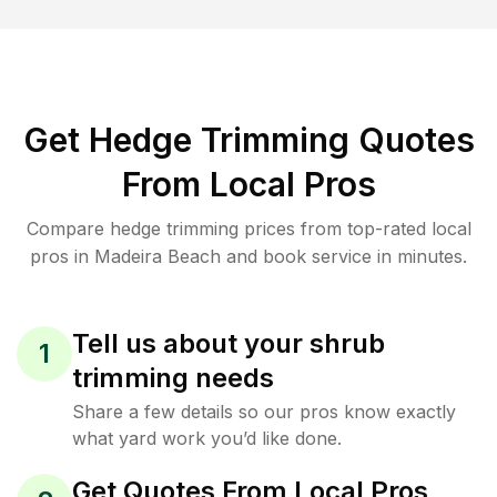
Get Hedge Trimming Quotes
From Local Pros
Compare hedge trimming prices from top-rated local
pros in Madeira Beach and book service in minutes.
Tell us about your shrub
1
trimming needs
Share a few details so our pros know exactly
what yard work you’d like done.
Get Quotes From Local Pros