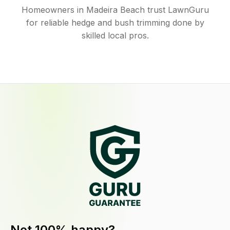
Homeowners in Madeira Beach trust LawnGuru
for reliable hedge and bush trimming done by
skilled local pros.
Not 100% happy?