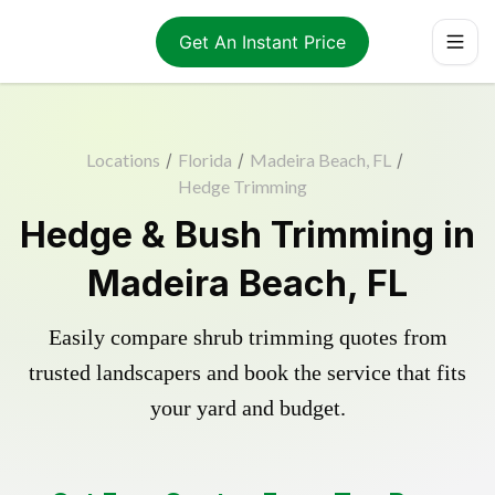
Get An Instant Price
Locations
/
Florida
/
Madeira Beach, FL
/
Hedge Trimming
Hedge & Bush Trimming in
Madeira Beach, FL
Easily compare shrub trimming quotes from
trusted landscapers and book the service that fits
your yard and budget.