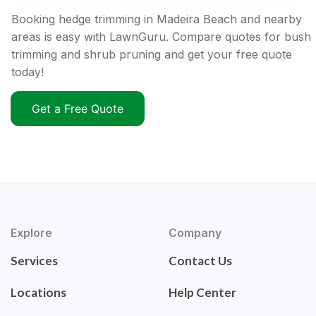
Booking hedge trimming in Madeira Beach and nearby
areas is easy with LawnGuru. Compare quotes for bush
trimming and shrub pruning and get your free quote
today!
Get a Free Quote
Explore
Company
Services
Contact Us
Locations
Help Center