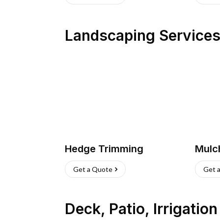
Landscaping Service
Hedge Trimming
Mulc
Get a Quote
Get 
Deck, Patio, Irrigatio