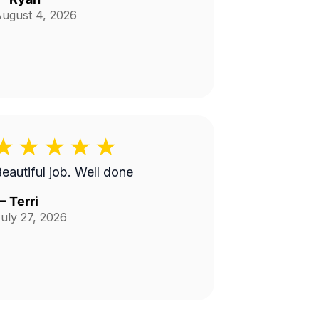
ugust 4, 2026
Beautiful job. Well done
—
Terri
uly 27, 2026