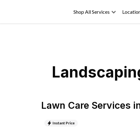
Shop All Services
Locatio
Landscaping
Lawn Care Services
i
Instant Price