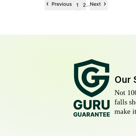
‹
›
Previous
Next
…
1
2
Our 
Not 10
falls s
make it