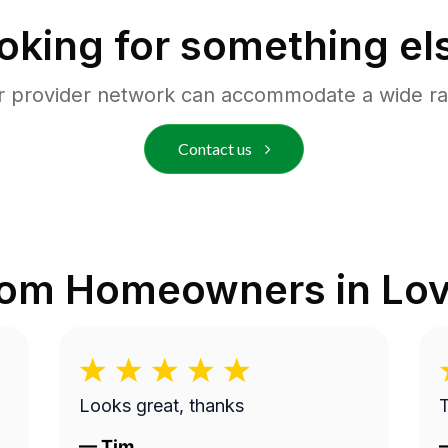
oking for something el
r provider network can accommodate a wide ra
Contact us
rom Homeowners in
Lov
Looks great, thanks
—
Tim