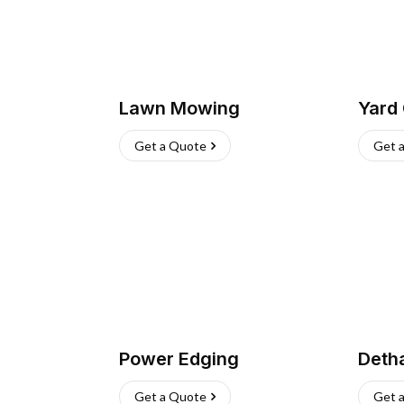
Lawn Mowing
Yard
Get a Quote
Get 
Power Edging
Deth
Get a Quote
Get 