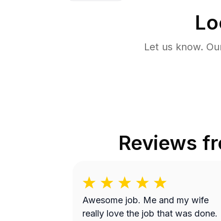
Lo
Let us know. Ou
Reviews f
Awesome job. Me and my wife
really love the job that was done.