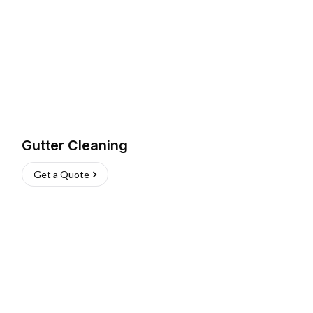
Gutter Cleaning
Get a Quote