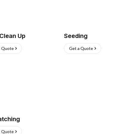
 Clean Up
Seeding
a Quote
Get a Quote
atching
a Quote