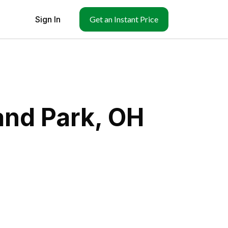
Sign In
Get an Instant Price
and Park, OH