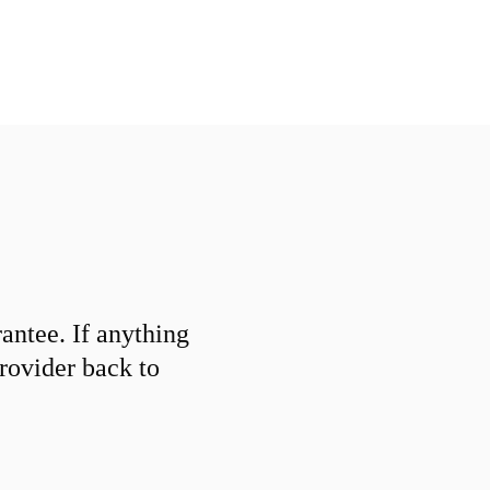
ntee. If anything
provider back to