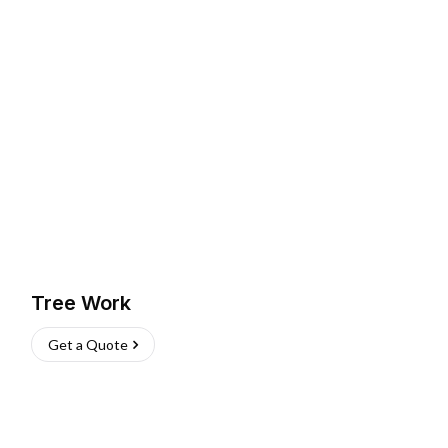
Tree Work
Get a Quote