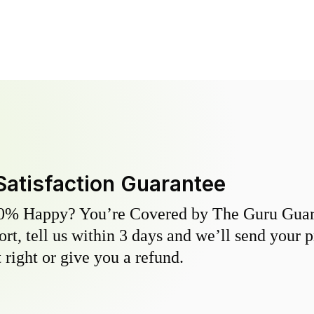
Satisfaction Guarantee
0% Happy? You’re Covered by The Guru Guara
hort, tell us within 3 days and we’ll send your 
 right or give you a refund.