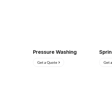
Pressure Washing
Sprin
Get a Quote
Get 