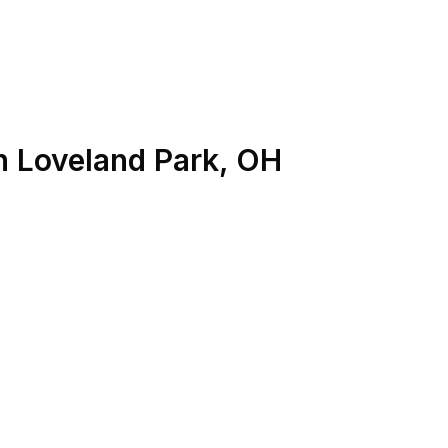
n
Loveland Park
,
OH