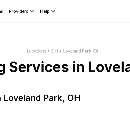
ns
Providers
Help
Locations
/
OH
/
Loveland Park, OH
 Services in Lovel
n
Loveland Park
,
OH