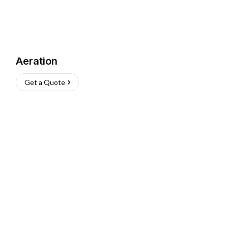
Aeration
Get a Quote