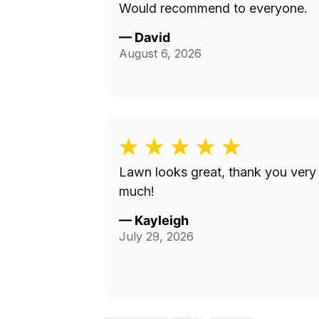
Would recommend to everyone.
—
David
August 6, 2026
Lawn looks great, thank you very
much!
—
Kayleigh
July 29, 2026