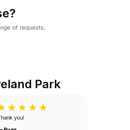
se?
nge of requests.
eland Park
Thank you!
—
Ryan