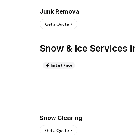
Junk Removal
Get a Quote
Snow & Ice Services
i
Instant Price
Snow Clearing
Get a Quote