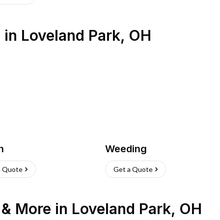
s
in
Loveland Park
,
OH
h
Weeding
a Quote
Get a Quote
n & More
in
Loveland Park
,
OH