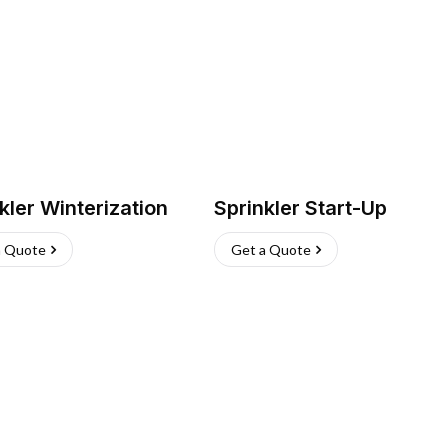
kler Winterization
Sprinkler Start-Up
a Quote
Get a Quote