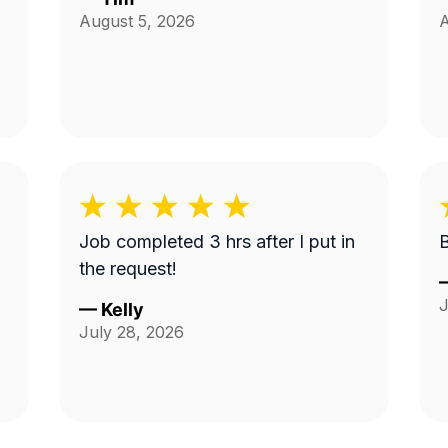
August 5, 2026
A
Job completed 3 hrs after I put in
the request!
J
—
Kelly
July 28, 2026