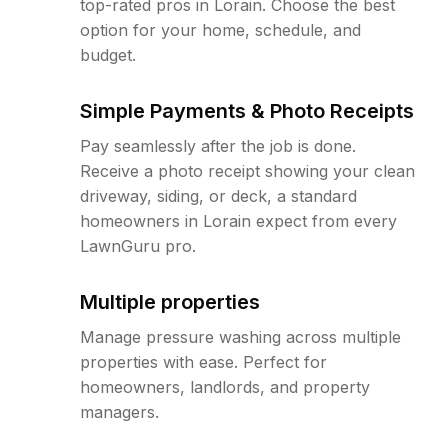
top-rated pros in Lorain. Choose the best
option for your home, schedule, and
budget.
Simple Payments & Photo Receipts
Pay seamlessly after the job is done.
Receive a photo receipt showing your clean
driveway, siding, or deck, a standard
homeowners in Lorain expect from every
LawnGuru pro.
Multiple properties
Manage pressure washing across multiple
properties with ease. Perfect for
homeowners, landlords, and property
managers.