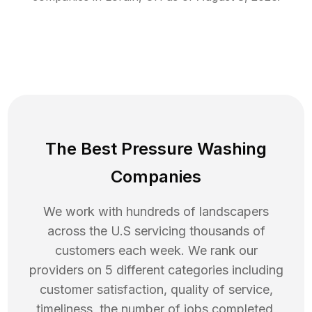
The Best Pressure Washing
Companies
We work with hundreds of landscapers
across the U.S servicing thousands of
customers each week. We rank our
providers on 5 different categories including
customer satisfaction, quality of service,
timeliness, the number of jobs completed,