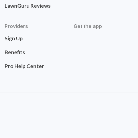
LawnGuru Reviews
Providers
Get the app
Sign Up
Benefits
Pro Help Center