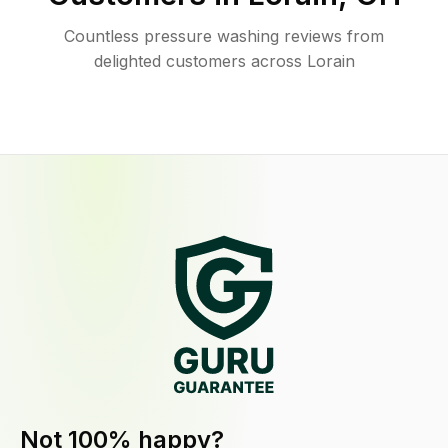
Countless pressure washing reviews from
delighted customers across Lorain
Not 100% happy?