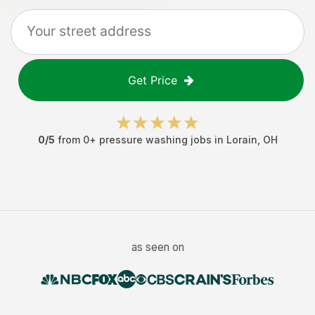
Get Price
0
/5
from
0
+
pressure washing jobs
in
Lorain
,
OH
as seen on