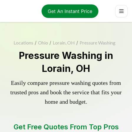
Get An Instant Price
Locations
/
Ohio
/
Lorain, OH
/
Pressure Washing
Pressure Washing in
Lorain, OH
Easily compare pressure washing quotes from
trusted pros and book the service that fits your
home and budget.
Get Free Quotes From Top Pros