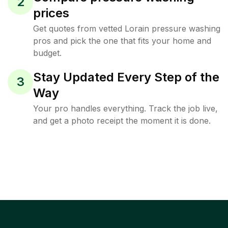
2
prices
Get quotes from vetted Lorain pressure washing
pros and pick the one that fits your home and
budget.
Stay Updated Every Step of the
3
Way
Your pro handles everything. Track the job live,
and get a photo receipt the moment it is done.