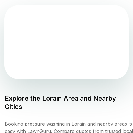
Explore the
Lorain
Area and Nearby
Cities
Booking pressure washing in Lorain and nearby areas is
easy with LawnGuru. Compare quotes from trusted local