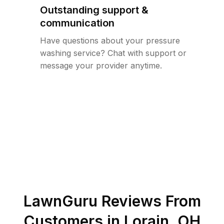
Outstanding support &
communication
Have questions about your pressure
washing service? Chat with support or
message your provider anytime.
LawnGuru Reviews From
Customers in
Lorain
,
OH