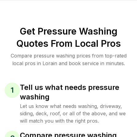
Get Pressure Washing
Quotes From Local Pros
Compare pressure washing prices from top-rated
local pros in Lorain and book service in minutes.
Tell us what needs pressure
1
washing
Let us know what needs washing, driveway,
siding, deck, roof, or all of the above, and we
will match you with the right pros.
Compare pressure washing