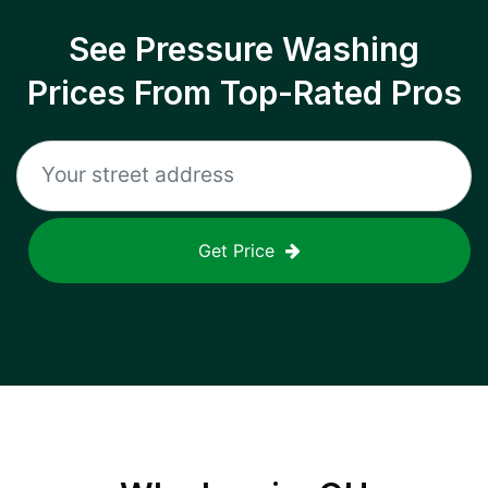
See Pressure Washing
Prices From Top-Rated Pros
Get Price