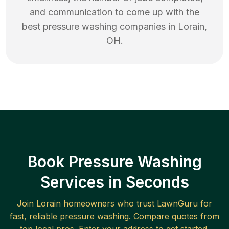
and communication to come up with the
best
pressure washing
companies in
Lorain
,
OH
.
Book Pressure Washing
Services in Seconds
Join
Lorain
homeowners who trust LawnGuru for
fast, reliable
pressure washing
. Compare quotes from