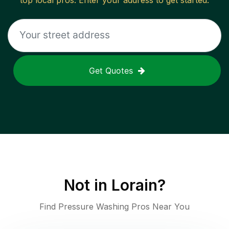
top local pros. Enter your address to get started.
Get Quotes
Not in
Lorain
?
Find Pressure Washing Pros Near You