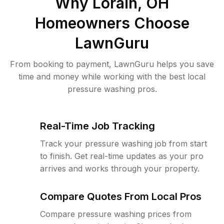
Why
Lorain, OH
Homeowners Choose
LawnGuru
From booking to payment, LawnGuru helps you save
time and money while working with the best local
pressure washing pros.
Real-Time Job Tracking
Track your pressure washing job from start
to finish. Get real-time updates as your pro
arrives and works through your property.
Compare Quotes From Local Pros
Compare pressure washing prices from