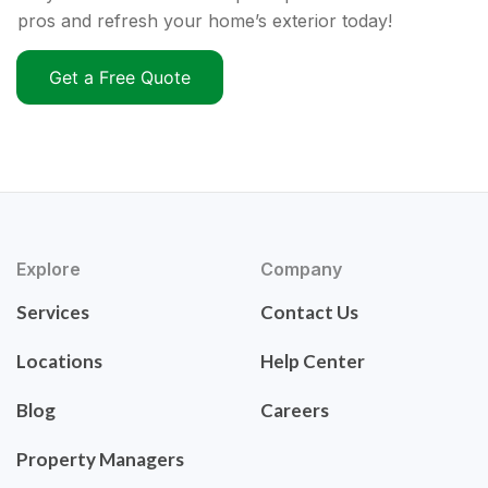
pros and refresh your home’s exterior today!
Get a Free Quote
Explore
Company
Services
Contact Us
Locations
Help Center
Blog
Careers
Property Managers