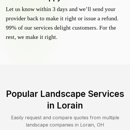
Let us know within 3 days and we’ll send your
provider back to make it right or issue a refund.
99% of our services delight customers. For the
rest, we make it right.
Popular Landscape Services
in
Lorain
Easily request and compare quotes from multiple
landscape companies in
Lorain
,
OH