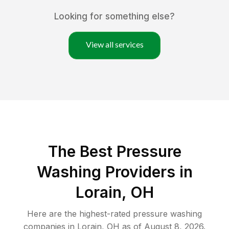
Looking for something else?
View all services
The Best Pressure
Washing Providers in
Lorain, OH
Here are the highest-rated
pressure washing
companies in
Lorain
,
OH
as of
August 8, 2026
.