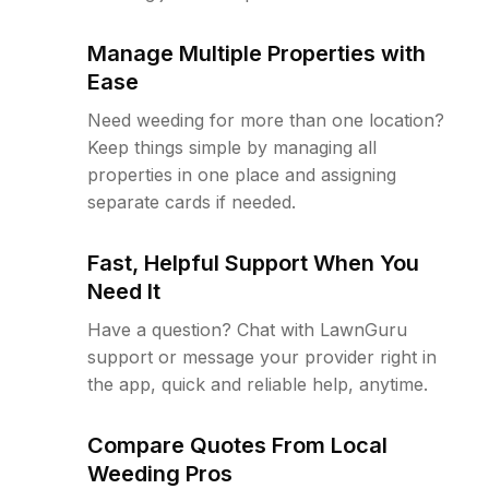
Manage Multiple Properties with
Ease
Need weeding for more than one location?
Keep things simple by managing all
properties in one place and assigning
separate cards if needed.
Fast, Helpful Support When You
Need It
Have a question? Chat with LawnGuru
support or message your provider right in
the app, quick and reliable help, anytime.
Compare Quotes From Local
Weeding Pros