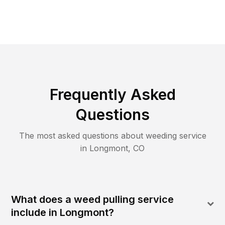
Frequently Asked
Questions
The most asked questions about
weeding
service
in
Longmont
,
CO
What does a weed pulling service
include in Longmont?