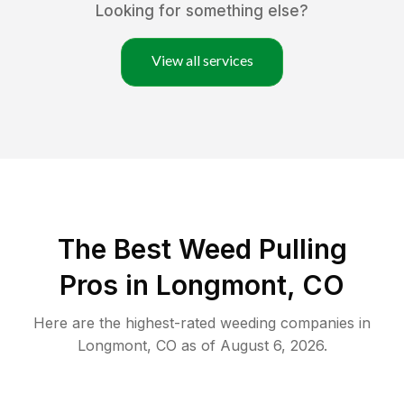
Looking for something else?
View all services
The Best Weed Pulling
Pros in Longmont, CO
Here are the highest-rated
weeding
companies in
Longmont
,
CO
as of
August 6, 2026
.