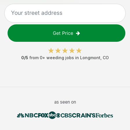
Get Price
0
/5
from
0
+
weeding jobs
in
Longmont
,
CO
as seen on