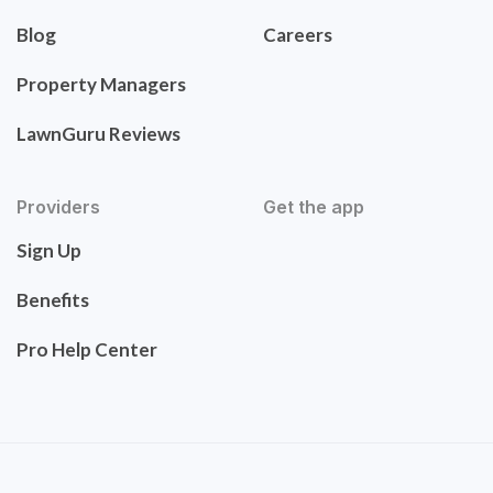
Blog
Careers
Property Managers
LawnGuru Reviews
Providers
Get the app
Sign Up
Benefits
Pro Help Center