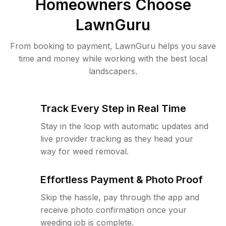
Homeowners Choose
LawnGuru
From booking to payment, LawnGuru helps you save
time and money while working with the best local
landscapers.
Track Every Step in Real Time
Stay in the loop with automatic updates and
live provider tracking as they head your
way for weed removal.
Effortless Payment & Photo Proof
Skip the hassle, pay through the app and
receive photo confirmation once your
weeding job is complete.