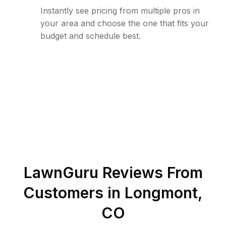
Instantly see pricing from multiple pros in
your area and choose the one that fits your
budget and schedule best.
LawnGuru Reviews From
Customers in
Longmont
,
CO