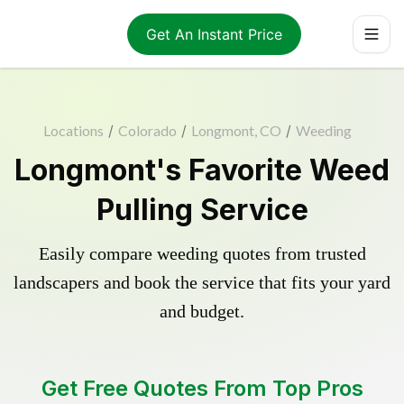
Get An Instant Price
Locations
/
Colorado
/
Longmont, CO
/
Weeding
Longmont's Favorite Weed
Pulling Service
Easily compare weeding quotes from trusted
landscapers and book the service that fits your yard
and budget.
Get Free Quotes From Top Pros