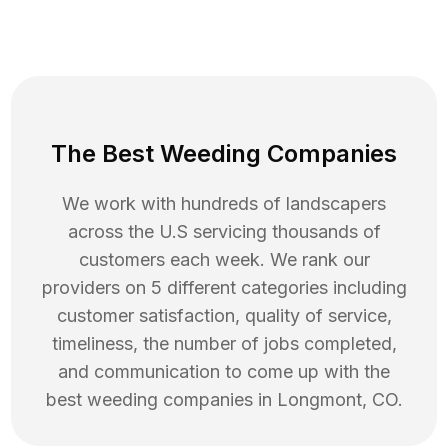
The Best Weeding Companies
We work with hundreds of landscapers
across the U.S servicing thousands of
customers each week. We rank our
providers on 5 different categories including
customer satisfaction, quality of service,
timeliness, the number of jobs completed,
and communication to come up with the
best
weeding
companies in
Longmont
,
CO
.