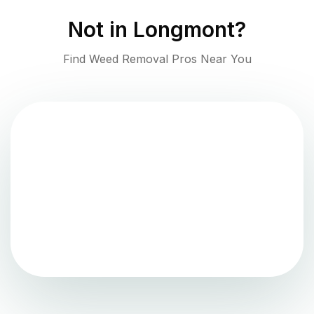
Not in
Longmont
?
Find Weed Removal Pros Near You