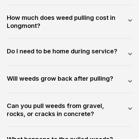
How much does weed pulling cost in
Longmont?
Do I need to be home during service?
Will weeds grow back after pulling?
Can you pull weeds from gravel,
rocks, or cracks in concrete?