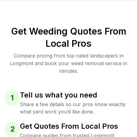
Get Weeding Quotes From
Local Pros
Compare pricing from top-rated landscapers in
Longmont and book your weed removal service in
minutes.
Tell us what you need
1
Share a few details so our pros know exactly
what yard work you’d like done.
Get Quotes From Local Pros
2
Compare quotes from trusted Longmont