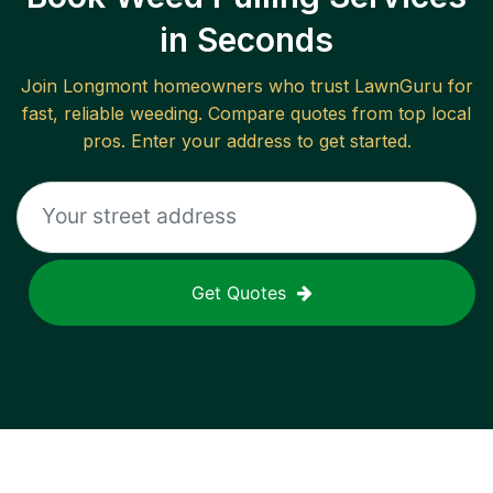
in Seconds
Join
Longmont
homeowners who trust LawnGuru for
fast, reliable
weeding
. Compare quotes from top local
pros. Enter your address to get started.
Get Quotes