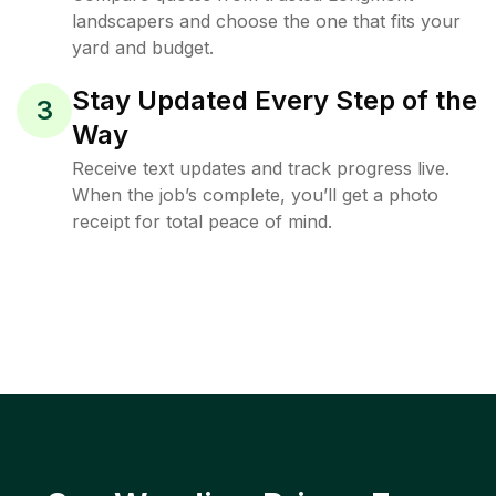
landscapers and choose the one that fits your
yard and budget.
Stay Updated Every Step of the
3
Way
Receive text updates and track progress live.
When the job’s complete, you’ll get a photo
receipt for total peace of mind.