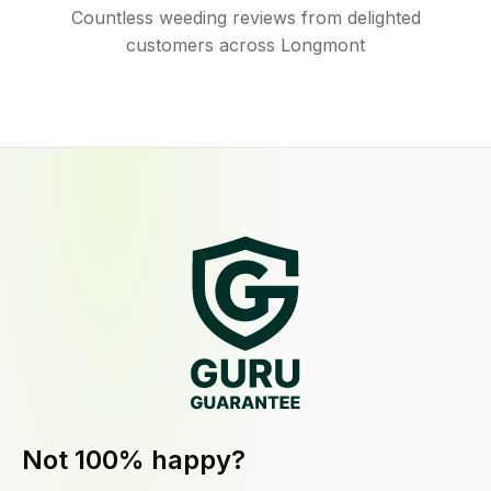
Countless weeding reviews from delighted
customers across Longmont
Not 100% happy?