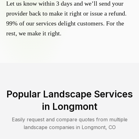
Let us know within 3 days and we’ll send your
provider back to make it right or issue a refund.
99% of our services delight customers. For the
rest, we make it right.
Popular Landscape Services
in
Longmont
Easily request and compare quotes from multiple
landscape companies in
Longmont
,
CO