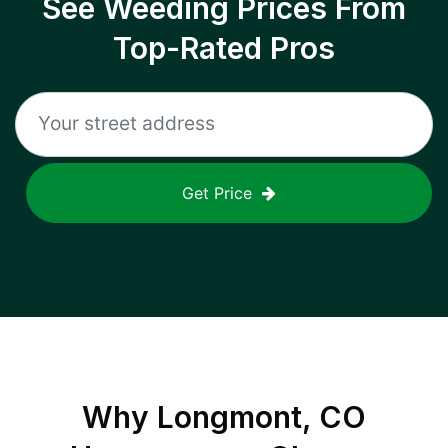
See Weeding Prices From
Top-Rated Pros
Get Price
Why
Longmont, CO