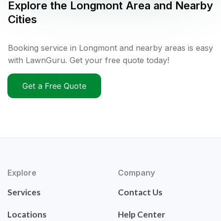
Explore the
Longmont
Area and Nearby
Cities
Booking service in Longmont and nearby areas is easy
with LawnGuru. Get your free quote today!
Get a Free Quote
Explore
Company
Services
Contact Us
Locations
Help Center