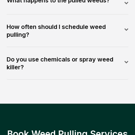
What happens to the pulled weeds?
How often should I schedule weed
pulling?
Do you use chemicals or spray weed
killer?
Book Weed Pulling Services