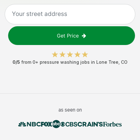
Get Price
0
/5
from
0
+
pressure washing jobs
in
Lone Tree
,
CO
as seen on