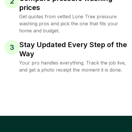
2
prices
Get quotes from vetted Lone Tree pressure
washing pros and pick the one that fits your
home and budget.
Stay Updated Every Step of the
3
Way
Your pro handles everything. Track the job live,
and get a photo receipt the moment it is done.