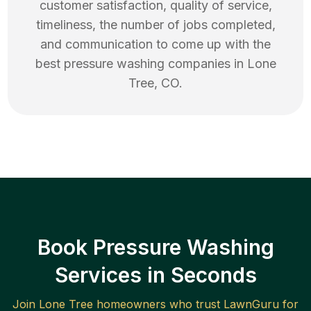
customer satisfaction, quality of service,
timeliness, the number of jobs completed,
and communication to come up with the
best
pressure washing
companies in
Lone
Tree
,
CO
.
Book Pressure Washing
Services in Seconds
Join
Lone Tree
homeowners who trust LawnGuru for