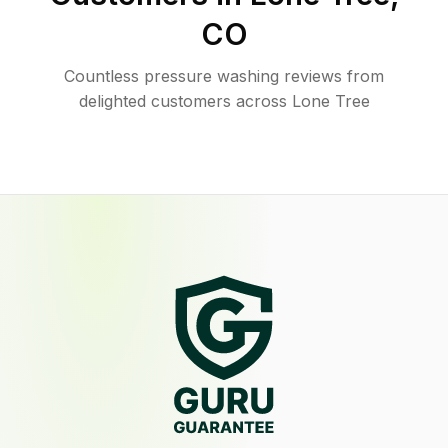
CO
Countless pressure washing reviews from
delighted customers across Lone Tree