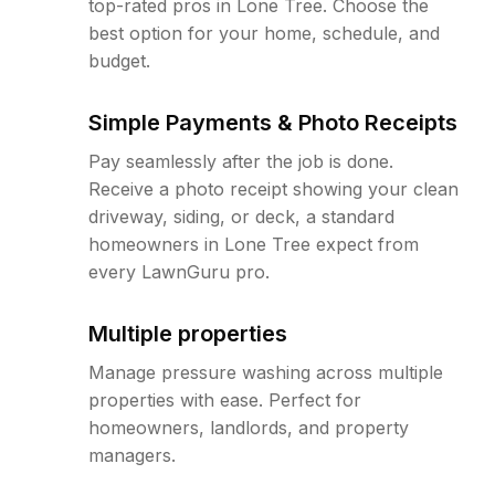
top-rated pros in Lone Tree. Choose the
best option for your home, schedule, and
budget.
Simple Payments & Photo Receipts
Pay seamlessly after the job is done.
Receive a photo receipt showing your clean
driveway, siding, or deck, a standard
homeowners in Lone Tree expect from
every LawnGuru pro.
Multiple properties
Manage pressure washing across multiple
properties with ease. Perfect for
homeowners, landlords, and property
managers.