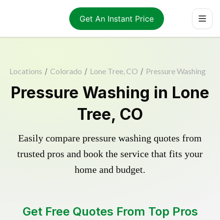
Get An Instant Price
Locations
/
Colorado
/
Lone Tree, CO
/
Pressure Washing
Pressure Washing in Lone
Tree, CO
Easily compare pressure washing quotes from
trusted pros and book the service that fits your
home and budget.
Get Free Quotes From Top Pros