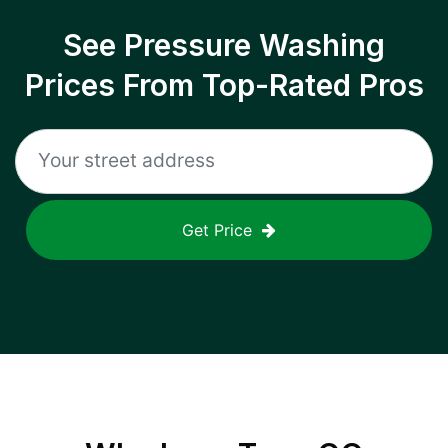
See Pressure Washing
Prices From Top-Rated Pros
Get Price