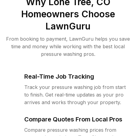
Why
Lone Tree, CO
Homeowners Choose
LawnGuru
From booking to payment, LawnGuru helps you save
time and money while working with the best local
pressure washing pros.
Real-Time Job Tracking
Track your pressure washing job from start
to finish. Get real-time updates as your pro
arrives and works through your property.
Compare Quotes From Local Pros
Compare pressure washing prices from