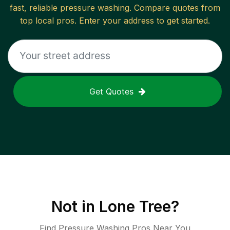
fast, reliable
pressure washing
. Compare quotes from
top local pros. Enter your address to get started.
Get Quotes
Not in
Lone Tree
?
Find Pressure Washing Pros Near You