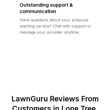
Outstanding support &
communication
Have questions about your pressure
washing service? Chat with support or
message your provider anytime.
LawnGuru Reviews From
Customers in
Lone Tree
,