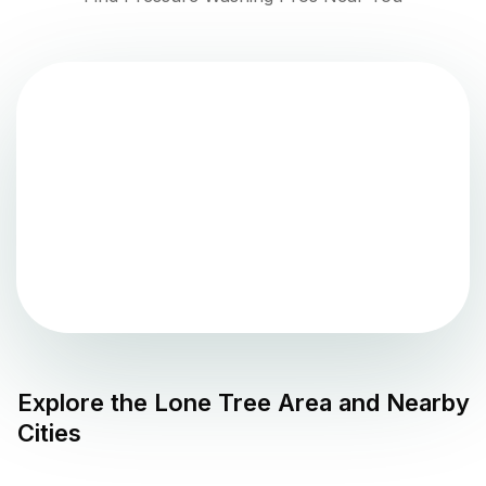
Explore the
Lone Tree
Area and Nearby
Cities