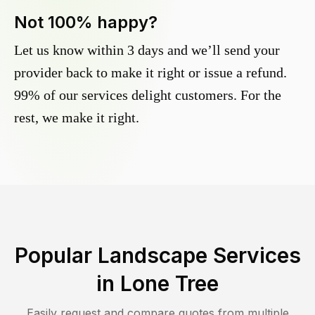
Not 100% happy?
Let us know within 3 days and we’ll send your
provider back to make it right or issue a refund.
99% of our services delight customers. For the
rest, we make it right.
Popular Landscape Services
in
Lone Tree
Easily request and compare quotes from multiple