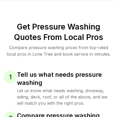
Get Pressure Washing
Quotes From Local Pros
Compare pressure washing prices from top-rated
local pros in Lone Tree and book service in minutes.
Tell us what needs pressure
1
washing
Let us know what needs washing, driveway,
siding, deck, roof, or all of the above, and we
will match you with the right pros.
Compare pressure washing