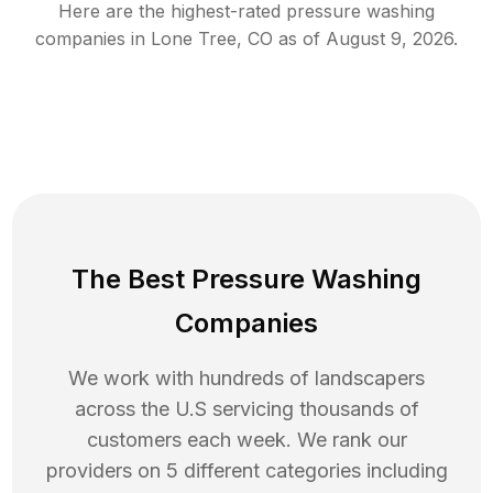
Here are the highest-rated
pressure washing
companies in
Lone Tree
,
CO
as of
August 9, 2026
.
The Best Pressure Washing
Companies
We work with hundreds of landscapers
across the U.S servicing thousands of
customers each week. We rank our
providers on 5 different categories including