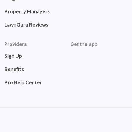
Property Managers
LawnGuru Reviews
Providers
Get the app
Sign Up
Benefits
Pro Help Center