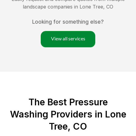
landscape companies in
Lone Tree
,
CO
Looking for something else?
View all services
The Best Pressure
Washing Providers in Lone
Tree, CO