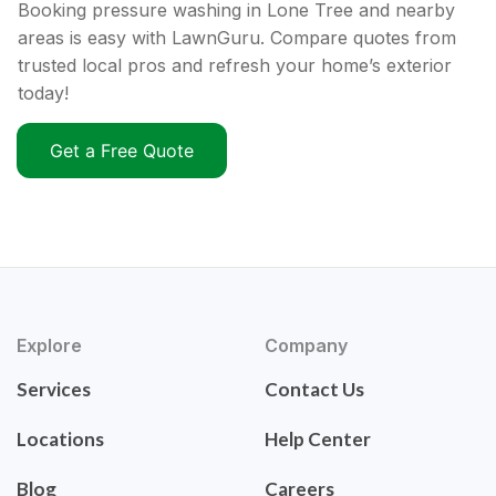
Booking pressure washing in Lone Tree and nearby
areas is easy with LawnGuru. Compare quotes from
trusted local pros and refresh your home’s exterior
today!
Get a Free Quote
Explore
Company
Services
Contact Us
Locations
Help Center
Blog
Careers