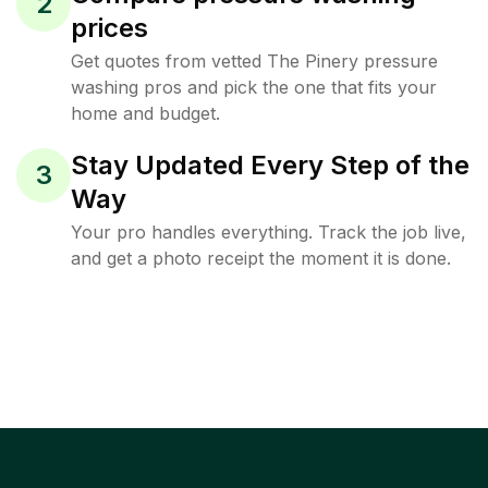
2
prices
Get quotes from vetted The Pinery pressure
washing pros and pick the one that fits your
home and budget.
Stay Updated Every Step of the
3
Way
Your pro handles everything. Track the job live,
and get a photo receipt the moment it is done.