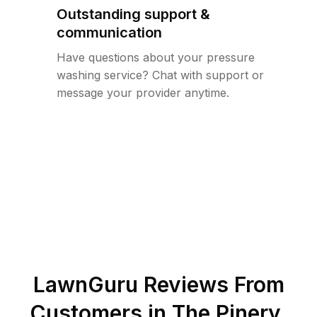
Outstanding support &
communication
Have questions about your pressure
washing service? Chat with support or
message your provider anytime.
LawnGuru Reviews From
Customers in
The Pinery
,