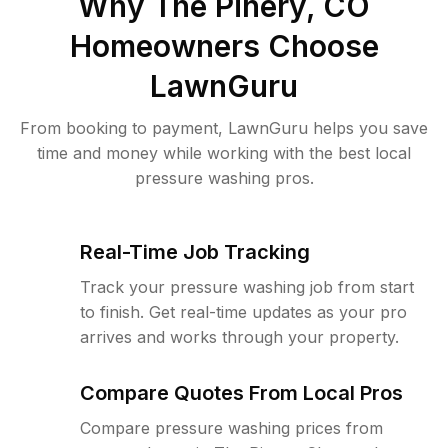
Why
The Pinery, CO
Homeowners Choose
LawnGuru
From booking to payment, LawnGuru helps you save
time and money while working with the best local
pressure washing pros.
Real-Time Job Tracking
Track your pressure washing job from start
to finish. Get real-time updates as your pro
arrives and works through your property.
Compare Quotes From Local Pros
Compare pressure washing prices from