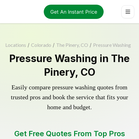
Get An Instant Price
Locations
/
Colorado
/
The Pinery, CO
/
Pressure Washing
Pressure Washing in The
Pinery, CO
Easily compare pressure washing quotes from
trusted pros and book the service that fits your
home and budget.
Get Free Quotes From Top Pros