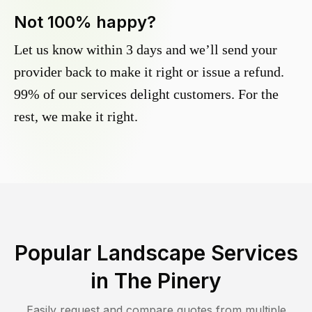
Not 100% happy?
Let us know within 3 days and we’ll send your
provider back to make it right or issue a refund.
99% of our services delight customers. For the
rest, we make it right.
Popular Landscape Services
in
The Pinery
Easily request and compare quotes from multiple