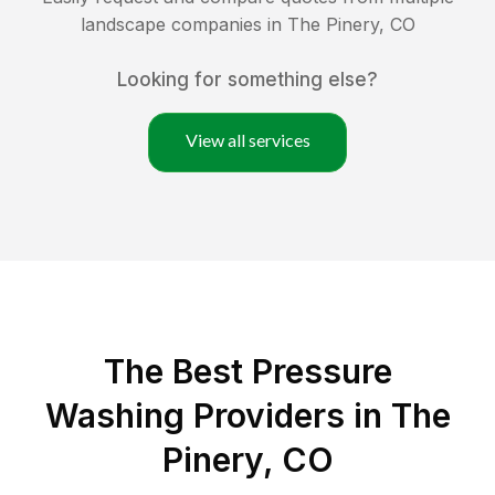
landscape companies in
The Pinery
,
CO
Looking for something else?
View all services
The Best Pressure
Washing Providers in The
Pinery, CO