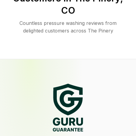
CO
Countless pressure washing reviews from
delighted customers across The Pinery