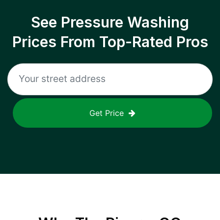
See Pressure Washing
Prices From Top-Rated Pros
Get Price