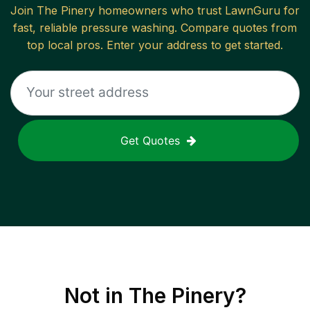
Join
The Pinery
homeowners who trust LawnGuru for
fast, reliable
pressure washing
. Compare quotes from
top local pros. Enter your address to get started.
Get Quotes
Not in
The Pinery
?