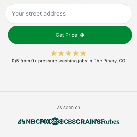
Get Price
0
/5
from
0
+
pressure washing jobs
in
The Pinery
,
CO
as seen on