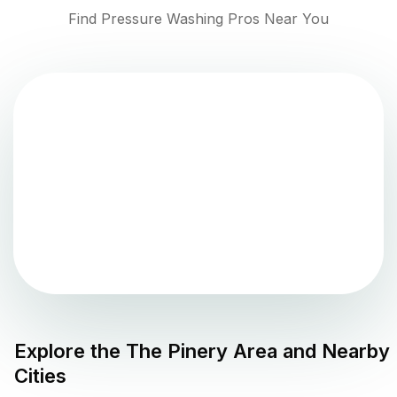
Find Pressure Washing Pros Near You
Explore the
The Pinery
Area and Nearby
Cities