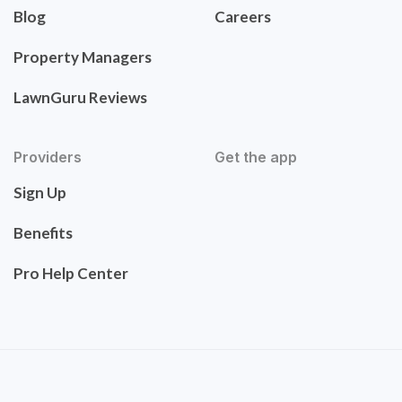
Blog
Careers
Property Managers
LawnGuru Reviews
Providers
Get the app
Sign Up
Benefits
Pro Help Center