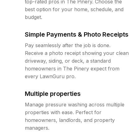
top-rated pros in The Pinery. Choose the
best option for your home, schedule, and
budget.
Simple Payments & Photo Receipts
Pay seamlessly after the job is done.
Receive a photo receipt showing your clean
driveway, siding, or deck, a standard
homeowners in The Pinery expect from
every LawnGuru pro.
Multiple properties
Manage pressure washing across multiple
properties with ease. Perfect for
homeowners, landlords, and property
managers.