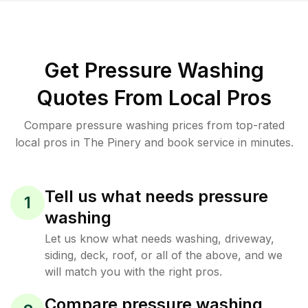
Get Pressure Washing
Quotes From Local Pros
Compare pressure washing prices from top-rated
local pros in The Pinery and book service in minutes.
Tell us what needs pressure
1
washing
Let us know what needs washing, driveway,
siding, deck, roof, or all of the above, and we
will match you with the right pros.
Compare pressure washing