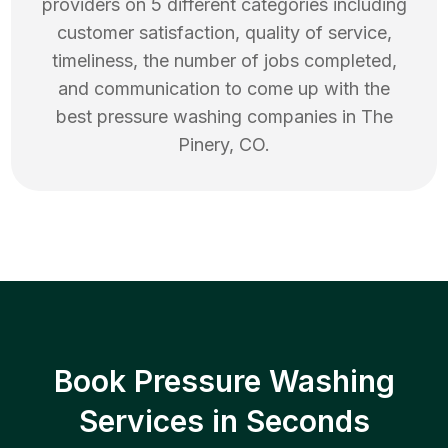
providers on 5 different categories including
customer satisfaction, quality of service,
timeliness, the number of jobs completed,
and communication to come up with the
best
pressure washing
companies in
The
Pinery
,
CO
.
Book Pressure Washing
Services in Seconds