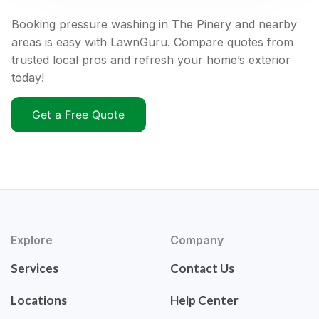
Booking pressure washing in The Pinery and nearby
areas is easy with LawnGuru. Compare quotes from
trusted local pros and refresh your home’s exterior
today!
Get a Free Quote
Explore
Company
Services
Contact Us
Locations
Help Center