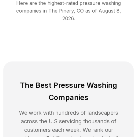
Here are the highest-rated
pressure washing
companies in
The Pinery
,
CO
as of
August 8,
2026
.
The Best Pressure Washing
Companies
We work with hundreds of landscapers
across the U.S servicing thousands of
customers each week. We rank our