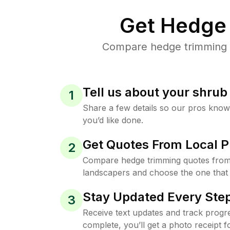
Get Hedge 
Compare hedge trimming pr
Tell us about your shru
1
Share a few details so our pros kno
you’d like done.
Get Quotes From Local P
2
Compare hedge trimming quotes from t
landscapers and choose the one that 
Stay Updated Every Step
3
Receive text updates and track progre
complete, you’ll get a photo receipt f