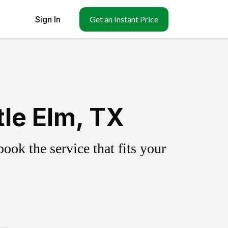
Sign In
Get an Instant Price
tle Elm, TX
ok the service that fits your