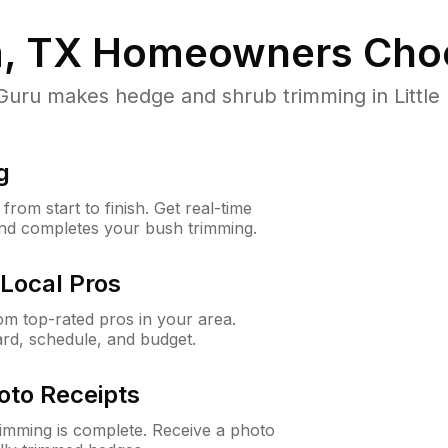
m, TX
Homeowners Cho
u makes hedge and shrub trimming in Little El
g
rom start to finish. Get real-time
and completes your bush trimming.
Local Pros
m top-rated pros in your area.
ard, schedule, and budget.
oto Receipts
rimming is complete. Receive a photo