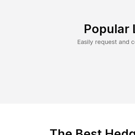
Popular 
Easily request and 
The Best Hedge