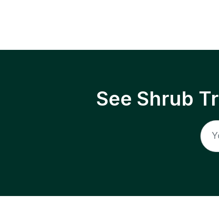
See Shrub T