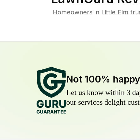
Homeowners in Little Elm tru
Not 100% happ
Let us know within 3 day
our services delight cust