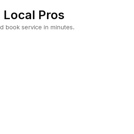
 Local Pros
d book service in minutes.