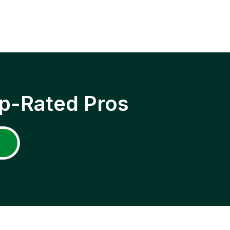
p-Rated Pros