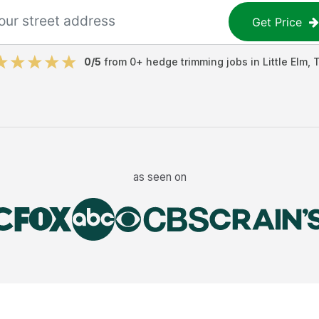
Get Price
0
/5
from
0
+
hedge trimming jobs
in
Little Elm
,
as seen on