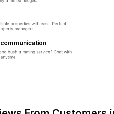
lly trimmed hedges.
iple properties with ease. Perfect
roperty managers.
& communication
nd bush trimming service? Chat with
 anytime.
iews From Customers 