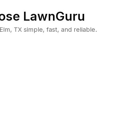
ose LawnGuru
m, TX simple, fast, and reliable.