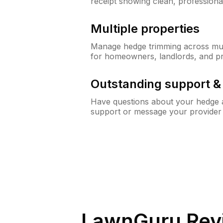
receipt showing clean, professiona
Multiple properties
Manage hedge trimming across mult
for homeowners, landlords, and p
Outstanding support 
Have questions about your hedge a
support or message your provider
LawnGuru Rev