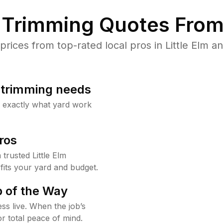
Trimming Quotes From
ices from top-rated local pros in Little Elm an
b trimming needs
w exactly what yard work
ros
rusted Little Elm
fits your yard and budget.
 of the Way
ss live. When the job’s
or total peace of mind.