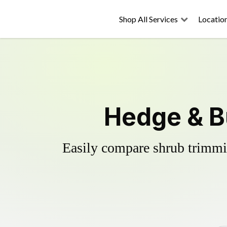
Shop All Services
Locatio
Hedge & Bu
Easily compare shrub trimmin