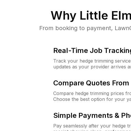
Why
Little El
From booking to payment, LawnGur
Real-Time Job Trackin
Track your hedge trimming service f
updates as your provider arrives 
Compare Quotes From 
Compare hedge trimming prices fro
Choose the best option for your y
Simple Payments & Ph
Pay seamlessly after your hedge t