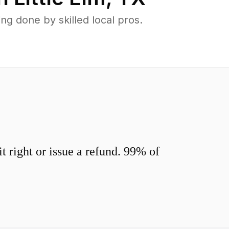
g done by skilled local pros.
 right or issue a refund. 99% of