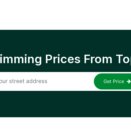
rimming Prices From To
Get Price