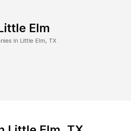
Little Elm
nies in
Little Elm
,
TX
 Little Elm, TX