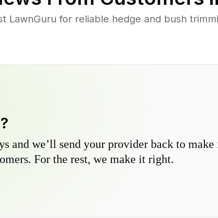
st LawnGuru for reliable hedge and bush trimmin
y?
s and we’ll send your provider back to make it
omers. For the rest, we make it right.