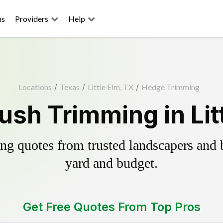
ns
Providers
Help
Locations
/
Texas
/
Little Elm, TX
/
Hedge Trimming
sh Trimming in Lit
g quotes from trusted landscapers and bo
yard and budget.
Get Free Quotes From Top Pros