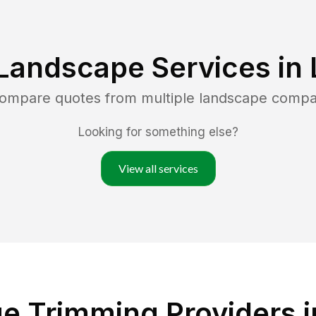
Landscape Services in
compare quotes from multiple landscape compa
Looking for something else?
View all services
 Trimming Providers in