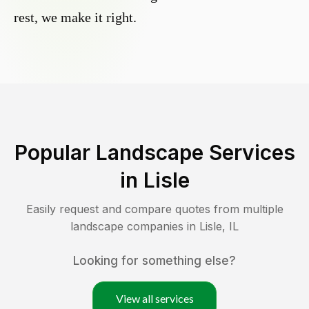
rest, we make it right.
Popular Landscape Services
in
Lisle
Easily request and compare quotes from multiple
landscape companies in
Lisle
,
IL
Looking for something else?
View all services