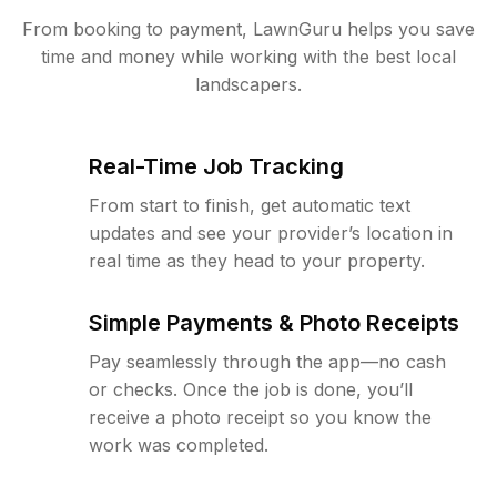
From booking to payment, LawnGuru helps you save
time and money while working with the best local
landscapers.
Real-Time Job Tracking
From start to finish, get automatic text
updates and see your provider’s location in
real time as they head to your property.
Simple Payments & Photo Receipts
Pay seamlessly through the app—no cash
or checks. Once the job is done, you’ll
receive a photo receipt so you know the
work was completed.