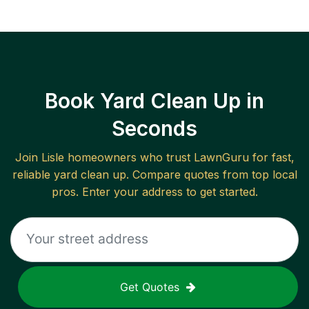
Book Yard Clean Up in
Seconds
Join
Lisle
homeowners who trust LawnGuru for fast,
reliable
yard clean up
. Compare quotes from top local
pros. Enter your address to get started.
Get Quotes