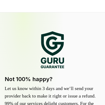
Not 100% happy?
Let us know within 3 days and we’ll send your
provider back to make it right or issue a refund.
99% of our services delight customers. For the