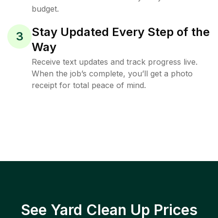
budget.
Stay Updated Every Step of the
3
Way
Receive text updates and track progress live.
When the job’s complete, you’ll get a photo
receipt for total peace of mind.
See Yard Clean Up Prices