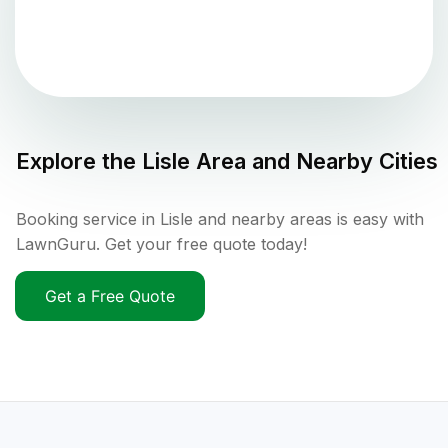
Explore the
Lisle
Area and Nearby Cities
Booking service in Lisle and nearby areas is easy with
LawnGuru. Get your free quote today!
Get a Free Quote