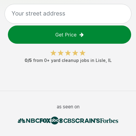
Get Price
0
/5
from
0
+
yard cleanup jobs
in
Lisle
,
IL
as seen on