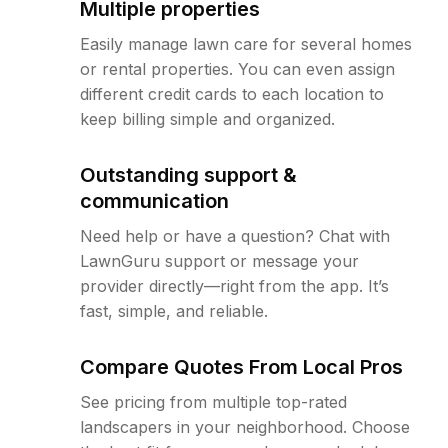
Multiple properties
Easily manage lawn care for several homes
or rental properties. You can even assign
different credit cards to each location to
keep billing simple and organized.
Outstanding support &
communication
Need help or have a question? Chat with
LawnGuru support or message your
provider directly—right from the app. It’s
fast, simple, and reliable.
Compare Quotes From Local Pros
See pricing from multiple top-rated
landscapers in your neighborhood. Choose