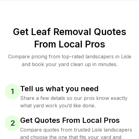
Get Leaf Removal Quotes
From Local Pros
Compare pricing from top-rated landscapers in Lisle
and book your yard clean up in minutes.
Tell us what you need
1
Share a few details so our pros know exactly
what yard work you’d like done.
Get Quotes From Local Pros
2
Compare quotes from trusted Lisle landscapers
and choose the one that fits your yard and