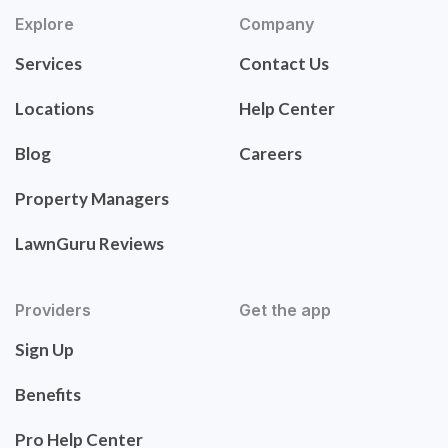
Explore
Company
Services
Contact Us
Locations
Help Center
Blog
Careers
Property Managers
LawnGuru Reviews
Providers
Get the app
Sign Up
Benefits
Pro Help Center