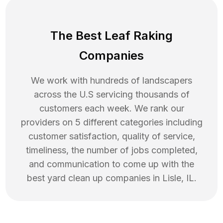
The Best Leaf Raking
Companies
We work with hundreds of landscapers
across the U.S servicing thousands of
customers each week. We rank our
providers on 5 different categories including
customer satisfaction, quality of service,
timeliness, the number of jobs completed,
and communication to come up with the
best
yard clean up
companies in
Lisle
,
IL
.