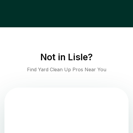
Not in
Lisle
?
Find Yard Clean Up Pros Near You