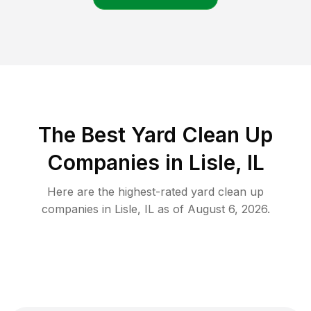
The Best Yard Clean Up
Companies in Lisle, IL
Here are the highest-rated
yard clean up
companies in
Lisle
,
IL
as of
August 6, 2026
.