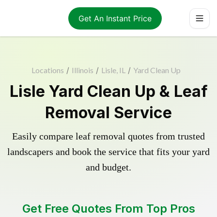
Get An Instant Price
Locations
/
Illinois
/
Lisle, IL
/
Yard Clean Up
Lisle Yard Clean Up & Leaf
Removal Service
Easily compare leaf removal quotes from trusted
landscapers and book the service that fits your yard
and budget.
Get Free Quotes From Top Pros