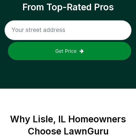
From Top-Rated Pros
Get Price
Why
Lisle, IL
Homeowners
Choose LawnGuru