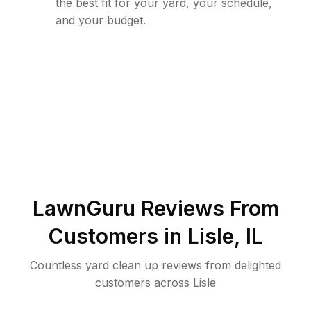
the best fit for your yard, your schedule,
and your budget.
LawnGuru Reviews From
Customers in
Lisle
,
IL
Countless yard clean up reviews from delighted
customers across Lisle