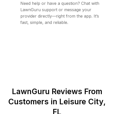
Need help or have a question? Chat with
LawnGuru support or message your
provider directly—right from the app. It’s
fast, simple, and reliable.
LawnGuru Reviews From
Customers in
Leisure City
,
FL