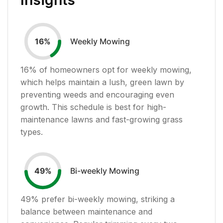
Weekly Mowing
16
%
16
% of homeowners opt for weekly mowing,
which helps maintain a lush, green lawn by
preventing weeds and encouraging even
growth. This schedule is best for high-
maintenance lawns and fast-growing grass
types.
Bi-weekly Mowing
49
%
49
% prefer bi-weekly mowing, striking a
balance between maintenance and