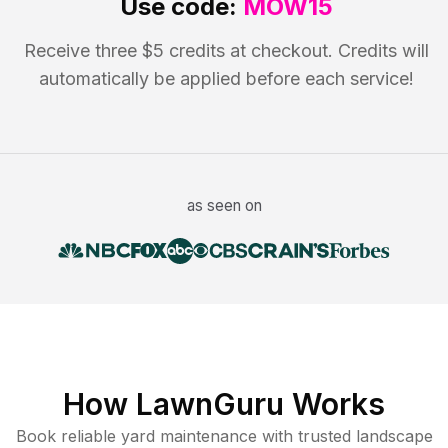
Use code:
MOW15
Receive three $5 credits at checkout. Credits will
automatically be applied before each service!
as seen on
How LawnGuru Works
Book reliable
yard maintenance
with trusted
landscape