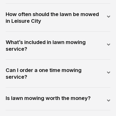
How often should the lawn be mowed
in Leisure City
What’s included in lawn mowing
service?
Can I order a one time mowing
service?
Is lawn mowing worth the money?