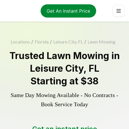
Get An Instant Price
Locations
/
Florida
/
Leisure City, FL
/
Lawn Mowing
Trusted
Lawn Mowing
in
Leisure City
,
FL
Starting at
$38
Same Day Mowing Available - No Contracts -
Book Service Today
Get an instant price