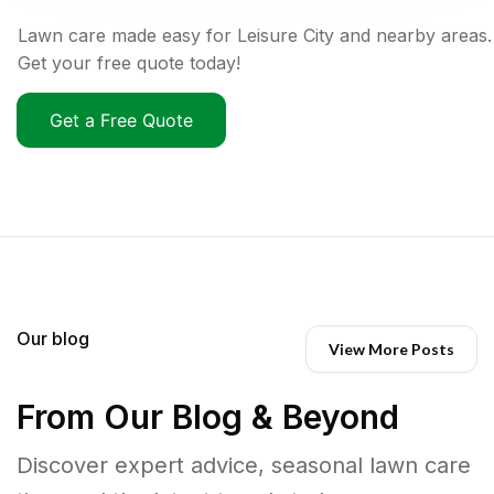
Lawn care made easy for Leisure City and nearby areas.
Get your free quote today!
Get a Free Quote
Our blog
View More Posts
From Our Blog & Beyond
Discover expert advice, seasonal lawn care