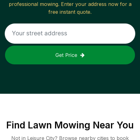
professional mowing. Enter your address now for a
free instant quote.
Get Price
Find
Lawn Mowing
Near You
Not in
Leisure City
? Browse nearby cities to book