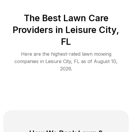
The Best
Lawn Care
Providers in
Leisure City
,
FL
Here are the highest-rated
lawn mowing
companies in
Leisure City
,
FL
as of
August 10,
2026
.