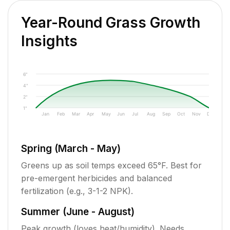
Year-Round Grass Growth
Insights
6"
4"
2"
1"
Jan
Feb
Mar
Apr
May
Jun
Jul
Aug
Sep
Oct
Nov
Dec
Spring (March - May)
Greens up as soil temps exceed 65°F. Best for
pre-emergent herbicides and balanced
fertilization (e.g., 3-1-2 NPK).
Summer (June - August)
Peak growth (loves heat/humidity). Needs