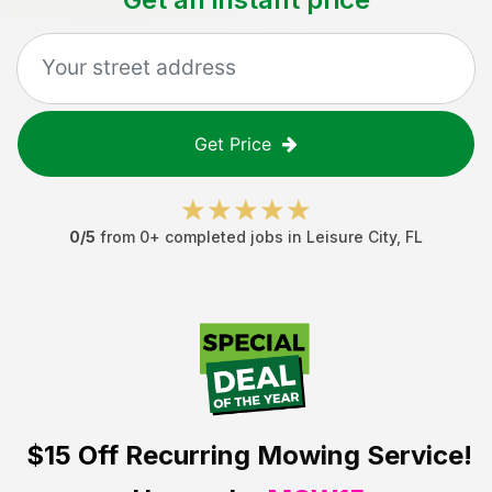
Get Price
0
/5
from
0
+ completed jobs in
Leisure City
,
FL
$15 Off
Recurring Mowing Service!