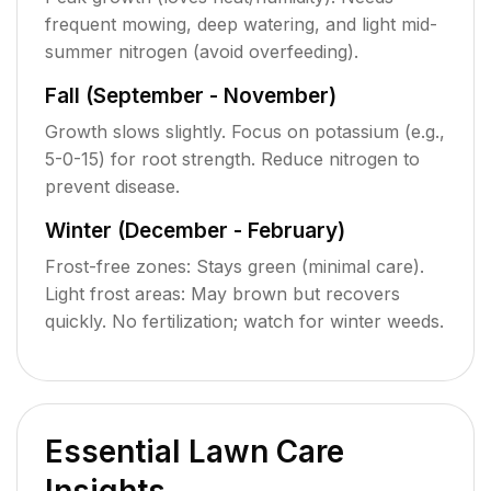
frequent mowing, deep watering, and light mid-
summer nitrogen (avoid overfeeding).
Fall (September - November)
Growth slows slightly. Focus on potassium (e.g.,
5-0-15) for root strength. Reduce nitrogen to
prevent disease.
Winter (December - February)
Frost-free zones: Stays green (minimal care).
Light frost areas: May brown but recovers
quickly. No fertilization; watch for winter weeds.
Essential Lawn Care
Insights