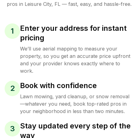
pros in
Leisure City
,
FL
— fast, easy, and hassle-free.
Enter your address for instant
1
pricing
We’ll use aerial mapping to measure your
property, so you get an accurate price upfront
and your provider knows exactly where to
work.
Book with confidence
2
Lawn mowing, yard cleanup, or snow removal
—whatever you need, book top-rated pros in
your neighborhood in less than two minutes.
Stay updated every step of the
3
way