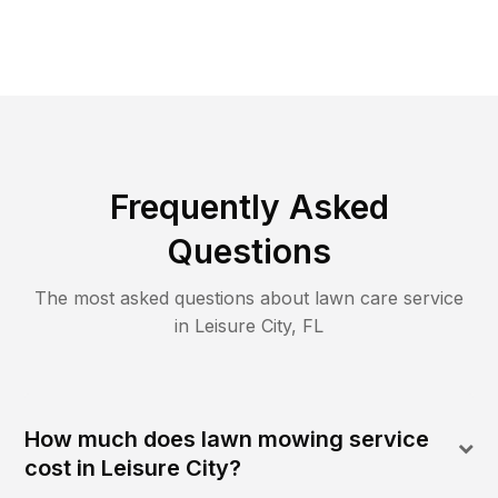
Frequently Asked
Questions
The most asked questions about lawn care service
in
Leisure City
,
FL
How much does lawn mowing service
cost in Leisure City?