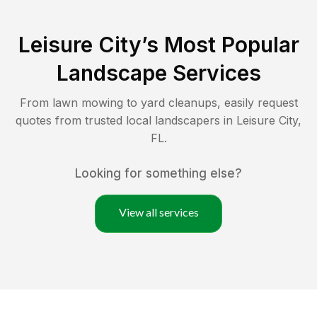
Leisure City
’s Most Popular
Landscape Services
From lawn mowing to yard cleanups, easily request
quotes from trusted local landscapers in
Leisure City
,
FL
.
Looking for something else?
View all services