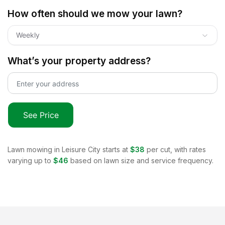
How often should we mow your lawn?
Weekly
What’s your property address?
See Price
Lawn mowing in
Leisure City
starts at
$38
per cut, with rates
varying up to
$46
based on lawn size and service frequency.