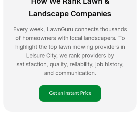
How We Rank
Lawn
&
Landscape Companies
Every week, LawnGuru connects thousands
of homeowners with local landscapers. To
highlight the top
lawn mowing
providers in
Leisure City
, we rank providers by
satisfaction, quality, reliability, job history,
and communication.
Get an Instant Price