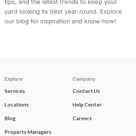
tips, and the latest trends to keep your
yard looking its best year-round. Explore
our blog for inspiration and know-how!
Explore
Company
Services
Contact Us
Locations
Help Center
Blog
Careers
Property Managers