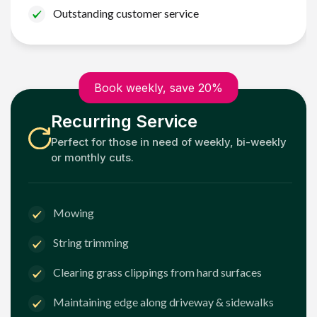
Outstanding customer service
Book weekly, save 20%
Recurring Service
Perfect for those in need of weekly, bi-weekly
or monthly cuts.
Mowing
String trimming
Clearing grass clippings from hard surfaces
Maintaining edge along driveway & sidewalks