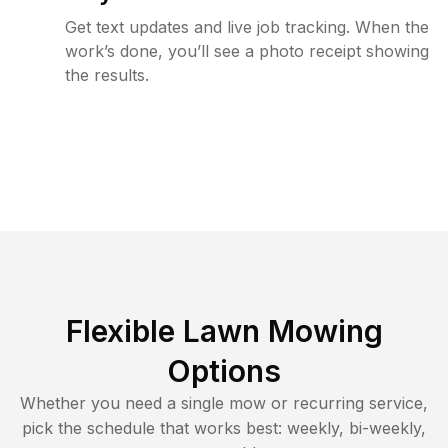
Get text updates and live job tracking. When the
work’s done, you’ll see a photo receipt showing
the results.
Flexible Lawn Mowing
Options
Whether you need a single mow or recurring service,
pick the schedule that works best: weekly, bi-weekly,