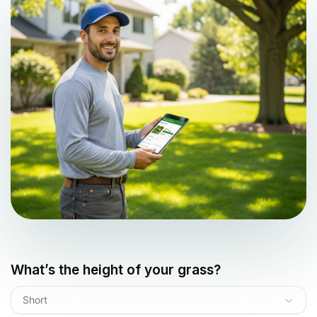
What’s the height of your grass?
Short