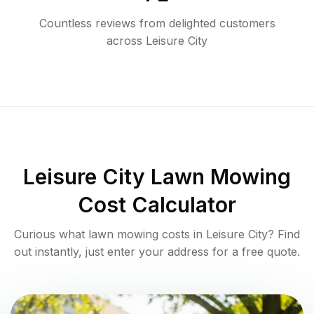
Countless reviews from delighted customers
across
Leisure City
Leisure City
Lawn Mowing
Cost Calculator
Curious what lawn mowing costs in
Leisure City
? Find
out instantly, just enter your address for a free quote.