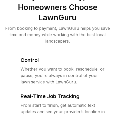
Homeowners Choose
LawnGuru
From booking to payment, LawnGuru helps you save
time and money while working with the best local
landscapers.
Control
Whether you want to book, reschedule, or
pause, you’re always in control of your
lawn service with LawnGuru.
Real-Time Job Tracking
From start to finish, get automatic text
updates and see your provider’s location in