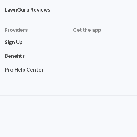
LawnGuru Reviews
Providers
Get the app
Sign Up
Benefits
Pro Help Center