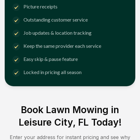
Picture receipts
Outstanding customer service
Job updates & location tracking
Keep the same provider each service
Easy skip & pause feature
Locked in pricing all season
Book Lawn Mowing in
Leisure City, FL
Today!
Enter your address for instant pricing and see why