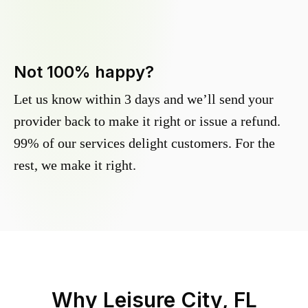
Not 100% happy?
Let us know within 3 days and we’ll send your
provider back to make it right or issue a refund.
99% of our services delight customers. For the
rest, we make it right.
Why
Leisure City, FL