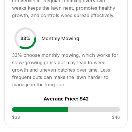
convenience. Regular trimming every two
weeks keeps the lawn neat, promotes healthy
growth, and controls weed spread effectively.
Monthly Mowing
33
%
33
% choose monthly mowing, which works for
slow-growing grass but may lead to weed
growth and uneven patches over time. Less
frequent cuts can make the lawn harder to
manage in the long run.
Average Price:
$42
$38
$46