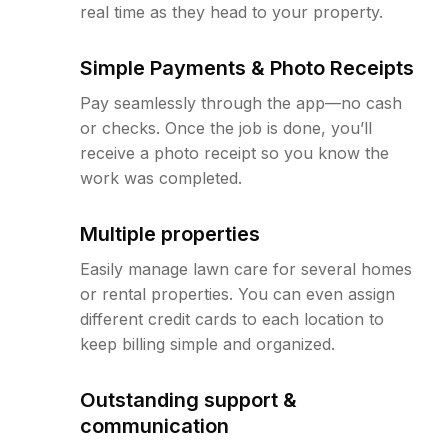
real time as they head to your property.
Simple Payments & Photo Receipts
Pay seamlessly through the app—no cash
or checks. Once the job is done, you’ll
receive a photo receipt so you know the
work was completed.
Multiple properties
Easily manage lawn care for several homes
or rental properties. You can even assign
different credit cards to each location to
keep billing simple and organized.
Outstanding support &
communication