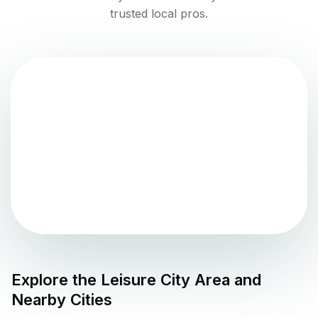
trusted local pros.
Explore the
Leisure City
Area and
Nearby Cities