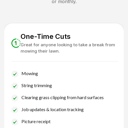
or monthly.
One-Time Cuts
Great for anyone looking to take a break from
mowing their lawn.
Mowing
String trimming
Clearing grass clipping from hard surfaces
Job updates & location tracking
Picture receipt