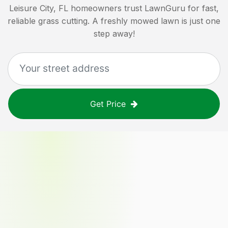
Leisure City, FL
homeowners trust LawnGuru for fast,
reliable grass cutting. A freshly mowed lawn is just one
step away!
Get Price