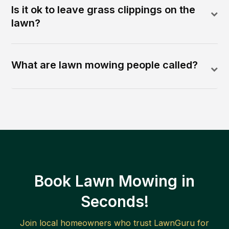
Is it ok to leave grass clippings on the
lawn?
What are lawn mowing people called?
Book Lawn Mowing in
Seconds!
Join local homeowners who trust LawnGuru for