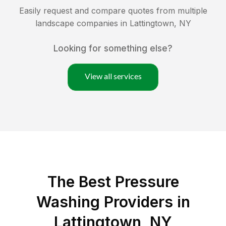
Easily request and compare quotes from multiple
landscape companies in
Lattingtown
,
NY
Looking for something else?
View all services
The Best Pressure
Washing Providers in
Lattingtown, NY