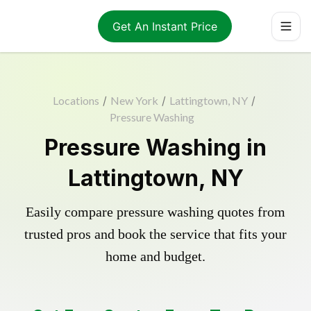
Get An Instant Price
Locations
/
New York
/
Lattingtown, NY
/
Pressure Washing
Pressure Washing in
Lattingtown, NY
Easily compare pressure washing quotes from
trusted pros and book the service that fits your
home and budget.