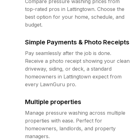
Compare pressure washing prices from
top-rated pros in Lattingtown. Choose the
best option for your home, schedule, and
budget.
Simple Payments & Photo Receipts
Pay seamlessly after the job is done.
Receive a photo receipt showing your clean
driveway, siding, or deck, a standard
homeowners in Lattingtown expect from
every LawnGuru pro.
Multiple properties
Manage pressure washing across multiple
properties with ease. Perfect for
homeowners, landlords, and property
managers.