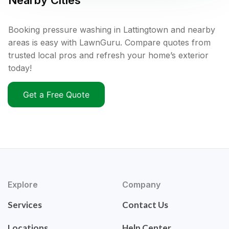
Nearby Cities
Booking pressure washing in Lattingtown and nearby
areas is easy with LawnGuru. Compare quotes from
trusted local pros and refresh your home’s exterior
today!
Get a Free Quote
Explore
Company
Services
Contact Us
Locations
Help Center