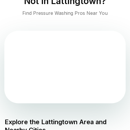
Not in
Lattingtown
?
Find Pressure Washing Pros Near You
Explore the
Lattingtown
Area and