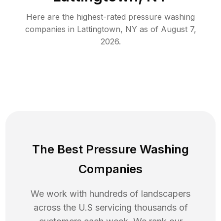
Here are the highest-rated
pressure washing
companies in
Lattingtown
,
NY
as of
August 7,
2026
.
The Best Pressure Washing
Companies
We work with hundreds of landscapers
across the U.S servicing thousands of