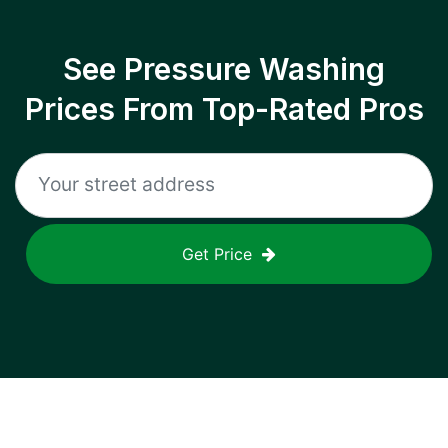
See Pressure Washing
Prices From Top-Rated Pros
Get Price