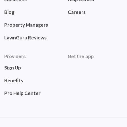
Blog
Careers
Property Managers
LawnGuru Reviews
Providers
Get the app
Sign Up
Benefits
Pro Help Center