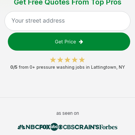
Get Free Quotes From Top Pros
Get Price
0
/5
from
0
+
pressure washing jobs
in
Lattingtown
,
NY
as seen on