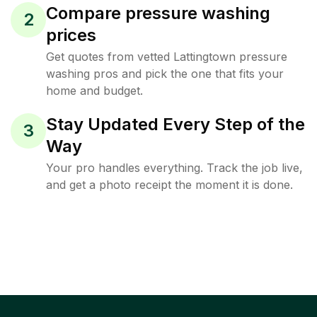
Compare pressure washing
2
prices
Get quotes from vetted Lattingtown pressure
washing pros and pick the one that fits your
home and budget.
Stay Updated Every Step of the
3
Way
Your pro handles everything. Track the job live,
and get a photo receipt the moment it is done.