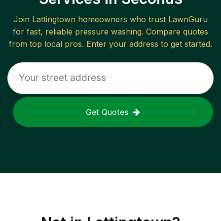
Join
Lattingtown
homeowners who trust LawnGuru
for fast, reliable
pressure washing
. Compare quotes
from top local pros. Enter your address to get started.
Get Quotes