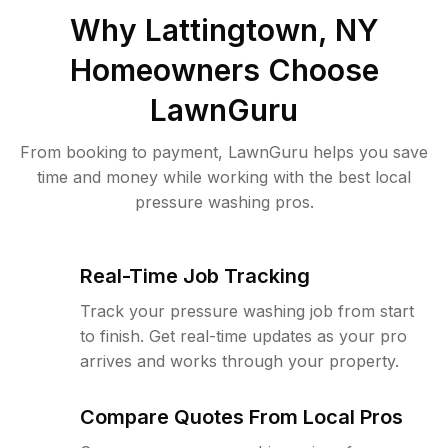
Why
Lattingtown, NY
Homeowners Choose
LawnGuru
From booking to payment, LawnGuru helps you save
time and money while working with the best local
pressure washing pros.
Real-Time Job Tracking
Track your pressure washing job from start
to finish. Get real-time updates as your pro
arrives and works through your property.
Compare Quotes From Local Pros