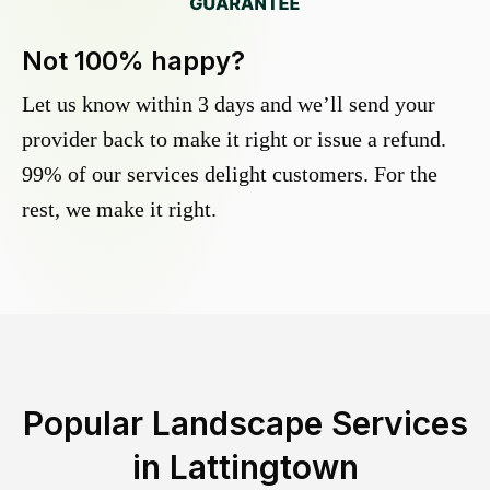
Not 100% happy?
Let us know within 3 days and we’ll send your
provider back to make it right or issue a refund.
99% of our services delight customers. For the
rest, we make it right.
Popular Landscape Services
in
Lattingtown