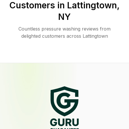
Customers in
Lattingtown
,
NY
Countless pressure washing reviews from
delighted customers across Lattingtown