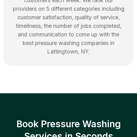
customers each week. We rank our
providers on 5 different categories including
customer satisfaction, quality of service,
timeliness, the number of jobs completed,
and communication to come up with the
best
pressure washing
companies in
Lattingtown
,
NY
.
Book Pressure Washing
Services in Seconds