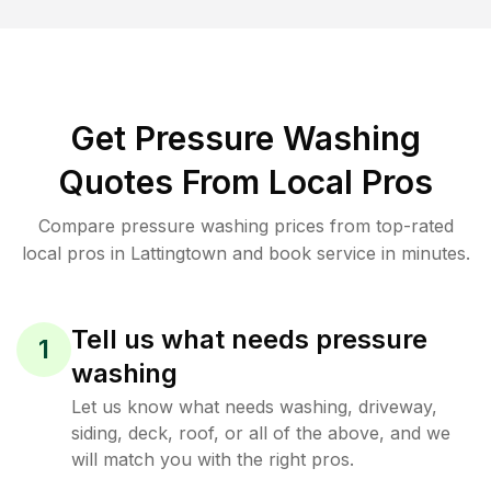
Get Pressure Washing
Quotes From Local Pros
Compare pressure washing prices from top-rated
local pros in Lattingtown and book service in minutes.
Tell us what needs pressure
1
washing
Let us know what needs washing, driveway,
siding, deck, roof, or all of the above, and we
will match you with the right pros.