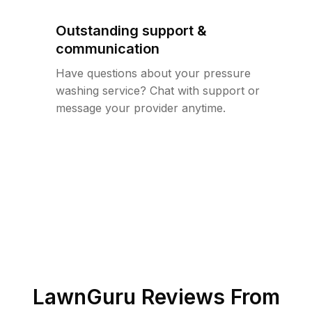
Outstanding support &
communication
Have questions about your pressure
washing service? Chat with support or
message your provider anytime.
LawnGuru Reviews From