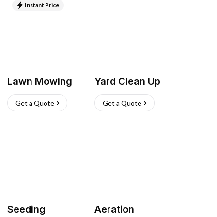
Instant Price
Lawn Mowing
Yard Clean Up
Get a Quote
Get a Quote
Seeding
Aeration