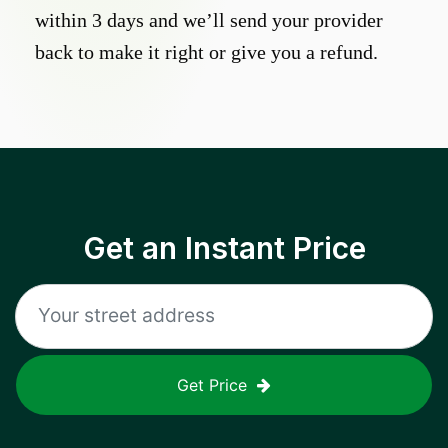
within 3 days and we’ll send your provider
back to make it right or give you a refund.
Get an Instant Price
Get Price