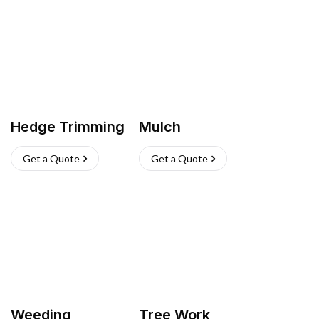
Hedge Trimming
Mulch
Get a Quote
Get a Quote
Weeding
Tree Work