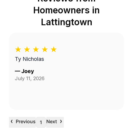
Homeowners in
Lattingtown
Ty Nicholas
—
Joey
July 11, 2026
‹
›
Previous
Next
1