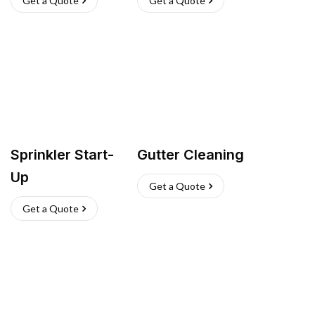
Get a Quote
Get a Quote
Sprinkler Start-
Gutter Cleaning
Up
Get a Quote
Get a Quote