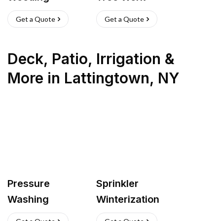
Get a Quote
Get a Quote
Deck, Patio, Irrigation &
More
in
Lattingtown
,
NY
Pressure
Sprinkler
Washing
Winterization