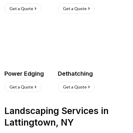
Get a Quote
Get a Quote
Power Edging
Dethatching
Get a Quote
Get a Quote
Landscaping Services
in
Lattingtown
,
NY