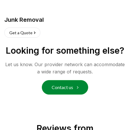
Junk Removal
Get a Quote
Looking for something else?
Let us know. Our provider network can accommodate
a wide range of requests.
Contact us
Reviews from