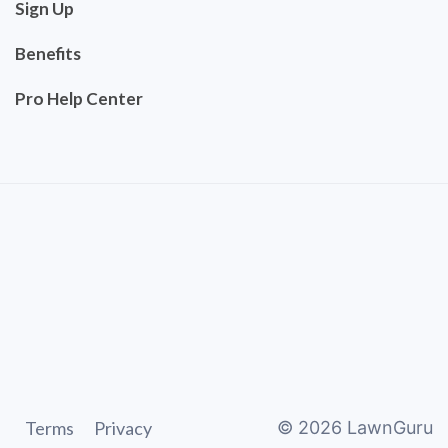
Sign Up
Benefits
Pro Help Center
Terms
Privacy
©
2026
LawnGuru