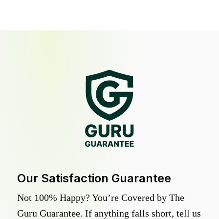
Our Satisfaction Guarantee
Not 100% Happy? You’re Covered by The
Guru Guarantee. If anything falls short, tell us