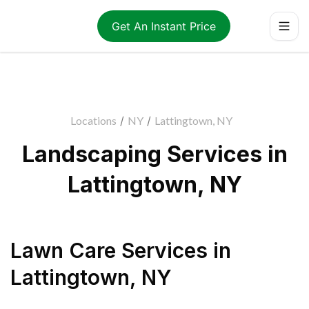
Get An Instant Price
Locations
/
NY
/
Lattingtown, NY
Landscaping Services in
Lattingtown, NY
Lawn Care Services
in
Lattingtown
,
NY