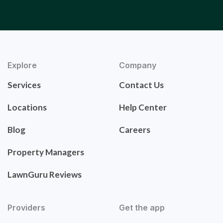
Explore
Company
Services
Contact Us
Locations
Help Center
Blog
Careers
Property Managers
LawnGuru Reviews
Providers
Get the app