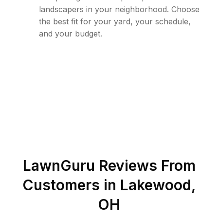
landscapers in your neighborhood. Choose
the best fit for your yard, your schedule,
and your budget.
LawnGuru Reviews From
Customers in
Lakewood
,
OH