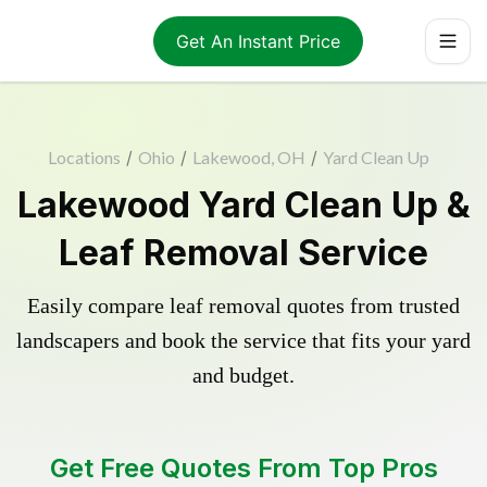
Get An Instant Price
Locations
/
Ohio
/
Lakewood, OH
/
Yard Clean Up
Lakewood Yard Clean Up &
Leaf Removal Service
Easily compare leaf removal quotes from trusted
landscapers and book the service that fits your yard
and budget.
Get Free Quotes From Top Pros