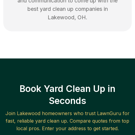
and communication to come up with the
best
yard clean up
companies in
Lakewood
,
OH
.
Book Yard Clean Up in
Seconds
Join
Lakewood
homeowners who trust LawnGuru for
fast, reliable
yard clean up
. Compare quotes from top
local pros. Enter your address to get started.