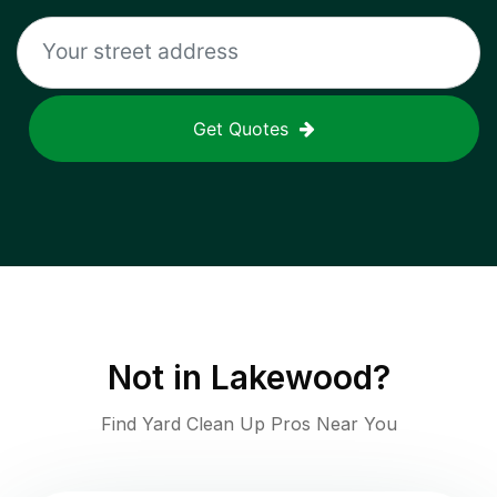
Get Quotes
Not in
Lakewood
?
Find Yard Clean Up Pros Near You