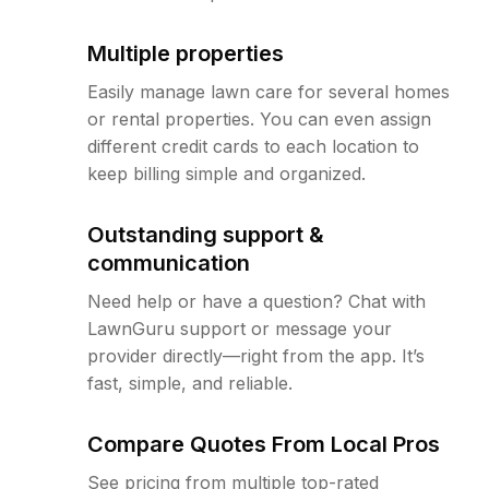
Multiple properties
Easily manage lawn care for several homes
or rental properties. You can even assign
different credit cards to each location to
keep billing simple and organized.
Outstanding support &
communication
Need help or have a question? Chat with
LawnGuru support or message your
provider directly—right from the app. It’s
fast, simple, and reliable.
Compare Quotes From Local Pros
See pricing from multiple top-rated