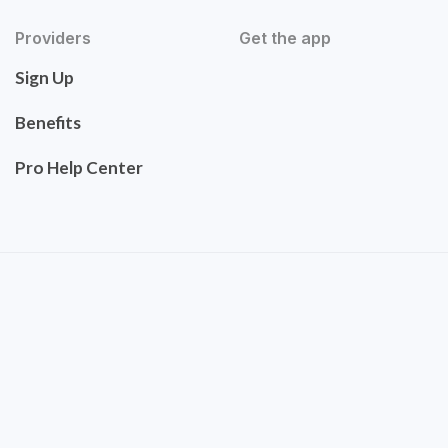
Providers
Get the app
Sign Up
Benefits
Pro Help Center