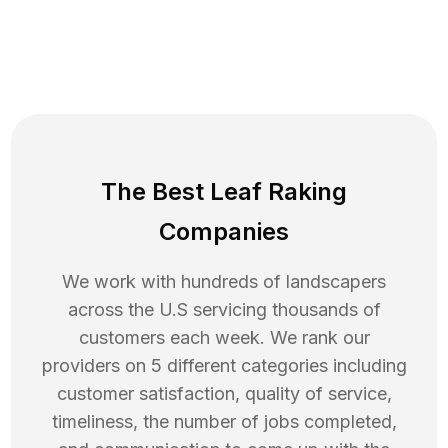
The Best Leaf Raking
Companies
We work with hundreds of landscapers
across the U.S servicing thousands of
customers each week. We rank our
providers on 5 different categories including
customer satisfaction, quality of service,
timeliness, the number of jobs completed,