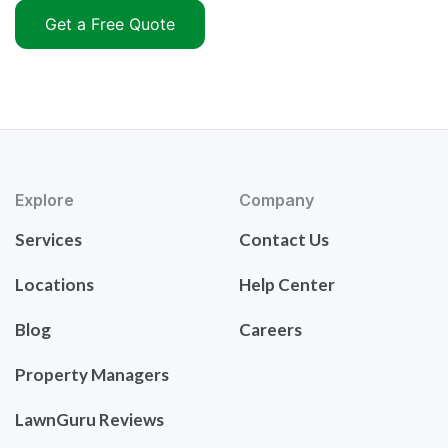
Get a Free Quote
Explore
Company
Services
Contact Us
Locations
Help Center
Blog
Careers
Property Managers
LawnGuru Reviews