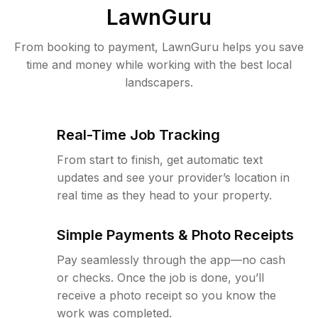
LawnGuru
From booking to payment, LawnGuru helps you save
time and money while working with the best local
landscapers.
Real-Time Job Tracking
From start to finish, get automatic text
updates and see your provider’s location in
real time as they head to your property.
Simple Payments & Photo Receipts
Pay seamlessly through the app—no cash
or checks. Once the job is done, you’ll
receive a photo receipt so you know the
work was completed.