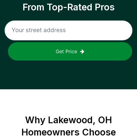
From Top-Rated Pros
Get Price
Why
Lakewood, OH
Homeowners Choose