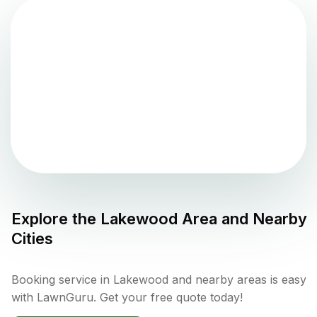
Explore the
Lakewood
Area and Nearby
Cities
Booking service in Lakewood and nearby areas is easy
with LawnGuru. Get your free quote today!