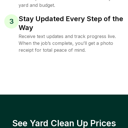
yard and budget.
Stay Updated Every Step of the
3
Way
Receive text updates and track progress live.
When the job’s complete, you’ll get a photo
receipt for total peace of mind.
See Yard Clean Up Prices