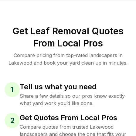
Get Leaf Removal Quotes
From Local Pros
Compare pricing from top-rated landscapers in
Lakewood and book your yard clean up in minutes.
Tell us what you need
1
Share a few details so our pros know exactly
what yard work you’d like done.
Get Quotes From Local Pros
2
Compare quotes from trusted Lakewood
landscapers and choose the one that fits your