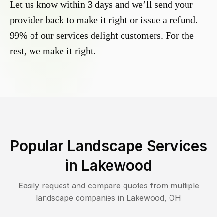
Let us know within 3 days and we’ll send your
provider back to make it right or issue a refund.
99% of our services delight customers. For the
rest, we make it right.
Popular Landscape Services
in
Lakewood
Easily request and compare quotes from multiple
landscape companies in
Lakewood
,
OH