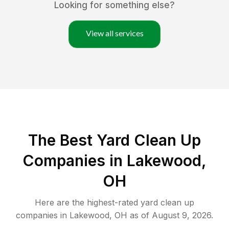
Looking for something else?
View all services
The Best Yard Clean Up
Companies in Lakewood,
OH
Here are the highest-rated
yard clean up
companies in
Lakewood
,
OH
as of
August 9, 2026
.