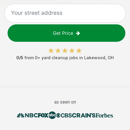
Get Price
0
/5
from
0
+
yard cleanup jobs
in
Lakewood
,
OH
as seen on