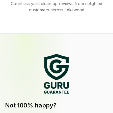
Countless yard clean up reviews from delighted
customers across Lakewood
Not 100% happy?