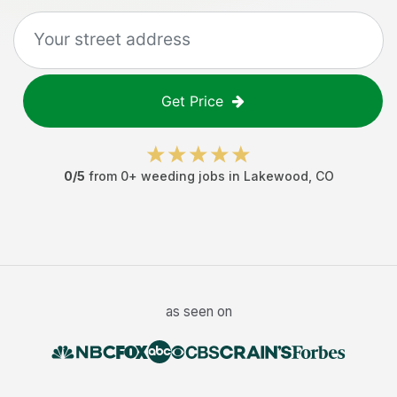
Get Price
0
/5
from
0
+
weeding jobs
in
Lakewood
,
CO
as seen on