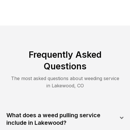
Frequently Asked
Questions
The most asked questions about
weeding
service
in
Lakewood
,
CO
What does a weed pulling service
include in Lakewood?