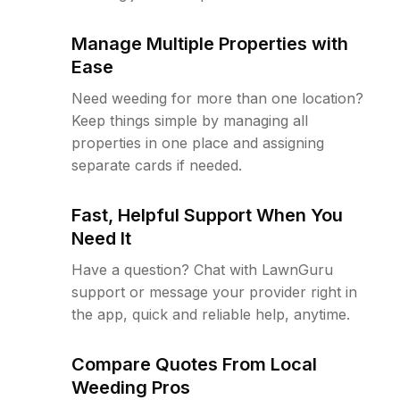
Manage Multiple Properties with
Ease
Need weeding for more than one location?
Keep things simple by managing all
properties in one place and assigning
separate cards if needed.
Fast, Helpful Support When You
Need It
Have a question? Chat with LawnGuru
support or message your provider right in
the app, quick and reliable help, anytime.
Compare Quotes From Local
Weeding Pros