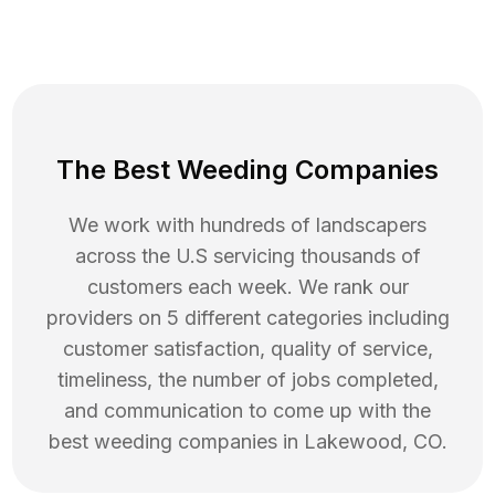
The Best Weeding Companies
We work with hundreds of landscapers
across the U.S servicing thousands of
customers each week. We rank our
providers on 5 different categories including
customer satisfaction, quality of service,
timeliness, the number of jobs completed,
and communication to come up with the
best
weeding
companies in
Lakewood
,
CO
.