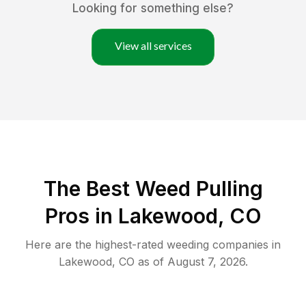
Looking for something else?
View all services
The Best Weed Pulling
Pros in Lakewood, CO
Here are the highest-rated
weeding
companies in
Lakewood
,
CO
as of
August 7, 2026
.