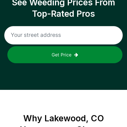
See Weeding Prices From
Top-Rated Pros
Get Price
Why
Lakewood, CO