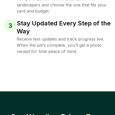
landscapers and choose the one that fits your
yard and budget.
Stay Updated Every Step of the
3
Way
Receive text updates and track progress live.
When the job’s complete, you’ll get a photo
receipt for total peace of mind.