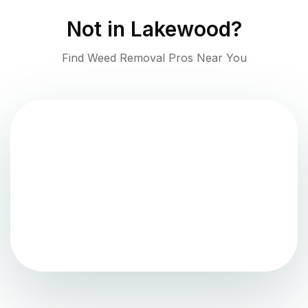
Not in
Lakewood
?
Find Weed Removal Pros Near You