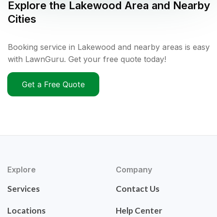
Explore the
Lakewood
Area and Nearby
Cities
Booking service in Lakewood and nearby areas is easy
with LawnGuru. Get your free quote today!
Get a Free Quote
Explore
Company
Services
Contact Us
Locations
Help Center