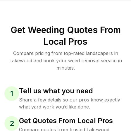
Get Weeding Quotes From
Local Pros
Compare pricing from top-rated landscapers in
Lakewood and book your weed removal service in
minutes.
Tell us what you need
1
Share a few details so our pros know exactly
what yard work you’d like done.
Get Quotes From Local Pros
2
Compare quotes from trusted Lakewood