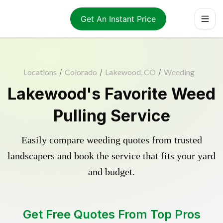
Get An Instant Price
Locations
/
Colorado
/
Lakewood, CO
/
Weeding
Lakewood's Favorite Weed
Pulling Service
Easily compare weeding quotes from trusted
landscapers and book the service that fits your yard
and budget.
Get Free Quotes From Top Pros