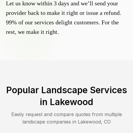
Let us know within 3 days and we’ll send your
provider back to make it right or issue a refund.
99% of our services delight customers. For the
rest, we make it right.
Popular Landscape Services
in
Lakewood
Easily request and compare quotes from multiple
landscape companies in
Lakewood
,
CO