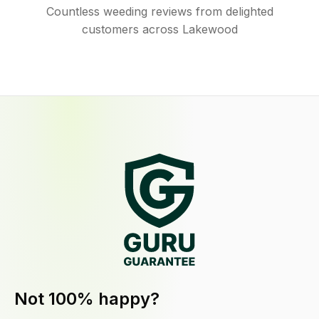
Countless weeding reviews from delighted
customers across Lakewood
Not 100% happy?