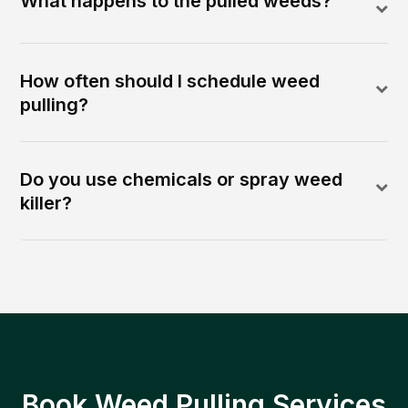
What happens to the pulled weeds?
How often should I schedule weed
pulling?
Do you use chemicals or spray weed
killer?
Book Weed Pulling Services