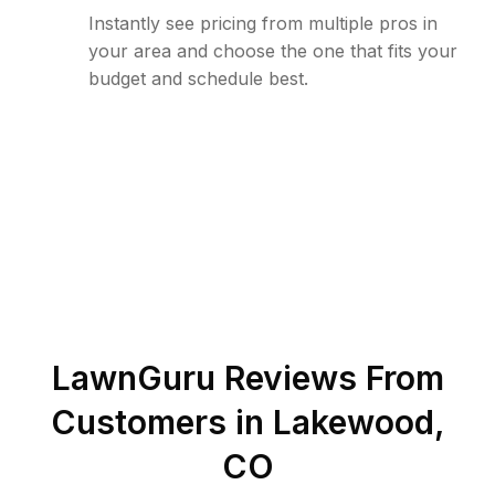
Instantly see pricing from multiple pros in
your area and choose the one that fits your
budget and schedule best.
LawnGuru Reviews From
Customers in
Lakewood
,
CO