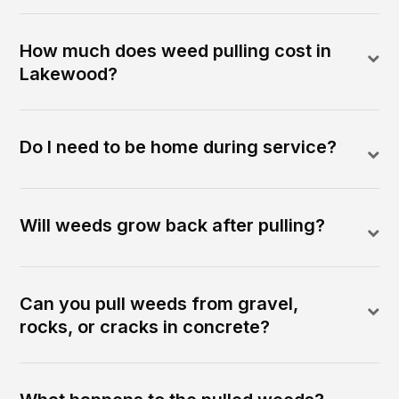
How much does weed pulling cost in
Lakewood?
Do I need to be home during service?
Will weeds grow back after pulling?
Can you pull weeds from gravel,
rocks, or cracks in concrete?