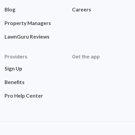
Blog
Careers
Property Managers
LawnGuru Reviews
Providers
Get the app
Sign Up
Benefits
Pro Help Center