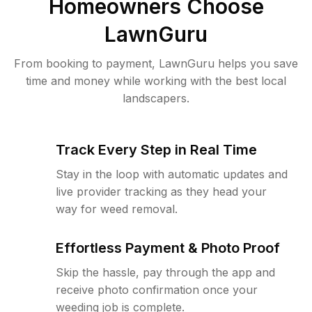
Homeowners Choose
LawnGuru
From booking to payment, LawnGuru helps you save
time and money while working with the best local
landscapers.
Track Every Step in Real Time
Stay in the loop with automatic updates and
live provider tracking as they head your
way for weed removal.
Effortless Payment & Photo Proof
Skip the hassle, pay through the app and
receive photo confirmation once your
weeding job is complete.