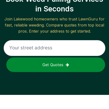
in Seconds
Join
Lakewood
homeowners who trust LawnGuru for
fast, reliable
weeding
. Compare quotes from top local
pros. Enter your address to get started.
Get Quotes