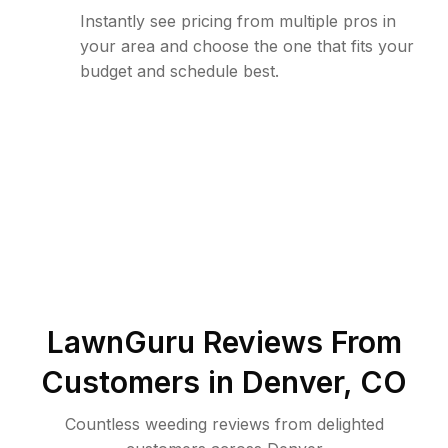
Instantly see pricing from multiple pros in
your area and choose the one that fits your
budget and schedule best.
LawnGuru Reviews From
Customers in
Denver
,
CO
Countless weeding reviews from delighted