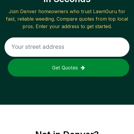
Join
Denver
homeowners who trust LawnGuru for
fast, reliable
weeding
. Compare quotes from top local
pros. Enter your address to get started.
Get Quotes