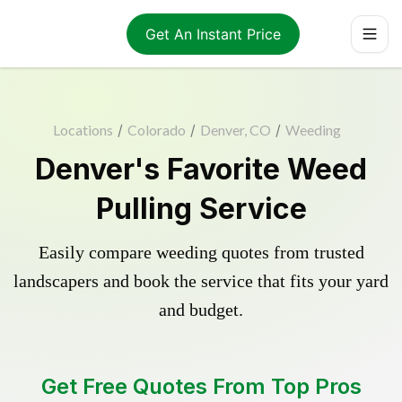
Get An Instant Price
Locations
/
Colorado
/
Denver, CO
/
Weeding
Denver's Favorite Weed
Pulling Service
Easily compare weeding quotes from trusted
landscapers and book the service that fits your yard
and budget.
Get Free Quotes From Top Pros