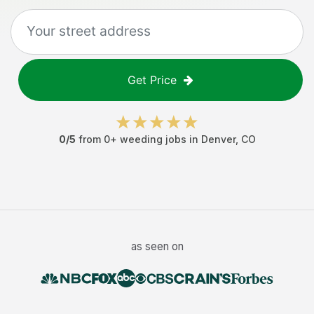
Get Price
0
/5
from
0
+
weeding jobs
in
Denver
,
CO
as seen on