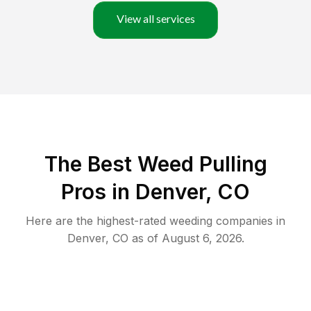
View all services
The Best Weed Pulling
Pros in Denver, CO
Here are the highest-rated
weeding
companies in
Denver
,
CO
as of
August 6, 2026
.