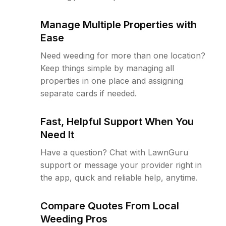
Manage Multiple Properties with
Ease
Need weeding for more than one location?
Keep things simple by managing all
properties in one place and assigning
separate cards if needed.
Fast, Helpful Support When You
Need It
Have a question? Chat with LawnGuru
support or message your provider right in
the app, quick and reliable help, anytime.
Compare Quotes From Local
Weeding Pros