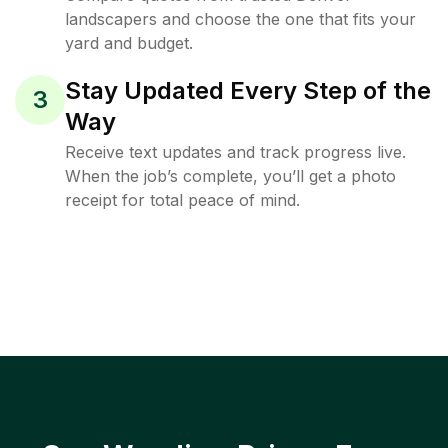
landscapers and choose the one that fits your
yard and budget.
Stay Updated Every Step of the
3
Way
Receive text updates and track progress live.
When the job’s complete, you’ll get a photo
receipt for total peace of mind.