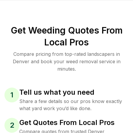
Get Weeding Quotes From
Local Pros
Compare pricing from top-rated landscapers in
Denver and book your weed removal service in
minutes.
Tell us what you need
1
Share a few details so our pros know exactly
what yard work you’d like done.
Get Quotes From Local Pros
2
Compare quotes from trusted Denver