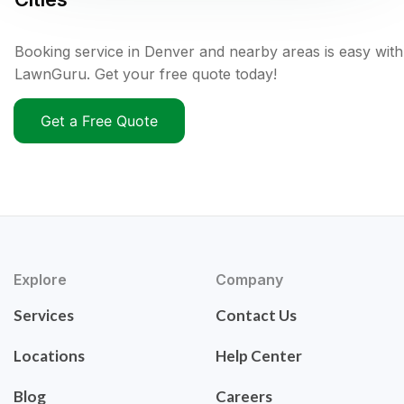
Booking service in Denver and nearby areas is easy with
LawnGuru. Get your free quote today!
Get a Free Quote
Explore
Company
Services
Contact Us
Locations
Help Center
Blog
Careers