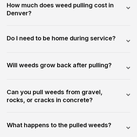
How much does weed pulling cost in
Denver?
Do I need to be home during service?
Will weeds grow back after pulling?
Can you pull weeds from gravel,
rocks, or cracks in concrete?
What happens to the pulled weeds?