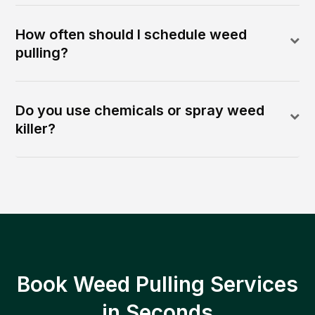
How often should I schedule weed
pulling?
Do you use chemicals or spray weed
killer?
Book Weed Pulling Services
in Seconds