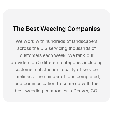
The Best Weeding Companies
We work with hundreds of landscapers
across the U.S servicing thousands of
customers each week. We rank our
providers on 5 different categories including
customer satisfaction, quality of service,
timeliness, the number of jobs completed,
and communication to come up with the
best
weeding
companies in
Denver
,
CO
.