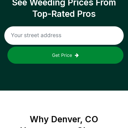
See Weeding Prices From
Top-Rated Pros
Get Price
Why
Denver, CO