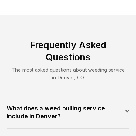
Frequently Asked
Questions
The most asked questions about
weeding
service
in
Denver
,
CO
What does a weed pulling service
include in Denver?