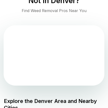
Not in
Denver
?
Find Weed Removal Pros Near You
Explore the
Denver
Area and Nearby
Cities