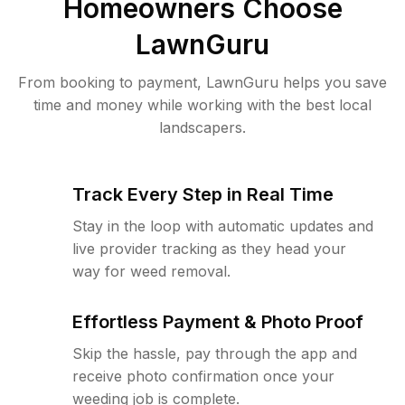
Homeowners Choose
LawnGuru
From booking to payment, LawnGuru helps you save
time and money while working with the best local
landscapers.
Track Every Step in Real Time
Stay in the loop with automatic updates and
live provider tracking as they head your
way for weed removal.
Effortless Payment & Photo Proof
Skip the hassle, pay through the app and
receive photo confirmation once your
weeding job is complete.