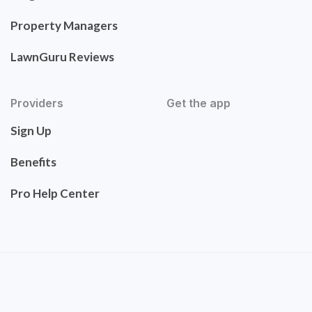
Property Managers
LawnGuru Reviews
Providers
Get the app
Sign Up
Benefits
Pro Help Center