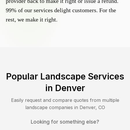
provider back to make it right or issue a refund.
99% of our services delight customers. For the
rest, we make it right.
Popular Landscape Services
in
Denver
Easily request and compare quotes from multiple
landscape companies in
Denver
,
CO
Looking for something else?