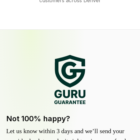
customers across Denver
Not 100% happy?
Let us know within 3 days and we’ll send your