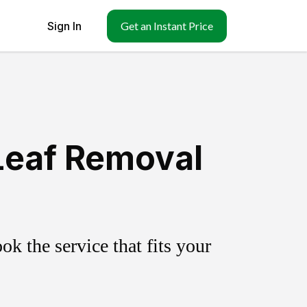
Sign In
Get an Instant Price
Leaf Removal
k the service that fits your