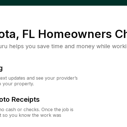
ota, FL
Homeowners Ch
u helps you save time and money while working
g
 text updates and see your provider’s
to your property.
oto Receipts
o cash or checks. Once the job is
ipt so you know the work was