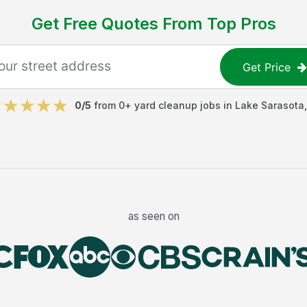
Get Free Quotes From Top Pros
Get Price
0
/5
from
0
+
yard cleanup jobs
in
Lake Sarasota
as seen on