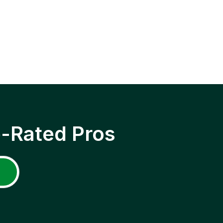
p-Rated Pros