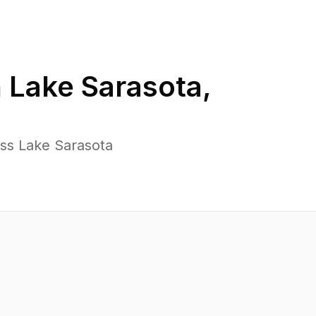
n
Lake Sarasota
,
oss Lake Sarasota