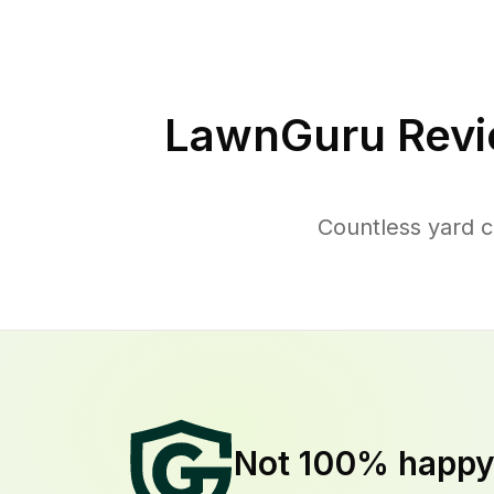
LawnGuru Revi
Countless yard c
Not 100% happ