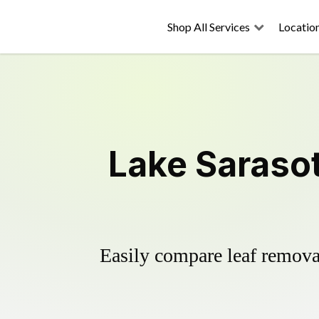
Shop All Services
Locatio
Lake Saraso
Easily compare leaf removal