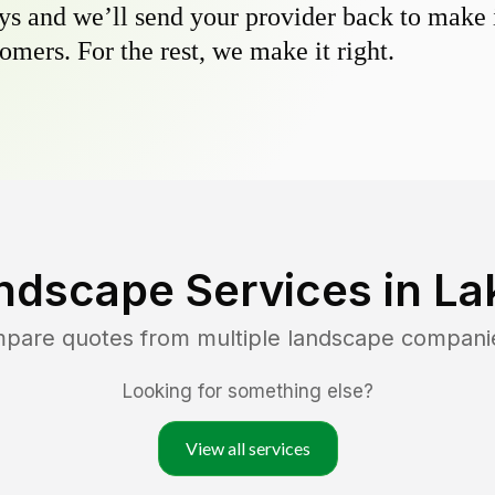
s and we’ll send your provider back to make it
omers. For the rest, we make it right.
ndscape Services in
La
mpare quotes from multiple landscape compani
Looking for something else?
View all services