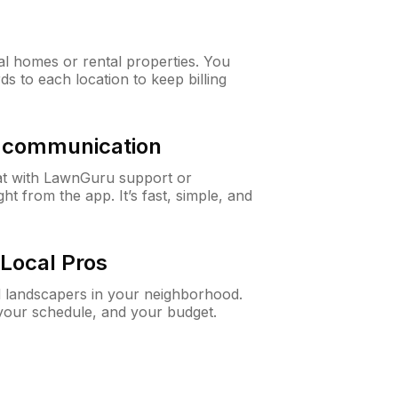
al homes or rental properties. You
ds to each location to keep billing
& communication
at with LawnGuru support or
t from the app. It’s fast, simple, and
Local Pros
d landscapers in your neighborhood.
 your schedule, and your budget.