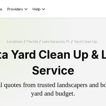
ns
Providers
Help
Locations
/
Florida
/
Lake Sarasota, FL
/
Yard Clean Up
ta Yard Clean Up & 
Service
 quotes from trusted landscapers and boo
yard and budget.