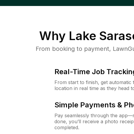
Why
Lake Saras
From booking to payment, LawnGur
Real-Time Job Trackin
From start to finish, get automatic
location in real time as they head 
Simple Payments & Ph
Pay seamlessly through the app—n
done, you’ll receive a photo rece
completed.