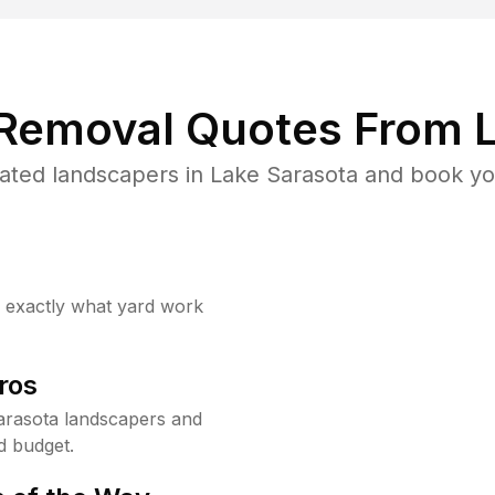
 Removal Quotes From L
ated landscapers in Lake Sarasota and book you
w exactly what yard work
ros
arasota landscapers and
d budget.