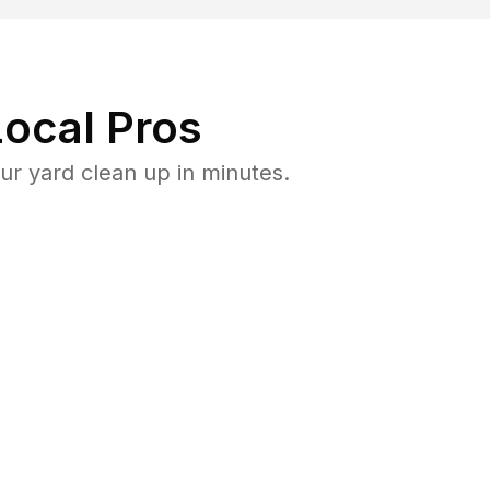
ocal Pros
r yard clean up in minutes.