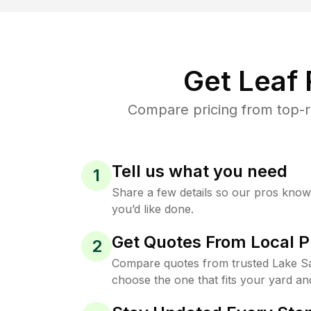
Get Leaf
Compare pricing from top-r
Tell us what you need
1
Share a few details so our pros kno
you’d like done.
Get Quotes From Local P
2
Compare quotes from trusted Lake S
choose the one that fits your yard an