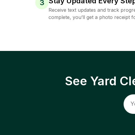
Stay Updated Every Step
3
Receive text updates and track progre
complete, you’ll get a photo receipt f
See Yard Cl