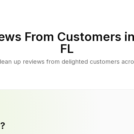
ews From Customers i
FL
lean up reviews from delighted customers acr
y?