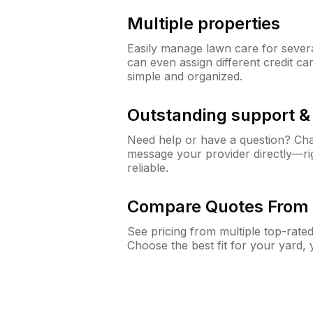
Multiple properties
Easily manage lawn care for sever
can even assign different credit car
simple and organized.
Outstanding support 
Need help or have a question? Ch
message your provider directly—righ
reliable.
Compare Quotes From 
See pricing from multiple top-rate
Choose the best fit for your yard,