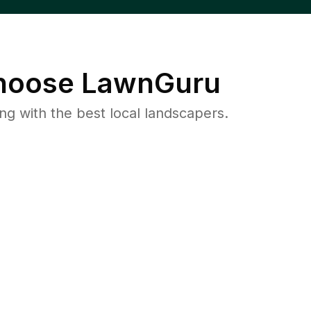
oose LawnGuru
 with the best local landscapers.