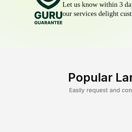
Let us know within 3 day
our services delight cust
Popular La
Easily request and co