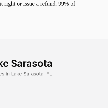
 right or issue a refund. 99% of
ke Sarasota
es in
Lake Sarasota
,
FL