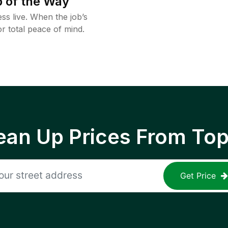
 of the Way
ss live. When the job’s
or total peace of mind.
ean Up Prices From To
Get Price