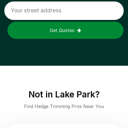
Get Quotes
Not in
Lake Park
?
Find Hedge Trimming Pros Near You