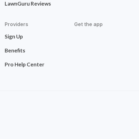
LawnGuru Reviews
Providers
Get the app
Sign Up
Benefits
Pro Help Center