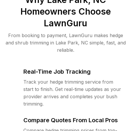
Homeowners Choose
LawnGuru
From booking to payment, LawnGuru makes hedge
and shrub trimming in Lake Park, NC simple, fast, and
reliable.
Real-Time Job Tracking
Track your hedge trimming service from
start to finish. Get real-time updates as your
provider arrives and completes your bush
trimming.
Compare Quotes From Local Pros
Compare hedge trimming prices from top-