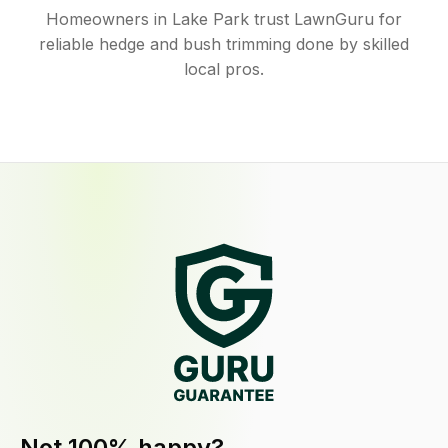
Homeowners in Lake Park trust LawnGuru for
reliable hedge and bush trimming done by skilled
local pros.
Not 100% happy?