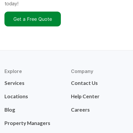
today!
Get a Free Quote
Explore
Company
Services
Contact Us
Locations
Help Center
Blog
Careers
Property Managers