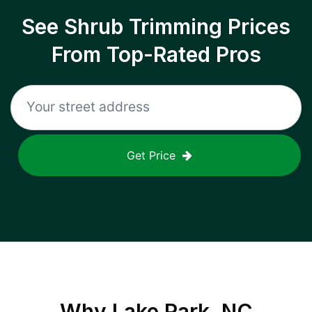
See Shrub Trimming Prices
From Top-Rated Pros
Get Price
Why
Lake Park, NC