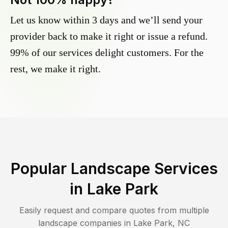
Let us know within 3 days and we’ll send your
provider back to make it right or issue a refund.
99% of our services delight customers. For the
rest, we make it right.
Popular Landscape Services
in
Lake Park
Easily request and compare quotes from multiple
landscape companies in
Lake Park
,
NC