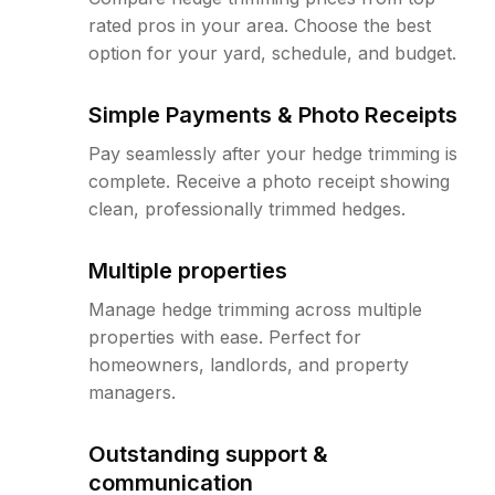
rated pros in your area. Choose the best
option for your yard, schedule, and budget.
Simple Payments & Photo Receipts
Pay seamlessly after your hedge trimming is
complete. Receive a photo receipt showing
clean, professionally trimmed hedges.
Multiple properties
Manage hedge trimming across multiple
properties with ease. Perfect for
homeowners, landlords, and property
managers.
Outstanding support &
communication