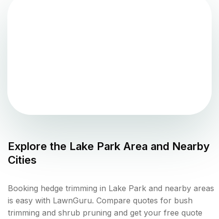
Explore the
Lake Park
Area and Nearby
Cities
Booking hedge trimming in Lake Park and nearby areas
is easy with LawnGuru. Compare quotes for bush
trimming and shrub pruning and get your free quote