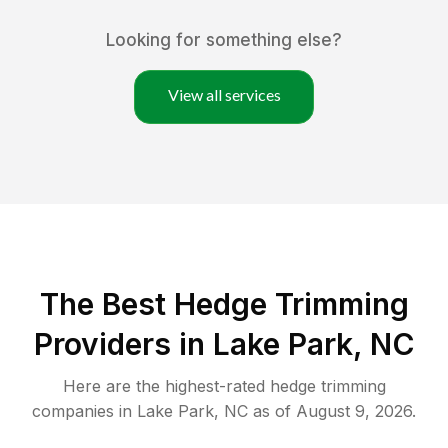
Looking for something else?
View all services
The Best Hedge Trimming
Providers in Lake Park, NC
Here are the highest-rated
hedge trimming
companies in
Lake Park
,
NC
as of
August 9, 2026
.