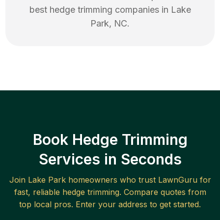
best
hedge trimming
companies in
Lake
Park
,
NC
.
Book Hedge Trimming
Services in Seconds
Join
Lake Park
homeowners who trust LawnGuru for
fast, reliable
hedge trimming
. Compare quotes from
top local pros. Enter your address to get started.