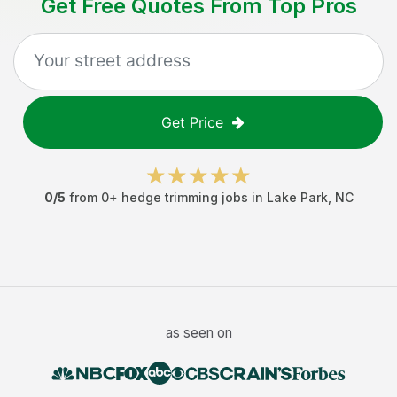
Get Free Quotes From Top Pros
Get Price
0
/5
from
0
+
hedge trimming jobs
in
Lake Park
,
NC
as seen on