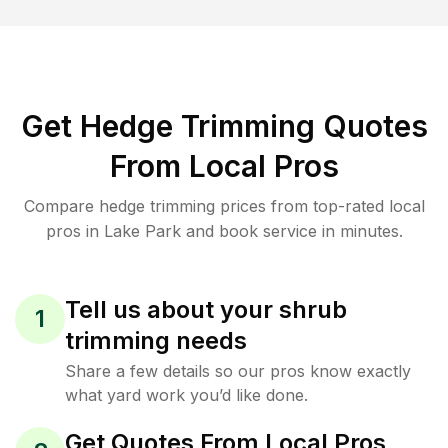
Get Hedge Trimming Quotes
From Local Pros
Compare hedge trimming prices from top-rated local
pros in Lake Park and book service in minutes.
Tell us about your shrub
1
trimming needs
Share a few details so our pros know exactly
what yard work you’d like done.
Get Quotes From Local Pros