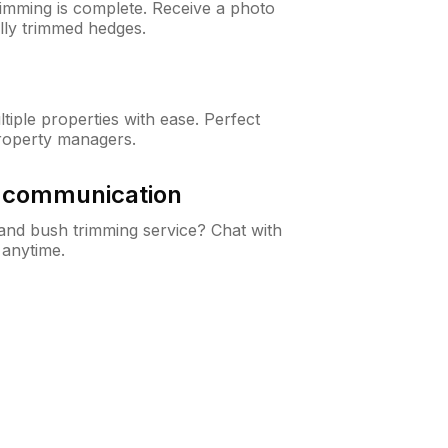
rimming is complete. Receive a photo
lly trimmed hedges.
iple properties with ease. Perfect
roperty managers.
& communication
nd bush trimming service? Chat with
 anytime.