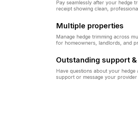
Pay seamlessly after your hedge t
receipt showing clean, professiona
Multiple properties
Manage hedge trimming across mult
for homeowners, landlords, and p
Outstanding support 
Have questions about your hedge a
support or message your provider