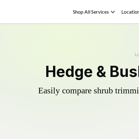
Shop All Services
Locatio
L
Hedge & Bus
Easily compare shrub trimmin