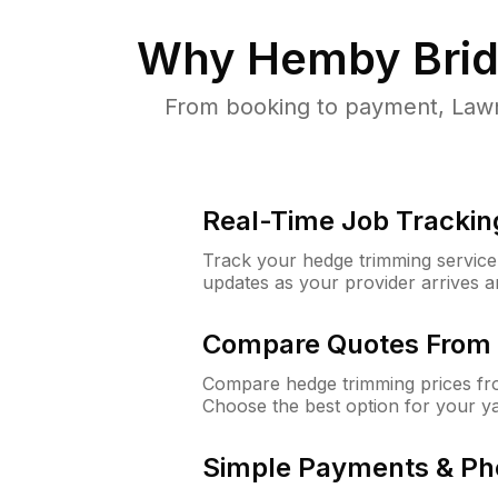
Why
Hemby Brid
From booking to payment, Lawn
Real-Time Job Trackin
Track your hedge trimming service f
updates as your provider arrives 
Compare Quotes From 
Compare hedge trimming prices fro
Choose the best option for your y
Simple Payments & Ph