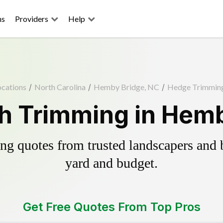
ns
Providers
Help
ocations
/
North Carolina
/
Hemby Bridge, NC
/
Hedge Trimmin
h Trimming in Hemb
g quotes from trusted landscapers and bo
yard and budget.
Get Free Quotes From Top Pros