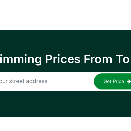
rimming Prices From To
Get Price