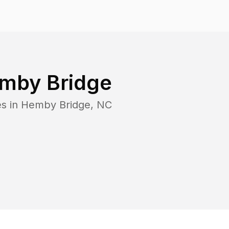
mby Bridge
es in
Hemby Bridge
,
NC