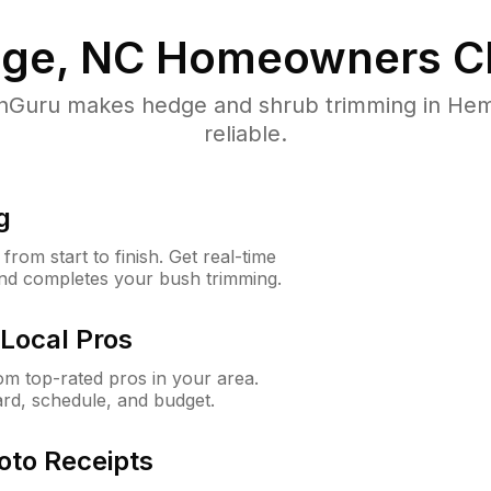
ge, NC
Homeowners C
Guru makes hedge and shrub trimming in Hemb
reliable.
g
rom start to finish. Get real-time
and completes your bush trimming.
Local Pros
m top-rated pros in your area.
ard, schedule, and budget.
oto Receipts