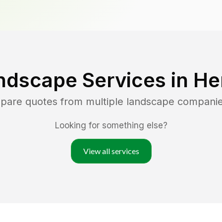
ndscape Services in
He
mpare quotes from multiple landscape compani
Looking for something else?
View all services