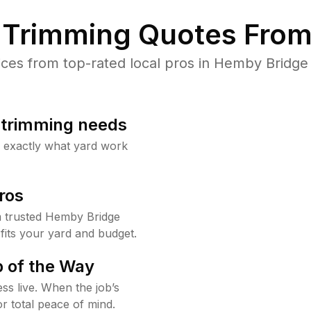
Trimming Quotes From
es from top-rated local pros in Hemby Bridge 
b trimming needs
w exactly what yard work
ros
 trusted Hemby Bridge
fits your yard and budget.
 of the Way
ss live. When the job’s
or total peace of mind.