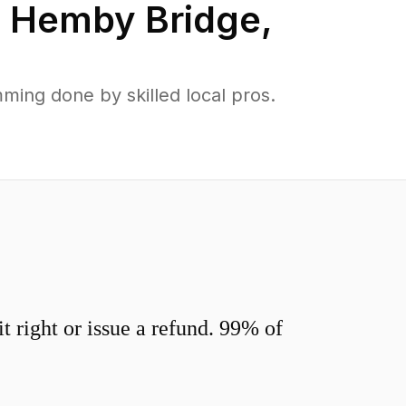
n
Hemby Bridge
,
ing done by skilled local pros.
 right or issue a refund. 99% of