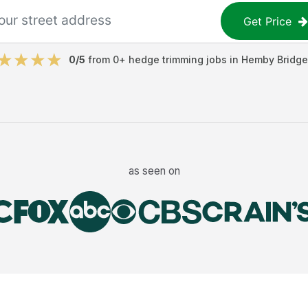
Get Price
0
/5
from
0
+
hedge trimming jobs
in
Hemby Bridge
as seen on