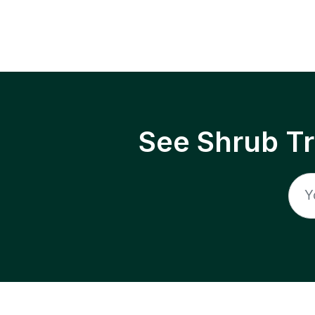
See Shrub T