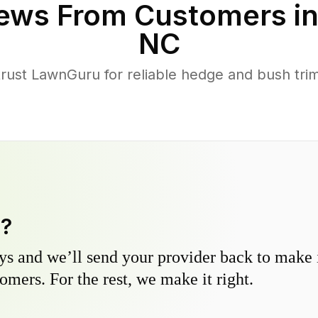
ews From Customers i
NC
st LawnGuru for reliable hedge and bush trimm
y?
s and we’ll send your provider back to make it
omers. For the rest, we make it right.