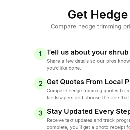
Get Hedge 
Compare hedge trimming pric
Tell us about your shru
1
Share a few details so our pros kno
you’d like done.
Get Quotes From Local P
2
Compare hedge trimming quotes from
landscapers and choose the one that 
Stay Updated Every Step
3
Receive text updates and track progre
complete, you’ll get a photo receipt f