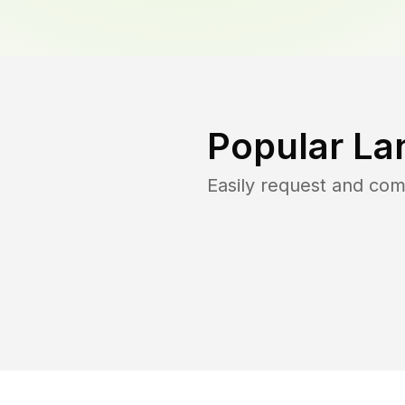
Popular La
Easily request and co