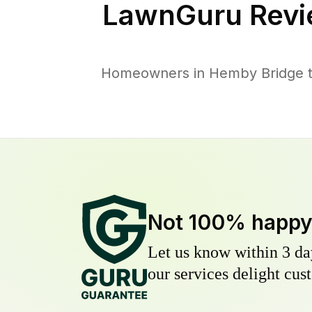
LawnGuru Revi
Homeowners in Hemby Bridge tru
Not 100% happ
Let us know within 3 day
our services delight cust