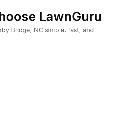
hoose LawnGuru
y Bridge, NC simple, fast, and