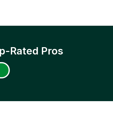
p-Rated Pros