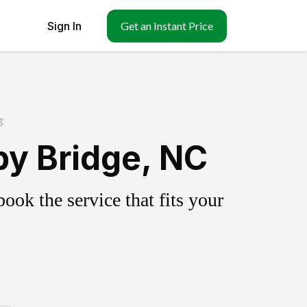
Sign In
Get an Instant Price
g
y Bridge, NC
ok the service that fits your