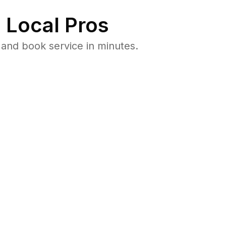
 Local Pros
and book service in minutes.