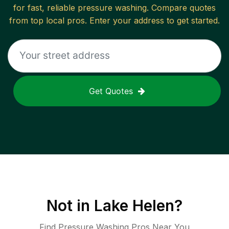
for fast, reliable
pressure washing
. Compare quotes
from top local pros. Enter your address to get started.
Get Quotes
Not in
Lake Helen
?
Find Pressure Washing Pros Near You