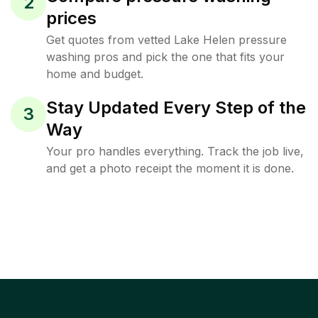
2
prices
Get quotes from vetted Lake Helen pressure
washing pros and pick the one that fits your
home and budget.
Stay Updated Every Step of the
3
Way
Your pro handles everything. Track the job live,
and get a photo receipt the moment it is done.