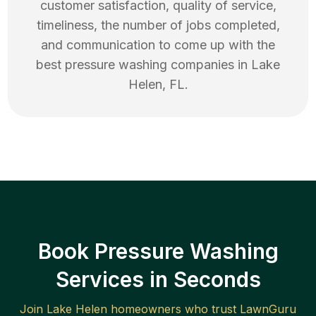
customer satisfaction, quality of service,
timeliness, the number of jobs completed,
and communication to come up with the
best
pressure washing
companies in
Lake
Helen
,
FL
.
Book Pressure Washing
Services in Seconds
Join
Lake Helen
homeowners who trust LawnGuru