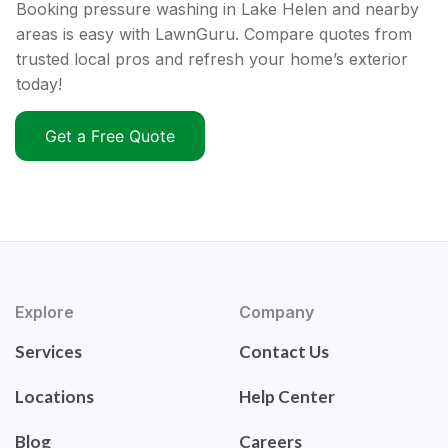
Booking pressure washing in Lake Helen and nearby
areas is easy with LawnGuru. Compare quotes from
trusted local pros and refresh your home’s exterior
today!
Get a Free Quote
Explore
Company
Services
Contact Us
Locations
Help Center
Blog
Careers