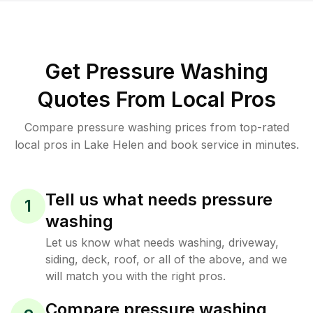
Get Pressure Washing
Quotes From Local Pros
Compare pressure washing prices from top-rated
local pros in Lake Helen and book service in minutes.
Tell us what needs pressure
1
washing
Let us know what needs washing, driveway,
siding, deck, roof, or all of the above, and we
will match you with the right pros.
Compare pressure washing