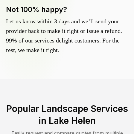
Not 100% happy?
Let us know within 3 days and we’ll send your
provider back to make it right or issue a refund.
99% of our services delight customers. For the
rest, we make it right.
Popular Landscape Services
in
Lake Helen
Easily request and compare quotes from multiple