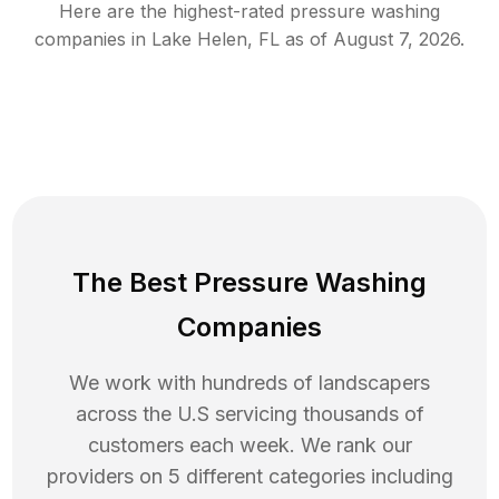
Here are the highest-rated
pressure washing
companies in
Lake Helen
,
FL
as of
August 7, 2026
.
The Best Pressure Washing
Companies
We work with hundreds of landscapers
across the U.S servicing thousands of
customers each week. We rank our
providers on 5 different categories including