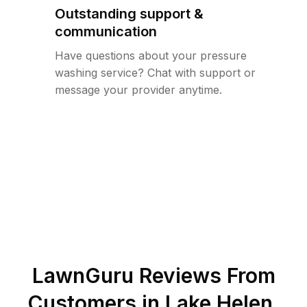
Outstanding support &
communication
Have questions about your pressure
washing service? Chat with support or
message your provider anytime.
LawnGuru Reviews From
Customers in
Lake Helen
,