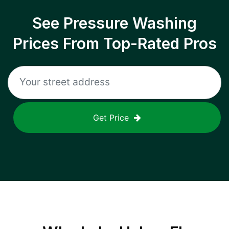
See Pressure Washing
Prices From Top-Rated Pros
Get Price