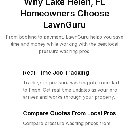
Why
Lake Helen, FL
Homeowners Choose
LawnGuru
From booking to payment, LawnGuru helps you save
time and money while working with the best local
pressure washing pros.
Real-Time Job Tracking
Track your pressure washing job from start
to finish. Get real-time updates as your pro
arrives and works through your property.
Compare Quotes From Local Pros
Compare pressure washing prices from