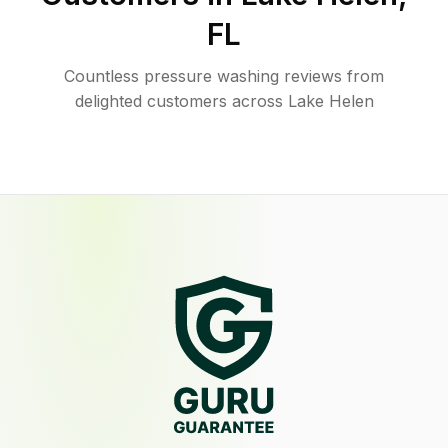
FL
Countless pressure washing reviews from
delighted customers across Lake Helen