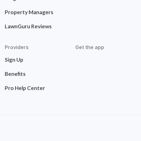
Property Managers
LawnGuru Reviews
Providers
Get the app
Sign Up
Benefits
Pro Help Center