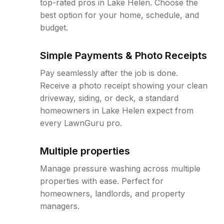
top-rated pros in Lake Helen. Choose the
best option for your home, schedule, and
budget.
Simple Payments & Photo Receipts
Pay seamlessly after the job is done.
Receive a photo receipt showing your clean
driveway, siding, or deck, a standard
homeowners in Lake Helen expect from
every LawnGuru pro.
Multiple properties
Manage pressure washing across multiple
properties with ease. Perfect for
homeowners, landlords, and property
managers.