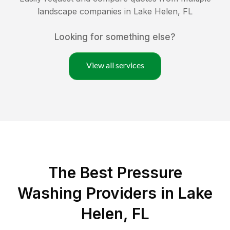
landscape companies in
Lake Helen
,
FL
Looking for something else?
View all services
The Best Pressure
Washing Providers in Lake
Helen, FL