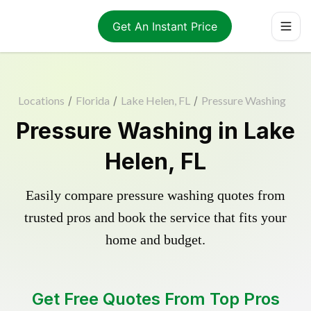
Get An Instant Price
Locations
/
Florida
/
Lake Helen, FL
/
Pressure Washing
Pressure Washing in Lake
Helen, FL
Easily compare pressure washing quotes from
trusted pros and book the service that fits your
home and budget.
Get Free Quotes From Top Pros