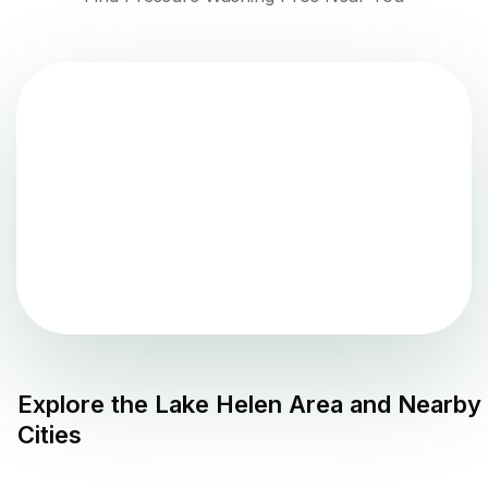
Explore the
Lake Helen
Area and Nearby
Cities