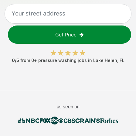
Get Price
0
/5
from
0
+
pressure washing jobs
in
Lake Helen
,
FL
as seen on