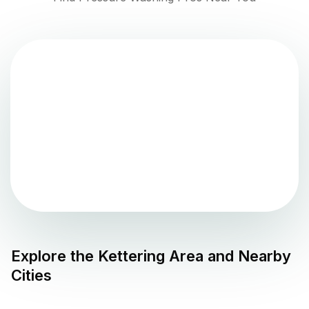
Explore the
Kettering
Area and Nearby
Cities