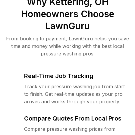
Why
Kettering, OH
Homeowners Choose
LawnGuru
From booking to payment, LawnGuru helps you save
time and money while working with the best local
pressure washing pros.
Real-Time Job Tracking
Track your pressure washing job from start
to finish. Get real-time updates as your pro
arrives and works through your property.
Compare Quotes From Local Pros
Compare pressure washing prices from