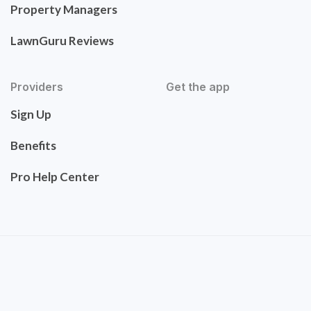
Property Managers
LawnGuru Reviews
Providers
Get the app
Sign Up
Benefits
Pro Help Center