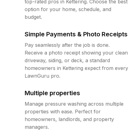
top-rated pros in Kettering. Choose the best
option for your home, schedule, and
budget.
Simple Payments & Photo Receipts
Pay seamlessly after the job is done.
Receive a photo receipt showing your clean
driveway, siding, or deck, a standard
homeowners in Kettering expect from every
LawnGuru pro.
Multiple properties
Manage pressure washing across multiple
properties with ease. Perfect for
homeowners, landlords, and property
managers.