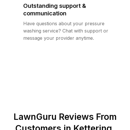
Outstanding support &
communication
Have questions about your pressure
washing service? Chat with support or
message your provider anytime.
LawnGuru Reviews From
Customers in
Kettering
,