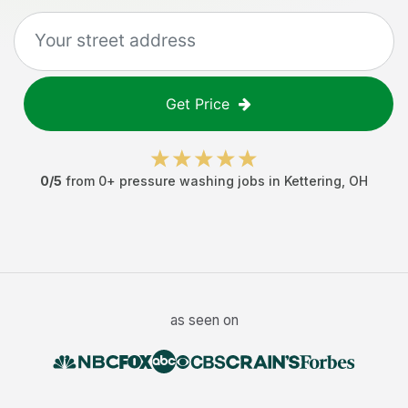
Get Price
0
/5
from
0
+
pressure washing jobs
in
Kettering
,
OH
as seen on