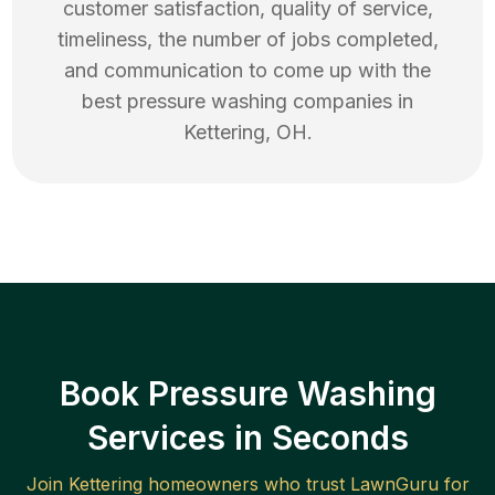
customer satisfaction, quality of service,
timeliness, the number of jobs completed,
and communication to come up with the
best
pressure washing
companies in
Kettering
,
OH
.
Book Pressure Washing
Services in Seconds
Join
Kettering
homeowners who trust LawnGuru for