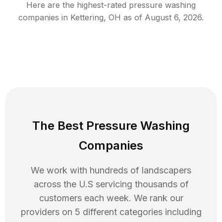
Here are the highest-rated
pressure washing
companies in
Kettering
,
OH
as of
August 6, 2026
.
The Best Pressure Washing
Companies
We work with hundreds of landscapers
across the U.S servicing thousands of
customers each week. We rank our
providers on 5 different categories including