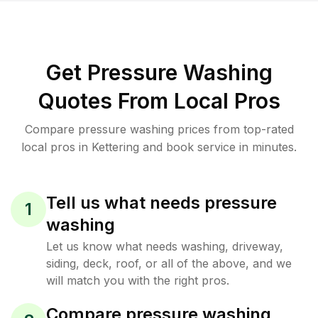
Get Pressure Washing
Quotes From Local Pros
Compare pressure washing prices from top-rated
local pros in Kettering and book service in minutes.
Tell us what needs pressure
1
washing
Let us know what needs washing, driveway,
siding, deck, roof, or all of the above, and we
will match you with the right pros.
Compare pressure washing