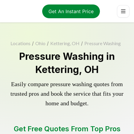
Get An Instant Price
Locations
/
Ohio
/
Kettering, OH
/
Pressure Washing
Pressure Washing in
Kettering, OH
Easily compare pressure washing quotes from
trusted pros and book the service that fits your
home and budget.
Get Free Quotes From Top Pros