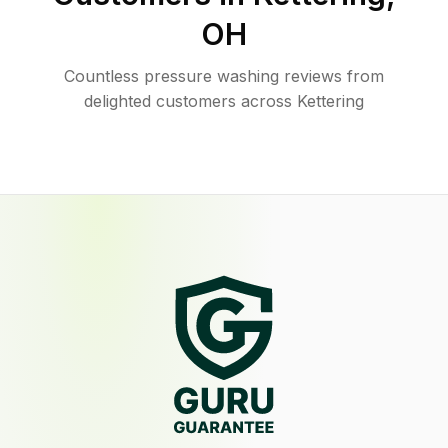
OH
Countless pressure washing reviews from
delighted customers across Kettering