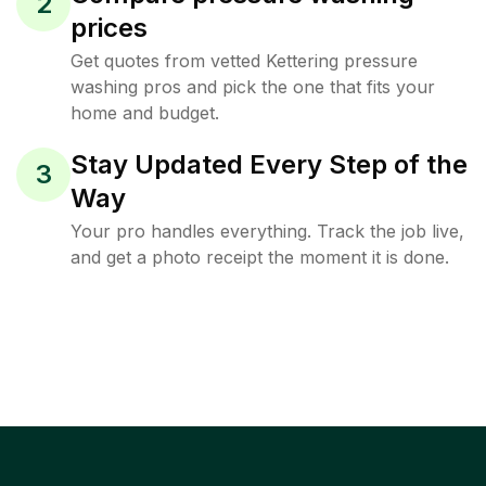
2
prices
Get quotes from vetted Kettering pressure
washing pros and pick the one that fits your
home and budget.
Stay Updated Every Step of the
3
Way
Your pro handles everything. Track the job live,
and get a photo receipt the moment it is done.