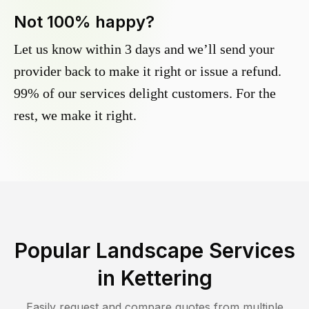
Not 100% happy?
Let us know within 3 days and we’ll send your
provider back to make it right or issue a refund.
99% of our services delight customers. For the
rest, we make it right.
Popular Landscape Services
in
Kettering
Easily request and compare quotes from multiple