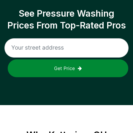
See Pressure Washing
Prices From Top-Rated Pros
Get Price