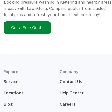
Booking pressure washing in Kettering and nearby areas
is easy with LawnGuru. Compare quotes from trusted
local pros and refresh your home’s exterior today!
Get a Free Quote
Explore
Company
Services
Contact Us
Locations
Help Center
Blog
Careers