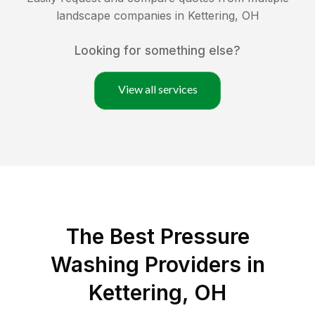
landscape companies in
Kettering
,
OH
Looking for something else?
View all services
The Best Pressure
Washing Providers in
Kettering, OH