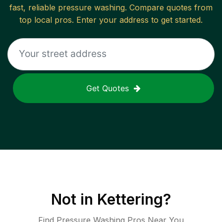
fast, reliable
pressure washing
. Compare quotes from
top local pros. Enter your address to get started.
Get Quotes
Not in
Kettering
?
Find Pressure Washing Pros Near You