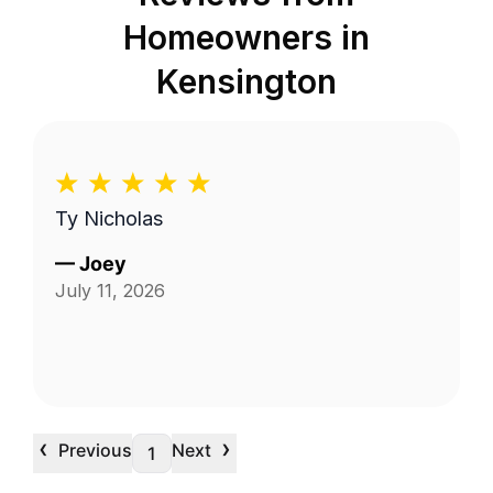
Homeowners in
Kensington
Ty Nicholas
—
Joey
July 11, 2026
‹
›
Previous
Next
1