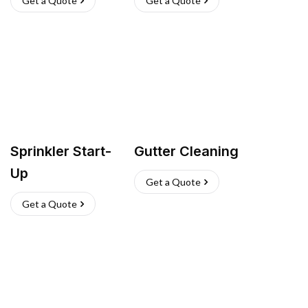
Get a Quote
Get a Quote
Sprinkler Start-
Gutter Cleaning
Up
Get a Quote
Get a Quote