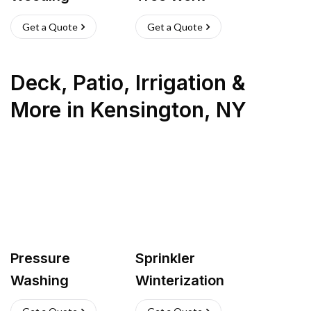
Get a Quote
Get a Quote
Deck, Patio, Irrigation &
More
in
Kensington
,
NY
Pressure
Sprinkler
Washing
Winterization