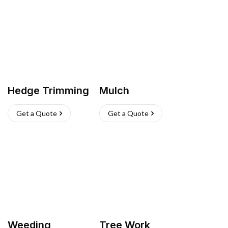
Hedge Trimming
Mulch
Get a Quote
Get a Quote
Weeding
Tree Work