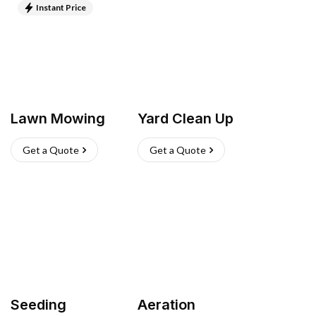
Instant Price
Lawn Mowing
Yard Clean Up
Get a Quote
Get a Quote
Seeding
Aeration