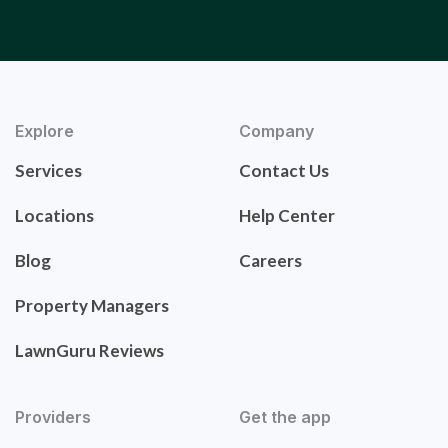
Explore
Company
Services
Contact Us
Locations
Help Center
Blog
Careers
Property Managers
LawnGuru Reviews
Providers
Get the app