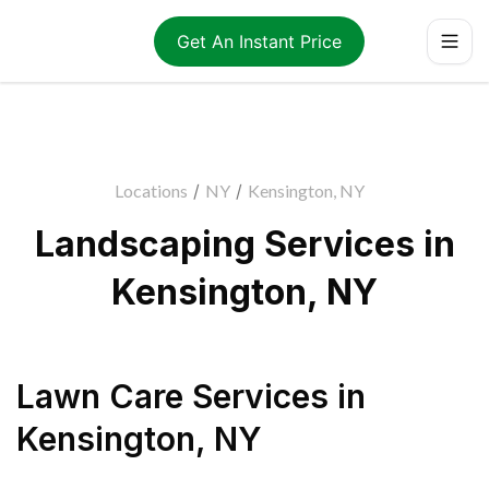
Get An Instant Price
Locations
/
NY
/
Kensington, NY
Landscaping Services in
Kensington, NY
Lawn Care Services
in
Kensington
,
NY