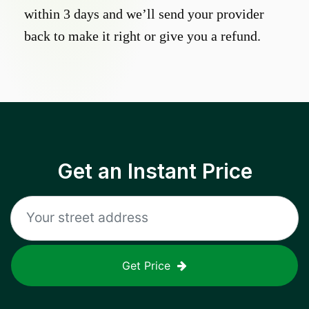
within 3 days and we’ll send your provider
back to make it right or give you a refund.
Get an Instant Price
Get Price