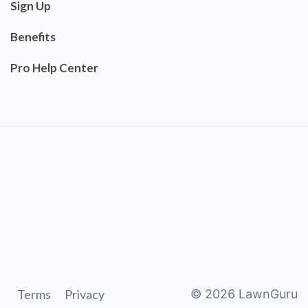
Sign Up
Benefits
Pro Help Center
Terms
Privacy
©
2026
LawnGuru