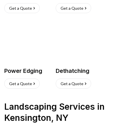
Get a Quote
Get a Quote
Power Edging
Dethatching
Get a Quote
Get a Quote
Landscaping Services
in
Kensington
,
NY