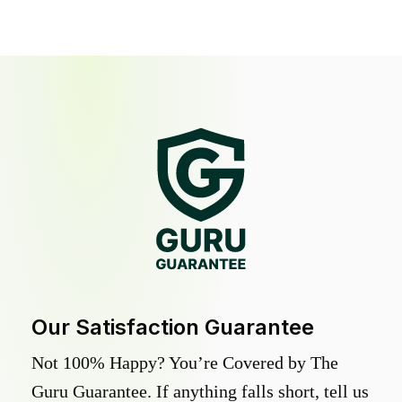
Our Satisfaction Guarantee
Not 100% Happy? You’re Covered by The
Guru Guarantee. If anything falls short, tell us