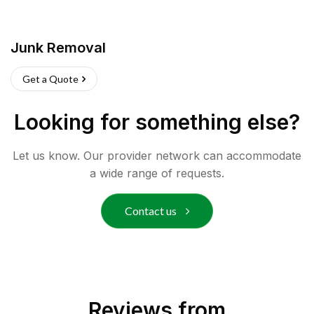
Junk Removal
Get a Quote
Looking for something else?
Let us know. Our provider network can accommodate
a wide range of requests.
Contact us
Reviews from