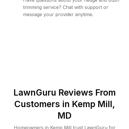
Have questions about your hedge and bush
trimming service? Chat with support or
message your provider anytime.
LawnGuru Reviews From
Customers in
Kemp Mill
,
MD
Homeowners in Kemp Mill trust LawnGuru for