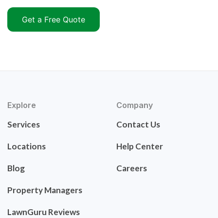
Get a Free Quote
Explore
Company
Services
Contact Us
Locations
Help Center
Blog
Careers
Property Managers
LawnGuru Reviews