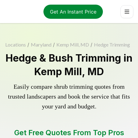
Get An Instant Price
Locations
/
Maryland
/
Kemp Mill, MD
/
Hedge Trimming
Hedge & Bush Trimming in
Kemp Mill, MD
Easily compare shrub trimming quotes from
trusted landscapers and book the service that fits
your yard and budget.
Get Free Quotes From Top Pros