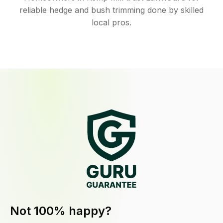
reliable hedge and bush trimming done by skilled
local pros.
Not 100% happy?