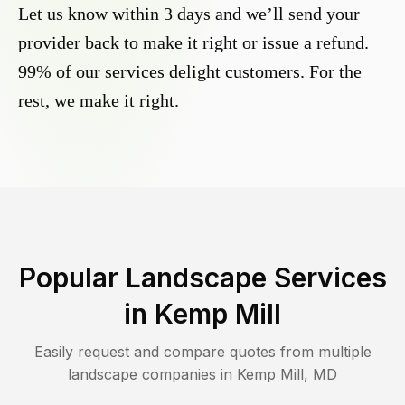
Let us know within 3 days and we’ll send your
provider back to make it right or issue a refund.
99% of our services delight customers. For the
rest, we make it right.
Popular Landscape Services
in
Kemp Mill
Easily request and compare quotes from multiple
landscape companies in
Kemp Mill
,
MD