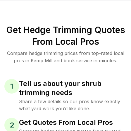
Get Hedge Trimming Quotes
From Local Pros
Compare hedge trimming prices from top-rated local
pros in Kemp Mill and book service in minutes.
Tell us about your shrub
1
trimming needs
Share a few details so our pros know exactly
what yard work you’d like done.
Get Quotes From Local Pros
2