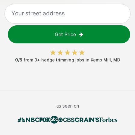
Get Price
0
/5
from
0
+
hedge trimming jobs
in
Kemp Mill
,
MD
as seen on