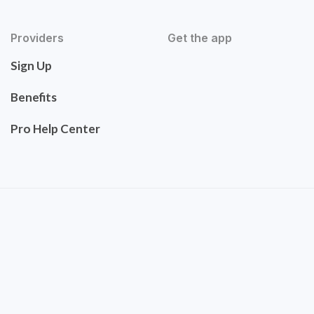
Providers
Get the app
Sign Up
Benefits
Pro Help Center