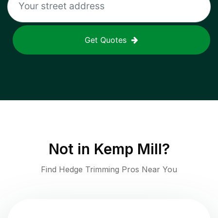
Get Quotes
Not in
Kemp Mill
?
Find Hedge Trimming Pros Near You