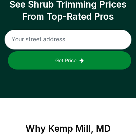
See Shrub Trimming Prices
From Top-Rated Pros
Get Price
Why
Kemp Mill, MD