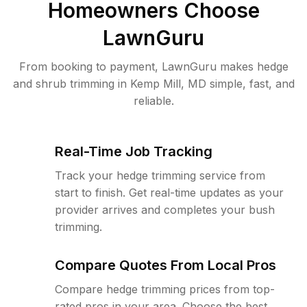
Homeowners Choose
LawnGuru
From booking to payment, LawnGuru makes hedge
and shrub trimming in Kemp Mill, MD simple, fast, and
reliable.
Real-Time Job Tracking
Track your hedge trimming service from
start to finish. Get real-time updates as your
provider arrives and completes your bush
trimming.
Compare Quotes From Local Pros
Compare hedge trimming prices from top-
rated pros in your area. Choose the best