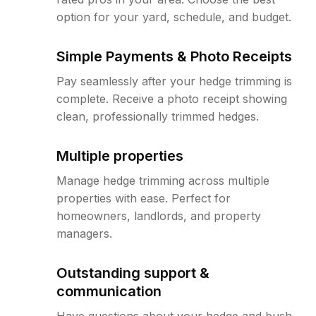
option for your yard, schedule, and budget.
Simple Payments & Photo Receipts
Pay seamlessly after your hedge trimming is
complete. Receive a photo receipt showing
clean, professionally trimmed hedges.
Multiple properties
Manage hedge trimming across multiple
properties with ease. Perfect for
homeowners, landlords, and property
managers.
Outstanding support &
communication