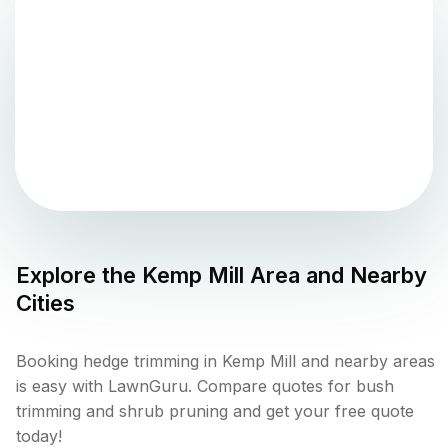
Explore the
Kemp Mill
Area and Nearby
Cities
Booking hedge trimming in Kemp Mill and nearby areas
is easy with LawnGuru. Compare quotes for bush
trimming and shrub pruning and get your free quote
today!