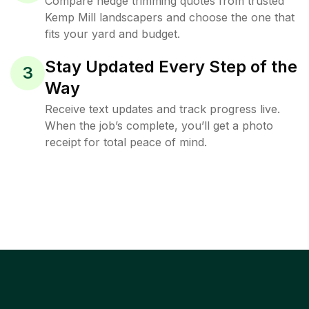
Compare hedge trimming quotes from trusted
Kemp Mill landscapers and choose the one that
fits your yard and budget.
Stay Updated Every Step of the
3
Way
Receive text updates and track progress live.
When the job’s complete, you’ll get a photo
receipt for total peace of mind.