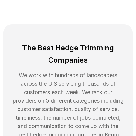
The Best Hedge Trimming
Companies
We work with hundreds of landscapers
across the U.S servicing thousands of
customers each week. We rank our
providers on 5 different categories including
customer satisfaction, quality of service,
timeliness, the number of jobs completed,
and communication to come up with the
best
hedge trimming
companies in
Kemp