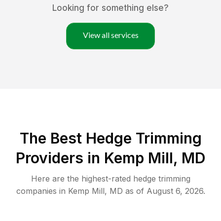
Looking for something else?
View all services
The Best Hedge Trimming
Providers in Kemp Mill, MD
Here are the highest-rated
hedge trimming
companies in
Kemp Mill
,
MD
as of
August 6, 2026
.