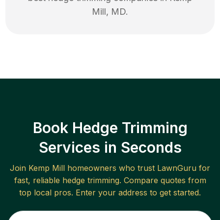
Mill
,
MD
.
Book Hedge Trimming
Services in Seconds
Join
Kemp Mill
homeowners who trust LawnGuru for
fast, reliable
hedge trimming
. Compare quotes from
top local pros. Enter your address to get started.