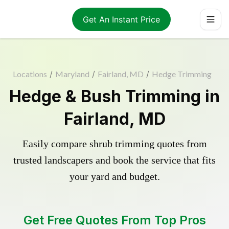
Get An Instant Price
Locations
/
Maryland
/
Fairland, MD
/
Hedge Trimming
Hedge & Bush Trimming in
Fairland, MD
Easily compare shrub trimming quotes from
trusted landscapers and book the service that fits
your yard and budget.
Get Free Quotes From Top Pros