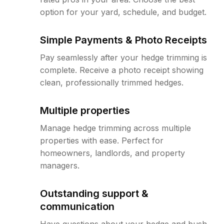
option for your yard, schedule, and budget.
Simple Payments & Photo Receipts
Pay seamlessly after your hedge trimming is
complete. Receive a photo receipt showing
clean, professionally trimmed hedges.
Multiple properties
Manage hedge trimming across multiple
properties with ease. Perfect for
homeowners, landlords, and property
managers.
Outstanding support &
communication