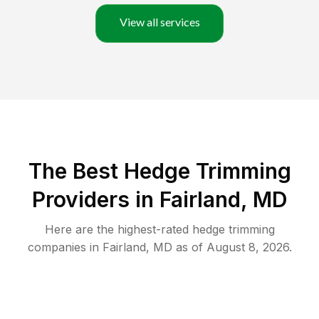
View all services
The Best Hedge Trimming
Providers in Fairland, MD
Here are the highest-rated
hedge trimming
companies in
Fairland
,
MD
as of
August 8, 2026
.