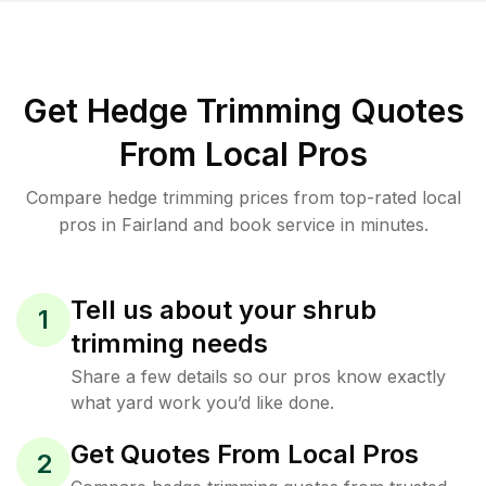
Get Hedge Trimming Quotes
From Local Pros
Compare hedge trimming prices from top-rated local
pros in Fairland and book service in minutes.
Tell us about your shrub
1
trimming needs
Share a few details so our pros know exactly
what yard work you’d like done.
Get Quotes From Local Pros
2