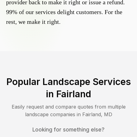
provider back to make it right or issue a refund.
99% of our services delight customers. For the
rest, we make it right.
Popular Landscape Services
in
Fairland
Easily request and compare quotes from multiple
landscape companies in
Fairland
,
MD
Looking for something else?