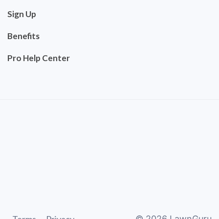
Sign Up
Benefits
Pro Help Center
©
2026
LawnGuru