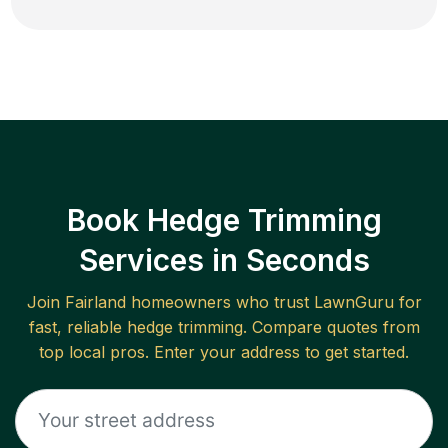
Book Hedge Trimming
Services in Seconds
Join
Fairland
homeowners who trust LawnGuru for
fast, reliable
hedge trimming
. Compare quotes from
top local pros. Enter your address to get started.