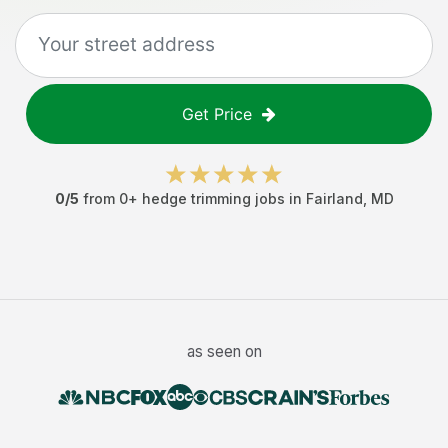
Get Price
0
/5
from
0
+
hedge trimming jobs
in
Fairland
,
MD
as seen on