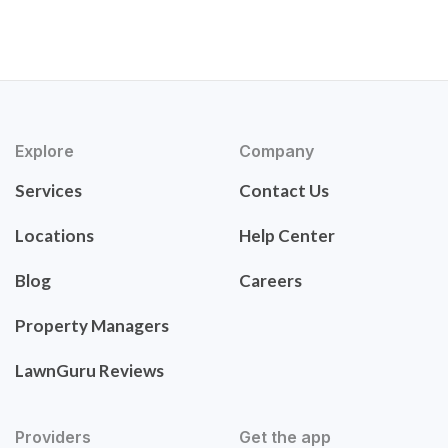
Explore
Company
Services
Contact Us
Locations
Help Center
Blog
Careers
Property Managers
LawnGuru Reviews
Providers
Get the app