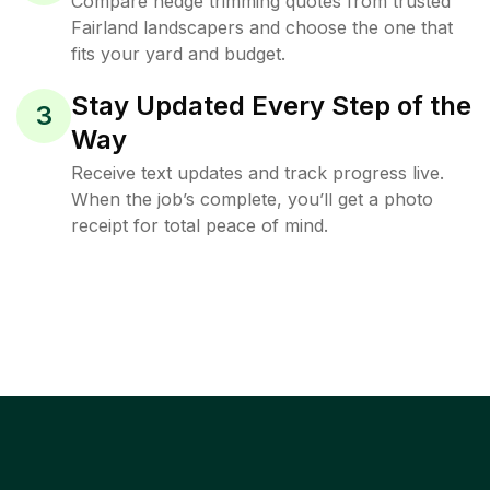
Compare hedge trimming quotes from trusted
Fairland landscapers and choose the one that
fits your yard and budget.
Stay Updated Every Step of the
3
Way
Receive text updates and track progress live.
When the job’s complete, you’ll get a photo
receipt for total peace of mind.