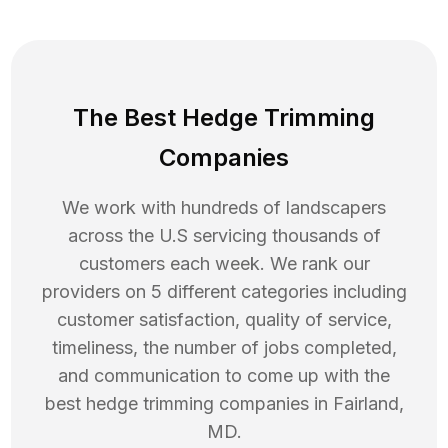
The Best Hedge Trimming
Companies
We work with hundreds of landscapers
across the U.S servicing thousands of
customers each week. We rank our
providers on 5 different categories including
customer satisfaction, quality of service,
timeliness, the number of jobs completed,
and communication to come up with the
best
hedge trimming
companies in
Fairland
,
MD
.