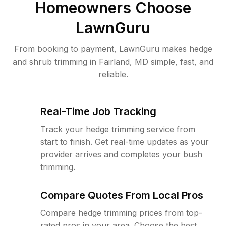
Homeowners Choose
LawnGuru
From booking to payment, LawnGuru makes hedge
and shrub trimming in Fairland, MD simple, fast, and
reliable.
Real-Time Job Tracking
Track your hedge trimming service from
start to finish. Get real-time updates as your
provider arrives and completes your bush
trimming.
Compare Quotes From Local Pros
Compare hedge trimming prices from top-
rated pros in your area. Choose the best