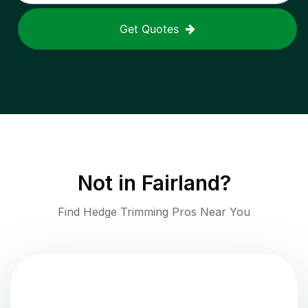
Get Quotes
Not in
Fairland
?
Find Hedge Trimming Pros Near You