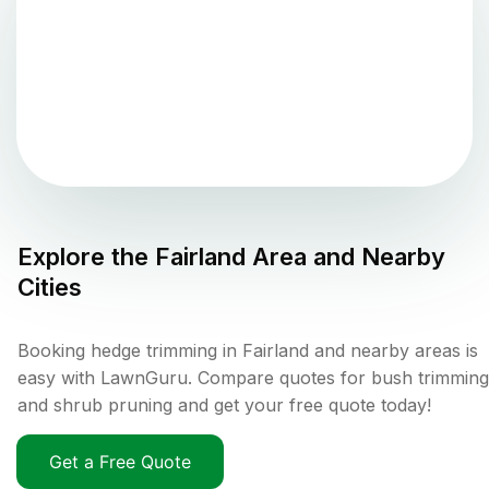
Explore the
Fairland
Area and Nearby
Cities
Booking hedge trimming in Fairland and nearby areas is
easy with LawnGuru. Compare quotes for bush trimming
and shrub pruning and get your free quote today!
Get a Free Quote