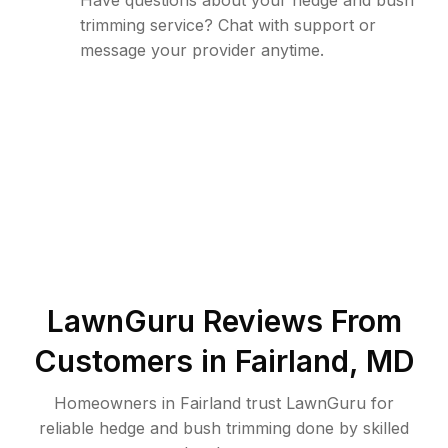
Have questions about your hedge and bush
trimming service? Chat with support or
message your provider anytime.
LawnGuru Reviews From
Customers in
Fairland
,
MD
Homeowners in Fairland trust LawnGuru for
reliable hedge and bush trimming done by skilled