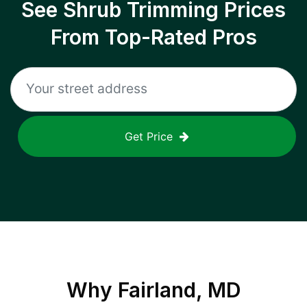
See Shrub Trimming Prices
From Top-Rated Pros
Get Price
Why
Fairland, MD