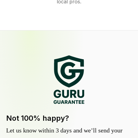
local pros.
Not 100% happy?
Let us know within 3 days and we’ll send your