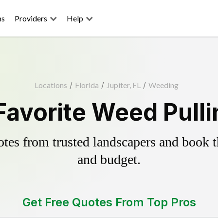
ns
Providers
Help
Locations
/
Florida
/
Jupiter, FL
/
Weeding
Favorite Weed Pull
es from trusted landscapers and book the
and budget.
Get Free Quotes From Top Pros