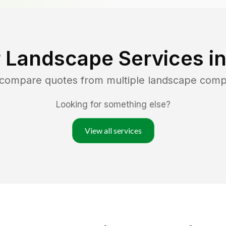
 Landscape Services i
d compare quotes from multiple landscape comp
Looking for something else?
View all services