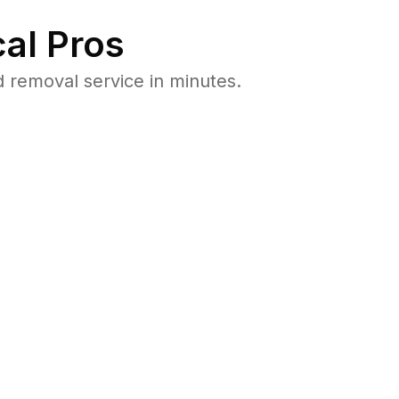
al Pros
 removal service in minutes.