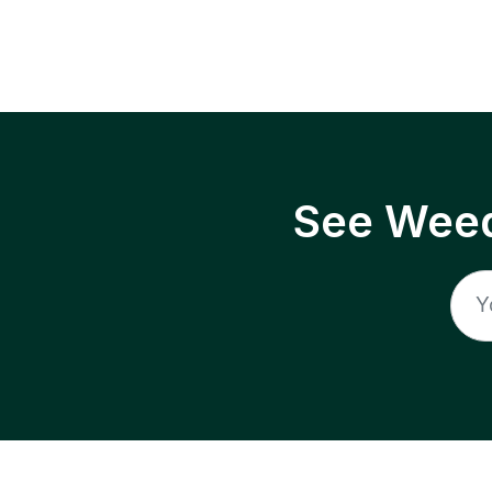
See Weed