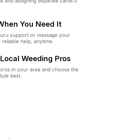
e and assigning separate cards if
 When You Need It
Guru support or message your
 reliable help, anytime.
Local Weeding Pros
e pros in your area and choose the
dule best.