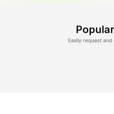
Popular
Easily request an