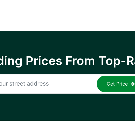
ing Prices From Top-R
Get Price