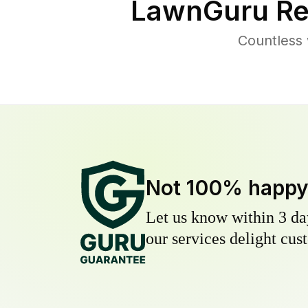
LawnGuru Re
Countless 
Not 100% happ
Let us know within 3 day
our services delight cust