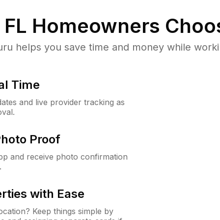
 FL
Homeowners Choo
u helps you save time and money while working
al Time
ates and live provider tracking as
val.
Photo Proof
app and receive photo confirmation
.
rties with Ease
cation? Keep things simple by