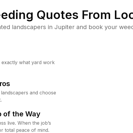
eding Quotes From Loc
ted landscapers in Jupiter and book your weed
w exactly what yard work
ros
r landscapers and choose
.
 of the Way
ss live. When the job’s
or total peace of mind.