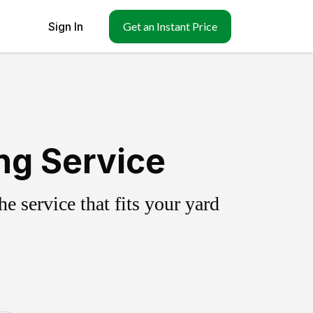
Sign In
Get an Instant Price
ing Service
 service that fits your yard