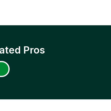
ated Pros