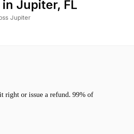
 in
Jupiter
,
FL
oss Jupiter
 right or issue a refund. 99% of