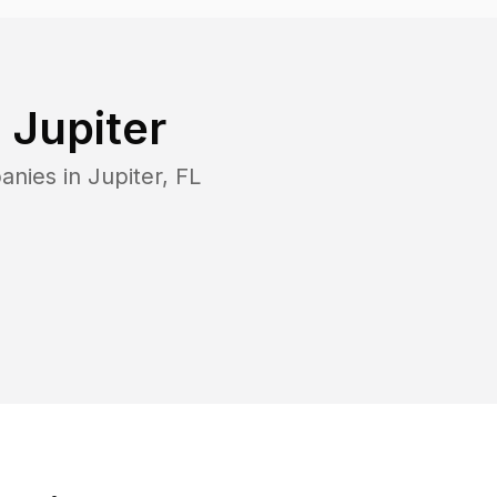
n
Jupiter
anies in
Jupiter
,
FL