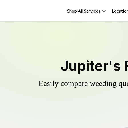
Shop All Services
Locatio
Jupiter's 
Easily compare weeding quot