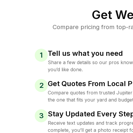
Get We
Compare pricing from top-ra
Tell us what you need
1
Share a few details so our pros kno
you’d like done.
Get Quotes From Local P
2
Compare quotes from trusted Jupite
the one that fits your yard and budget
Stay Updated Every Step
3
Receive text updates and track progre
complete, you’ll get a photo receipt f