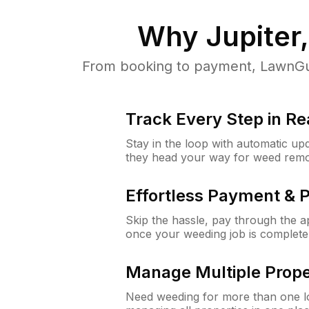
Why
Jupiter,
From booking to payment, LawnGur
Track Every Step in Re
Stay in the loop with automatic upd
they head your way for weed remo
Effortless Payment & 
Skip the hassle, pay through the 
once your weeding job is complete
Manage Multiple Prope
Need weeding for more than one lo