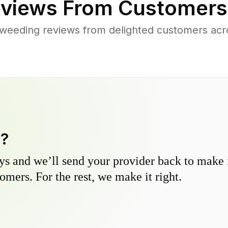
views From Customers
weeding reviews from delighted customers acr
y?
s and we’ll send your provider back to make it
omers. For the rest, we make it right.