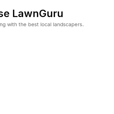
se LawnGuru
 with the best local landscapers.