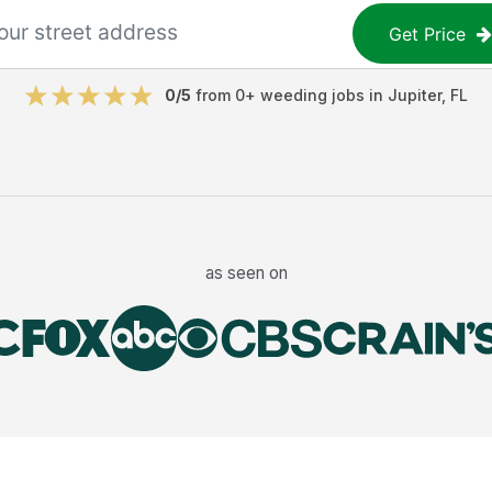
Get Price
0
/5
from
0
+
weeding jobs
in
Jupiter
,
FL
as seen on