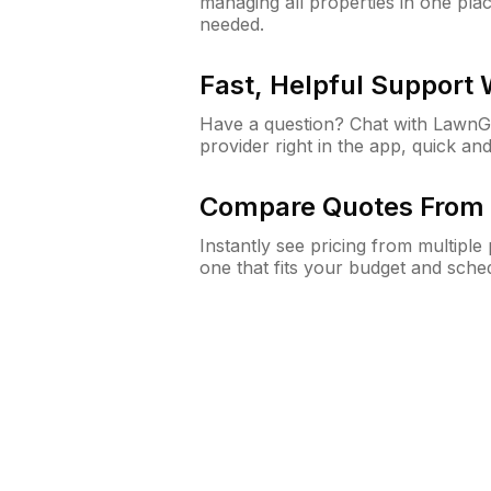
managing all properties in one plac
needed.
Fast, Helpful Support
Have a question? Chat with Lawn
provider right in the app, quick and
Compare Quotes From 
Instantly see pricing from multipl
one that fits your budget and sche