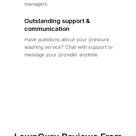
managers.
Outstanding support &
communication
Have questions about your pressure
washing service? Chat with support or
message your provider anytime.