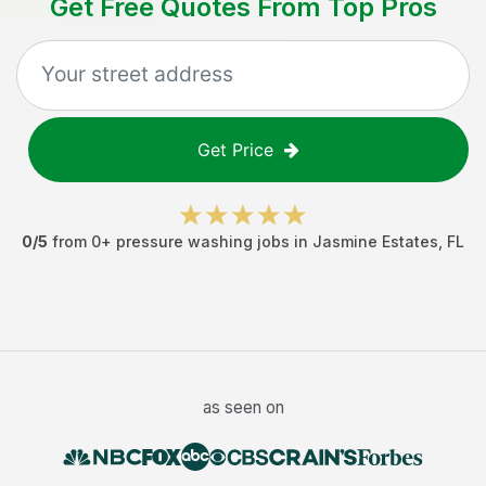
Get Free Quotes From Top Pros
Get Price
0
/5
from
0
+
pressure washing jobs
in
Jasmine Estates
,
FL
as seen on