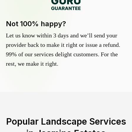
Not 100% happy?
Let us know within 3 days and we’ll send your
provider back to make it right or issue a refund.
99% of our services delight customers. For the
rest, we make it right.
Popular Landscape Services