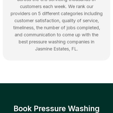
customers each week. We rank our
providers on 5 different categories including
customer satisfaction, quality of service,
timeliness, the number of jobs completed,
and communication to come up with the
best
pressure washing
companies in
Jasmine Estates
,
FL
.
Book Pressure Washing