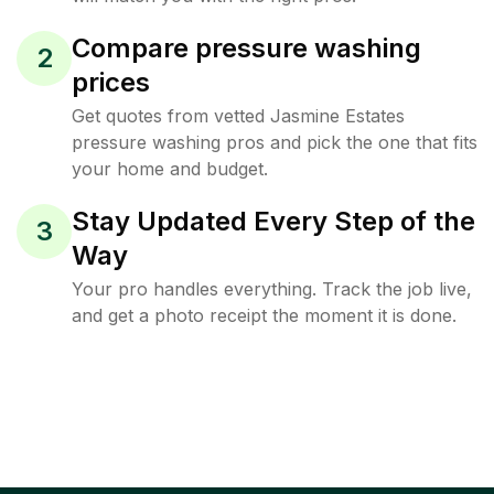
Compare pressure washing
2
prices
Get quotes from vetted Jasmine Estates
pressure washing pros and pick the one that fits
your home and budget.
Stay Updated Every Step of the
3
Way
Your pro handles everything. Track the job live,
and get a photo receipt the moment it is done.