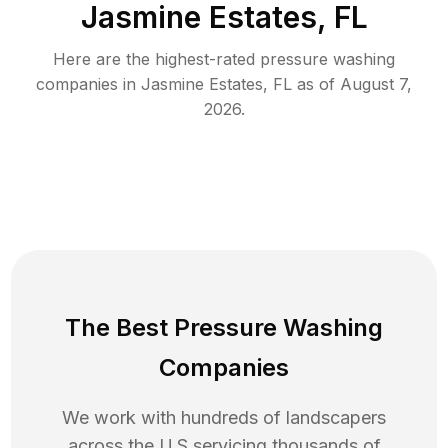
Jasmine Estates, FL
Here are the highest-rated
pressure washing
companies in
Jasmine Estates
,
FL
as of
August 7,
2026
.
The Best Pressure Washing
Companies
We work with hundreds of landscapers
across the U.S servicing thousands of