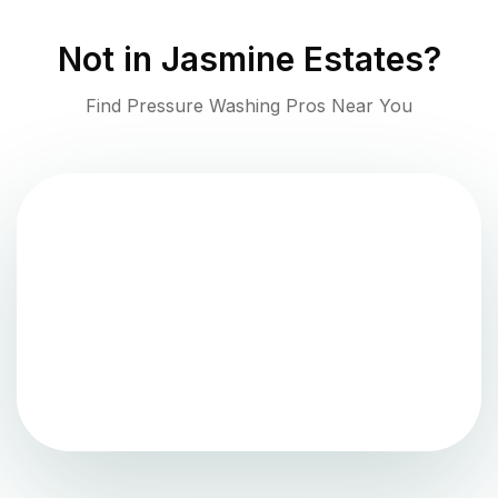
Not in
Jasmine Estates
?
Find Pressure Washing Pros Near You