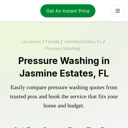
Get An Instant Price
Locations
/
Florida
/
Jasmine Estates, FL
/
Pressure Washing
Pressure Washing in
Jasmine Estates, FL
Easily compare pressure washing quotes from
trusted pros and book the service that fits your
home and budget.