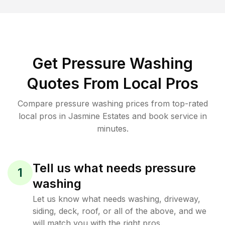
Get Pressure Washing
Quotes From Local Pros
Compare pressure washing prices from top-rated
local pros in Jasmine Estates and book service in
minutes.
Tell us what needs pressure
1
washing
Let us know what needs washing, driveway,
siding, deck, roof, or all of the above, and we
will match you with the right pros.