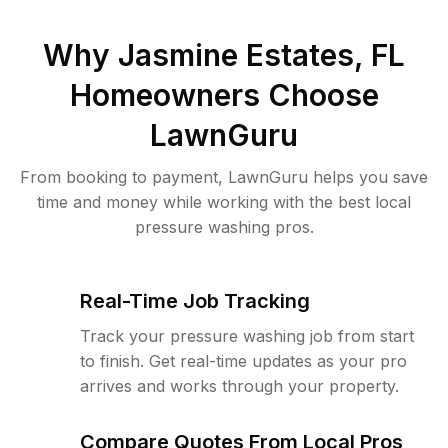
Why
Jasmine Estates, FL
Homeowners Choose
LawnGuru
From booking to payment, LawnGuru helps you save
time and money while working with the best local
pressure washing pros.
Real-Time Job Tracking
Track your pressure washing job from start
to finish. Get real-time updates as your pro
arrives and works through your property.
Compare Quotes From Local Pros