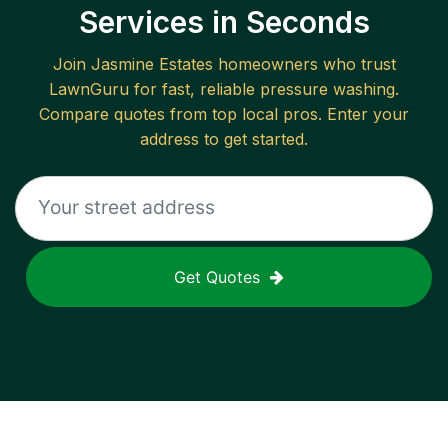
Services in Seconds
Join
Jasmine Estates
homeowners who trust
LawnGuru for fast, reliable
pressure washing
.
Compare quotes from top local pros. Enter your
address to get started.
Get Quotes