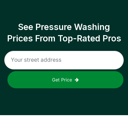
See Pressure Washing
Prices From Top-Rated Pros
Get Price