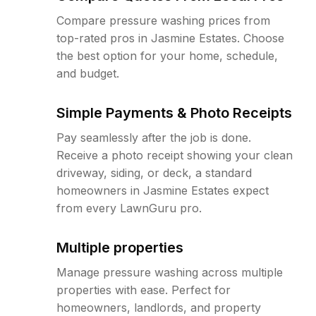
Compare pressure washing prices from
top-rated pros in Jasmine Estates. Choose
the best option for your home, schedule,
and budget.
Simple Payments & Photo Receipts
Pay seamlessly after the job is done.
Receive a photo receipt showing your clean
driveway, siding, or deck, a standard
homeowners in Jasmine Estates expect
from every LawnGuru pro.
Multiple properties
Manage pressure washing across multiple
properties with ease. Perfect for
homeowners, landlords, and property