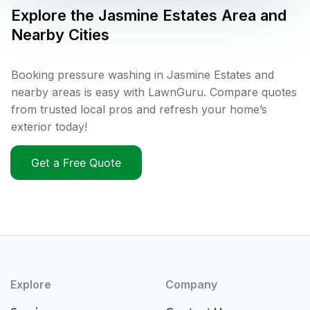
Explore the
Jasmine Estates
Area and
Nearby Cities
Booking pressure washing in Jasmine Estates and
nearby areas is easy with LawnGuru. Compare quotes
from trusted local pros and refresh your home’s
exterior today!
Get a Free Quote
Explore
Company