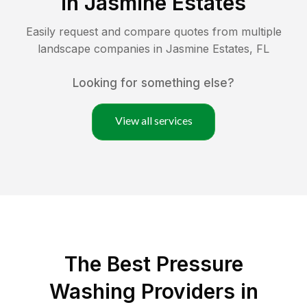
in
Jasmine Estates
Easily request and compare quotes from multiple
landscape companies in
Jasmine Estates
,
FL
Looking for something else?
View all services
The Best Pressure
Washing Providers in