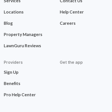
Services
Contact Us
Locations
Help Center
Blog
Careers
Property Managers
LawnGuru Reviews
Providers
Get the app
Sign Up
Benefits
Pro Help Center