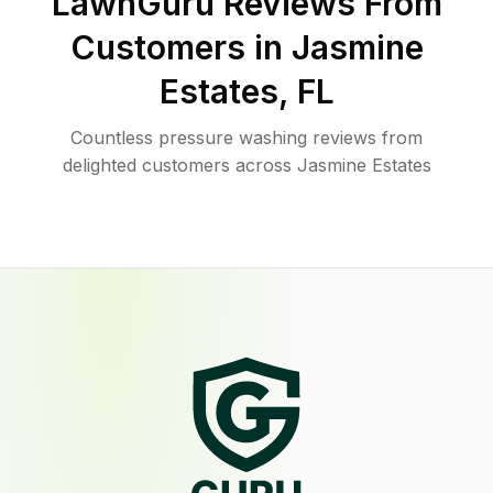
LawnGuru Reviews From
Customers in
Jasmine
Estates
,
FL
Countless pressure washing reviews from
delighted customers across Jasmine Estates