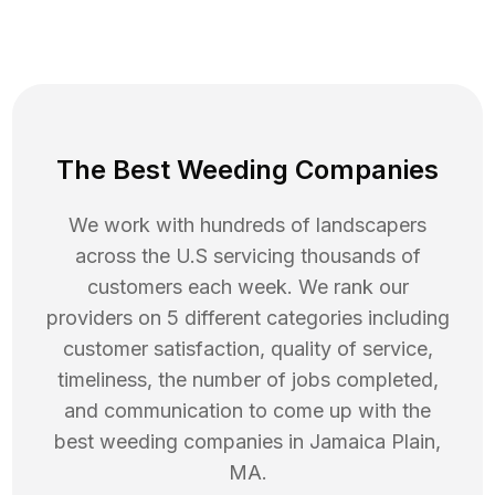
The Best Weeding Companies
We work with hundreds of landscapers
across the U.S servicing thousands of
customers each week. We rank our
providers on 5 different categories including
customer satisfaction, quality of service,
timeliness, the number of jobs completed,
and communication to come up with the
best
weeding
companies in
Jamaica Plain
,
MA
.