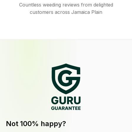
Countless weeding reviews from delighted
customers across Jamaica Plain
Not 100% happy?