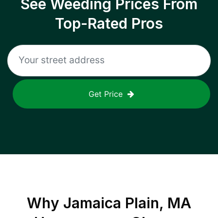
See Weeding Prices From
Top-Rated Pros
Get Price
Why
Jamaica Plain, MA