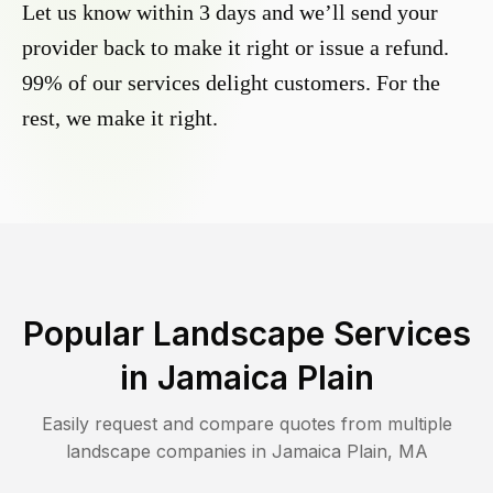
Let us know within 3 days and we’ll send your
provider back to make it right or issue a refund.
99% of our services delight customers. For the
rest, we make it right.
Popular Landscape Services
in
Jamaica Plain
Easily request and compare quotes from multiple
landscape companies in
Jamaica Plain
,
MA