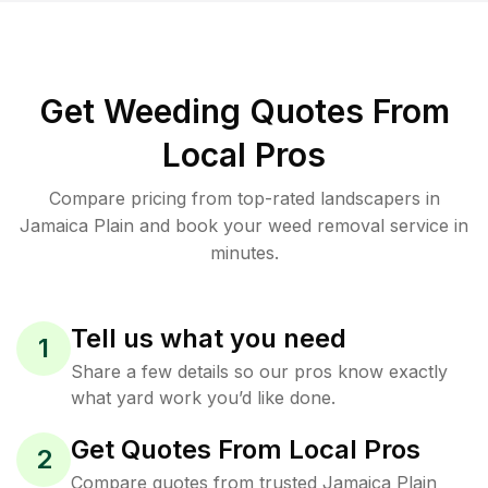
Get Weeding Quotes From
Local Pros
Compare pricing from top-rated landscapers in
Jamaica Plain and book your weed removal service in
minutes.
Tell us what you need
1
Share a few details so our pros know exactly
what yard work you’d like done.
Get Quotes From Local Pros
2
Compare quotes from trusted Jamaica Plain