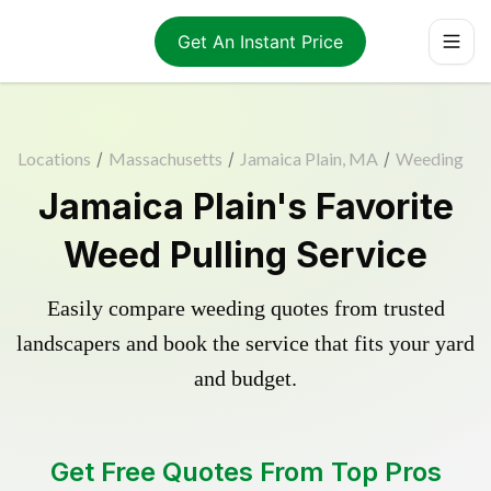
Get An Instant Price
Locations
/
Massachusetts
/
Jamaica Plain, MA
/
Weeding
Jamaica Plain's Favorite
Weed Pulling Service
Easily compare weeding quotes from trusted
landscapers and book the service that fits your yard
and budget.
Get Free Quotes From Top Pros