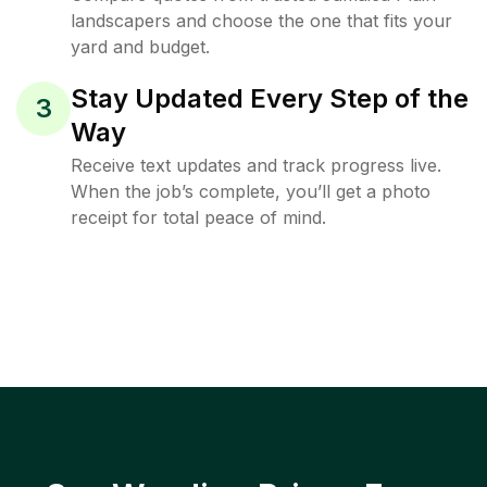
landscapers and choose the one that fits your
yard and budget.
Stay Updated Every Step of the
3
Way
Receive text updates and track progress live.
When the job’s complete, you’ll get a photo
receipt for total peace of mind.