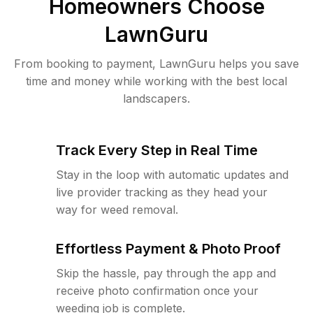
Homeowners Choose
LawnGuru
From booking to payment, LawnGuru helps you save
time and money while working with the best local
landscapers.
Track Every Step in Real Time
Stay in the loop with automatic updates and
live provider tracking as they head your
way for weed removal.
Effortless Payment & Photo Proof
Skip the hassle, pay through the app and
receive photo confirmation once your
weeding job is complete.