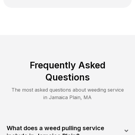
Frequently Asked
Questions
The most asked questions about
weeding
service
in
Jamaica Plain
,
MA
What does a weed pulling service