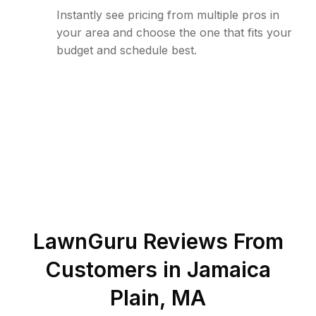
Instantly see pricing from multiple pros in
your area and choose the one that fits your
budget and schedule best.
LawnGuru Reviews From
Customers in
Jamaica
Plain
,
MA