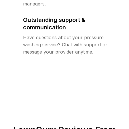
managers.
Outstanding support &
communication
Have questions about your pressure
washing service? Chat with support or
message your provider anytime.