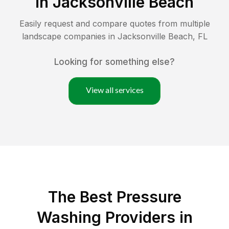
in
Jacksonville Beach
Easily request and compare quotes from multiple
landscape companies in
Jacksonville Beach
,
FL
Looking for something else?
View all services
The Best Pressure
Washing Providers in