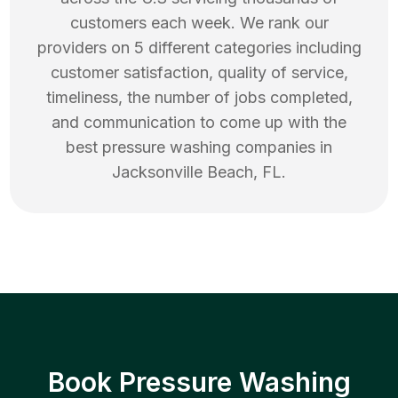
customers each week. We rank our
providers on 5 different categories including
customer satisfaction, quality of service,
timeliness, the number of jobs completed,
and communication to come up with the
best
pressure washing
companies in
Jacksonville Beach
,
FL
.
Book Pressure Washing