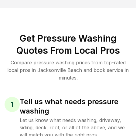
Get Pressure Washing
Quotes From Local Pros
Compare pressure washing prices from top-rated
local pros in Jacksonville Beach and book service in
minutes.
Tell us what needs pressure
1
washing
Let us know what needs washing, driveway,
siding, deck, roof, or all of the above, and we
will match you with the right pros.