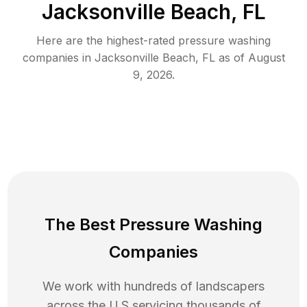
Jacksonville Beach, FL
Here are the highest-rated
pressure washing
companies in
Jacksonville Beach
,
FL
as of
August
9, 2026
.
The Best Pressure Washing
Companies
We work with hundreds of landscapers
across the U.S servicing thousands of