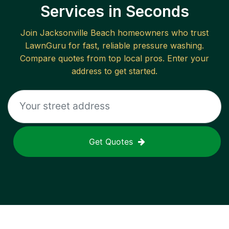
Services in Seconds
Join
Jacksonville Beach
homeowners who trust
LawnGuru for fast, reliable
pressure washing
.
Compare quotes from top local pros. Enter your
address to get started.
Get Quotes