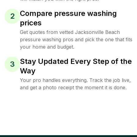
Compare pressure washing
2
prices
Get quotes from vetted Jacksonville Beach
pressure washing pros and pick the one that fits
your home and budget.
Stay Updated Every Step of the
3
Way
Your pro handles everything. Track the job live,
and get a photo receipt the moment it is done.