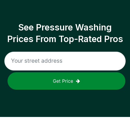
See Pressure Washing
Prices From Top-Rated Pros
Get Price