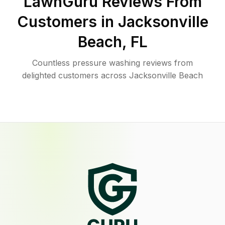
LawnGuru Reviews From
Customers in
Jacksonville
Beach
,
FL
Countless pressure washing reviews from
delighted customers across Jacksonville Beach