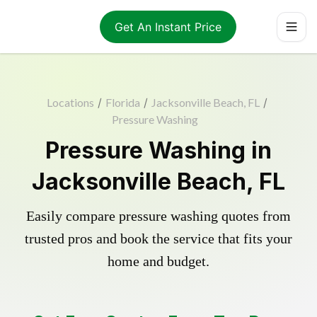
Get An Instant Price
Locations
/
Florida
/
Jacksonville Beach, FL
/
Pressure Washing
Pressure Washing in
Jacksonville Beach, FL
Easily compare pressure washing quotes from
trusted pros and book the service that fits your
home and budget.