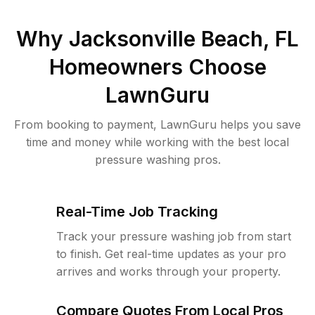
Why
Jacksonville Beach, FL
Homeowners Choose
LawnGuru
From booking to payment, LawnGuru helps you save
time and money while working with the best local
pressure washing pros.
Real-Time Job Tracking
Track your pressure washing job from start
to finish. Get real-time updates as your pro
arrives and works through your property.
Compare Quotes From Local Pros