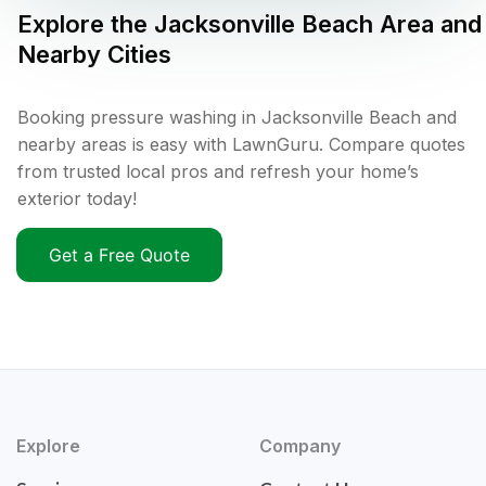
Explore the
Jacksonville Beach
Area and
Nearby Cities
Booking pressure washing in Jacksonville Beach and
nearby areas is easy with LawnGuru. Compare quotes
from trusted local pros and refresh your home’s
exterior today!
Get a Free Quote
Explore
Company