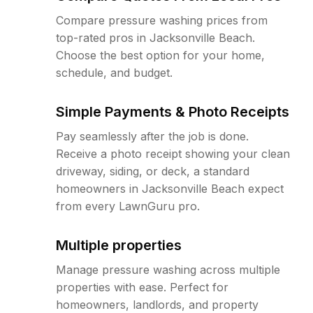
Compare pressure washing prices from
top-rated pros in Jacksonville Beach.
Choose the best option for your home,
schedule, and budget.
Simple Payments & Photo Receipts
Pay seamlessly after the job is done.
Receive a photo receipt showing your clean
driveway, siding, or deck, a standard
homeowners in Jacksonville Beach expect
from every LawnGuru pro.
Multiple properties
Manage pressure washing across multiple
properties with ease. Perfect for
homeowners, landlords, and property