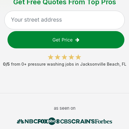
Get Free Quotes From Top Pros
Get Price
0
/5
from
0
+
pressure washing jobs
in
Jacksonville Beach
,
FL
as seen on