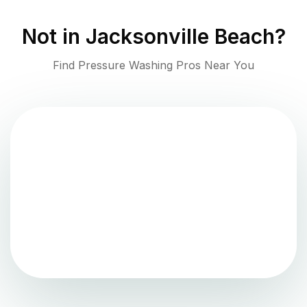
Not in
Jacksonville Beach
?
Find Pressure Washing Pros Near You