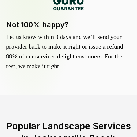
Not 100% happy?
Let us know within 3 days and we’ll send your
provider back to make it right or issue a refund.
99% of our services delight customers. For the
rest, we make it right.
Popular Landscape Services