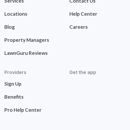
Services
Contact Us
Locations
Help Center
Blog
Careers
Property Managers
LawnGuru Reviews
Providers
Get the app
Sign Up
Benefits
Pro Help Center