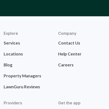
Explore
Company
Services
Contact Us
Locations
Help Center
Blog
Careers
Property Managers
LawnGuru Reviews
Providers
Get the app