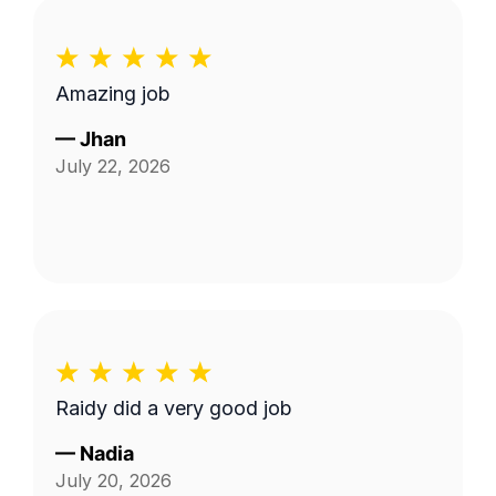
Amazing job
—
Jhan
July 22, 2026
Raidy did a very good job
—
Nadia
July 20, 2026