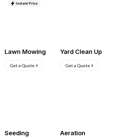
Instant Price
Lawn Mowing
Yard Clean Up
Get a Quote
Get a Quote
Seeding
Aeration