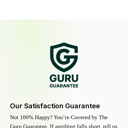
Our Satisfaction Guarantee
Not 100% Happy? You’re Covered by The
Guru Guarantee. If anything falls short, tell us