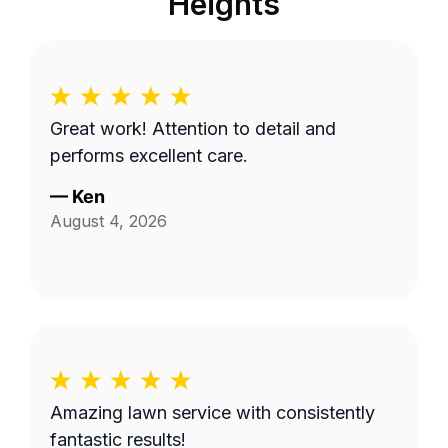
Heights
Great work! Attention to detail and
performs excellent care.
—
Ken
August 4, 2026
Amazing lawn service with consistently
fantastic results!