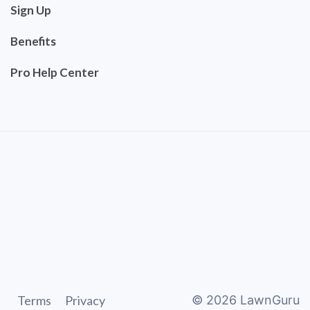
Sign Up
Benefits
Pro Help Center
Terms
Privacy
©
2026
LawnGuru