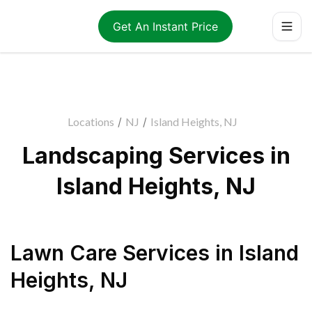
Get An Instant Price
Locations
/
NJ
/
Island Heights, NJ
Landscaping Services in
Island Heights, NJ
Lawn Care Services
in
Island
Heights
,
NJ