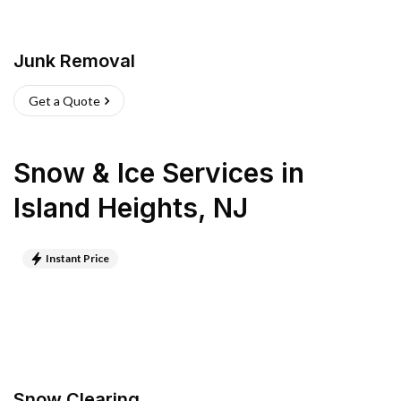
Junk Removal
Get a Quote
Snow & Ice Services
in
Island Heights
,
NJ
Instant Price
Snow Clearing