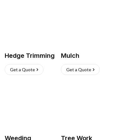
Hedge Trimming
Mulch
Get a Quote
Get a Quote
Weeding
Tree Work