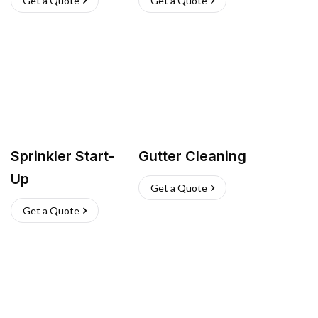
Get a Quote
Get a Quote
Sprinkler Start-
Gutter Cleaning
Up
Get a Quote
Get a Quote