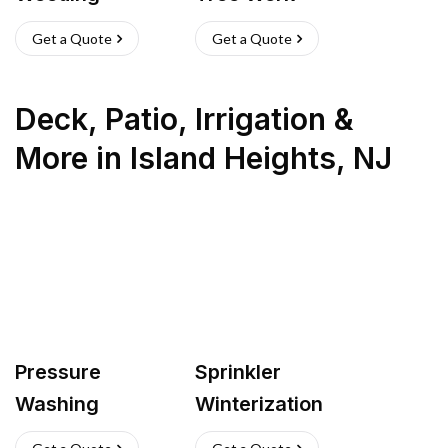
Get a Quote
Get a Quote
Deck, Patio, Irrigation &
More
in
Island Heights
,
NJ
Pressure
Sprinkler
Washing
Winterization