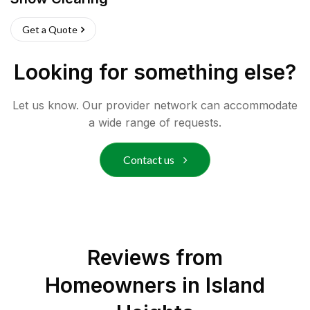
Get a Quote
Looking for something else?
Let us know. Our provider network can accommodate
a wide range of requests.
Contact us
Reviews from
Homeowners in
Island