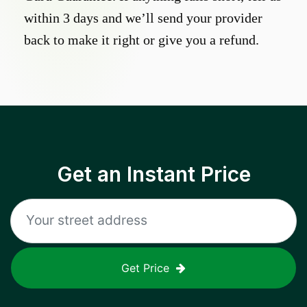
within 3 days and we’ll send your provider
back to make it right or give you a refund.
Get an Instant Price
Get Price