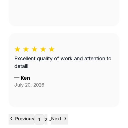
Excellent quality of work and attention to
detail!
—
Ken
July 20, 2026
‹
›
Previous
Next
…
1
2