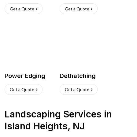
Get a Quote
Get a Quote
Power Edging
Dethatching
Get a Quote
Get a Quote
Landscaping Services
in
Island Heights
,
NJ