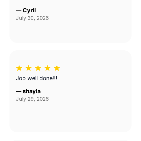
—
Cyril
July 30, 2026
Job well done!!!
—
shayla
July 29, 2026