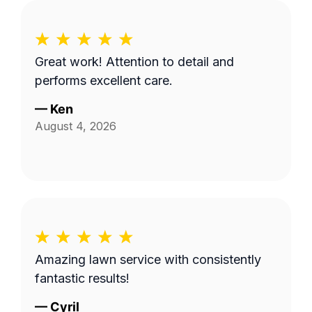
Great work! Attention to detail and
performs excellent care.
—
Ken
August 4, 2026
Amazing lawn service with consistently
fantastic results!
—
Cyril