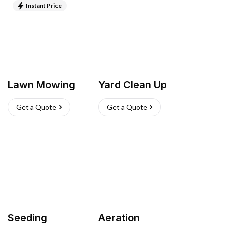
Instant Price
Lawn Mowing
Yard Clean Up
Get a Quote
Get a Quote
Seeding
Aeration