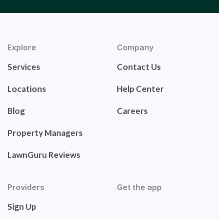
Explore
Company
Services
Contact Us
Locations
Help Center
Blog
Careers
Property Managers
LawnGuru Reviews
Providers
Get the app
Sign Up