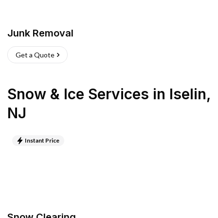
Junk Removal
Get a Quote
Snow & Ice Services
in
Iselin
,
NJ
Instant Price
Snow Clearing