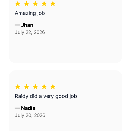
Amazing job
—
Jhan
July 22, 2026
Raidy did a very good job
—
Nadia
July 20, 2026