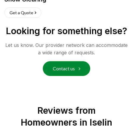
Get a Quote
Looking for something else?
Let us know. Our provider network can accommodate
a wide range of requests.
Contact us
Reviews from
Homeowners in
Iselin