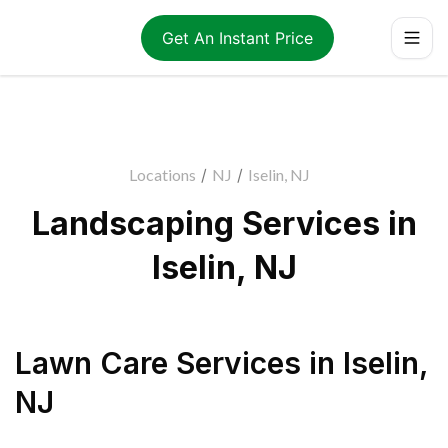
Get An Instant Price
Locations
/
NJ
/
Iselin, NJ
Landscaping Services in
Iselin, NJ
Lawn Care Services
in
Iselin
,
NJ