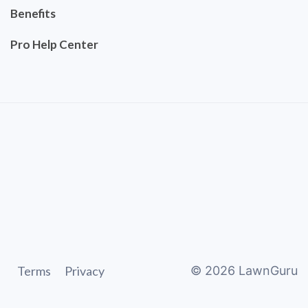
Benefits
Pro Help Center
Terms
Privacy
©
2026
LawnGuru