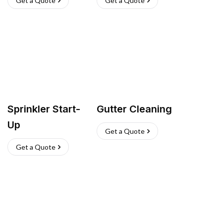
Get a Quote
Get a Quote
Sprinkler Start-
Gutter Cleaning
Up
Get a Quote
Get a Quote