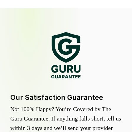
Our Satisfaction Guarantee
Not 100% Happy? You’re Covered by The
Guru Guarantee. If anything falls short, tell us
within 3 days and we’ll send your provider