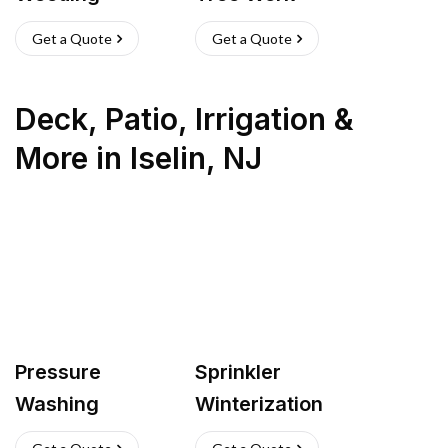
Get a Quote
Get a Quote
Deck, Patio, Irrigation &
More
in
Iselin
,
NJ
Pressure
Sprinkler
Washing
Winterization