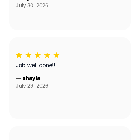
July 30, 2026
Job well done!!!
—
shayla
July 29, 2026