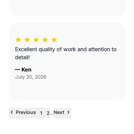
Excellent quality of work and attention to
detail!
—
Ken
July 20, 2026
‹
›
Previous
Next
…
1
2