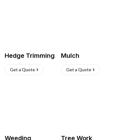
Hedge Trimming
Mulch
Get a Quote
Get a Quote
Weeding
Tree Work