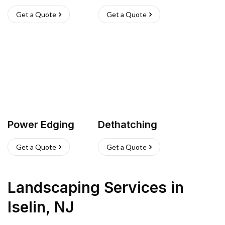
Get a Quote
Get a Quote
Power Edging
Dethatching
Get a Quote
Get a Quote
Landscaping Services
in
Iselin
,
NJ