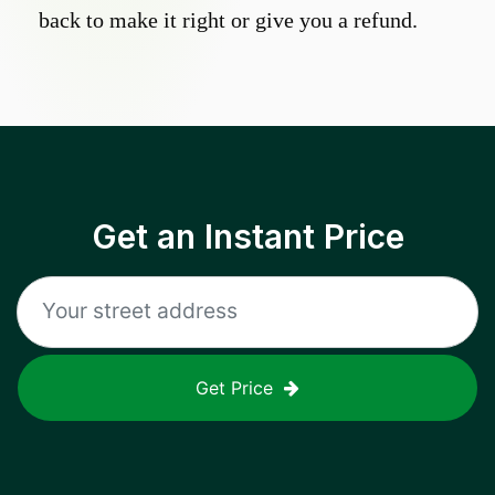
back to make it right or give you a refund.
Get an Instant Price
Get Price