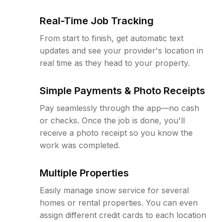
Real-Time Job Tracking
From start to finish, get automatic text
updates and see your provider's location in
real time as they head to your property.
Simple Payments & Photo Receipts
Pay seamlessly through the app—no cash
or checks. Once the job is done, you'll
receive a photo receipt so you know the
work was completed.
Multiple Properties
Easily manage snow service for several
homes or rental properties. You can even
assign different credit cards to each location