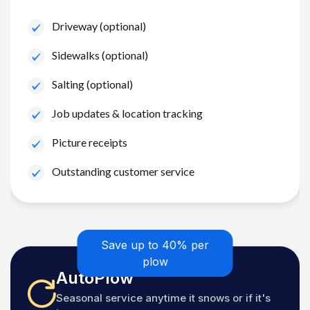
Driveway (optional)
Sidewalks (optional)
Salting (optional)
Job updates & location tracking
Picture receipts
Outstanding customer service
Save up to 40% per
plow
AutoPlow
Seasonal service anytime it snows or if it's