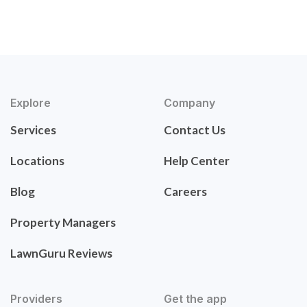
Explore
Company
Services
Contact Us
Locations
Help Center
Blog
Careers
Property Managers
LawnGuru Reviews
Providers
Get the app