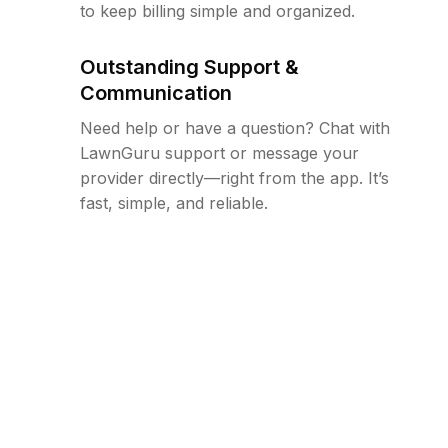
to keep billing simple and organized.
Outstanding Support &
Communication
Need help or have a question? Chat with
LawnGuru support or message your
provider directly—right from the app. It’s
fast, simple, and reliable.