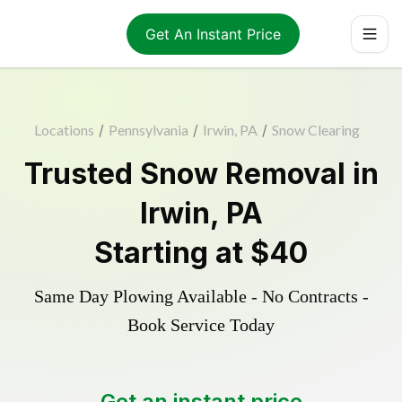
Get An Instant Price
Locations
/
Pennsylvania
/
Irwin, PA
/
Snow Clearing
Trusted
Snow Removal
in
Irwin
,
PA
Starting at
$40
Same Day Plowing Available - No Contracts -
Book Service Today
Get an instant price