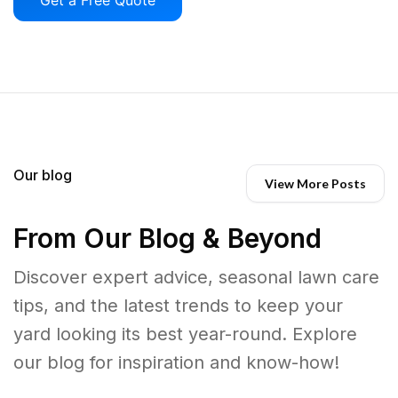
Our blog
View More Posts
From Our Blog & Beyond
Discover expert advice, seasonal lawn care
tips, and the latest trends to keep your
yard looking its best year-round. Explore
our blog for inspiration and know-how!