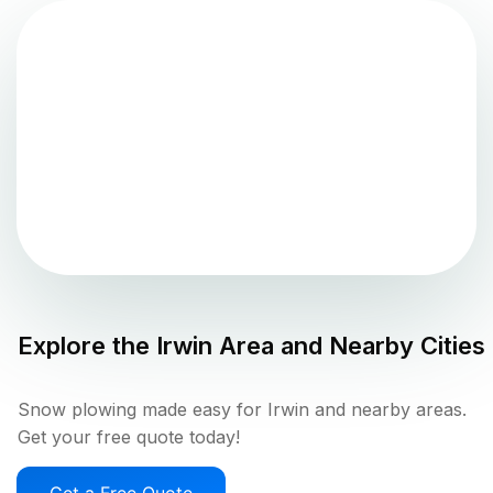
Explore the
Irwin
Area and Nearby Cities
Snow plowing made easy for Irwin and nearby areas.
Get your free quote today!
Get a Free Quote