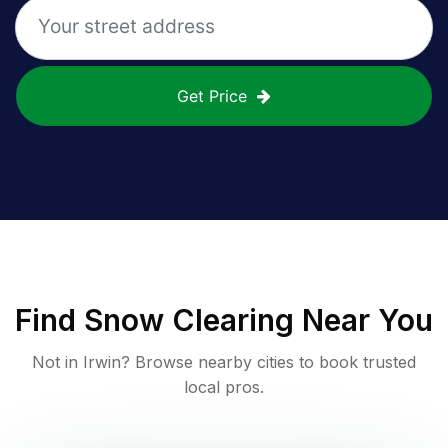
Get Price
Find
Snow Clearing
Near You
Not in
Irwin
? Browse nearby cities to book trusted
local pros.