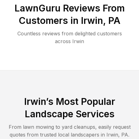
LawnGuru Reviews From
Customers in
Irwin
,
PA
Countless reviews from delighted customers
across
Irwin
Irwin
’s Most Popular
Landscape Services
From lawn mowing to yard cleanups, easily request
quotes from trusted local landscapers in
Irwin
,
PA
.