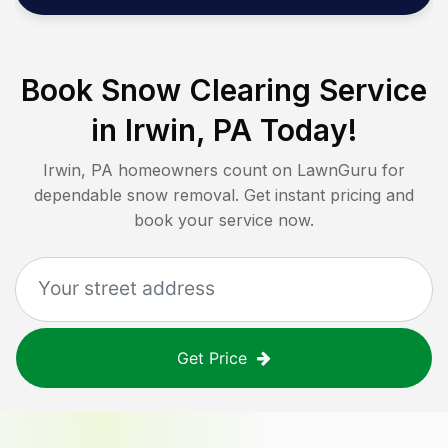
Book Snow Clearing Service
in
Irwin, PA
Today!
Irwin, PA
homeowners count on LawnGuru for
dependable snow removal. Get instant pricing and
book your service now.
Get Price