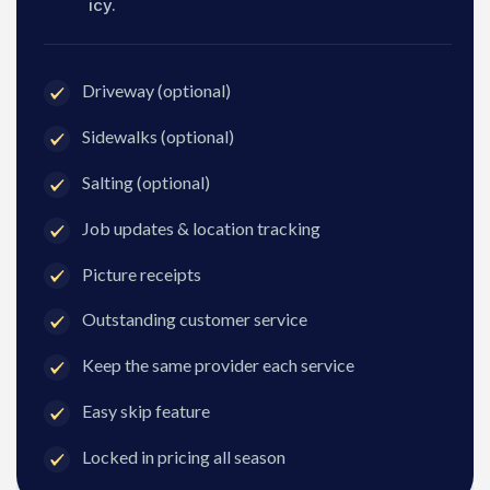
icy.
Driveway (optional)
Sidewalks (optional)
Salting (optional)
Job updates & location tracking
Picture receipts
Outstanding customer service
Keep the same provider each service
Easy skip feature
Locked in pricing all season