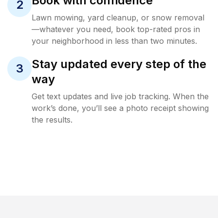
Book with confidence
2
Lawn mowing, yard cleanup, or snow removal
—whatever you need, book top-rated pros in
your neighborhood in less than two minutes.
Stay updated every step of the
3
way
Get text updates and live job tracking. When the
work’s done, you’ll see a photo receipt showing
the results.