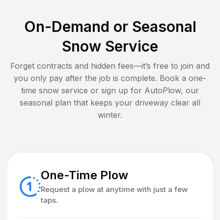
On-Demand or Seasonal
Snow Service
Forget contracts and hidden fees—it’s free to join and
you only pay after the job is complete. Book a one-
time snow service or sign up for AutoPlow, our
seasonal plan that keeps your driveway clear all
winter.
One-Time Plow
Request a plow at anytime with just a few
taps.