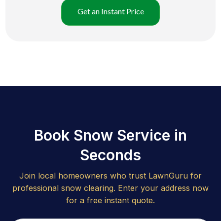
Get an Instant Price
Book Snow Service in
Seconds
Join local homeowners who trust LawnGuru for
professional snow clearing. Enter your address now
for a free instant quote.