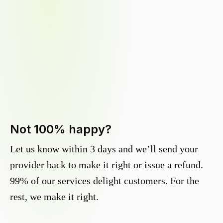
Not 100% happy?
Let us know within 3 days and we’ll send your
provider back to make it right or issue a refund.
99% of our services delight customers. For the
rest, we make it right.