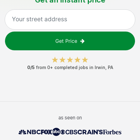
Get Price
0
/5
from
0
+ completed jobs in
Irwin
,
PA
as seen on