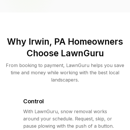
Why
Irwin, PA
Homeowners
Choose LawnGuru
From booking to payment, LawnGuru helps you save
time and money while working with the best local
landscapers.
Control
With LawnGuru, snow removal works
around your schedule. Request, skip, or
pause plowing with the push of a button.