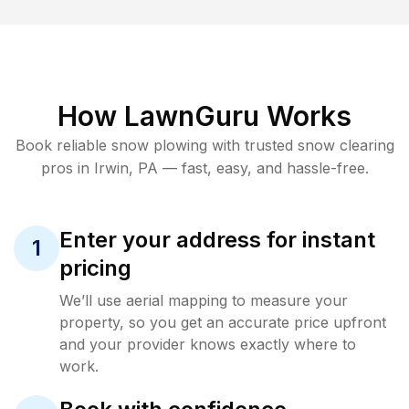
How LawnGuru Works
Book reliable
snow plowing
with trusted
snow clearing
pros in
Irwin
,
PA
— fast, easy, and hassle-free.
Enter your address for instant
1
pricing
We’ll use aerial mapping to measure your
property, so you get an accurate price upfront
and your provider knows exactly where to
work.