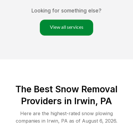
Looking for something else?
View all services
The Best
Snow Removal
Providers in
Irwin
,
PA
Here are the highest-rated
snow plowing
companies in
Irwin
,
PA
as of
August 6, 2026
.