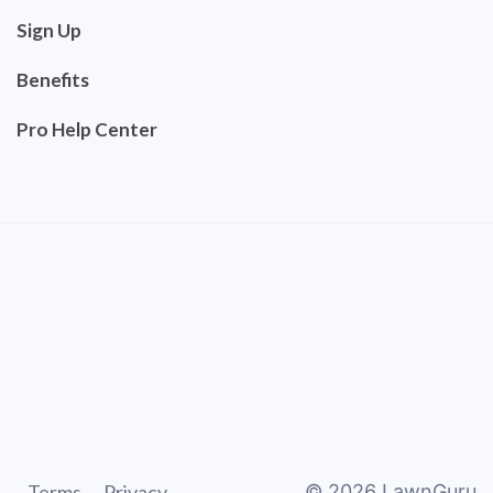
Sign Up
Benefits
Pro Help Center
Terms
Privacy
©
2026
LawnGuru