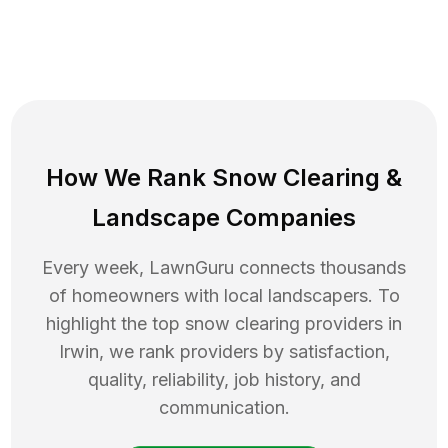
How We Rank
Snow Clearing
&
Landscape Companies
Every week, LawnGuru connects thousands
of homeowners with local landscapers. To
highlight the top
snow clearing
providers in
Irwin
, we rank providers by satisfaction,
quality, reliability, job history, and
communication.