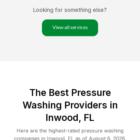
Looking for something else?
View all services
The Best Pressure
Washing Providers in
Inwood, FL
Here are the highest-rated
pressure washing
companies in
Inwood
,
FL
as of
August 6, 2026
.