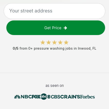
Get Price
0
/5
from
0
+
pressure washing jobs
in
Inwood
,
FL
as seen on