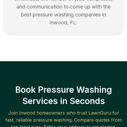
and communication to come up with the
best
pressure washing
companies in
Inwood
,
FL
.
Book Pressure Washing
Services in Seconds
Join
Inwood
homeowners who trust LawnGuru for
fast, reliable
pressure washing
. Compare quotes from