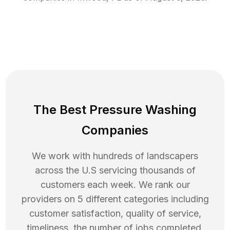
The Best Pressure Washing
Companies
We work with hundreds of landscapers
across the U.S servicing thousands of
customers each week. We rank our
providers on 5 different categories including
customer satisfaction, quality of service,
timeliness, the number of jobs completed,