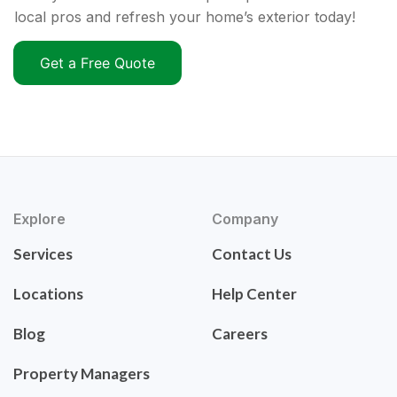
local pros and refresh your home’s exterior today!
Get a Free Quote
Explore
Company
Services
Contact Us
Locations
Help Center
Blog
Careers
Property Managers