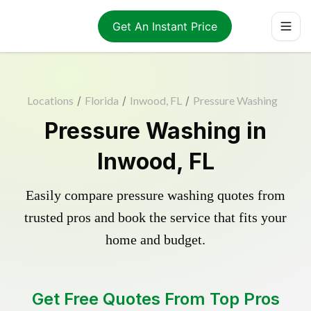
Get An Instant Price
Locations
/
Florida
/
Inwood, FL
/
Pressure Washing
Pressure Washing in
Inwood, FL
Easily compare pressure washing quotes from
trusted pros and book the service that fits your
home and budget.
Get Free Quotes From Top Pros