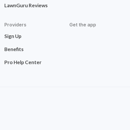
LawnGuru Reviews
Providers
Get the app
Sign Up
Benefits
Pro Help Center