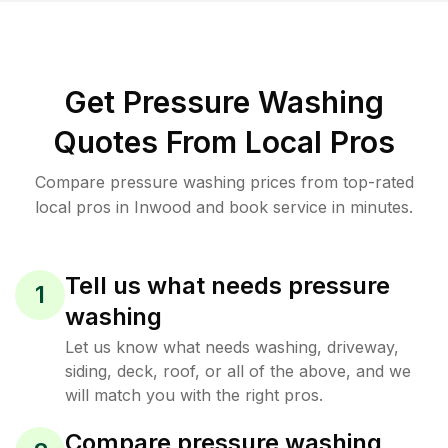
Get Pressure Washing
Quotes From Local Pros
Compare pressure washing prices from top-rated
local pros in Inwood and book service in minutes.
Tell us what needs pressure
1
washing
Let us know what needs washing, driveway,
siding, deck, roof, or all of the above, and we
will match you with the right pros.
Compare pressure washing