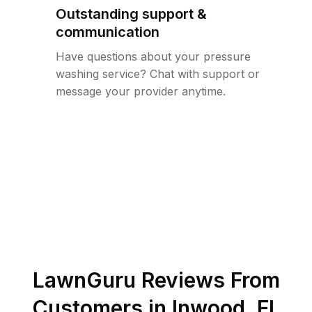
Outstanding support &
communication
Have questions about your pressure
washing service? Chat with support or
message your provider anytime.
LawnGuru Reviews From
Customers in
Inwood
,
FL