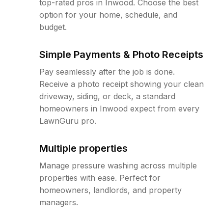
top-rated pros in Inwood. Choose the best
option for your home, schedule, and
budget.
Simple Payments & Photo Receipts
Pay seamlessly after the job is done.
Receive a photo receipt showing your clean
driveway, siding, or deck, a standard
homeowners in Inwood expect from every
LawnGuru pro.
Multiple properties
Manage pressure washing across multiple
properties with ease. Perfect for
homeowners, landlords, and property
managers.