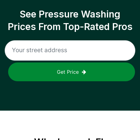
See Pressure Washing
Prices From Top-Rated Pros
Get Price