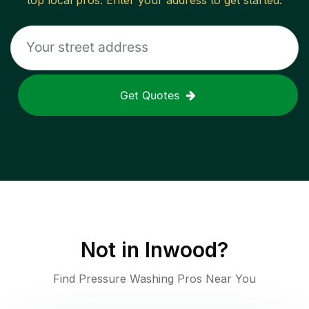
top local pros. Enter your address to get started.
Get Quotes
Not in
Inwood
?
Find Pressure Washing Pros Near You