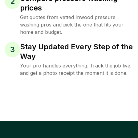
2
prices
Get quotes from vetted Inwood pressure
washing pros and pick the one that fits your
home and budget.
Stay Updated Every Step of the
3
Way
Your pro handles everything. Track the job live,
and get a photo receipt the moment it is done.