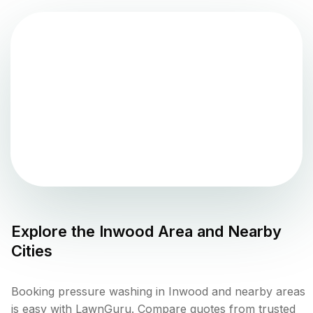
Explore the
Inwood
Area and Nearby
Cities
Booking pressure washing in Inwood and nearby areas
is easy with LawnGuru. Compare quotes from trusted