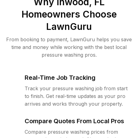
Why
Inwood, FL
Homeowners Choose
LawnGuru
From booking to payment, LawnGuru helps you save
time and money while working with the best local
pressure washing pros.
Real-Time Job Tracking
Track your pressure washing job from start
to finish. Get real-time updates as your pro
arrives and works through your property.
Compare Quotes From Local Pros
Compare pressure washing prices from