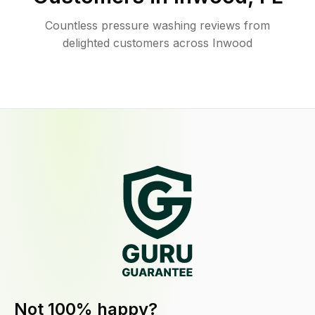
Countless pressure washing reviews from
delighted customers across Inwood
Not 100% happy?