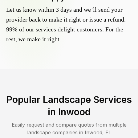
Let us know within 3 days and we’ll send your
provider back to make it right or issue a refund.
99% of our services delight customers. For the
rest, we make it right.
Popular Landscape Services
in
Inwood
Easily request and compare quotes from multiple
landscape companies in
Inwood
,
FL