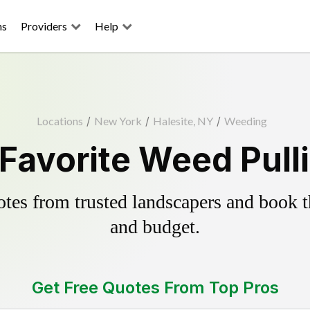
ns
Providers
Help
Locations
/
New York
/
Halesite, NY
/
Weeding
 Favorite Weed Pull
es from trusted landscapers and book the
and budget.
Get Free Quotes From Top Pros