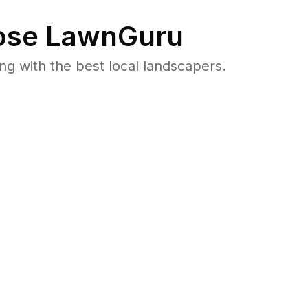
se LawnGuru
 with the best local landscapers.