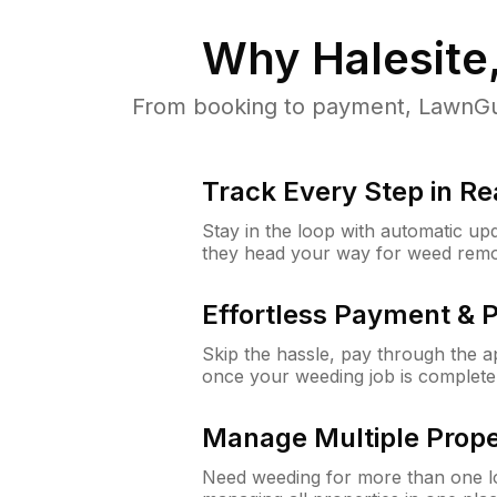
Why
Halesite
From booking to payment, LawnGur
Track Every Step in Re
Stay in the loop with automatic upd
they head your way for weed remo
Effortless Payment & 
Skip the hassle, pay through the 
once your weeding job is complete
Manage Multiple Prope
Need weeding for more than one lo