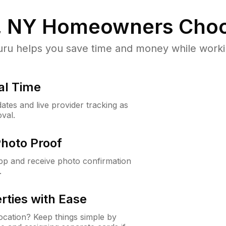
, NY
Homeowners Choo
u helps you save time and money while working
al Time
ates and live provider tracking as
val.
Photo Proof
app and receive photo confirmation
.
rties with Ease
cation? Keep things simple by