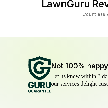
LawnGuru Rev
Countless 
Not 100% happ
Let us know within 3 day
our services delight cust