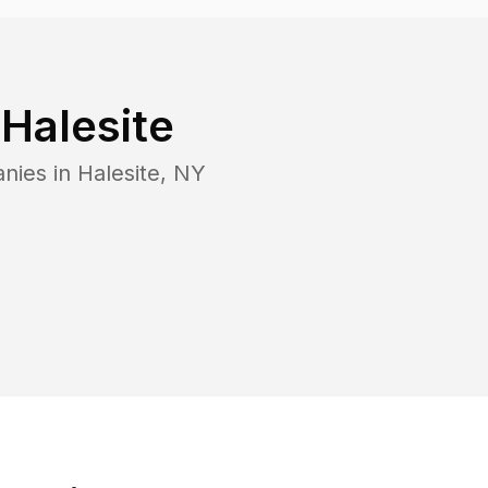
n
Halesite
anies in
Halesite
,
NY