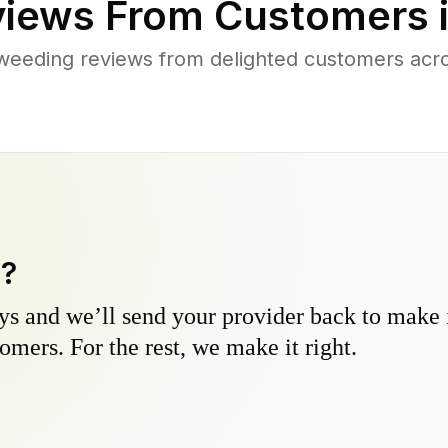
iews From Customers 
weeding reviews from delighted customers acro
y?
s and we’ll send your provider back to make it
omers. For the rest, we make it right.