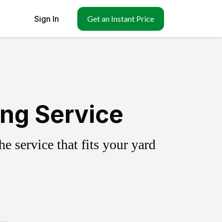
Sign In
Get an Instant Price
ing Service
 service that fits your yard