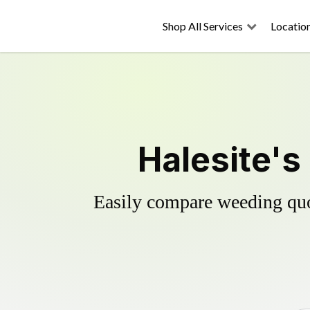
Shop All Services
Locatio
Halesite's
Easily compare weeding quot