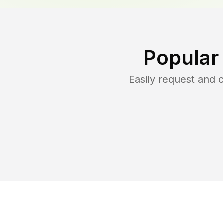
Popular
Easily request and