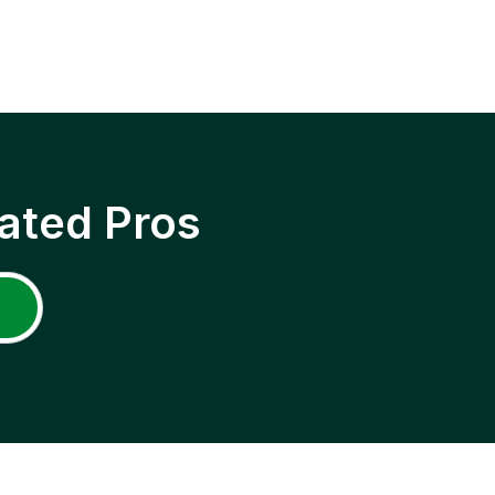
ated Pros