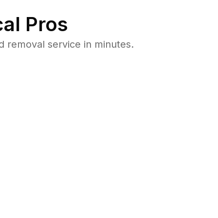
al Pros
 removal service in minutes.