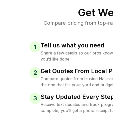
Get We
Compare pricing from top-ra
Tell us what you need
1
Share a few details so our pros kno
you’d like done.
Get Quotes From Local P
2
Compare quotes from trusted Halesit
the one that fits your yard and budget
Stay Updated Every Step
3
Receive text updates and track progre
complete, you’ll get a photo receipt f