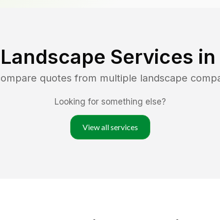
 Landscape Services i
 compare quotes from multiple landscape comp
Looking for something else?
View all services