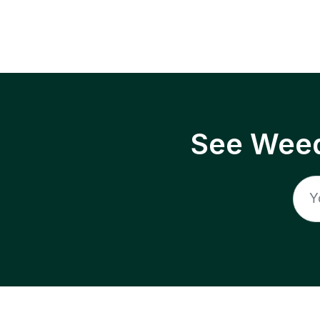
See Weed