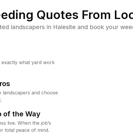
eding Quotes From Loc
ted landscapers in Halesite and book your weed
w exactly what yard work
ros
e landscapers and choose
.
 of the Way
ss live. When the job’s
or total peace of mind.