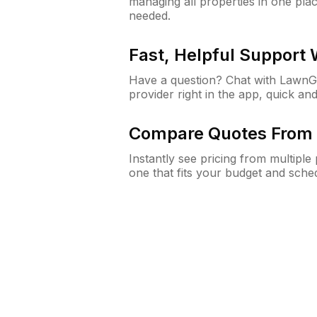
managing all properties in one plac
needed.
Fast, Helpful Support
Have a question? Chat with Lawn
provider right in the app, quick and
Compare Quotes From 
Instantly see pricing from multipl
one that fits your budget and sche