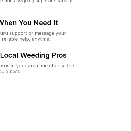
e and assigning separate cards if
 When You Need It
Guru support or message your
 reliable help, anytime.
Local Weeding Pros
e pros in your area and choose the
dule best.