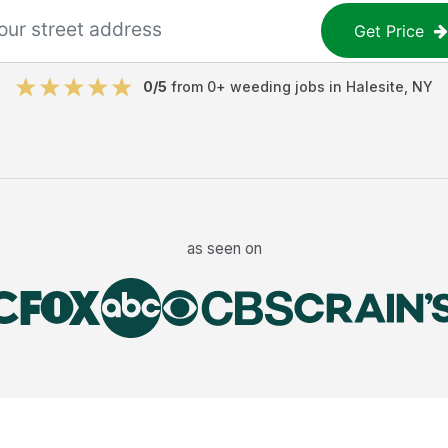
Get Price
0
/5
from
0
+
weeding jobs
in
Halesite
,
NY
as seen on