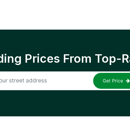
ing Prices From Top-R
Get Price