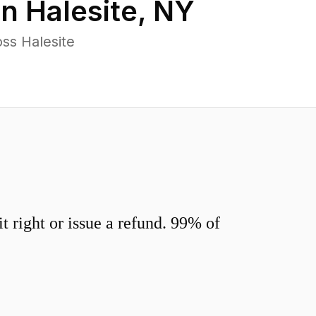
in
Halesite
,
NY
ss Halesite
 right or issue a refund. 99% of