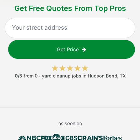
Get Free Quotes From Top Pros
Get Price
0
/5
from
0
+
yard cleanup jobs
in
Hudson Bend
,
TX
as seen on