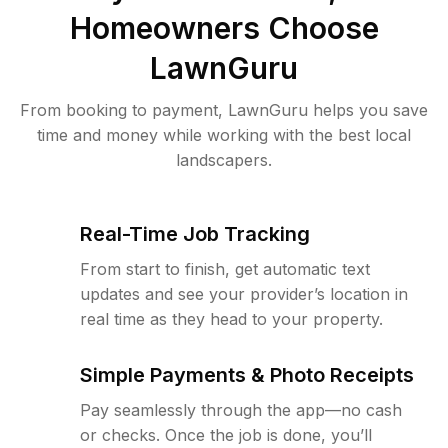
Homeowners Choose
LawnGuru
From booking to payment, LawnGuru helps you save
time and money while working with the best local
landscapers.
Real-Time Job Tracking
From start to finish, get automatic text
updates and see your provider’s location in
real time as they head to your property.
Simple Payments & Photo Receipts
Pay seamlessly through the app—no cash
or checks. Once the job is done, you’ll