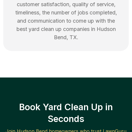
customer satisfaction, quality of service,
timeliness, the number of jobs completed,
and communication to come up with the
best
yard clean up
companies in
Hudson
Bend
,
TX
.
Book Yard Clean Up in
Seconds
Join
Hudson Bend
homeowners who trust LawnGuru