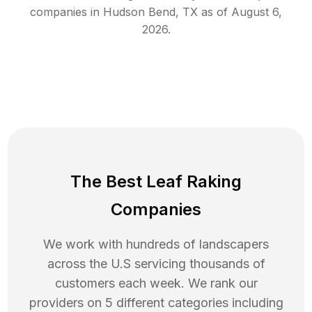
companies in
Hudson Bend
,
TX
as of
August 6,
2026
.
The Best Leaf Raking
Companies
We work with hundreds of landscapers
across the U.S servicing thousands of
customers each week. We rank our
providers on 5 different categories including