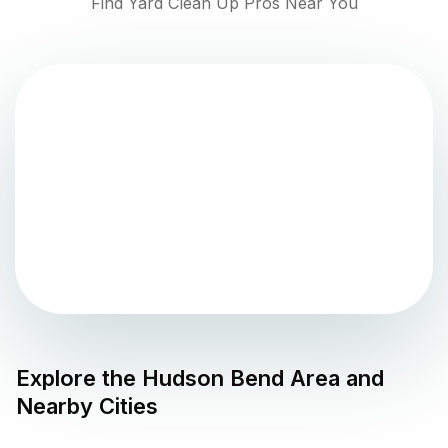
Find Yard Clean Up Pros Near You
Explore the
Hudson Bend
Area and
Nearby Cities