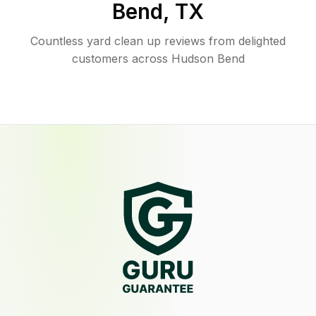
Bend
,
TX
Countless yard clean up reviews from delighted
customers across Hudson Bend