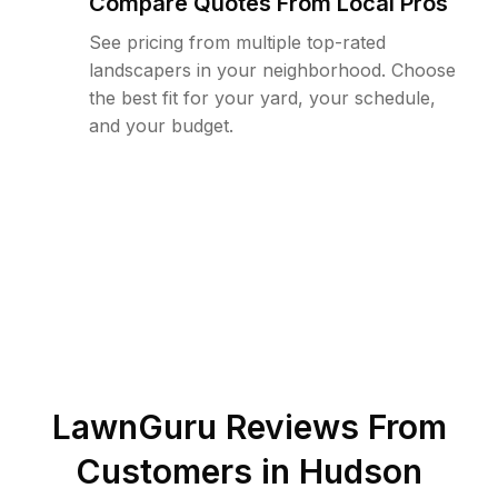
Compare Quotes From Local Pros
See pricing from multiple top-rated
landscapers in your neighborhood. Choose
the best fit for your yard, your schedule,
and your budget.
LawnGuru Reviews From
Customers in
Hudson