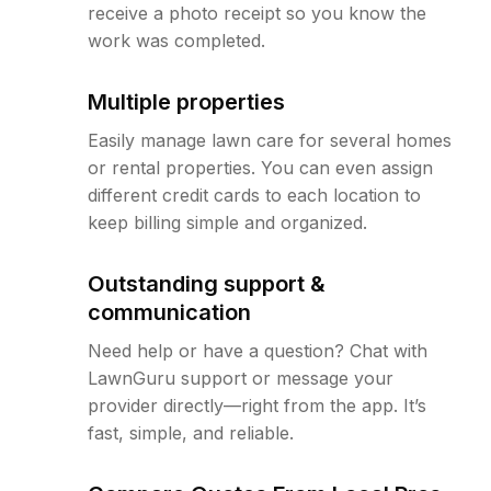
receive a photo receipt so you know the
work was completed.
Multiple properties
Easily manage lawn care for several homes
or rental properties. You can even assign
different credit cards to each location to
keep billing simple and organized.
Outstanding support &
communication
Need help or have a question? Chat with
LawnGuru support or message your
provider directly—right from the app. It’s
fast, simple, and reliable.