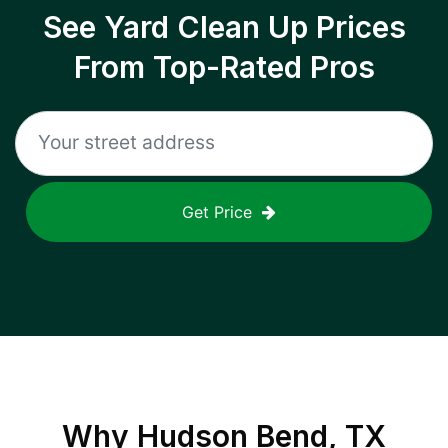
See Yard Clean Up Prices
From Top-Rated Pros
Get Price
Why
Hudson Bend, TX