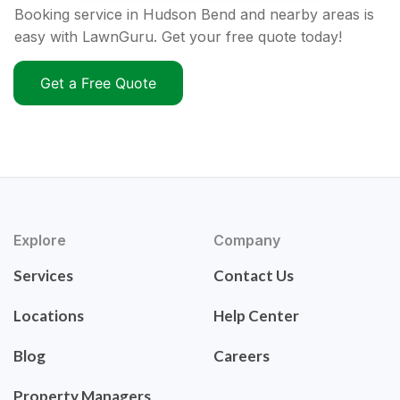
Booking service in Hudson Bend and nearby areas is
easy with LawnGuru. Get your free quote today!
Get a Free Quote
Explore
Company
Services
Contact Us
Locations
Help Center
Blog
Careers
Property Managers