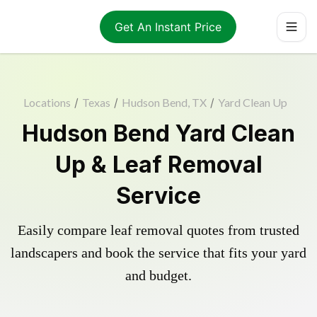
Get An Instant Price
Locations
/
Texas
/
Hudson Bend, TX
/
Yard Clean Up
Hudson Bend Yard Clean
Up & Leaf Removal
Service
Easily compare leaf removal quotes from trusted
landscapers and book the service that fits your yard
and budget.