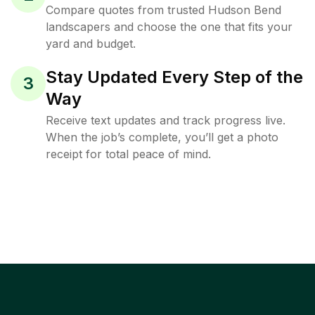
Compare quotes from trusted Hudson Bend
landscapers and choose the one that fits your
yard and budget.
Stay Updated Every Step of the
3
Way
Receive text updates and track progress live.
When the job’s complete, you’ll get a photo
receipt for total peace of mind.