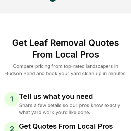
Get Leaf Removal Quotes
From Local Pros
Compare pricing from top-rated landscapers in
Hudson Bend and book your yard clean up in minutes.
Tell us what you need
1
Share a few details so our pros know exactly
what yard work you’d like done.
Get Quotes From Local Pros
2