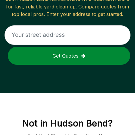
for fast, reliable
yard clean up
. Compare quotes from
top local pros. Enter your address to get started.
Get Quotes
Not in
Hudson Bend
?