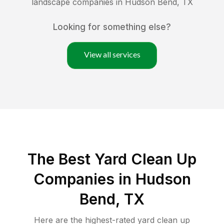
landscape companies in
Hudson Bend
,
TX
Looking for something else?
View all services
The Best Yard Clean Up
Companies in Hudson
Bend, TX
Here are the highest-rated
yard clean up