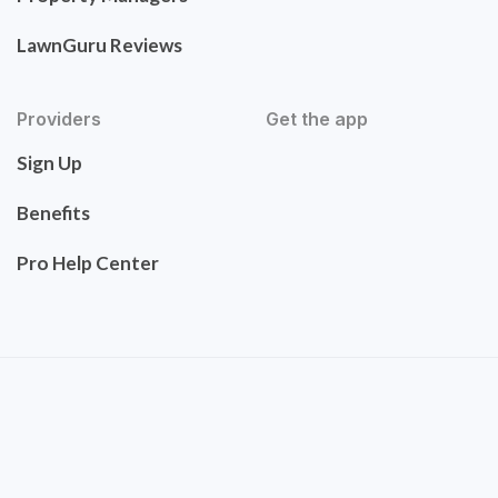
LawnGuru Reviews
Providers
Get the app
Sign Up
Benefits
Pro Help Center