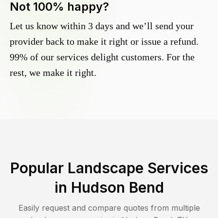
Not 100% happy?
Let us know within 3 days and we’ll send your
provider back to make it right or issue a refund.
99% of our services delight customers. For the
rest, we make it right.
Popular Landscape Services
in
Hudson Bend
Easily request and compare quotes from multiple