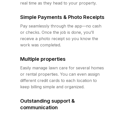
real time as they head to your property.
Simple Payments & Photo Receipts
Pay seamlessly through the app—no cash
or checks. Once the job is done, you’ll
receive a photo receipt so you know the
work was completed.
Multiple properties
Easily manage lawn care for several homes
or rental properties. You can even assign
different credit cards to each location to
keep billing simple and organized.
Outstanding support &
communication