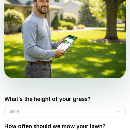
What’s the height of your grass?
Short
How often should we mow your lawn?