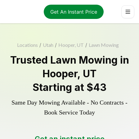
Get An Instant Price
Locations
/
Utah
/
Hooper, UT
/
Lawn Mowing
Trusted
Lawn Mowing
in
Hooper
,
UT
Starting at
$43
Same Day Mowing Available - No Contracts -
Book Service Today
Get an instant price