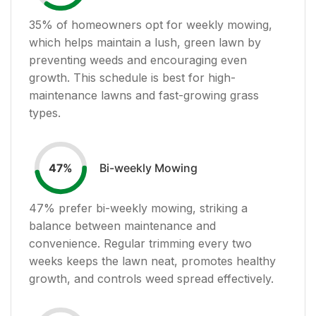
35
% of homeowners opt for weekly mowing,
which helps maintain a lush, green lawn by
preventing weeds and encouraging even
growth. This schedule is best for high-
maintenance lawns and fast-growing grass
types.
Bi-weekly Mowing
47
%
47
% prefer bi-weekly mowing, striking a
balance between maintenance and
convenience. Regular trimming every two
weeks keeps the lawn neat, promotes healthy
growth, and controls weed spread effectively.