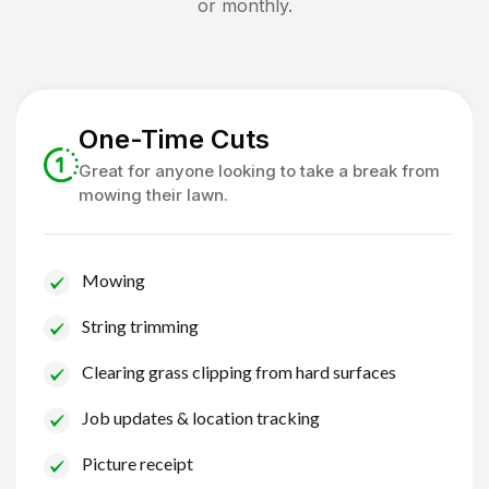
or monthly.
One-Time Cuts
Great for anyone looking to take a break from
mowing their lawn.
Mowing
String trimming
Clearing grass clipping from hard surfaces
Job updates & location tracking
Picture receipt