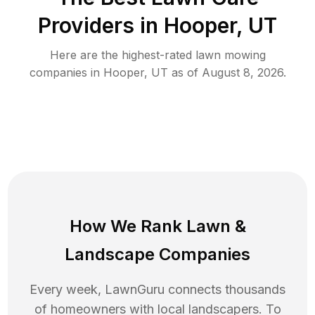
Providers in
Hooper
,
UT
Here are the highest-rated
lawn mowing
companies in
Hooper
,
UT
as of
August 8, 2026
.
How We Rank
Lawn
&
Landscape Companies
Every week, LawnGuru connects thousands
of homeowners with local landscapers. To