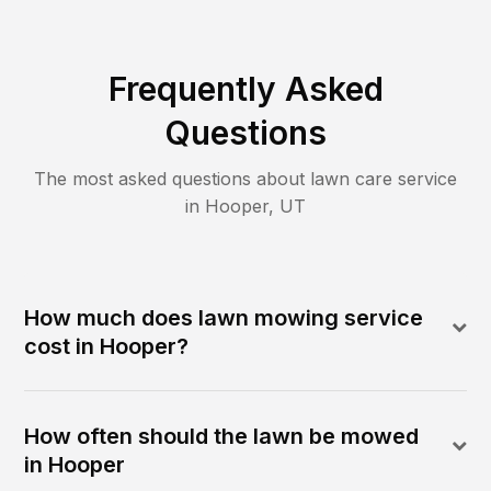
Frequently Asked
Questions
The most asked questions about lawn care service
in
Hooper
,
UT
How much does lawn mowing service
cost in Hooper?
How often should the lawn be mowed
in Hooper