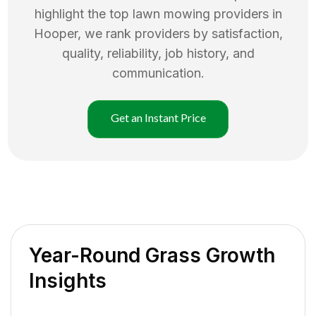
highlight the top
lawn mowing
providers in
Hooper
, we rank providers by satisfaction,
quality, reliability, job history, and
communication.
Get an Instant Price
Year-Round Grass Growth
Insights