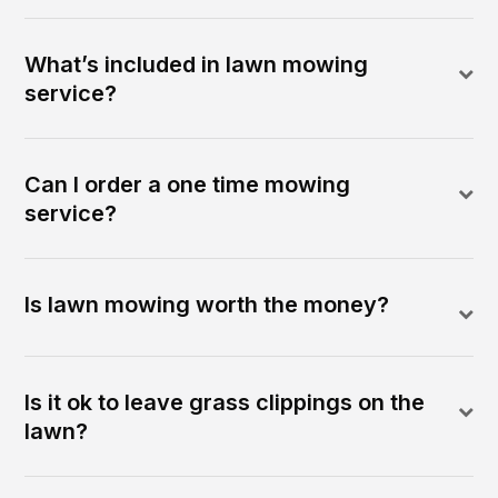
What’s included in lawn mowing
service?
Can I order a one time mowing
service?
Is lawn mowing worth the money?
Is it ok to leave grass clippings on the
lawn?