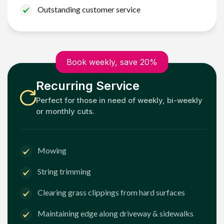
Outstanding customer service
Book weekly, save 20%
Recurring Service
Perfect for those in need of weekly, bi-weekly
or monthly cuts.
Mowing
String trimming
Clearing grass clippings from hard surfaces
Maintaining edge along driveway & sidewalks