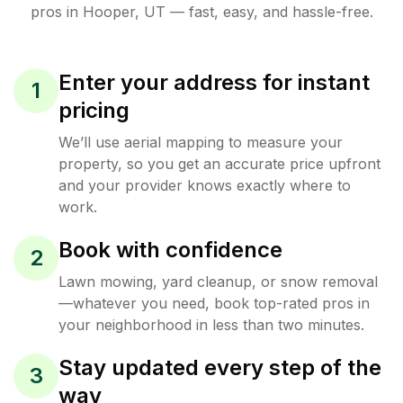
pros in
Hooper
,
UT
— fast, easy, and hassle-free.
Enter your address for instant
1
pricing
We’ll use aerial mapping to measure your
property, so you get an accurate price upfront
and your provider knows exactly where to
work.
Book with confidence
2
Lawn mowing, yard cleanup, or snow removal
—whatever you need, book top-rated pros in
your neighborhood in less than two minutes.
Stay updated every step of the
3
way