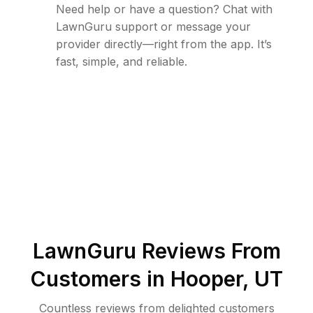
Need help or have a question? Chat with
LawnGuru support or message your
provider directly—right from the app. It’s
fast, simple, and reliable.
LawnGuru Reviews From
Customers in
Hooper
,
UT
Countless reviews from delighted customers