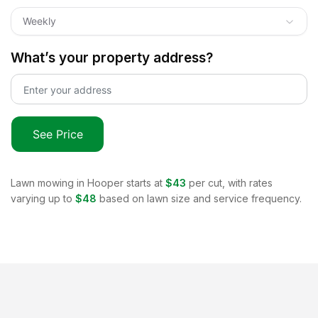
Weekly
What’s your property address?
See Price
Lawn mowing in
Hooper
starts at
$43
per cut, with rates
varying up to
$48
based on lawn size and service frequency.