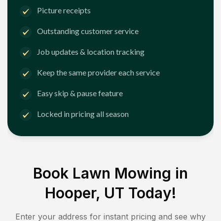
Picture receipts
Outstanding customer service
Job updates & location tracking
Keep the same provider each service
Easy skip & pause feature
Locked in pricing all season
Book Lawn Mowing in
Hooper, UT
Today!
Enter your address for instant pricing and see why