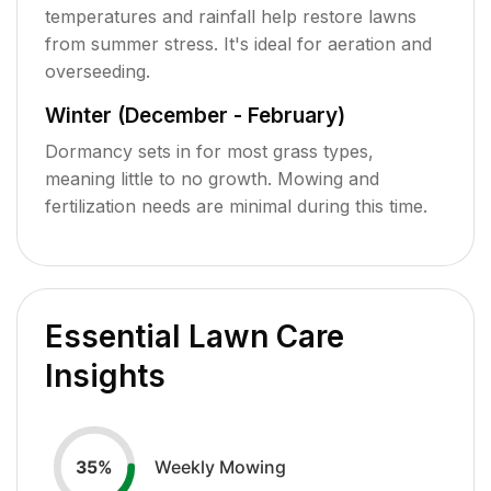
temperatures and rainfall help restore lawns
from summer stress. It's ideal for aeration and
overseeding.
Winter (December - February)
Dormancy sets in for most grass types,
meaning little to no growth. Mowing and
fertilization needs are minimal during this time.
Essential Lawn Care
Insights
Weekly Mowing
35
%