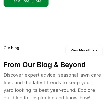
Get a Free Quote
Our blog
View More Posts
From Our Blog & Beyond
Discover expert advice, seasonal lawn care
tips, and the latest trends to keep your
yard looking its best year-round. Explore
our blog for inspiration and know-how!