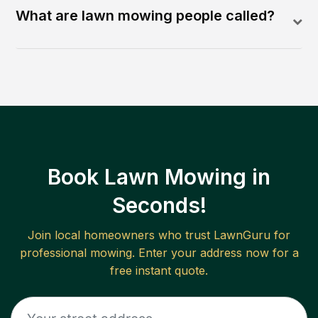
What are lawn mowing people called?
Book Lawn Mowing in
Seconds!
Join local homeowners who trust LawnGuru for
professional mowing. Enter your address now for a
free instant quote.