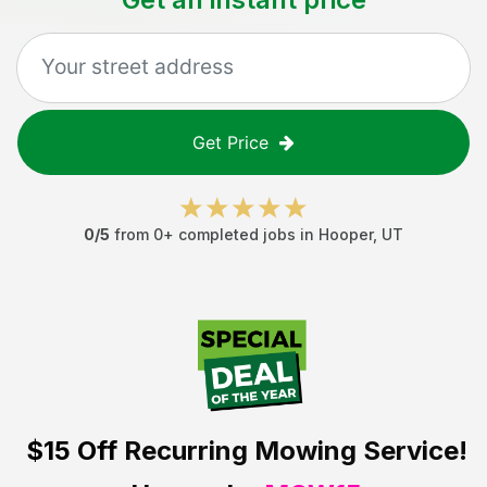
Get Price
0
/5
from
0
+ completed jobs in
Hooper
,
UT
$15 Off
Recurring Mowing Service!