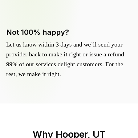
Not 100% happy?
Let us know within 3 days and we’ll send your
provider back to make it right or issue a refund.
99% of our services delight customers. For the
rest, we make it right.
Why
Hooper, UT