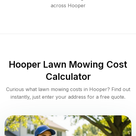
across
Hooper
Hooper
Lawn Mowing Cost
Calculator
Curious what lawn mowing costs in
Hooper
? Find out
instantly, just enter your address for a free quote.