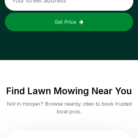
Get Price
Find
Lawn Mowing
Near You
Not in
Hooper
? Browse nearby cities to book trusted
local pros.