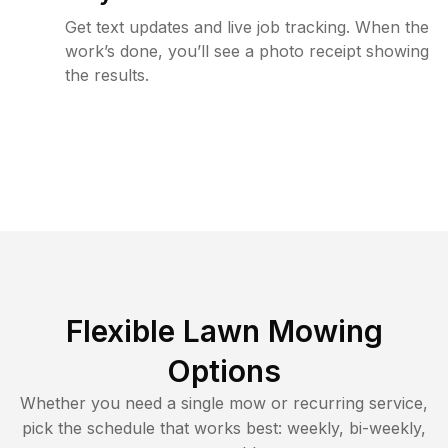
Get text updates and live job tracking. When the
work’s done, you’ll see a photo receipt showing
the results.
Flexible Lawn Mowing
Options
Whether you need a single mow or recurring service,
pick the schedule that works best: weekly, bi-weekly,