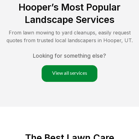
Hooper
’s Most Popular
Landscape Services
From lawn mowing to yard cleanups, easily request
quotes from trusted local landscapers in
Hooper
,
UT
.
Looking for something else?
View all services
The Best
Lawn Care