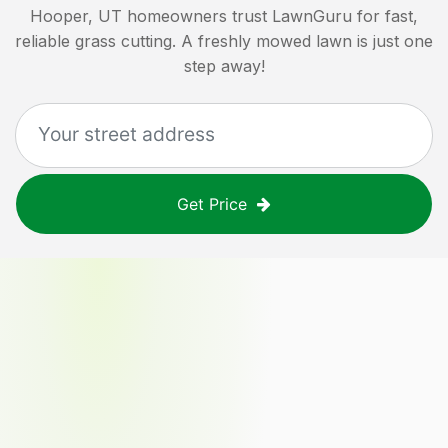
Hooper, UT
homeowners trust LawnGuru for fast,
reliable grass cutting. A freshly mowed lawn is just one
step away!
Get Price