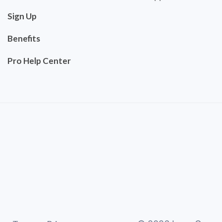
Sign Up
Benefits
Pro Help Center