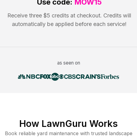
Use code:
MOW15
Receive three $5 credits at checkout. Credits will
automatically be applied before each service!
as seen on
How LawnGuru Works
Book reliable
yard maintenance
with trusted
landscape