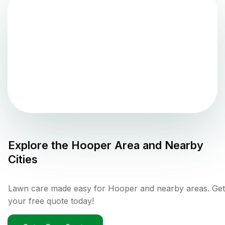
Explore the
Hooper
Area and Nearby
Cities
Lawn care made easy for Hooper and nearby areas. Get
your free quote today!