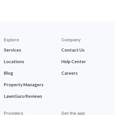
Explore
Company
Services
Contact Us
Locations
Help Center
Blog
Careers
Property Managers
LawnGuru Reviews
Providers
Get the app