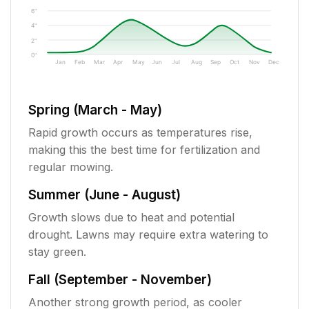
6"
4"
2"
0"
Jan
Feb
Mar
Apr
May
Jun
Jul
Aug
Sep
Oct
Nov
Dec
Spring (March - May)
Rapid growth occurs as temperatures rise,
making this the best time for fertilization and
regular mowing.
Summer (June - August)
Growth slows due to heat and potential
drought. Lawns may require extra watering to
stay green.
Fall (September - November)
Another strong growth period, as cooler