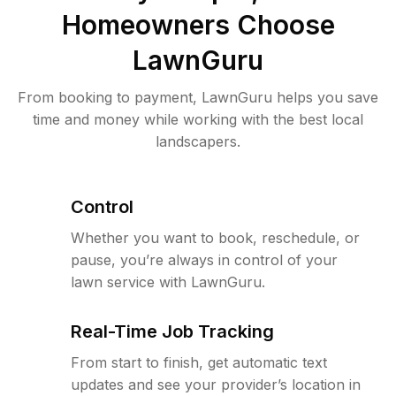
Homeowners Choose
LawnGuru
From booking to payment, LawnGuru helps you save
time and money while working with the best local
landscapers.
Control
Whether you want to book, reschedule, or
pause, you’re always in control of your
lawn service with LawnGuru.
Real-Time Job Tracking
From start to finish, get automatic text
updates and see your provider’s location in