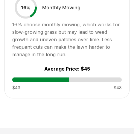
Monthly Mowing
16
%
16
% choose monthly mowing, which works for
slow-growing grass but may lead to weed
growth and uneven patches over time. Less
frequent cuts can make the lawn harder to
manage in the long run.
Average Price:
$45
$43
$48