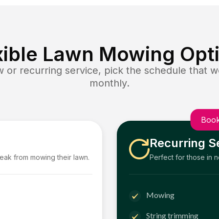
xible Lawn Mowing Opt
or recurring service, pick the schedule that wo
monthly.
Book
Recurring S
reak from mowing their lawn.
Perfect for those in 
Mowing
String trimming