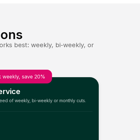
ions
rks best: weekly, bi-weekly, or
 weekly, save 20%
ervice
need of weekly, bi-weekly or monthly cuts.