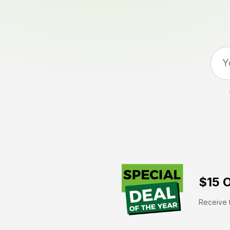
$15 O
Receive t