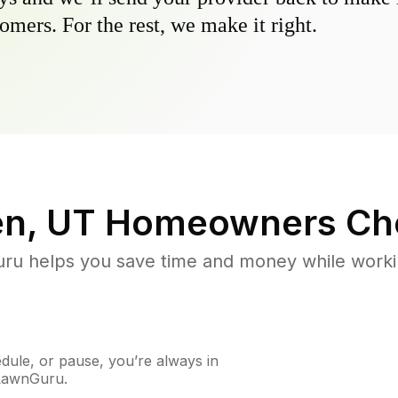
omers. For the rest, we make it right.
n, UT
Homeowners Ch
u helps you save time and money while working
ule, or pause, you’re always in
 LawnGuru.