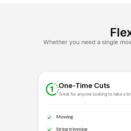
Fle
Whether you need a single mow 
One-Time Cuts
Great for anyone looking to take a b
Mowing
String trimming