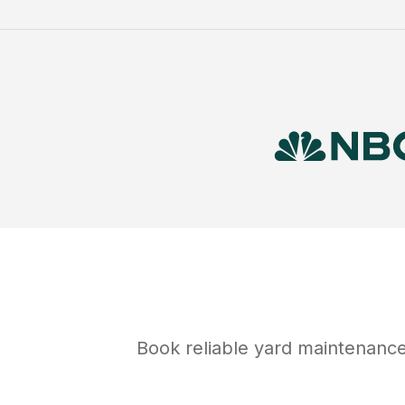
Book reliable
yard maintenanc