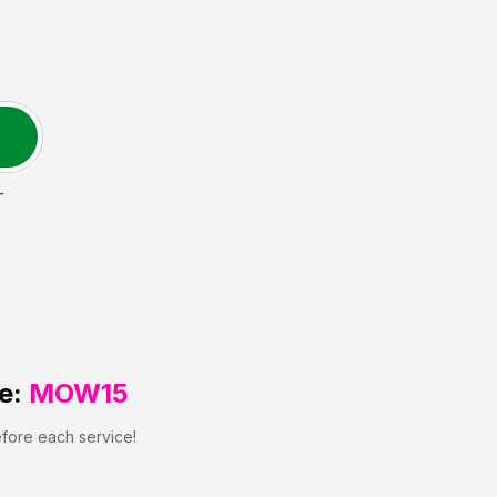
T
e:
MOW15
efore each service!