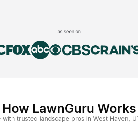
as seen on
How LawnGuru Works
e
with trusted
landscape
pros in
West Haven
,
U