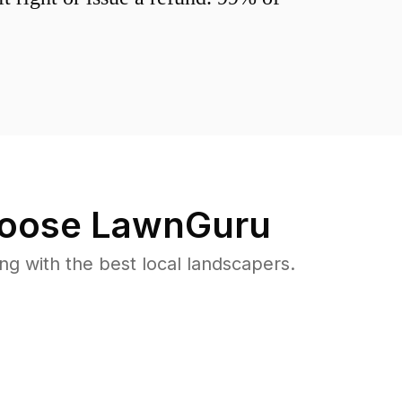
oose LawnGuru
 with the best local landscapers.