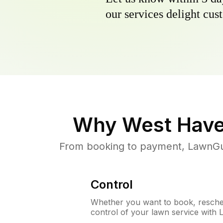
our services delight cust
Why
West Have
From booking to payment, LawnGur
Control
Whether you want to book, resched
control of your lawn service with