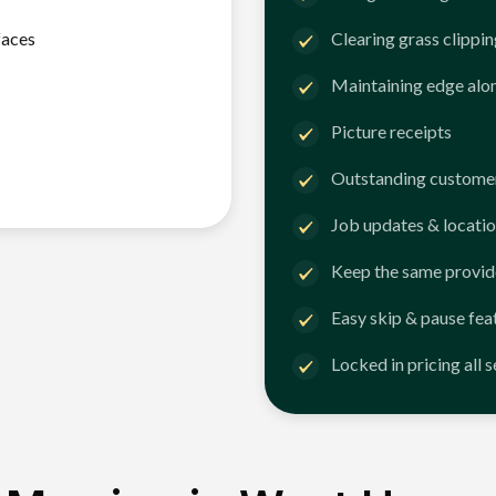
faces
Clearing grass clippi
Maintaining edge alo
Picture receipts
Outstanding customer
Job updates & locatio
Keep the same provid
Easy skip & pause fea
Locked in pricing all 