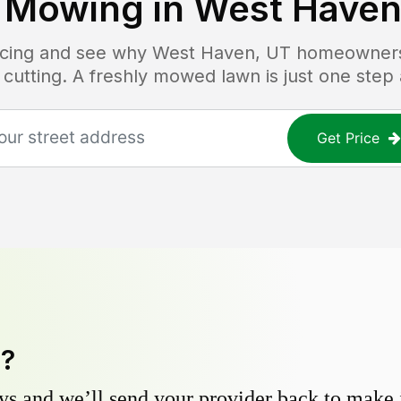
 Mowing in
West Haven
ricing and see why
West Haven, UT
homeowners 
 cutting. A freshly mowed lawn is just one step
Get Price
y?
s and we’ll send your provider back to make it