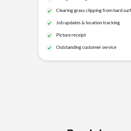
Clearing grass clipping from hard sur
Job updates & location tracking
Picture receipt
Outstanding customer service