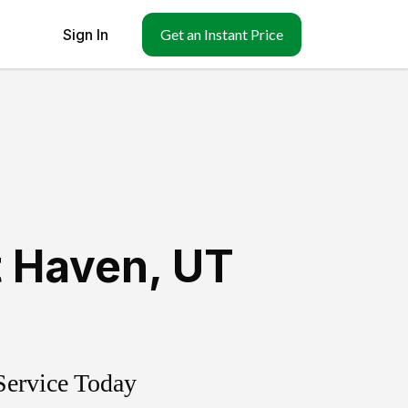
Sign In
Get an Instant Price
 Haven
,
UT
Service Today