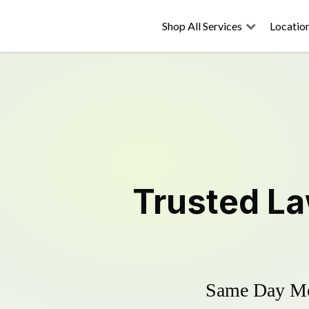
Shop All Services
Locatio
Trusted
La
Same Day Mow