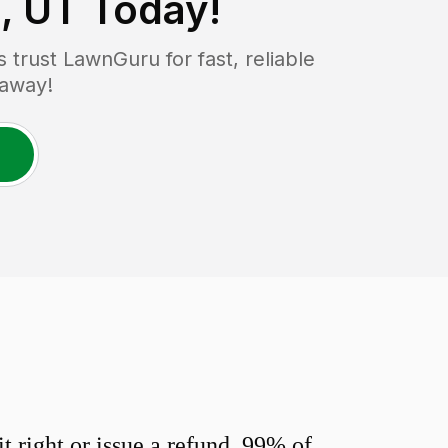
, UT
Today!
trust LawnGuru for fast, reliable
 away!
 right or issue a refund. 99% of