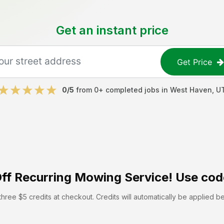
Get an instant price
Get Price
0
/5
from
0
+ completed jobs in
West Haven
,
U
ff
Recurring Mowing Service! Use cod
hree $5 credits at checkout. Credits will automatically be applied b