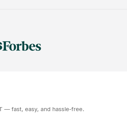
T
— fast, easy, and hassle-free.