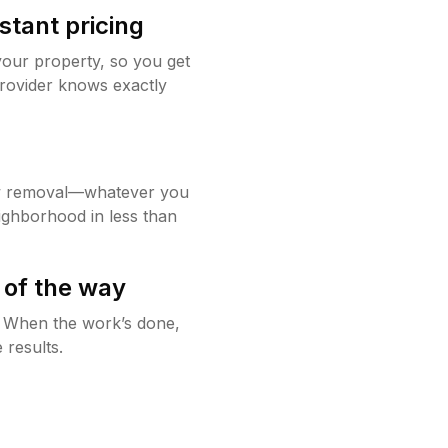
stant pricing
your property, so you get
rovider knows exactly
w removal—whatever you
ighborhood in less than
 of the way
g. When the work’s done,
 results.