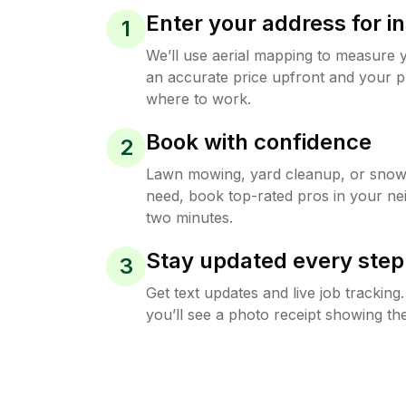
Enter your address for in
1
We’ll use aerial mapping to measure 
an accurate price upfront and your p
where to work.
Book with confidence
2
Lawn mowing, yard cleanup, or sno
need, book top-rated pros in your ne
two minutes.
Stay updated every step
3
Get text updates and live job trackin
you’ll see a photo receipt showing the