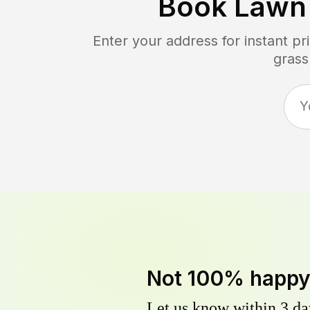
Book Lawn
Enter your address for instant p
grass
Not 100% happ
Let us know within 3 day