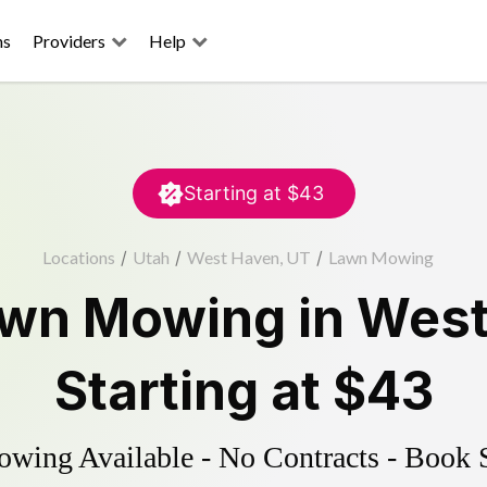
ns
Providers
Help
Starting at
$43
Locations
/
Utah
/
West Haven, UT
/
Lawn Mowing
wn Mowing
in
West
Starting at
$43
ing Available - No Contracts - Book 