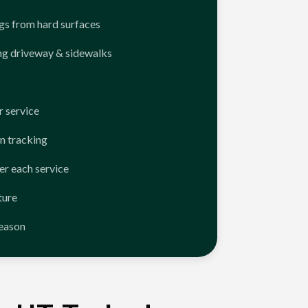
ngs from hard surfaces
ng driveway & sidewalks
 service
n tracking
er each service
ture
season