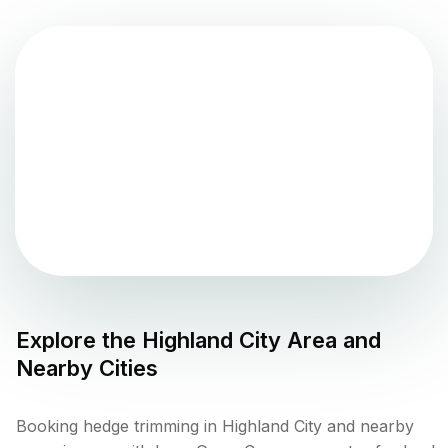
Explore the
Highland City
Area and
Nearby Cities
Booking hedge trimming in Highland City and nearby