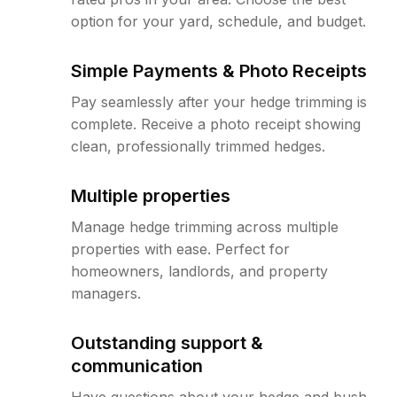
option for your yard, schedule, and budget.
Simple Payments & Photo Receipts
Pay seamlessly after your hedge trimming is
complete. Receive a photo receipt showing
clean, professionally trimmed hedges.
Multiple properties
Manage hedge trimming across multiple
properties with ease. Perfect for
homeowners, landlords, and property
managers.
Outstanding support &
communication