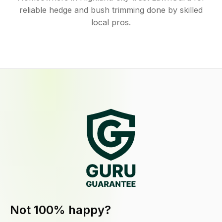
reliable hedge and bush trimming done by skilled
local pros.
Not 100% happy?