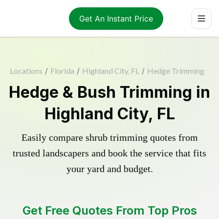
Get An Instant Price
Locations
/
Florida
/
Highland City, FL
/
Hedge Trimming
Hedge & Bush Trimming in
Highland City, FL
Easily compare shrub trimming quotes from
trusted landscapers and book the service that fits
your yard and budget.
Get Free Quotes From Top Pros