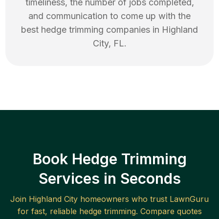
timeliness, the number of jobs completed,
and communication to come up with the
best
hedge trimming
companies in
Highland
City
,
FL
.
Book Hedge Trimming
Services in Seconds
Join
Highland City
homeowners who trust LawnGuru
for fast, reliable
hedge trimming
. Compare quotes