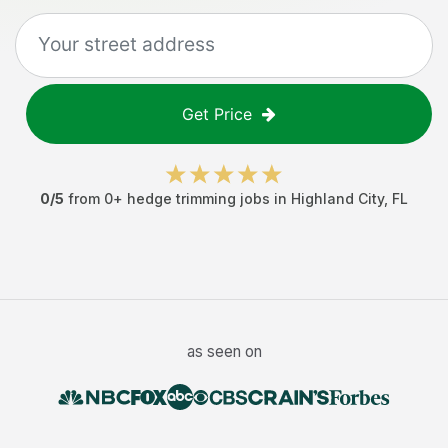
Get Price
0
/5
from
0
+
hedge trimming jobs
in
Highland City
,
FL
as seen on