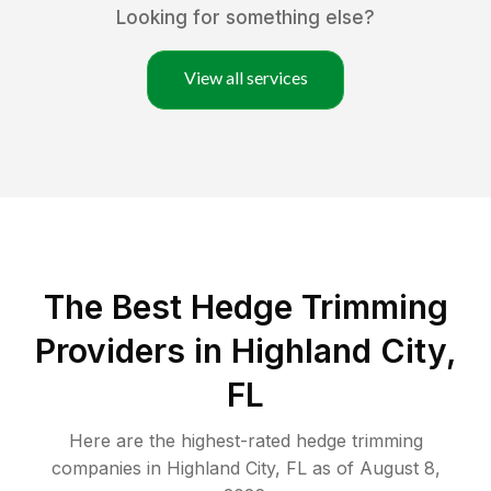
Looking for something else?
View all services
The Best Hedge Trimming
Providers in Highland City,
FL
Here are the highest-rated
hedge trimming
companies in
Highland City
,
FL
as of
August 8,