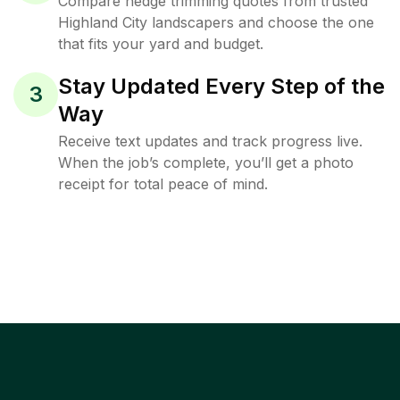
Compare hedge trimming quotes from trusted
Highland City landscapers and choose the one
that fits your yard and budget.
Stay Updated Every Step of the
3
Way
Receive text updates and track progress live.
When the job’s complete, you’ll get a photo
receipt for total peace of mind.