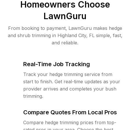
Homeowners Choose
LawnGuru
From booking to payment, LawnGuru makes hedge
and shrub trimming in Highland City, FL simple, fast,
and reliable.
Real-Time Job Tracking
Track your hedge trimming service from
start to finish. Get real-time updates as your
provider arrives and completes your bush
trimming.
Compare Quotes From Local Pros
Compare hedge trimming prices from top-
rated pros in your area. Choose the best