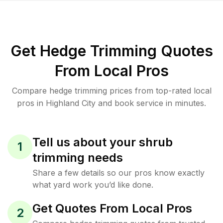
Get Hedge Trimming Quotes
From Local Pros
Compare hedge trimming prices from top-rated local
pros in Highland City and book service in minutes.
Tell us about your shrub
1
trimming needs
Share a few details so our pros know exactly
what yard work you’d like done.
Get Quotes From Local Pros
2