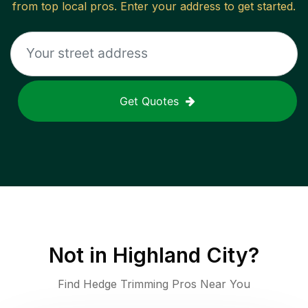
from top local pros. Enter your address to get started.
Get Quotes
Not in
Highland City
?
Find Hedge Trimming Pros Near You