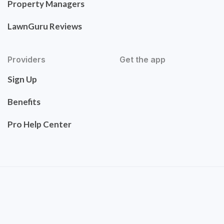
Property Managers
LawnGuru Reviews
Providers
Get the app
Sign Up
Benefits
Pro Help Center