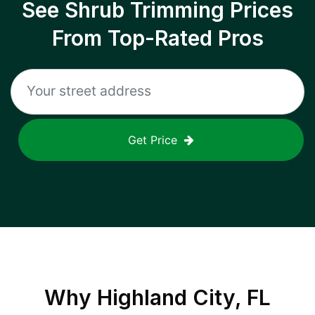
See Shrub Trimming Prices
From Top-Rated Pros
Get Price
Why
Highland City, FL