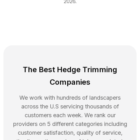
2026
.
The Best Hedge Trimming
Companies
We work with hundreds of landscapers
across the U.S servicing thousands of
customers each week. We rank our
providers on 5 different categories including
customer satisfaction, quality of service,