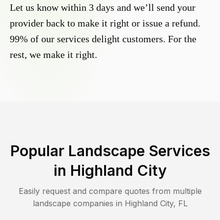
Let us know within 3 days and we’ll send your
provider back to make it right or issue a refund.
99% of our services delight customers. For the
rest, we make it right.
Popular Landscape Services
in
Highland City
Easily request and compare quotes from multiple
landscape companies in
Highland City
,
FL