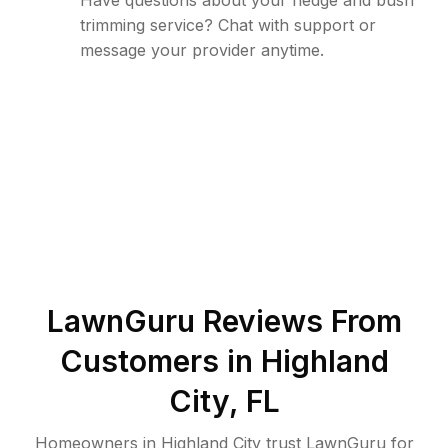
Have questions about your hedge and bush
trimming service? Chat with support or
message your provider anytime.
LawnGuru Reviews From
Customers in
Highland
City
,
FL
Homeowners in Highland City trust LawnGuru for