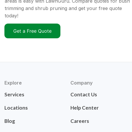
areas is easy with LawnGuru. Compare quotes for bush
trimming and shrub pruning and get your free quote
today!
Get a Free Quote
Explore
Company
Services
Contact Us
Locations
Help Center
Blog
Careers