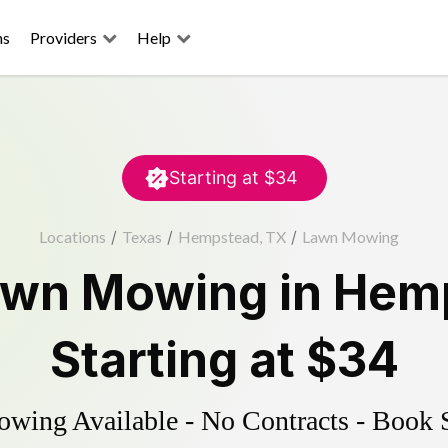
ns
Providers
Help
Starting at
$34
Locations
/
Texas
/
Hempstead, TX
/
Lawn Mowing
awn Mowing
in
Hem
Starting at
$34
ing Available - No Contracts - Book 