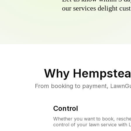
our services delight cust
Why
Hempstea
From booking to payment, LawnGur
Control
Whether you want to book, resched
control of your lawn service with