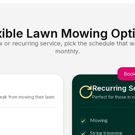
xible Lawn Mowing Opt
or recurring service, pick the schedule that wo
monthly.
Book
Recurring S
reak from mowing their lawn.
Perfect for those in 
Mowing
String trimming