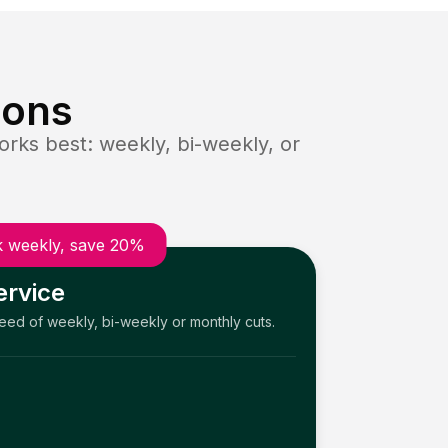
ions
rks best: weekly, bi-weekly, or
 weekly, save 20%
ervice
need of weekly, bi-weekly or monthly cuts.