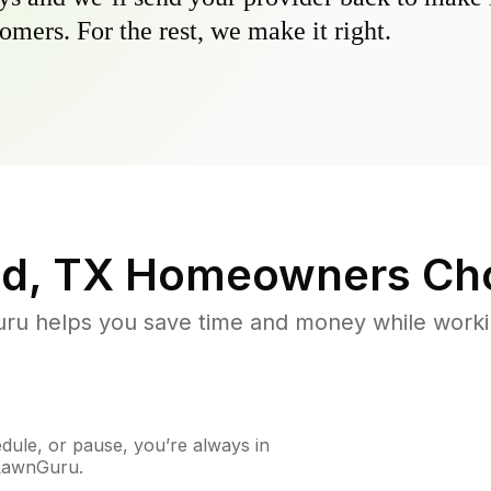
omers. For the rest, we make it right.
d, TX
Homeowners Ch
u helps you save time and money while working
ule, or pause, you’re always in
 LawnGuru.