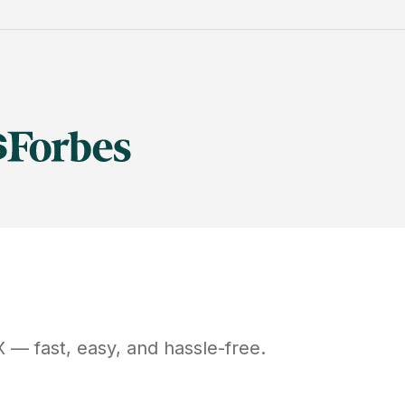
X
— fast, easy, and hassle-free.