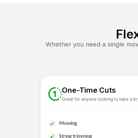
Fle
Whether you need a single mow 
One-Time Cuts
Great for anyone looking to take a b
Mowing
String trimming