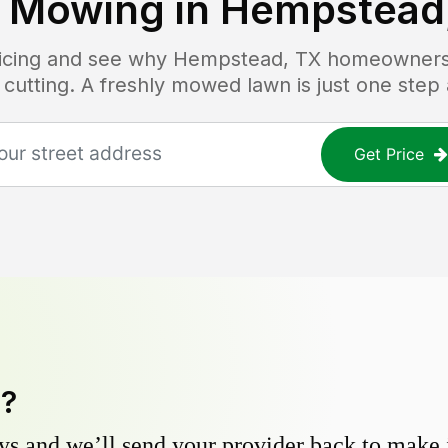
 Mowing in
Hempstead
ricing and see why
Hempstead, TX
homeowners t
 cutting. A freshly mowed lawn is just one step
Get Price
y?
s and we’ll send your provider back to make it