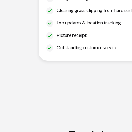
Clearing grass clipping from hard sur
Job updates & location tracking
Picture receipt
Outstanding customer service