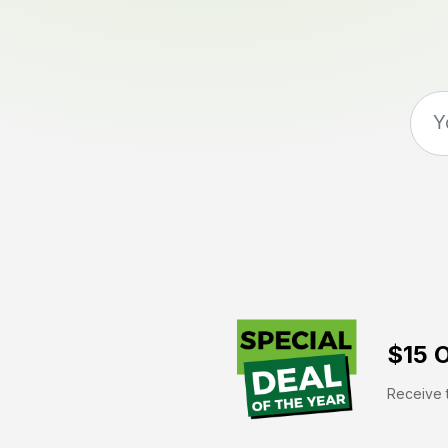
$15 O
Receive t