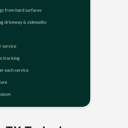
ngs from hard surfaces
ng driveway & sidewalks
 service
n tracking
er each service
ture
season