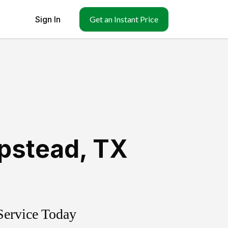
Sign In
Get an Instant Price
pstead
,
TX
Service Today