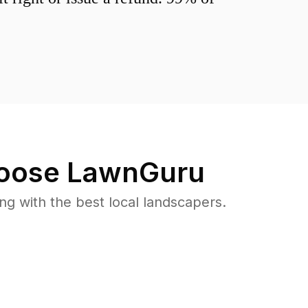
oose LawnGuru
 with the best local landscapers.