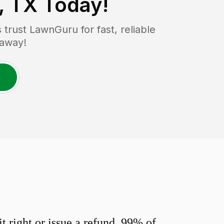
, TX
Today!
rust LawnGuru for fast, reliable
 away!
 right or issue a refund. 99% of