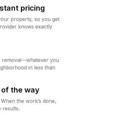
stant pricing
your property, so you get
rovider knows exactly
w removal—whatever you
ighborhood in less than
 of the way
g. When the work’s done,
 results.