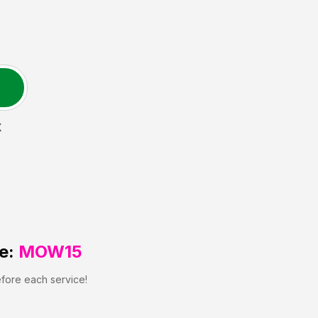
X
e:
MOW15
efore each service!