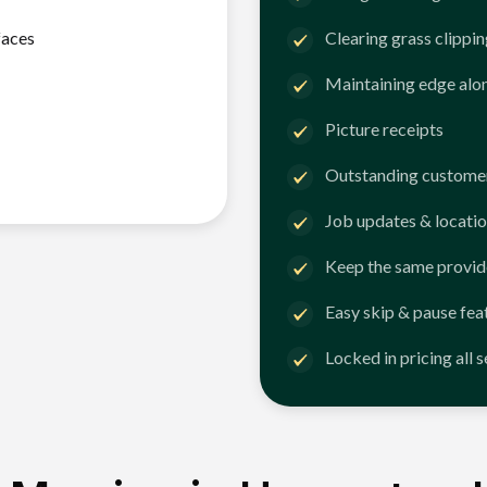
faces
Clearing grass clippi
Maintaining edge alo
Picture receipts
Outstanding customer
Job updates & locatio
Keep the same provid
Easy skip & pause fea
Locked in pricing all 