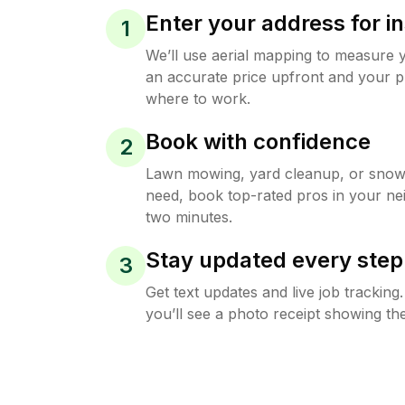
Enter your address for in
1
We’ll use aerial mapping to measure 
an accurate price upfront and your p
where to work.
Book with confidence
2
Lawn mowing, yard cleanup, or sno
need, book top-rated pros in your ne
two minutes.
Stay updated every step
3
Get text updates and live job trackin
you’ll see a photo receipt showing the