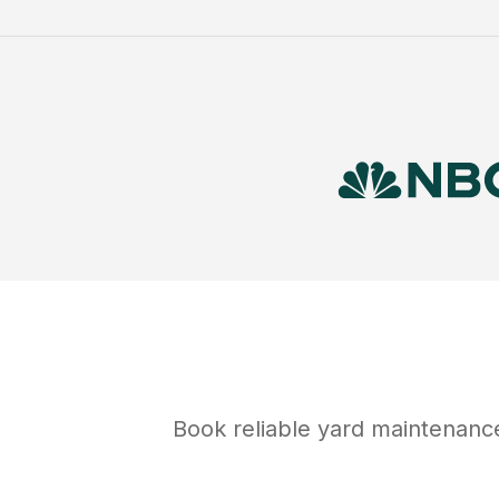
Book reliable
yard maintenanc