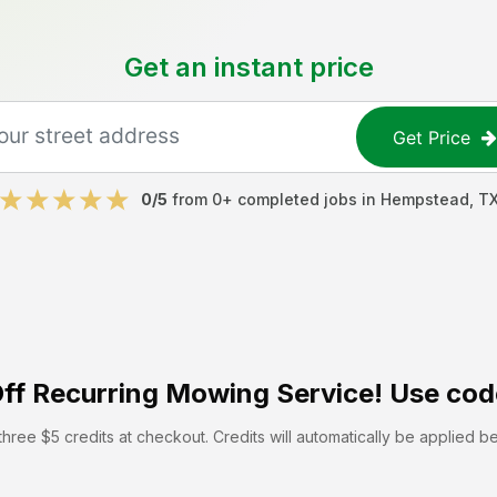
Get an instant price
Get Price
0
/5
from
0
+ completed jobs in
Hempstead
,
T
ff
Recurring Mowing Service! Use cod
hree $5 credits at checkout. Credits will automatically be applied b