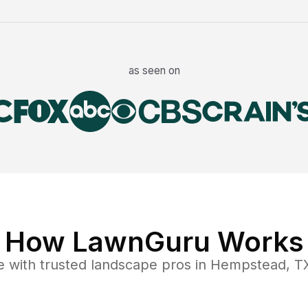
as seen on
How LawnGuru Works
e
with trusted
landscape
pros in
Hempstead
,
T