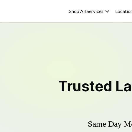
Shop All Services
Locatio
Trusted
L
Same Day Mow