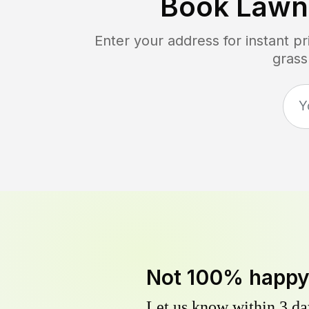
Book Lawn
Enter your address for instant p
grass
Not 100% happ
Let us know within 3 day