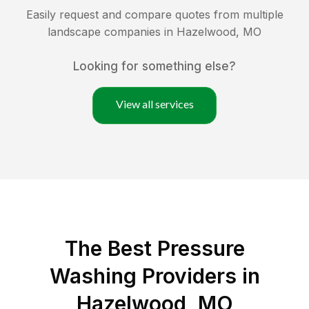
Easily request and compare quotes from multiple
landscape companies in
Hazelwood
,
MO
Looking for something else?
View all services
The Best Pressure
Washing Providers in
Hazelwood, MO