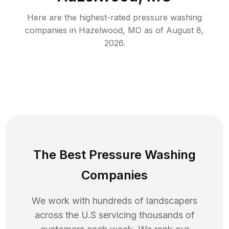
Here are the highest-rated
pressure washing
companies in
Hazelwood
,
MO
as of
August 8,
2026
.
The Best Pressure Washing
Companies
We work with hundreds of landscapers
across the U.S servicing thousands of