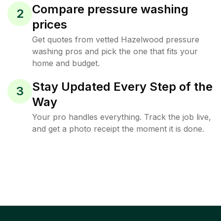
Compare pressure washing
2
prices
Get quotes from vetted Hazelwood pressure
washing pros and pick the one that fits your
home and budget.
Stay Updated Every Step of the
3
Way
Your pro handles everything. Track the job live,
and get a photo receipt the moment it is done.