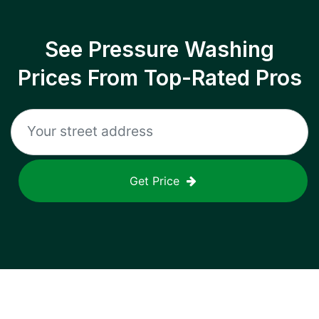
See Pressure Washing
Prices From Top-Rated Pros
Get Price