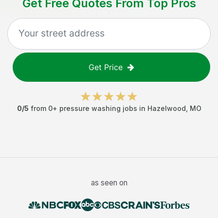
Get Free Quotes From Top Pros
Get Price
0
/5
from
0
+
pressure washing jobs
in
Hazelwood
,
MO
as seen on