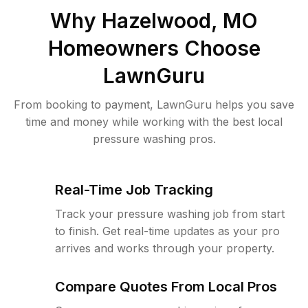
Why
Hazelwood, MO
Homeowners Choose
LawnGuru
From booking to payment, LawnGuru helps you save
time and money while working with the best local
pressure washing pros.
Real-Time Job Tracking
Track your pressure washing job from start
to finish. Get real-time updates as your pro
arrives and works through your property.
Compare Quotes From Local Pros