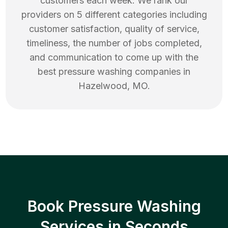
customers each week. We rank our
providers on 5 different categories including
customer satisfaction, quality of service,
timeliness, the number of jobs completed,
and communication to come up with the
best
pressure washing
companies in
Hazelwood
,
MO
.
Book Pressure Washing
Services in Seconds