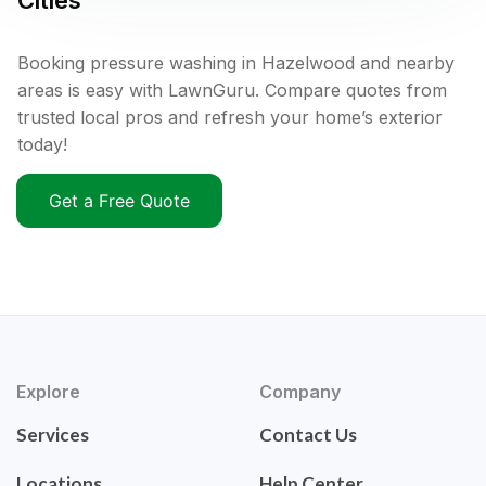
Cities
Booking pressure washing in Hazelwood and nearby
areas is easy with LawnGuru. Compare quotes from
trusted local pros and refresh your home’s exterior
today!
Get a Free Quote
Explore
Company
Services
Contact Us
Locations
Help Center