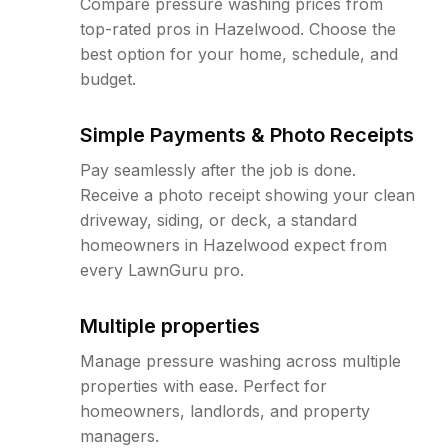
Compare pressure washing prices from
top-rated pros in Hazelwood. Choose the
best option for your home, schedule, and
budget.
Simple Payments & Photo Receipts
Pay seamlessly after the job is done.
Receive a photo receipt showing your clean
driveway, siding, or deck, a standard
homeowners in Hazelwood expect from
every LawnGuru pro.
Multiple properties
Manage pressure washing across multiple
properties with ease. Perfect for
homeowners, landlords, and property
managers.