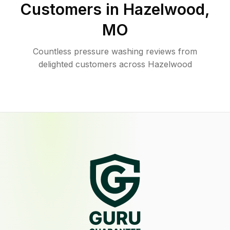
Customers in
Hazelwood
,
MO
Countless pressure washing reviews from
delighted customers across Hazelwood