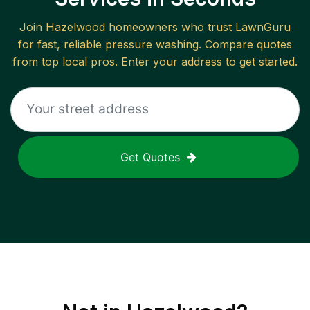
Join
Hazelwood
homeowners who trust LawnGuru
for fast, reliable
pressure washing
. Compare quotes
from top local pros. Enter your address to get started.
Get Quotes