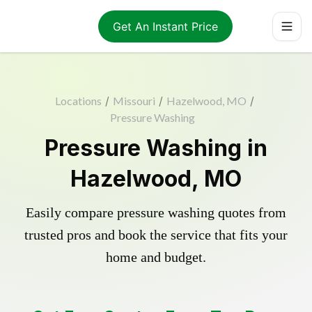
Get An Instant Price
Locations
/
Missouri
/
Hazelwood, MO
/
Pressure Washing
Pressure Washing in
Hazelwood, MO
Easily compare pressure washing quotes from
trusted pros and book the service that fits your
home and budget.