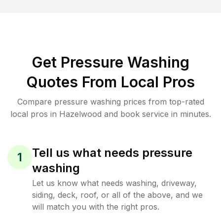
Get Pressure Washing
Quotes From Local Pros
Compare pressure washing prices from top-rated
local pros in Hazelwood and book service in minutes.
Tell us what needs pressure
1
washing
Let us know what needs washing, driveway,
siding, deck, roof, or all of the above, and we
will match you with the right pros.