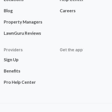
Blog
Careers
Property Managers
LawnGuru Reviews
Providers
Get the app
Sign Up
Benefits
Pro Help Center