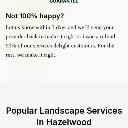
Not 100% happy?
Let us know within 3 days and we’ll send your
provider back to make it right or issue a refund.
99% of our services delight customers. For the
rest, we make it right.
Popular Landscape Services
in
Hazelwood