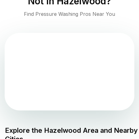
Not in
Hazelwood
?
Find Pressure Washing Pros Near You
Explore the
Hazelwood
Area and Nearby