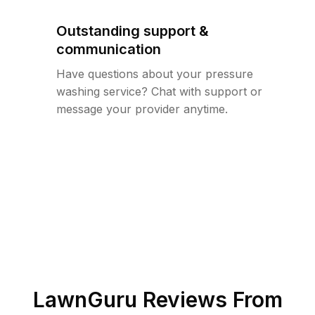
Outstanding support &
communication
Have questions about your pressure
washing service? Chat with support or
message your provider anytime.
LawnGuru Reviews From