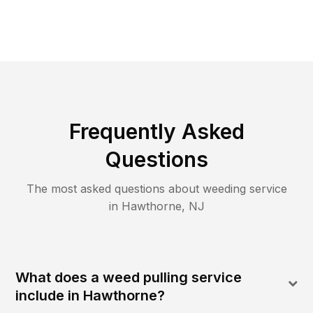
Frequently Asked
Questions
The most asked questions about
weeding
service
in
Hawthorne
,
NJ
What does a weed pulling service
include in Hawthorne?