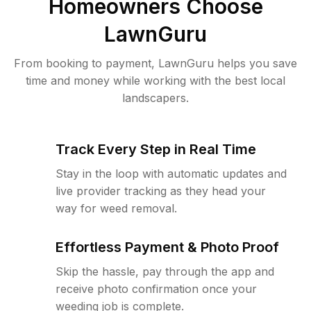
Homeowners Choose
LawnGuru
From booking to payment, LawnGuru helps you save
time and money while working with the best local
landscapers.
Track Every Step in Real Time
Stay in the loop with automatic updates and
live provider tracking as they head your
way for weed removal.
Effortless Payment & Photo Proof
Skip the hassle, pay through the app and
receive photo confirmation once your
weeding job is complete.