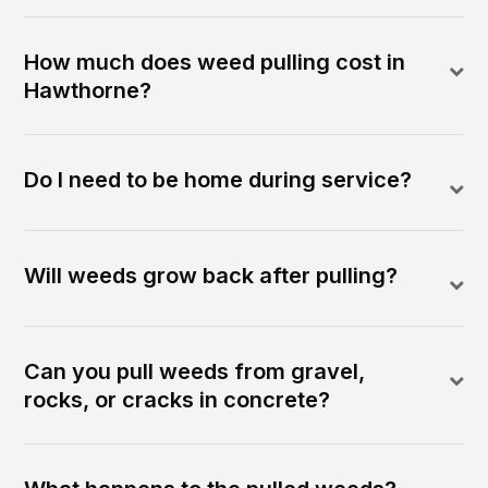
How much does weed pulling cost in
Hawthorne?
Do I need to be home during service?
Will weeds grow back after pulling?
Can you pull weeds from gravel,
rocks, or cracks in concrete?