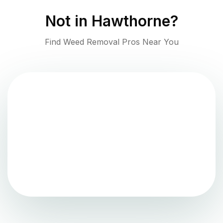
Not in
Hawthorne
?
Find Weed Removal Pros Near You