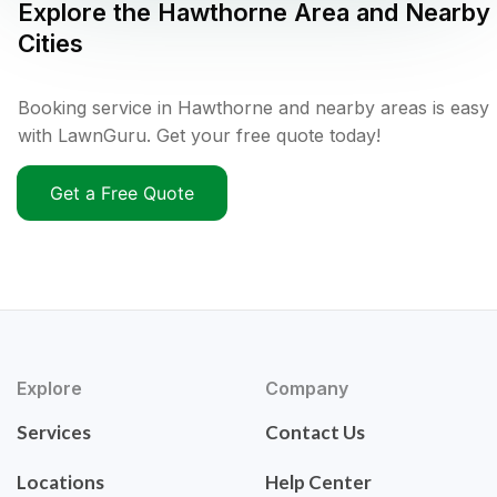
Explore the
Hawthorne
Area and Nearby
Cities
Booking service in Hawthorne and nearby areas is easy
with LawnGuru. Get your free quote today!
Get a Free Quote
Explore
Company
Services
Contact Us
Locations
Help Center