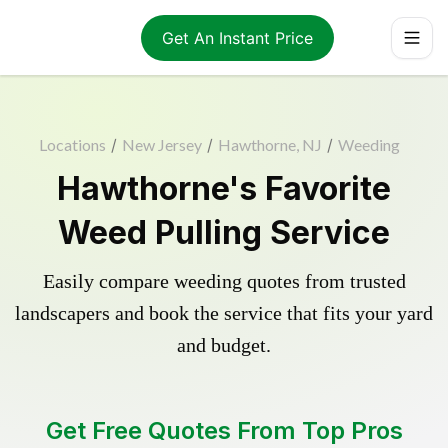
Get An Instant Price
Locations
/
New Jersey
/
Hawthorne, NJ
/
Weeding
Hawthorne's Favorite
Weed Pulling Service
Easily compare weeding quotes from trusted
landscapers and book the service that fits your yard
and budget.
Get Free Quotes From Top Pros