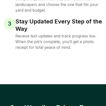
landscapers and choose the one that fits your
yard and budget.
Stay Updated Every Step of the
3
Way
Receive text updates and track progress live.
When the job’s complete, you’ll get a photo
receipt for total peace of mind.