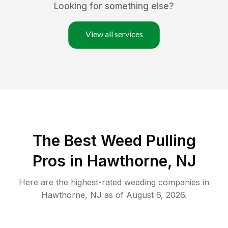
Looking for something else?
View all services
The Best Weed Pulling
Pros in Hawthorne, NJ
Here are the highest-rated
weeding
companies in
Hawthorne
,
NJ
as of
August 6, 2026
.