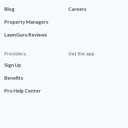
Blog
Careers
Property Managers
LawnGuru Reviews
Providers
Get the app
Sign Up
Benefits
Pro Help Center