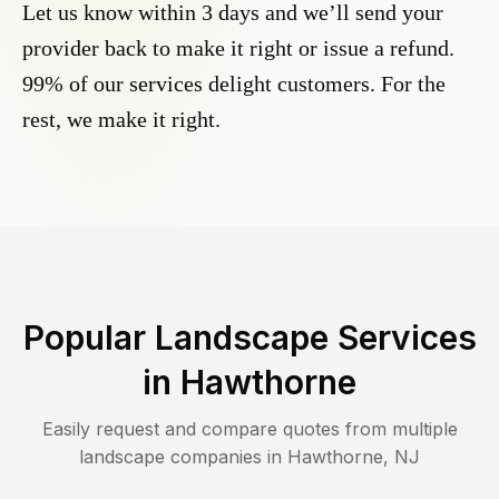
Let us know within 3 days and we’ll send your
provider back to make it right or issue a refund.
99% of our services delight customers. For the
rest, we make it right.
Popular Landscape Services
in
Hawthorne
Easily request and compare quotes from multiple
landscape companies in
Hawthorne
,
NJ