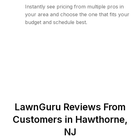
Instantly see pricing from multiple pros in
your area and choose the one that fits your
budget and schedule best.
LawnGuru Reviews From
Customers in
Hawthorne
,
NJ