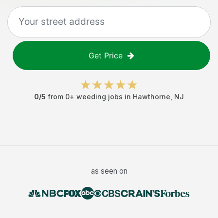
Get Price
0
/5
from
0
+
weeding jobs
in
Hawthorne
,
NJ
as seen on