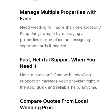
Manage Multiple Properties with
Ease
Need weeding for more than one location?
Keep things simple by managing all
properties in one place and assigning
separate cards if needed.
Fast, Helpful Support When You
Need It
Have a question? Chat with LawnGuru
support or message your provider right in
the app, quick and reliable help, anytime.
Compare Quotes From Local
Weeding Pros