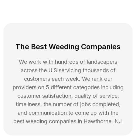
The Best Weeding Companies
We work with hundreds of landscapers
across the U.S servicing thousands of
customers each week. We rank our
providers on 5 different categories including
customer satisfaction, quality of service,
timeliness, the number of jobs completed,
and communication to come up with the
best
weeding
companies in
Hawthorne
,
NJ
.