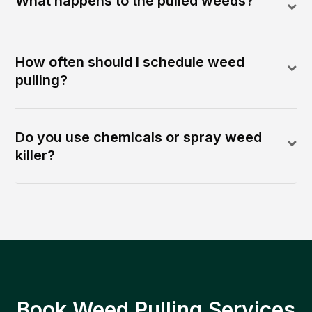
What happens to the pulled weeds?
How often should I schedule weed
pulling?
Do you use chemicals or spray weed
killer?
Book Weed Pulling Services