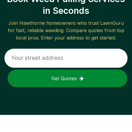
in Seconds
Join
Hawthorne
homeowners who trust LawnGuru
for fast, reliable
weeding
. Compare quotes from top
local pros. Enter your address to get started.
Get Quotes