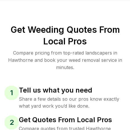
Get Weeding Quotes From
Local Pros
Compare pricing from top-rated landscapers in
Hawthorne and book your weed removal service in
minutes.
Tell us what you need
1
Share a few details so our pros know exactly
what yard work you’d like done.
Get Quotes From Local Pros
2
Compare quotes from trusted Hawthorne