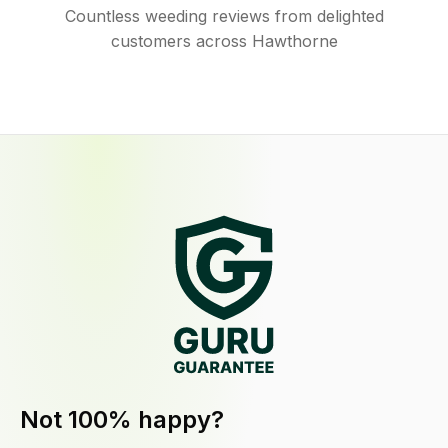
Countless weeding reviews from delighted
customers across Hawthorne
Not 100% happy?