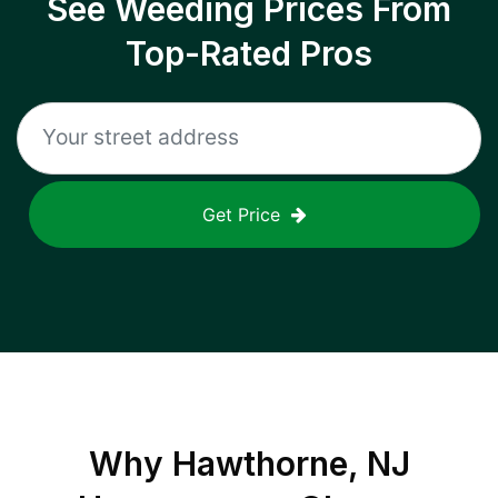
See Weeding Prices From
Top-Rated Pros
Get Price
Why
Hawthorne, NJ